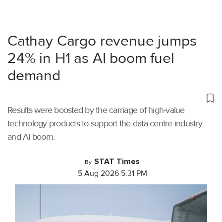
Cathay Cargo revenue jumps
24% in H1 as AI boom fuel
demand
Results were boosted by the carriage of high-value
technology products to support the data centre industry
and AI boom.
STAT Times
By
5 Aug 2026 5:31 PM