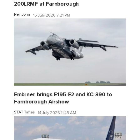
200LRMF at Farnborough
Reji John
15 July 2026 7:21 PM
Embraer brings E195-E2 and KC-390 to
Farnborough Airshow
STAT Times
14 July 2026 11:45 AM