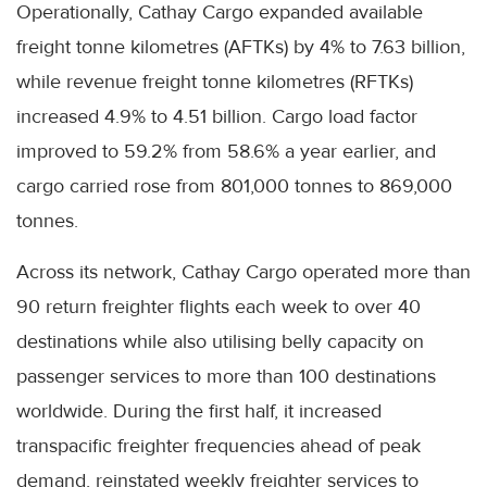
Operationally, Cathay Cargo expanded available
freight tonne kilometres (AFTKs) by 4% to 7.63 billion,
while revenue freight tonne kilometres (RFTKs)
increased 4.9% to 4.51 billion. Cargo load factor
improved to 59.2% from 58.6% a year earlier, and
cargo carried rose from 801,000 tonnes to 869,000
tonnes.
Across its network, Cathay Cargo operated more than
90 return freighter flights each week to over 40
destinations while also utilising belly capacity on
passenger services to more than 100 destinations
worldwide. During the first half, it increased
transpacific freighter frequencies ahead of peak
demand, reinstated weekly freighter services to