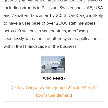
including airports in Pakistan, Switzerland, UAE, USA
and Zanzibar (Tanzania). By 2023, OneCargo is likely
to have a user base of over 2,000 staff members
across 10 stations in six countries, interfacing
seamlessly with a host of other system applications
within the IT landscape of the business.
Also Read -
Cathay Cargo revenue jumps 24% in H1 as AI
boom fuel demand