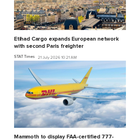
Etihad Cargo expands European network
with second Paris freighter
STAT Times
21 July 2026 10:21 AM
Mammoth to display FAA-certified 777-