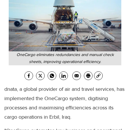
OneCargo eliminates redundancies and manual check
sheets, improving operational efficiency.
dnata, a global provider of air and travel services, has
implemented the OneCargo system, digitising
processes and maximising efficiencies across its
cargo operations in Erbil, Iraq.