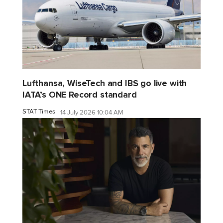
Lufthansa, WiseTech and IBS go live with
IATA’s ONE Record standard
STAT Times
14 July 2026 10:04 AM