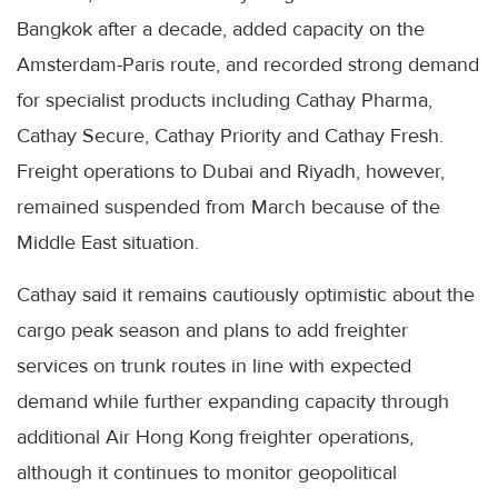
Bangkok after a decade, added capacity on the
Amsterdam-Paris route, and recorded strong demand
for specialist products including Cathay Pharma,
Cathay Secure, Cathay Priority and Cathay Fresh.
Freight operations to Dubai and Riyadh, however,
remained suspended from March because of the
Middle East situation.
Cathay said it remains cautiously optimistic about the
cargo peak season and plans to add freighter
services on trunk routes in line with expected
demand while further expanding capacity through
additional Air Hong Kong freighter operations,
although it continues to monitor geopolitical