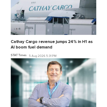
Cathay Cargo revenue jumps 24% in H1 as
AI boom fuel demand
STAT Times
5 Aug 2026 5:31 PM