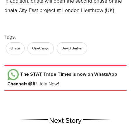
In addition, dnata will open the second phase of the
dnata City East project at London Heathrow (UK).
Tags:
dnata
OneCargo
David Barker
The STAT Trade Times
is now on WhatsApp
Channels 🌐📱!
Join Now!
Next Story