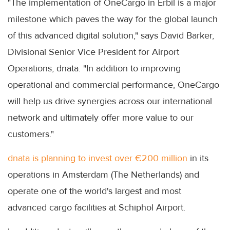
"The implementation of OneCargo in Erbil is a major
milestone which paves the way for the global launch
of this advanced digital solution," says David Barker,
Divisional Senior Vice President for Airport
Operations, dnata. "In addition to improving
operational and commercial performance, OneCargo
will help us drive synergies across our international
network and ultimately offer more value to our
customers."
dnata is planning to invest over €200 million
in its
operations in Amsterdam (The Netherlands) and
operate one of the world's largest and most
advanced cargo facilities at Schiphol Airport.