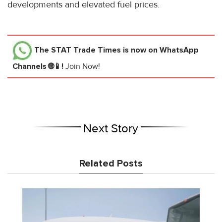
developments and elevated fuel prices.
The STAT Trade Times
is now on WhatsApp
Channels 🌐📱!
Join Now!
Next Story
Related Posts