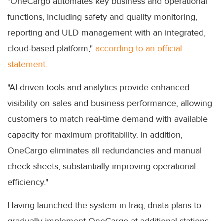
"OneCargo automates key business and operational
functions, including safety and quality monitoring,
reporting and ULD management with an integrated,
cloud-based platform,"
according to an official
statement.
"AI-driven tools and analytics provide enhanced
visibility on sales and business performance, allowing
customers to match real-time demand with available
capacity for maximum profitability. In addition,
OneCargo eliminates all redundancies and manual
check sheets, substantially improving operational
efficiency."
Having launched the system in Iraq, dnata plans to
gradually implement OneCargo at additional stations