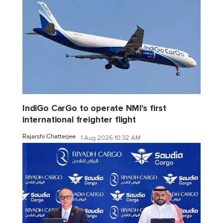
IndiGo CarGo to operate NMI's first
international freighter flight
Rajarshi Chatterjee
1 Aug 2026 10:32 AM