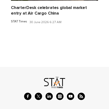
CharterDesk celebrates global market
entry at Air Cargo China
STAT Times
30 June 2026 6:27 AM