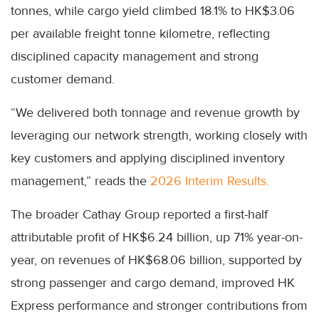
tonnes, while cargo yield climbed 18.1% to HK$3.06
per available freight tonne kilometre, reflecting
disciplined capacity management and strong
customer demand.
“We delivered both tonnage and revenue growth by
leveraging our network strength, working closely with
key customers and applying disciplined inventory
management,” reads the
2026 Interim Results.
The broader Cathay Group reported a first-half
attributable profit of HK$6.24 billion, up 71% year-on-
year, on revenues of HK$68.06 billion, supported by
strong passenger and cargo demand, improved HK
Express performance and stronger contributions from