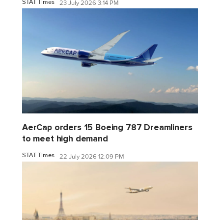
STAT Times
23 July 2026 3:14 PM
AerCap orders 15 Boeing 787 Dreamliners
to meet high demand
STAT Times
22 July 2026 12:09 PM