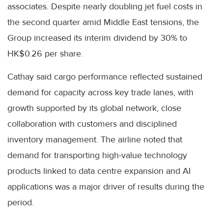
associates. Despite nearly doubling jet fuel costs in
the second quarter amid Middle East tensions, the
Group increased its interim dividend by 30% to
HK$0.26 per share.
Cathay said cargo performance reflected sustained
demand for capacity across key trade lanes, with
growth supported by its global network, close
collaboration with customers and disciplined
inventory management. The airline noted that
demand for transporting high-value technology
products linked to data centre expansion and AI
applications was a major driver of results during the
period.