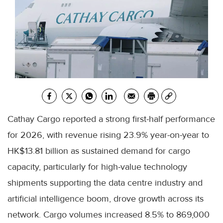
Cathay Cargo reported a strong first-half performance
for 2026, with revenue rising 23.9% year-on-year to
HK$13.81 billion as sustained demand for cargo
capacity, particularly for high-value technology
shipments supporting the data centre industry and
artificial intelligence boom, drove growth across its
network. Cargo volumes increased 8.5% to 869,000