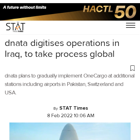
Home
/
Aviation
/
dnata digitises operations in
Iraq, to take process global
dnata plans to gradually implement OneCargo at additional
stations including airports in Pakistan, Switzerland and
USA.
STAT Times
By
8 Feb 2022 10:06 AM