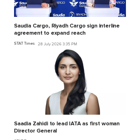
Saudia Cargo, Riyadh Cargo sign interline
agreement to expand reach
STAT Times
28 July 2026 3:35 PM
Saadia Zahidi to lead IATA as first woman
Director General