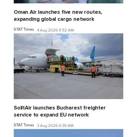
Oman Air launches five new routes,
expanding global cargo network
STAT Times
4 Aug 2026 9:52 AM
SolitAir launches Bucharest freighter
service to expand EU network
STAT Times
3 Aug 2026 6:39 AM