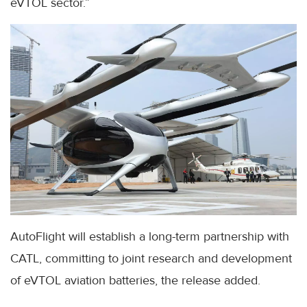
eVTOL sector.”
AutoFlight will establish a long-term partnership with
CATL, committing to joint research and development
of eVTOL aviation batteries, the release added.