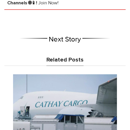
Channels 🌐📱!
Join Now!
Next Story
Related Posts