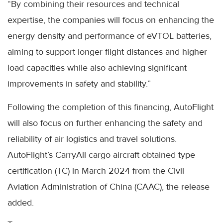
“By combining their resources and technical
expertise, the companies will focus on enhancing the
energy density and performance of eVTOL batteries,
aiming to support longer flight distances and higher
load capacities while also achieving significant
improvements in safety and stability.”
Following the completion of this financing, AutoFlight
will also focus on further enhancing the safety and
reliability of air logistics and travel solutions.
AutoFlight’s CarryAll cargo aircraft obtained type
certification (TC) in March 2024 from the Civil
Aviation Administration of China (CAAC), the release
added.