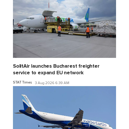
SolitAir launches Bucharest freighter
service to expand EU network
STAT Times
3 Aug 2026 6:39 AM