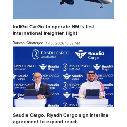
IndiGo CarGo to operate NMI's first
international freighter flight
Rajarshi Chatterjee
1 Aug 2026 10:32 AM
Saudia Cargo, Riyadh Cargo sign interline
agreement to expand reach