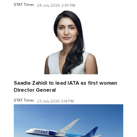
STAT Times
28 July 2026 3:35 PM
Saadia Zahidi to lead IATA as first woman
Director General
STAT Times
23 July 2026 3:14 PM