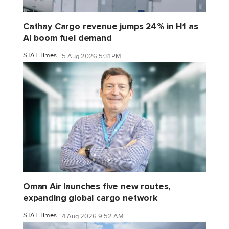
Cathay Cargo revenue jumps 24% in H1 as
AI boom fuel demand
STAT Times
5 Aug 2026 5:31 PM
Oman Air launches five new routes,
expanding global cargo network
STAT Times
4 Aug 2026 9:52 AM