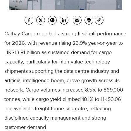
Cathay Cargo reported a strong first-half performance
for 2026, with revenue rising 23.9% year-on-year to
HK$13.81 billion as sustained demand for cargo
capacity, particularly for high-value technology
shipments supporting the data centre industry and
artificial intelligence boom, drove growth across its
network. Cargo volumes increased 8.5% to 869,000
tonnes, while cargo yield climbed 18.1% to HK$3.06
per available freight tonne kilometre, reflecting
disciplined capacity management and strong
customer demand.