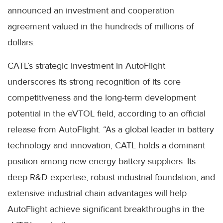
announced an investment and cooperation
agreement valued in the hundreds of millions of
dollars.
CATL’s strategic investment in AutoFlight
underscores its strong recognition of its core
competitiveness and the long-term development
potential in the eVTOL field, according to an official
release from AutoFlight. “As a global leader in battery
technology and innovation, CATL holds a dominant
position among new energy battery suppliers. Its
deep R&D expertise, robust industrial foundation, and
extensive industrial chain advantages will help
AutoFlight achieve significant breakthroughs in the