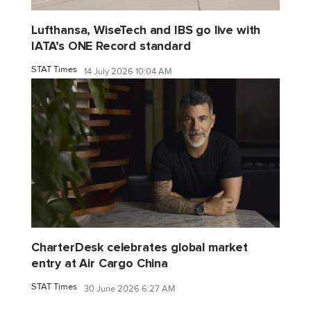
Lufthansa, WiseTech and IBS go live with
IATA’s ONE Record standard
STAT Times
14 July 2026 10:04 AM
CharterDesk celebrates global market
entry at Air Cargo China
STAT Times
30 June 2026 6:27 AM