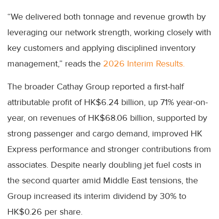
“We delivered both tonnage and revenue growth by
leveraging our network strength, working closely with
key customers and applying disciplined inventory
management,” reads the
2026 Interim Results.
The broader Cathay Group reported a first-half
attributable profit of HK$6.24 billion, up 71% year-on-
year, on revenues of HK$68.06 billion, supported by
strong passenger and cargo demand, improved HK
Express performance and stronger contributions from
associates. Despite nearly doubling jet fuel costs in
the second quarter amid Middle East tensions, the
Group increased its interim dividend by 30% to
HK$0.26 per share.