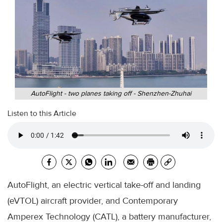
AutoFlight - two planes taking off - Shenzhen-Zhuhai
Listen to this Article
AutoFlight, an electric vertical take-off and landing
(eVTOL) aircraft provider, and Contemporary
Amperex Technology (CATL), a battery manufacturer,