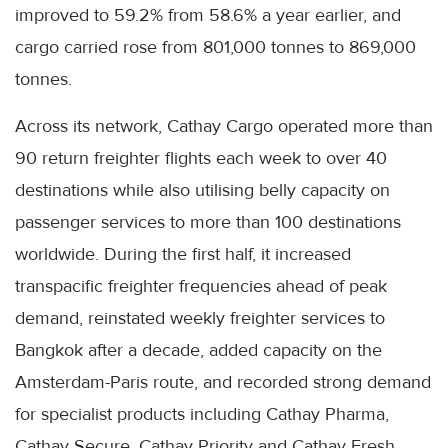
improved to 59.2% from 58.6% a year earlier, and
cargo carried rose from 801,000 tonnes to 869,000
tonnes.
Across its network, Cathay Cargo operated more than
90 return freighter flights each week to over 40
destinations while also utilising belly capacity on
passenger services to more than 100 destinations
worldwide. During the first half, it increased
transpacific freighter frequencies ahead of peak
demand, reinstated weekly freighter services to
Bangkok after a decade, added capacity on the
Amsterdam-Paris route, and recorded strong demand
for specialist products including Cathay Pharma,
Cathay Secure, Cathay Priority and Cathay Fresh.