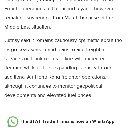
Freight operations to Dubai and Riyadh, however,
remained suspended from March because of the
Middle East situation.
Cathay said it remains cautiously optimistic about the
cargo peak season and plans to add freighter
services on trunk routes in line with expected
demand while further expanding capacity through
additional Air Hong Kong freighter operations,
although it continues to monitor geopolitical
developments and elevated fuel prices.
The STAT Trade Times
is now on WhatsApp