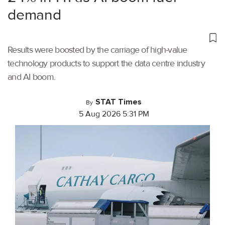
demand
Results were boosted by the carriage of high-value
technology products to support the data centre industry
and AI boom.
STAT Times
By
5 Aug 2026 5:31 PM