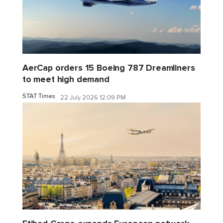
AerCap orders 15 Boeing 787 Dreamliners
to meet high demand
STAT Times
22 July 2026 12:09 PM