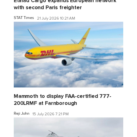
Etihad Cargo expands European network
with second Paris freighter
STAT Times
21 July 2026 10:21 AM
Mammoth to display FAA-certified 777-
200LRMF at Farnborough
Reji John
15 July 2026 7:21 PM