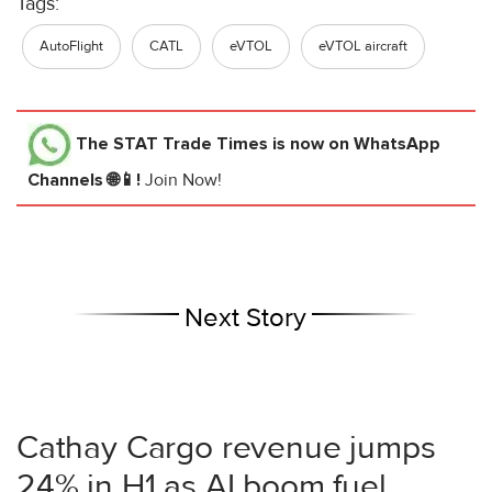
Tags:
AutoFlight
CATL
eVTOL
eVTOL aircraft
The STAT Trade Times
is now on WhatsApp
Channels 🌐📱!
Join Now!
Next Story
Cathay Cargo revenue jumps
24% in H1 as AI boom fuel