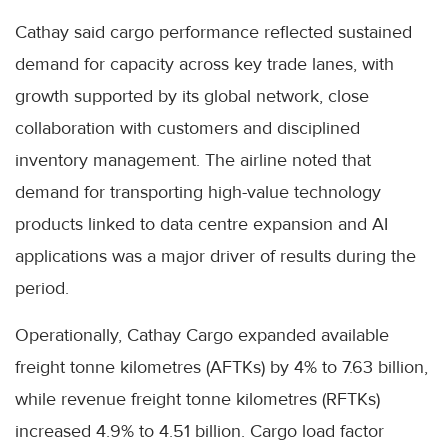
Cathay said cargo performance reflected sustained
demand for capacity across key trade lanes, with
growth supported by its global network, close
collaboration with customers and disciplined
inventory management. The airline noted that
demand for transporting high-value technology
products linked to data centre expansion and AI
applications was a major driver of results during the
period.
Operationally, Cathay Cargo expanded available
freight tonne kilometres (AFTKs) by 4% to 7.63 billion,
while revenue freight tonne kilometres (RFTKs)
increased 4.9% to 4.51 billion. Cargo load factor