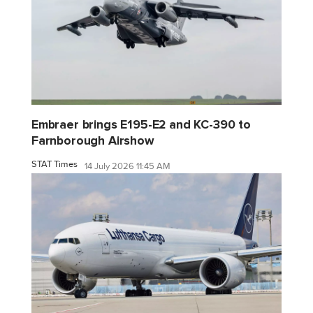
Embraer brings E195-E2 and KC-390 to
Farnborough Airshow
STAT Times
14 July 2026 11:45 AM