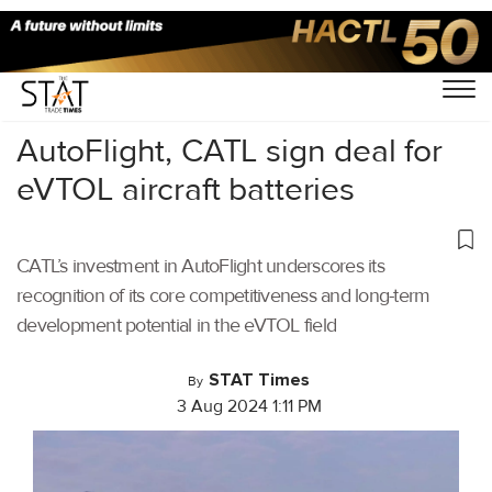
Home
/
Aviation
/
AutoFlight, CATL sign deal for
eVTOL aircraft batteries
CATL’s investment in AutoFlight underscores its
recognition of its core competitiveness and long-term
development potential in the eVTOL field
STAT Times
By
3 Aug 2024 1:11 PM