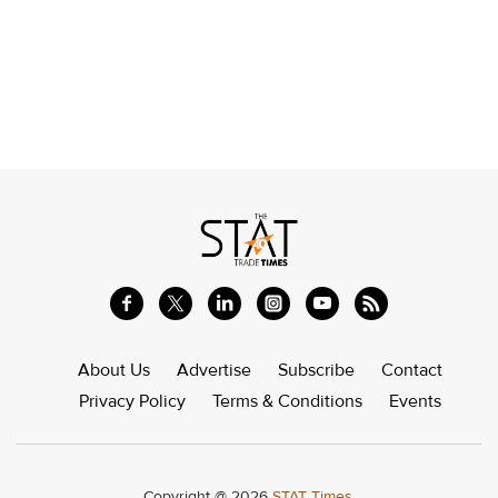
About Us
Advertise
Subscribe
Contact
Privacy Policy
Terms & Conditions
Events
Copyright @ 2026
STAT Times.