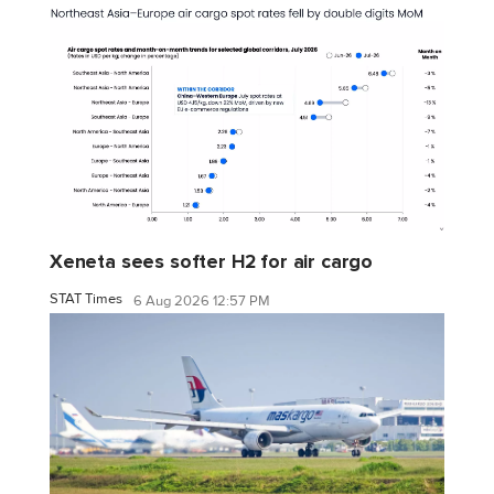
Xeneta sees softer H2 for air cargo
STAT Times
6 Aug 2026 12:57 PM