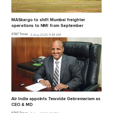
MASkargo to shift Mumbai freighter
operations to NMI from September
STAT Times
6 Aug 2026 11:48 AM
Air India appoints Tewolde Gebremariam as
CEO & MD