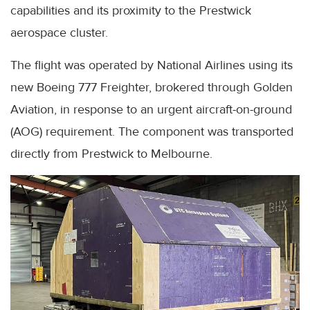
capabilities and its proximity to the Prestwick
aerospace cluster.
The flight was operated by National Airlines using its
new Boeing 777 Freighter, brokered through Golden
Aviation, in response to an urgent aircraft-on-ground
(AOG) requirement. The component was transported
directly from Prestwick to Melbourne.