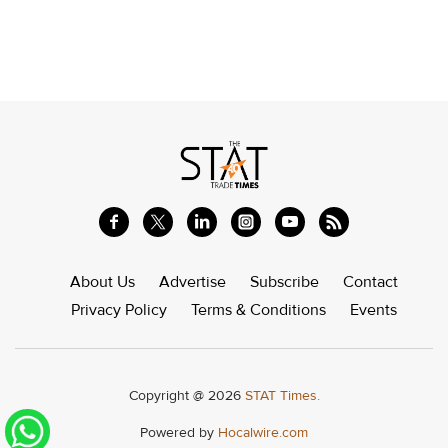
About Us
Advertise
Subscribe
Contact
Privacy Policy
Terms & Conditions
Events
Copyright @ 2026
STAT Times.
Powered by
Hocalwire.com