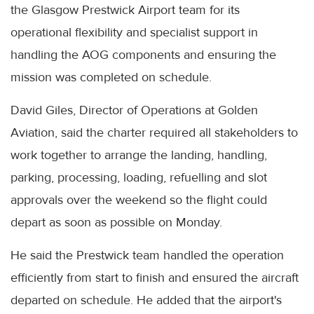
the Glasgow Prestwick Airport team for its
operational flexibility and specialist support in
handling the AOG components and ensuring the
mission was completed on schedule.
David Giles, Director of Operations at Golden
Aviation, said the charter required all stakeholders to
work together to arrange the landing, handling,
parking, processing, loading, refuelling and slot
approvals over the weekend so the flight could
depart as soon as possible on Monday.
He said the Prestwick team handled the operation
efficiently from start to finish and ensured the aircraft
departed on schedule. He added that the airport's