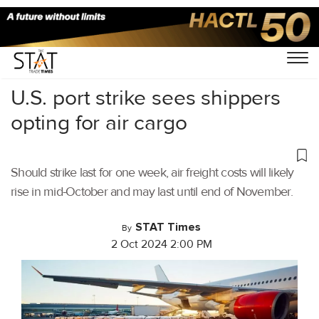
Home
/
Air Cargo
/
U.S. port strike sees shippers
opting for air cargo
Should strike last for one week, air freight costs will likely
rise in mid-October and may last until end of November.
STAT Times
By
2 Oct 2024 2:00 PM