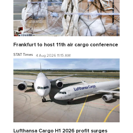
Frankfurt to host 11th air cargo conference
STAT Times
4 Aug 2026 11:15 AM
Lufthansa Cargo H1 2026 profit surges