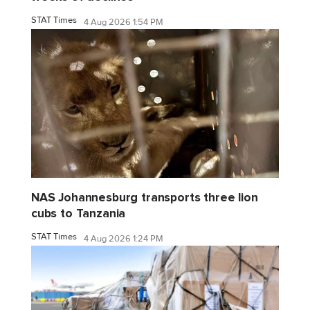
STAT Times
4 Aug 2026 1:54 PM
NAS Johannesburg transports three lion
cubs to Tanzania
STAT Times
4 Aug 2026 1:24 PM