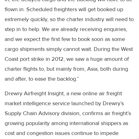
flown in. Scheduled freighters will get booked up
extremely quickly, so the charter industry will need to
step in to help. We are already receiving enquiries,
and we expect the first few to book soon as some
cargo shipments simply cannot wait. During the West
Coast port strike in 2012, we saw a huge amount of
charter flights to, but mainly from, Asia, both during
and after, to ease the backlog.”
Drewry Airfreight Insight, a new online air freight
market intelligence service launched by Drewry’s
Supply Chain Advisory division, confirms air freight’s
growing popularity among international shippers as
cost and congestion issues continue to impede