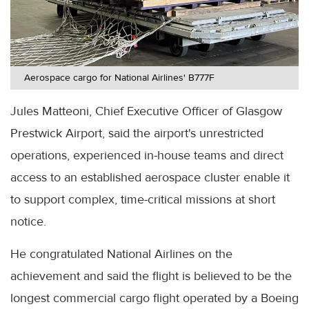
Aerospace cargo for National Airlines' B777F
Jules Matteoni, Chief Executive Officer of Glasgow
Prestwick Airport, said the airport's unrestricted
operations, experienced in-house teams and direct
access to an established aerospace cluster enable it
to support complex, time-critical missions at short
notice.
He congratulated National Airlines on the
achievement and said the flight is believed to be the
longest commercial cargo flight operated by a Boeing