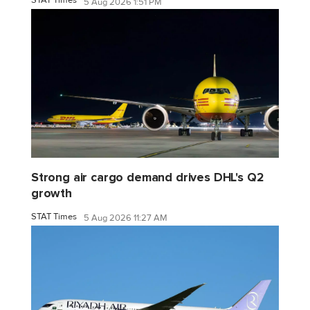
STAT Times
5 Aug 2026 1:51 PM
Strong air cargo demand drives DHL's Q2
growth
STAT Times
5 Aug 2026 11:27 AM