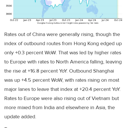
Rates out of China were generally rising, though the
index of outbound routes from Hong Kong edged up
only +0.3 percent WoW. That was led by higher rates
to Europe with rates to North America falling, leaving
the rise at +16.8 percent YoY. Outbound Shanghai
was up +4.5 percent WoW, with rates rising on most
major lanes to leave that index at +20.4 percent YoY.
Rates to Europe were also rising out of Vietnam but
more mixed from India and elsewhere in Asia, the
update added.