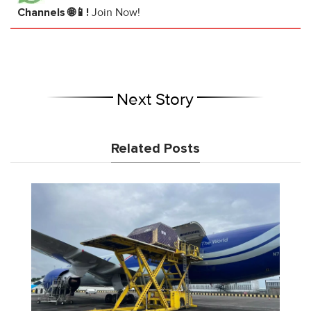
Channels 🌐📱!
Join Now!
Next Story
Related Posts