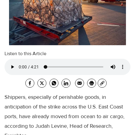
Listen to this Article
Shippers, especially of perishable goods, in
anticipation of the strike across the U.S. East Coast
ports, have already moved from ocean to air cargo,
according to Judah Levine, Head of Research,