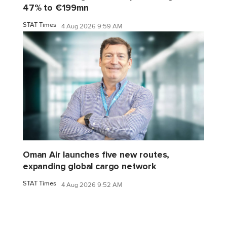
47% to €199mn
STAT Times
4 Aug 2026 9:59 AM
Oman Air launches five new routes,
expanding global cargo network
STAT Times
4 Aug 2026 9:52 AM