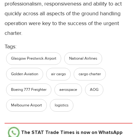
professionalism, responsiveness and ability to act
quickly across all aspects of the ground handling
operation were key to the success of the urgent
charter.
Tags:
Glasgow Prestwick Airport
National Airlines
Golden Aviation
air cargo
cargo charter
Boeing 777 Freighter
aerospace
AOG
Melbourne Airport
logistics
The STAT Trade Times
is now on WhatsApp