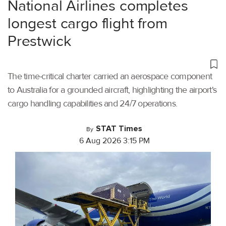
National Airlines completes
longest cargo flight from
Prestwick
The time-critical charter carried an aerospace component
to Australia for a grounded aircraft, highlighting the airport's
cargo handling capabilities and 24/7 operations.
STAT Times
By
6 Aug 2026 3:15 PM