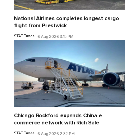
National Airlines completes longest cargo
flight from Prestwick
STAT Times
6 Aug 2026 3:15 PM
Chicago Rockford expands China e-
commerce network with Rich Sale
STAT Times
6 Aug 2026 2:32 PM