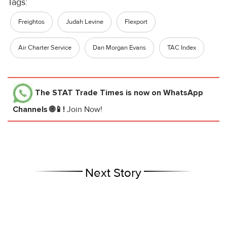
Tags:
Freightos
Judah Levine
Flexport
Air Charter Service
Dan Morgan Evans
TAC Index
The STAT Trade Times
is now on WhatsApp
Channels 🌐📱!
Join Now!
Next Story