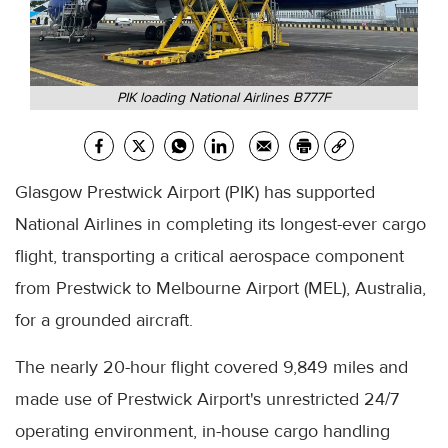
PIK loading National Airlines B777F
Glasgow Prestwick Airport (PIK) has supported
National Airlines in completing its longest-ever cargo
flight, transporting a critical aerospace component
from Prestwick to Melbourne Airport (MEL), Australia,
for a grounded aircraft.
The nearly 20-hour flight covered 9,849 miles and
made use of Prestwick Airport's unrestricted 24/7
operating environment, in-house cargo handling