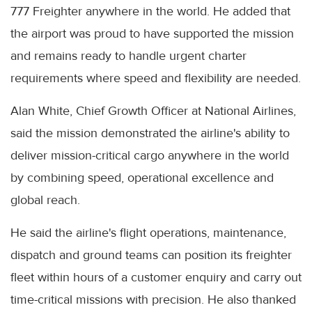
777 Freighter anywhere in the world. He added that
the airport was proud to have supported the mission
and remains ready to handle urgent charter
requirements where speed and flexibility are needed.
Alan White, Chief Growth Officer at National Airlines,
said the mission demonstrated the airline's ability to
deliver mission-critical cargo anywhere in the world
by combining speed, operational excellence and
global reach.
He said the airline's flight operations, maintenance,
dispatch and ground teams can position its freighter
fleet within hours of a customer enquiry and carry out
time-critical missions with precision. He also thanked