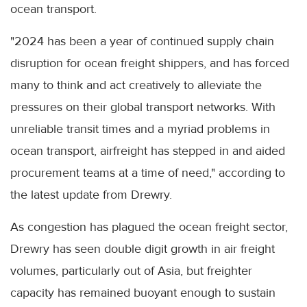
ocean transport.
"2024 has been a year of continued supply chain
disruption for ocean freight shippers, and has forced
many to think and act creatively to alleviate the
pressures on their global transport networks. With
unreliable transit times and a myriad problems in
ocean transport, airfreight has stepped in and aided
procurement teams at a time of need," according to
the latest update from Drewry.
As congestion has plagued the ocean freight sector,
Drewry has seen double digit growth in air freight
volumes, particularly out of Asia, but freighter
capacity has remained buoyant enough to sustain