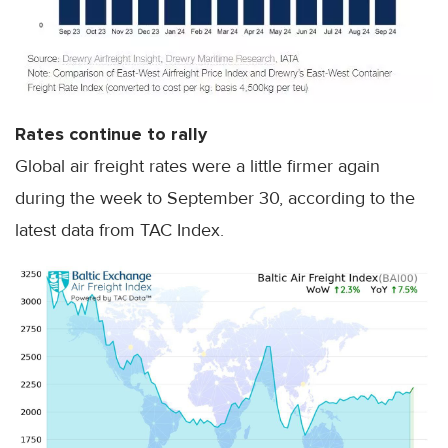
Rates continue to rally
Global air freight rates were a little firmer again
during the week to September 30, according to the
latest data from TAC Index.