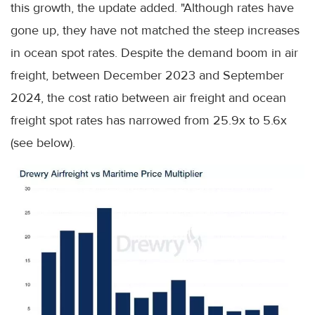
this growth, the update added. "Although rates have
gone up, they have not matched the steep increases
in ocean spot rates. Despite the demand boom in air
freight, between December 2023 and September
2024, the cost ratio between air freight and ocean
freight spot rates has narrowed from 25.9x to 5.6x
(see below).