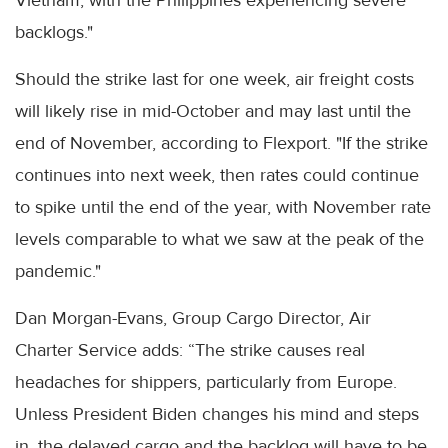
Vietnam, with the Philippines experiencing severe
backlogs."
Should the strike last for one week, air freight costs
will likely rise in mid-October and may last until the
end of November, according to Flexport. "If the strike
continues into next week, then rates could continue
to spike until the end of the year, with November rate
levels comparable to what we saw at the peak of the
pandemic."
Dan Morgan-Evans, Group Cargo Director, Air
Charter Service adds: “The strike causes real
headaches for shippers, particularly from Europe.
Unless President Biden changes his mind and steps
in, the delayed cargo and the backlog will have to be