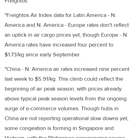
Freightos.
"Freightos Air Index data for Latin America - N.
America and N. America - Europe rates don't reflect
an uptick in air cargo prices yet, though Europe - N.
America rates have increased four percent to
$1.73/kg since early September.
"China - N. America air rates increased nine percent
last week to $5.91/kg. This climb could reflect the
beginning of air peak season, with prices already
above typical peak season levels from the ongoing
surge of e-commerce volumes. Though hubs in
China are not reporting operational slow downs yet,
some congestion is forming in Singapore and