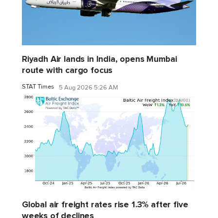
Riyadh Air lands in India, opens Mumbai
route with cargo focus
STAT Times
5 Aug 2026 5:26 AM
Global air freight rates rise 1.3% after five
weeks of declines