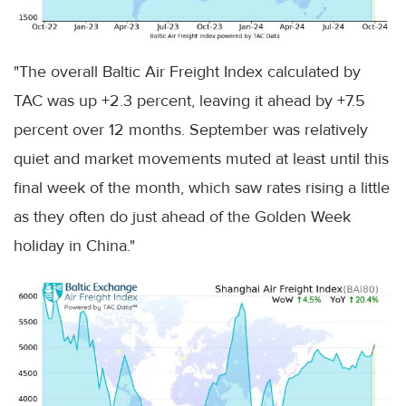
"The overall Baltic Air Freight Index calculated by
TAC was up +2.3 percent, leaving it ahead by +7.5
percent over 12 months. September was relatively
quiet and market movements muted at least until this
final week of the month, which saw rates rising a little
as they often do just ahead of the Golden Week
holiday in China."