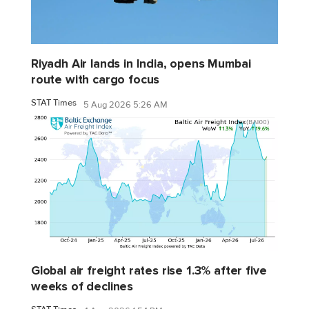
Riyadh Air lands in India, opens Mumbai
route with cargo focus
STAT Times
5 Aug 2026 5:26 AM
Global air freight rates rise 1.3% after five
weeks of declines