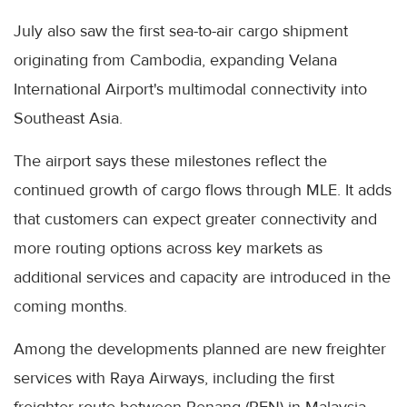
July also saw the first sea-to-air cargo shipment
originating from Cambodia, expanding Velana
International Airport's multimodal connectivity into
Southeast Asia.
The airport says these milestones reflect the
continued growth of cargo flows through MLE. It adds
that customers can expect greater connectivity and
more routing options across key markets as
additional services and capacity are introduced in the
coming months.
Among the developments planned are new freighter
services with Raya Airways, including the first