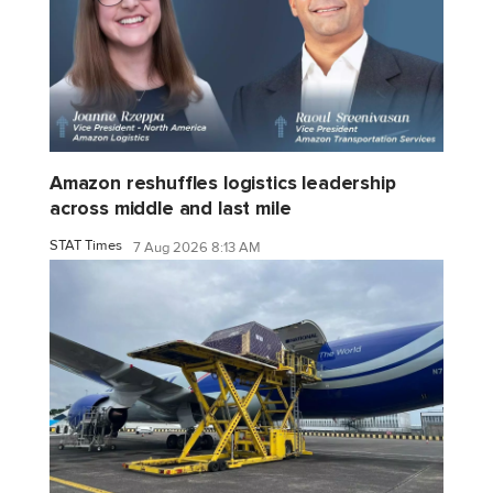
Amazon reshuffles logistics leadership
across middle and last mile
STAT Times
7 Aug 2026 8:13 AM