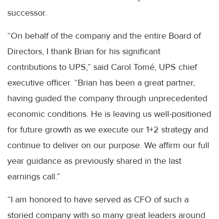
successor.
“On behalf of the company and the entire Board of
Directors, I thank Brian for his significant
contributions to UPS,” said Carol Tomé, UPS chief
executive officer. “Brian has been a great partner,
having guided the company through unprecedented
economic conditions. He is leaving us well-positioned
for future growth as we execute our 1+2 strategy and
continue to deliver on our purpose. We affirm our full
year guidance as previously shared in the last
earnings call.”
“I am honored to have served as CFO of such a
storied company with so many great leaders around