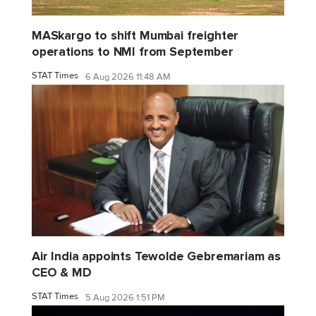
MASkargo to shift Mumbai freighter
operations to NMI from September
STAT Times
6 Aug 2026 11:48 AM
Air India appoints Tewolde Gebremariam as
CEO & MD
STAT Times
5 Aug 2026 1:51 PM