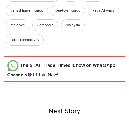
transshipment cargo
sea-to-air cargo
Raya Airways
Maldives
Cambodia
Malaysia
cargo connectivity
The STAT Trade Times
is now on WhatsApp
Channels 🌐📱!
Join Now!
Next Story