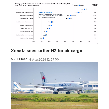
Xeneta sees softer H2 for air cargo
STAT Times
6 Aug 2026 12:57 PM