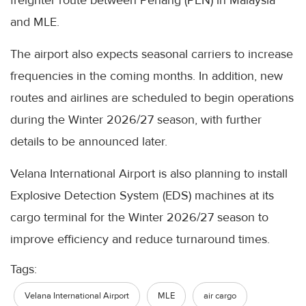
freighter route between Penang (PEN) in Malaysia
and MLE.
The airport also expects seasonal carriers to increase
frequencies in the coming months. In addition, new
routes and airlines are scheduled to begin operations
during the Winter 2026/27 season, with further
details to be announced later.
Velana International Airport is also planning to install
Explosive Detection System (EDS) machines at its
cargo terminal for the Winter 2026/27 season to
improve efficiency and reduce turnaround times.
Tags:
Velana International Airport
MLE
air cargo