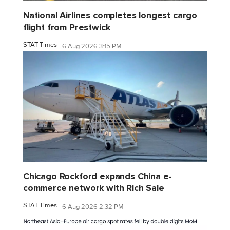
National Airlines completes longest cargo
flight from Prestwick
STAT Times
6 Aug 2026 3:15 PM
Chicago Rockford expands China e-
commerce network with Rich Sale
STAT Times
6 Aug 2026 2:32 PM