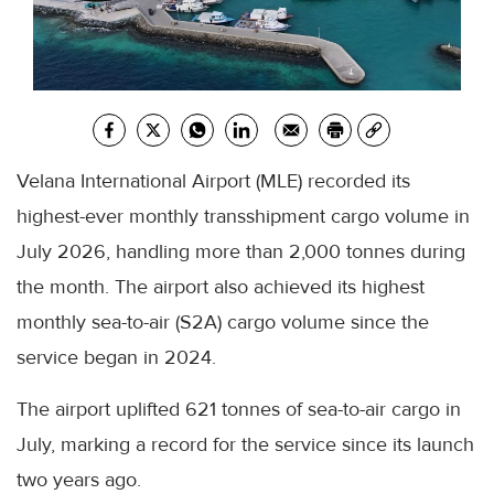
Velana International Airport (MLE) recorded its
highest-ever monthly transshipment cargo volume in
July 2026, handling more than 2,000 tonnes during
the month. The airport also achieved its highest
monthly sea-to-air (S2A) cargo volume since the
service began in 2024.
The airport uplifted 621 tonnes of sea-to-air cargo in
July, marking a record for the service since its launch
two years ago.