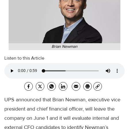
Brian Newman
Listen to this Article
UPS announced that Brian Newman, executive vice
president and chief financial officer, will leave the
company on June 1 and it will evaluate internal and
external CFO candidates to identify Newman’s