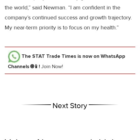
the world,” said Newman. “I am confident in the
company’s continued success and growth trajectory.
My near-term priority is to focus on my health.”
The STAT Trade Times
is now on WhatsApp
Channels 🌐📱!
Join Now!
Next Story