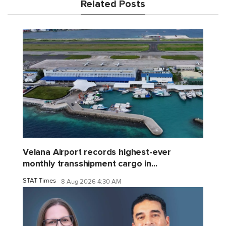
Related Posts
Velana Airport records highest-ever
monthly transshipment cargo in...
STAT Times
8 Aug 2026 4:30 AM