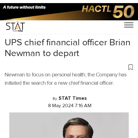
Home
/
Air Cargo
/
UPS chief financial officer Brian
Newman to depart
Newman to focus on personal health; the Company has
initiated the search for a new chief financial officer.
STAT Times
By
8 May 2024 7:16 AM