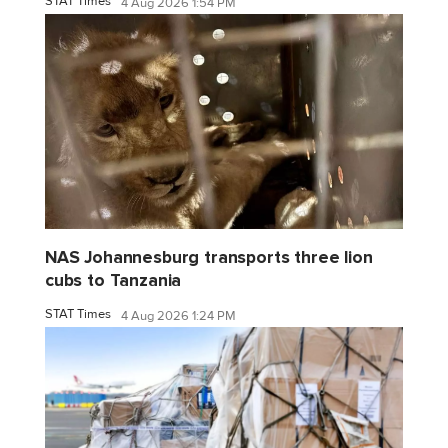
STAT Times
4 Aug 2026 1:54 PM
NAS Johannesburg transports three lion
cubs to Tanzania
STAT Times
4 Aug 2026 1:24 PM