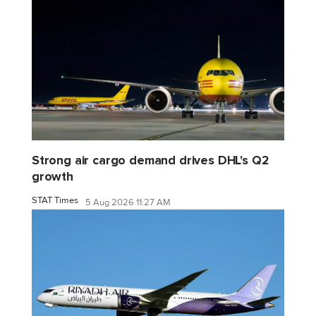
Strong air cargo demand drives DHL's Q2
growth
STAT Times
5 Aug 2026 11:27 AM