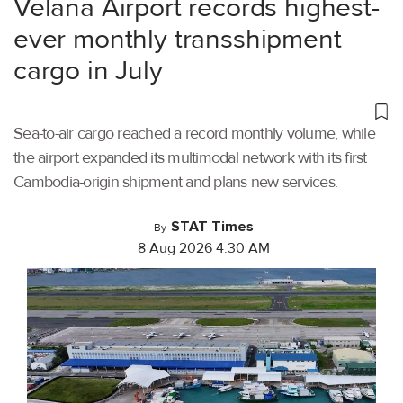
Velana Airport records highest-
ever monthly transshipment
cargo in July
Sea-to-air cargo reached a record monthly volume, while
the airport expanded its multimodal network with its first
Cambodia-origin shipment and plans new services.
STAT Times
By
8 Aug 2026 4:30 AM