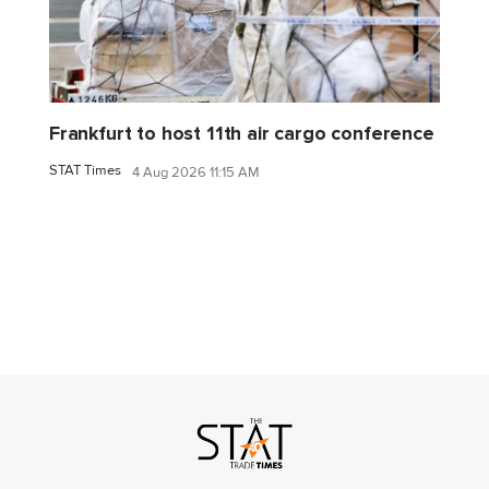
Frankfurt to host 11th air cargo conference
STAT Times
4 Aug 2026 11:15 AM