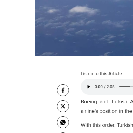
Listen to this Article
Boeing and Turkish Ai
airline's position in th
With this order, Turkis