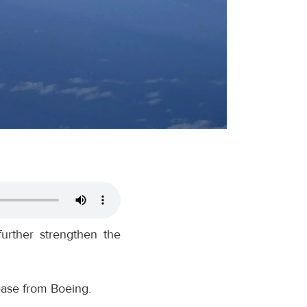
further strengthen the
elease from Boeing.