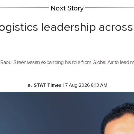
Next Story
ogistics leadership across
th Raoul Sreenivasan expanding his role from Global Air to lead
STAT Times
|
7 Aug 2026 8:13 AM
By