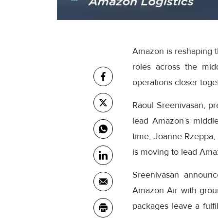
Amazon is reshaping th
roles across the mid
operations closer toge
Raoul Sreenivasan, pr
lead Amazon’s middle
time, Joanne Rzeppa, 
is moving to lead Amaz
Sreenivasan announc
Amazon Air with grou
packages leave a fulfi