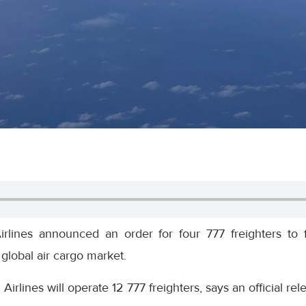
rlines announced an order for four 777 freighters to 
e global air cargo market.
h Airlines will operate 12 777 freighters, says an official r