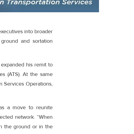
executives into broader
 ground and sortation
 expanded his remit to
es (ATS). At the same
n Services Operations,
as a move to reunite
nected network. “When
n the ground or in the