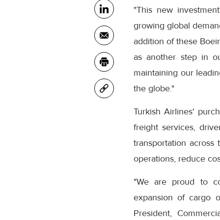
"This new investment
growing global demand f
addition of these Boein
as another step in ou
maintaining our leadin
the globe."
Turkish Airlines' purc
freight services, dri
transportation across 
operations, reduce cos
"We are proud to con
expansion of cargo op
President, Commercia