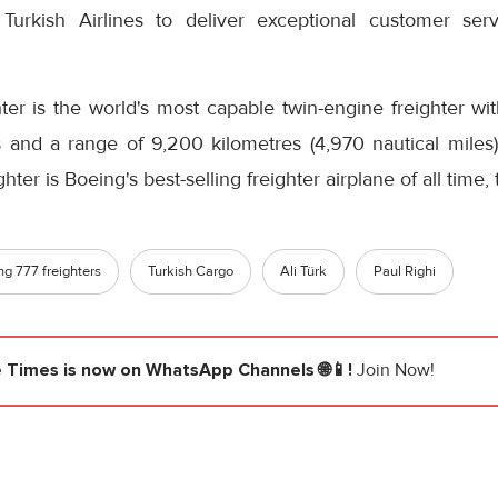
le Turkish Airlines to deliver exceptional customer se
ter is the world's most capable twin-engine freighter 
s and a range of 9,200 kilometres (4,970 nautical mile
ghter is Boeing's best-selling freighter airplane of all time
ng 777 freighters
Turkish Cargo
Ali Türk
Paul Righi
e Times
is now on WhatsApp Channels 🌐📱!
Join Now!