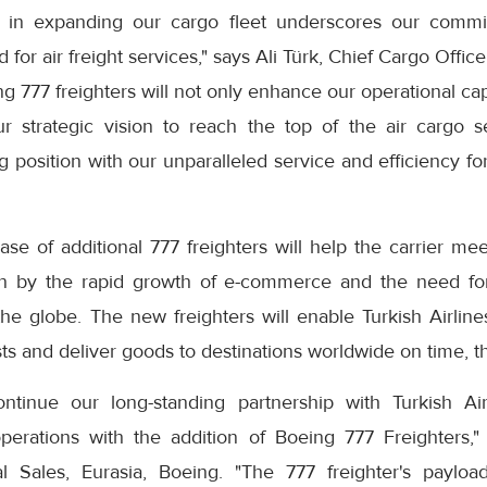
 in expanding our cargo fleet underscores our comm
or air freight services," says Ali Türk, Chief Cargo Officer
g 777 freighters will not only enhance our operational cap
r strategic vision to reach the top of the air cargo 
g position with our unparalleled service and efficiency f
hase of additional 777 freighters will help the carrier 
ven by the rapid growth of e-commerce and the need for 
the globe. The new freighters will enable Turkish Airline
ts and deliver goods to destinations worldwide on time, t
tinue our long-standing partnership with Turkish Air
erations with the addition of Boeing 777 Freighters,"
l Sales, Eurasia, Boeing. "The 777 freighter's payloa