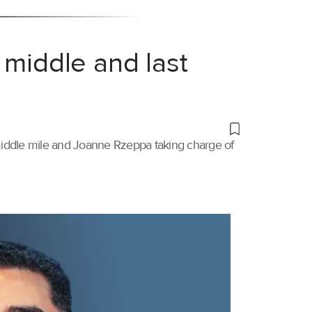
 middle and last
 middle mile and Joanne Rzeppa taking charge of