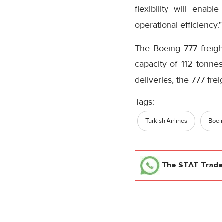
flexibility will enab
operational efficiency."
The Boeing 777 freigh
capacity of 112 tonne
deliveries, the 777 frei
Tags:
Turkish Airlines
Boei
The STAT Trad