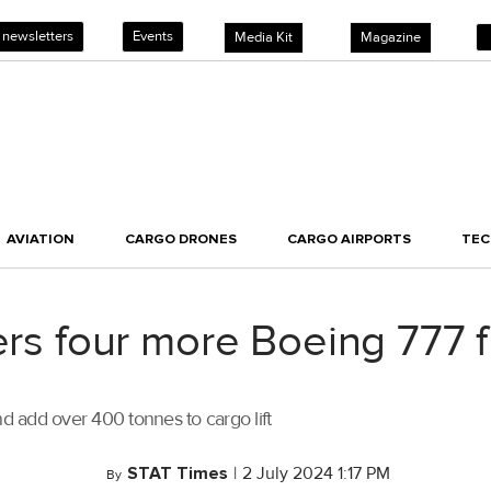
 newsletters
Events
Media Kit
Magazine
AVIATION
CARGO DRONES
CARGO AIRPORTS
TE
ers four more Boeing 777 f
 and add over 400 tonnes to cargo lift
STAT Times
|
2 July 2024 1:17 PM
By