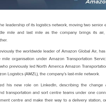
e leadership of its logistics network, moving two senior 
dle mile and last mile as the company brings its air,
ther.
eviously the worldwide leader of Amazon Global Air, has
 mile organisation under Amazon Transportation Servic
who previously led North America Amazon Transportatio
on Logistics (AMZL), the company’s last-mile network.
ed his new role on LinkedIn, describing the change 
nd transportation and sort centre teams under one con
lment centre and make their way to a delivery station, o