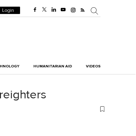
Login
CHNOLOGY
HUMANITARIAN AID
VIDEOS
reighters