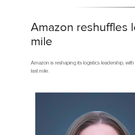
Amazon reshuffles l
mile
Amazon is reshaping its logistics leadership, wi
last mile.