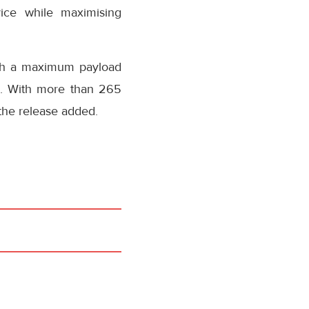
rvice while maximising
with a maximum payload
s). With more than 265
, the release added.