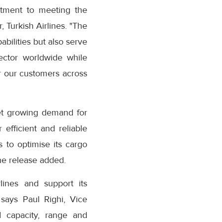
itment to meeting the
, Turkish Airlines. "The
abilities but also serve
sector worldwide while
or our customers across
meet growing demand for
efficient and reliable
s to optimise its cargo
he release added.
lines and support its
 says Paul Righi, Vice
d capacity, range and