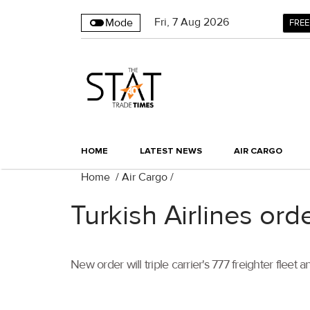
Fri
,
7
Aug 2026
Mode
FREE
HOME
LATEST NEWS
AIR CARGO
Home
/
Air Cargo
/
Turkish Airlines ord
New order will triple carrier's 777 freighter fleet