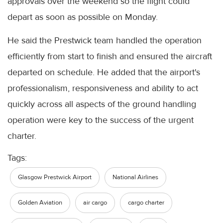
approvals over the weekend so the flight could
depart as soon as possible on Monday.
He said the Prestwick team handled the operation
efficiently from start to finish and ensured the aircraft
departed on schedule. He added that the airport's
professionalism, responsiveness and ability to act
quickly across all aspects of the ground handling
operation were key to the success of the urgent
charter.
Tags:
Glasgow Prestwick Airport
National Airlines
Golden Aviation
air cargo
cargo charter