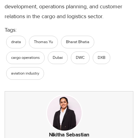
development, operations planning, and customer
relations in the cargo and logistics sector.
Tags:
dnata
Thomas Yu
Bharat Bhatia
cargo operations
Dubai
DWC
DXB
aviation industry
Nikitha Sebastian