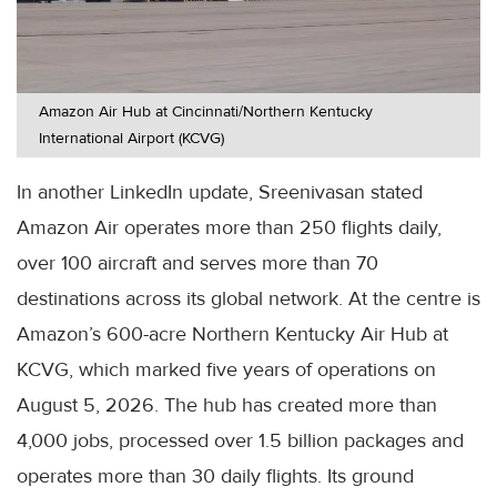
Amazon Air Hub at Cincinnati/Northern Kentucky
International Airport (KCVG)
In another LinkedIn update, Sreenivasan stated
Amazon Air operates more than 250 flights daily,
over 100 aircraft and serves more than 70
destinations across its global network. At the centre is
Amazon’s 600-acre Northern Kentucky Air Hub at
KCVG, which marked five years of operations on
August 5, 2026. The hub has created more than
4,000 jobs, processed over 1.5 billion packages and
operates more than 30 daily flights. Its ground