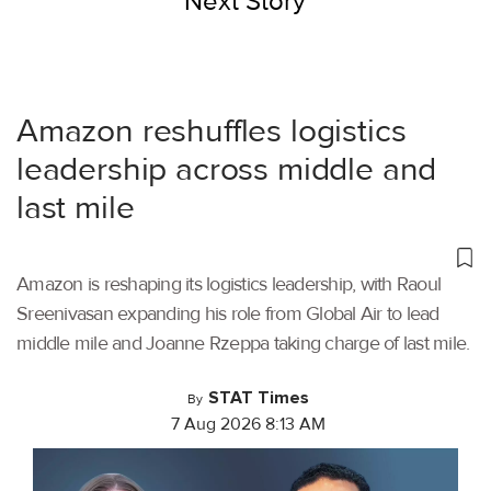
Next Story
Amazon reshuffles logistics
leadership across middle and
last mile
Amazon is reshaping its logistics leadership, with Raoul
Sreenivasan expanding his role from Global Air to lead
middle mile and Joanne Rzeppa taking charge of last mile.
STAT Times
By
7 Aug 2026 8:13 AM