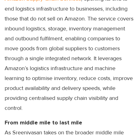
end logistics infrastructure to businesses, including
those that do not sell on Amazon. The service covers
inbound logistics, storage, inventory management
and outbound fulfilment, enabling companies to
move goods from global suppliers to customers
through a single integrated network. It leverages
Amazon’s logistics infrastructure and machine
learning to optimise inventory, reduce costs, improve
product availability and delivery speeds, while
providing centralised supply chain visibility and
control.
From middle mile to last mile
As Sreenivasan takes on the broader middle mile