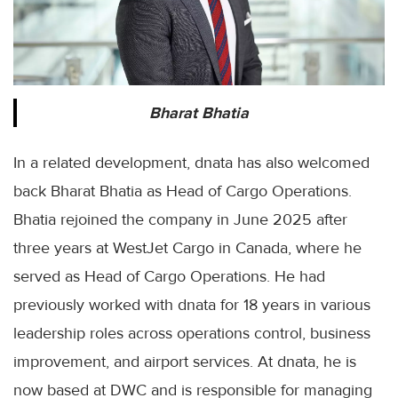
Bharat Bhatia
In a related development, dnata has also welcomed
back Bharat Bhatia as Head of Cargo Operations.
Bhatia rejoined the company in June 2025 after
three years at WestJet Cargo in Canada, where he
served as Head of Cargo Operations. He had
previously worked with dnata for 18 years in various
leadership roles across operations control, business
improvement, and airport services. At dnata, he is
now based at DWC and is responsible for managing