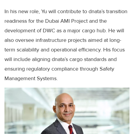
In his new role, Yu will contribute to dnata’s transition
readiness for the Dubai AMI Project and the
development of DWC as a major cargo hub. He will
also oversee infrastructure projects aimed at long-
term scalability and operational efficiency. His focus
will include aligning dnata’s cargo standards and
ensuring regulatory compliance through Safety
Management Systems.