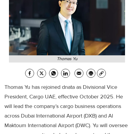
Thomas Yu
Thomas Yu has rejoined dnata as Divisional Vice
President, Cargo UAE, effective October 2025. He
will lead the company’s cargo business operations
across Dubai International Airport (DXB) and Al
Maktoum International Airport (DWC). Yu will oversee