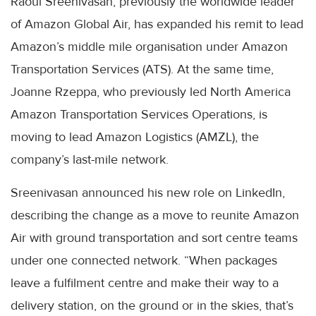
Raoul Sreenivasan, previously the worldwide leader
of Amazon Global Air, has expanded his remit to lead
Amazon’s middle mile organisation under Amazon
Transportation Services (ATS). At the same time,
Joanne Rzeppa, who previously led North America
Amazon Transportation Services Operations, is
moving to lead Amazon Logistics (AMZL), the
company’s last-mile network.
Sreenivasan announced his new role on LinkedIn,
describing the change as a move to reunite Amazon
Air with ground transportation and sort centre teams
under one connected network. “When packages
leave a fulfilment centre and make their way to a
delivery station, on the ground or in the skies, that’s