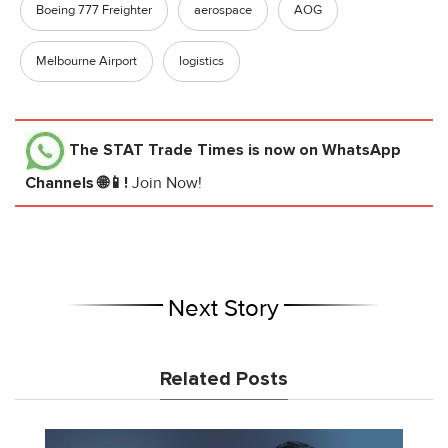
Boeing 777 Freighter
aerospace
AOG
Melbourne Airport
logistics
The STAT Trade Times
is now on WhatsApp
Channels 🌐📱!
Join Now!
Next Story
Related Posts