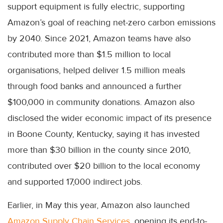
support equipment is fully electric, supporting
Amazon’s goal of reaching net-zero carbon emissions
by 2040. Since 2021, Amazon teams have also
contributed more than $1.5 million to local
organisations, helped deliver 1.5 million meals
through food banks and announced a further
$100,000 in community donations. Amazon also
disclosed the wider economic impact of its presence
in Boone County, Kentucky, saying it has invested
more than $30 billion in the county since 2010,
contributed over $20 billion to the local economy
and supported 17,000 indirect jobs.
Earlier, in May this year, Amazon also launched
Amazon Supply Chain Services
, opening its end-to-