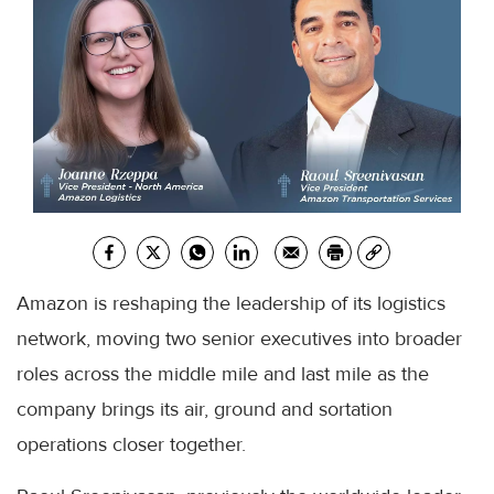
Amazon is reshaping the leadership of its logistics
network, moving two senior executives into broader
roles across the middle mile and last mile as the
company brings its air, ground and sortation
operations closer together.