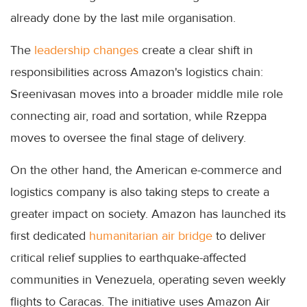
already done by the last mile organisation.
The
leadership changes
create a clear shift in
responsibilities across Amazon's logistics chain:
Sreenivasan moves into a broader middle mile role
connecting air, road and sortation, while Rzeppa
moves to oversee the final stage of delivery.
On the other hand, the American e-commerce and
logistics company is also taking steps to create a
greater impact on society. Amazon has launched its
first dedicated
humanitarian air bridge
to deliver
critical relief supplies to earthquake-affected
communities in Venezuela, operating seven weekly
flights to Caracas. The initiative uses Amazon Air