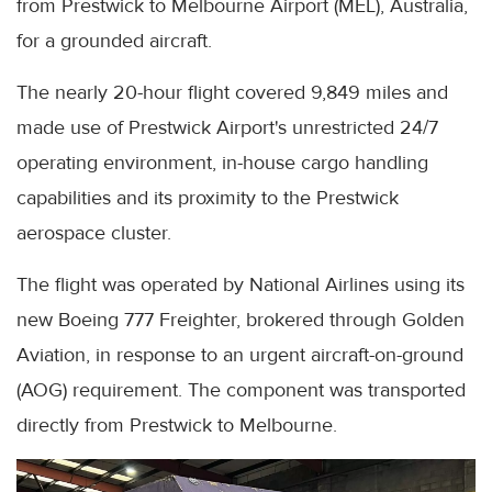
from Prestwick to Melbourne Airport (MEL), Australia,
for a grounded aircraft.
The nearly 20-hour flight covered 9,849 miles and
made use of Prestwick Airport's unrestricted 24/7
operating environment, in-house cargo handling
capabilities and its proximity to the Prestwick
aerospace cluster.
The flight was operated by National Airlines using its
new Boeing 777 Freighter, brokered through Golden
Aviation, in response to an urgent aircraft-on-ground
(AOG) requirement. The component was transported
directly from Prestwick to Melbourne.