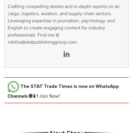
Crafting compelling stories and in-depth reports on air
cargo, logistics, aviation, and supply chain sectors.
Leveraging expertise in journalism, psychology, and
English to create engaging content for industry
professionals. Find me @
nikitha@statpublishinggroup.com
The STAT Trade Times
is now on WhatsApp
Channels 🌐📱!
Join Now!