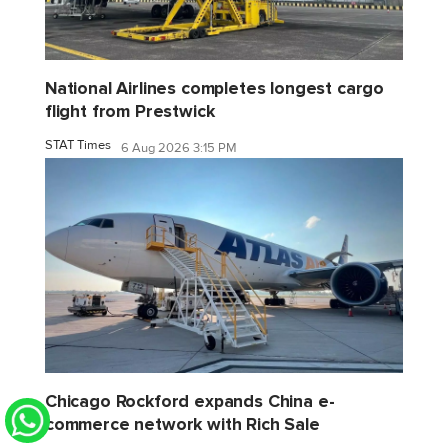
National Airlines completes longest cargo
flight from Prestwick
STAT Times
6 Aug 2026 3:15 PM
Chicago Rockford expands China e-
commerce network with Rich Sale