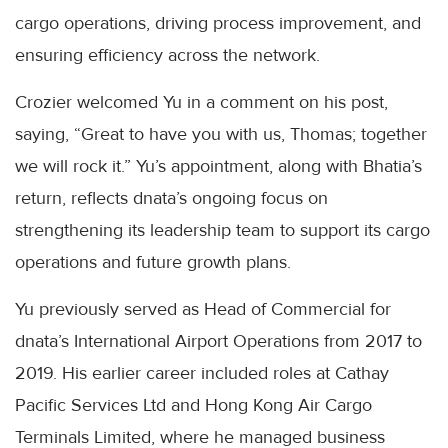
cargo operations, driving process improvement, and
ensuring efficiency across the network.
Crozier welcomed Yu in a comment on his post,
saying, “Great to have you with us, Thomas; together
we will rock it.” Yu’s appointment, along with Bhatia’s
return, reflects dnata’s ongoing focus on
strengthening its leadership team to support its cargo
operations and future growth plans.
Yu previously served as Head of Commercial for
dnata’s International Airport Operations from 2017 to
2019. His earlier career included roles at Cathay
Pacific Services Ltd and Hong Kong Air Cargo
Terminals Limited, where he managed business