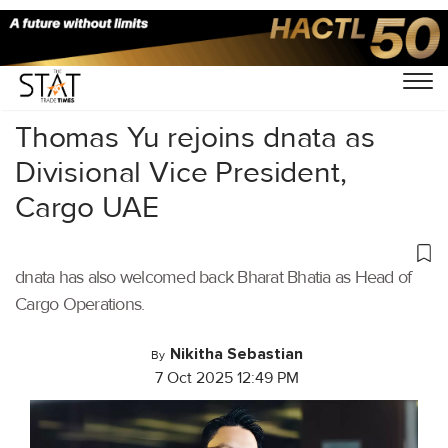
Home
/
Air Cargo
/
Thomas Yu rejoins dnata as
Divisional Vice President,
Cargo UAE
dnata has also welcomed back Bharat Bhatia as Head of
Cargo Operations.
Nikitha Sebastian
By
7 Oct 2025 12:49 PM