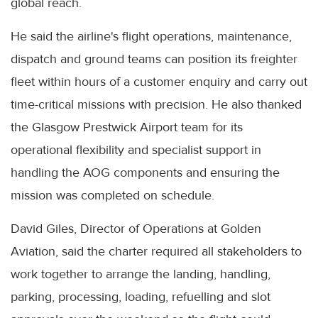
global reach.
He said the airline's flight operations, maintenance,
dispatch and ground teams can position its freighter
fleet within hours of a customer enquiry and carry out
time-critical missions with precision. He also thanked
the Glasgow Prestwick Airport team for its
operational flexibility and specialist support in
handling the AOG components and ensuring the
mission was completed on schedule.
David Giles, Director of Operations at Golden
Aviation, said the charter required all stakeholders to
work together to arrange the landing, handling,
parking, processing, loading, refuelling and slot