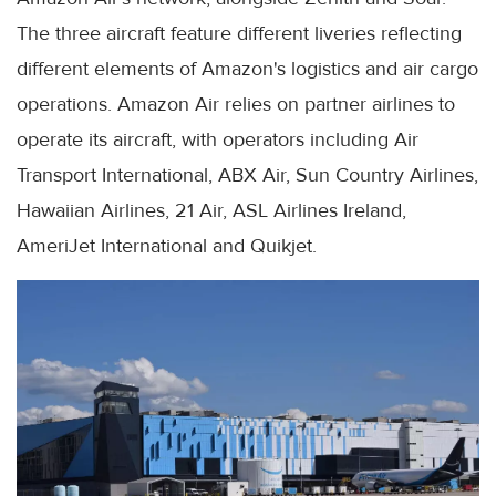
The three aircraft feature different liveries reflecting
different elements of Amazon's logistics and air cargo
operations. Amazon Air relies on partner airlines to
operate its aircraft, with operators including Air
Transport International, ABX Air, Sun Country Airlines,
Hawaiian Airlines, 21 Air, ASL Airlines Ireland,
AmeriJet International and Quikjet.