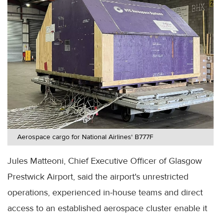
Aerospace cargo for National Airlines' B777F
Jules Matteoni, Chief Executive Officer of Glasgow
Prestwick Airport, said the airport's unrestricted
operations, experienced in-house teams and direct
access to an established aerospace cluster enable it