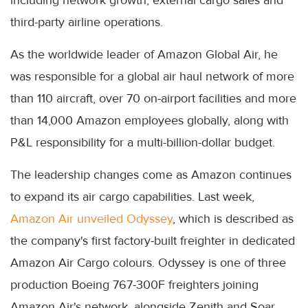
including network growth, external cargo sales and
third-party airline operations.
As the worldwide leader of Amazon Global Air, he
was responsible for a global air haul network of more
than 110 aircraft, over 70 on-airport facilities and more
than 14,000 Amazon employees globally, along with
P&L responsibility for a multi-billion-dollar budget.
The leadership changes come as Amazon continues
to expand its air cargo capabilities. Last week,
Amazon Air unveiled Odyssey
, which is described as
the company's first factory-built freighter in dedicated
Amazon Air Cargo colours. Odyssey is one of three
production Boeing 767-300F freighters joining
Amazon Air's network, alongside Zenith and Soar.