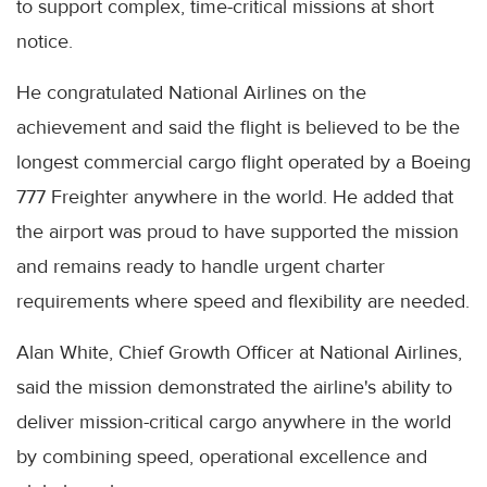
to support complex, time-critical missions at short
notice.
He congratulated National Airlines on the
achievement and said the flight is believed to be the
longest commercial cargo flight operated by a Boeing
777 Freighter anywhere in the world. He added that
the airport was proud to have supported the mission
and remains ready to handle urgent charter
requirements where speed and flexibility are needed.
Alan White, Chief Growth Officer at National Airlines,
said the mission demonstrated the airline's ability to
deliver mission-critical cargo anywhere in the world
by combining speed, operational excellence and