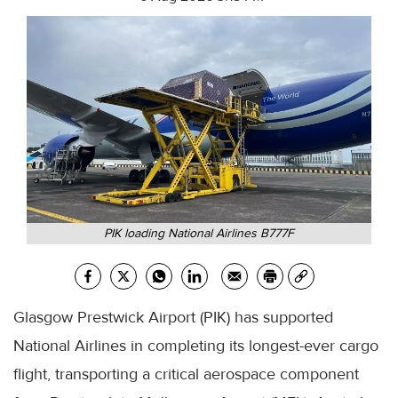
PIK loading National Airlines B777F
Glasgow Prestwick Airport (PIK) has supported
National Airlines in completing its longest-ever cargo
flight, transporting a critical aerospace component