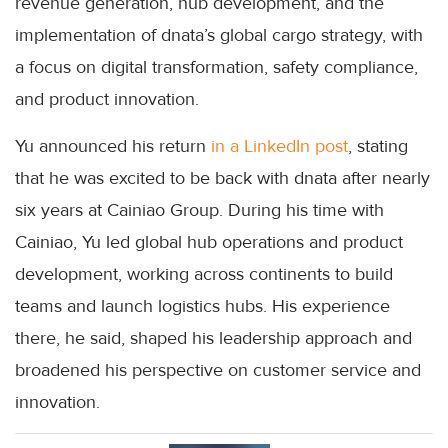
revenue generation, hub development, and the
implementation of dnata’s global cargo strategy, with
a focus on digital transformation, safety compliance,
and product innovation.
Yu announced his return
in a LinkedIn post
, stating
that he was excited to be back with dnata after nearly
six years at Cainiao Group. During his time with
Cainiao, Yu led global hub operations and product
development, working across continents to build
teams and launch logistics hubs. His experience
there, he said, shaped his leadership approach and
broadened his perspective on customer service and
innovation.