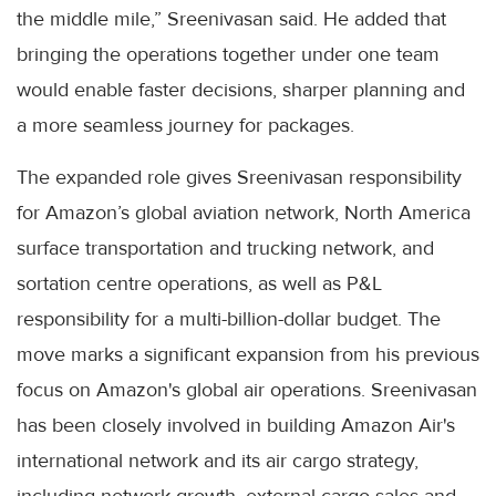
the middle mile,” Sreenivasan said. He added that
bringing the operations together under one team
would enable faster decisions, sharper planning and
a more seamless journey for packages.
The expanded role gives Sreenivasan responsibility
for Amazon’s global aviation network, North America
surface transportation and trucking network, and
sortation centre operations, as well as P&L
responsibility for a multi-billion-dollar budget. The
move marks a significant expansion from his previous
focus on Amazon's global air operations. Sreenivasan
has been closely involved in building Amazon Air's
international network and its air cargo strategy,