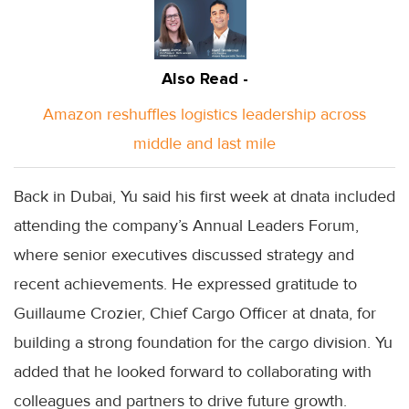
Also Read -
Amazon reshuffles logistics leadership across
middle and last mile
Back in Dubai, Yu said his first week at dnata included
attending the company’s Annual Leaders Forum,
where senior executives discussed strategy and
recent achievements. He expressed gratitude to
Guillaume Crozier, Chief Cargo Officer at dnata, for
building a strong foundation for the cargo division. Yu
added that he looked forward to collaborating with
colleagues and partners to drive future growth.