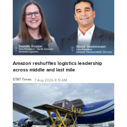
Amazon reshuffles logistics leadership
across middle and last mile
STAT Times
7 Aug 2026 8:13 AM