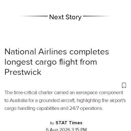
Next Story
National Airlines completes
longest cargo flight from
Prestwick
The time-critical charter carried an aerospace component
to Australia for a grounded aircraft, highlighting the airport's
cargo handling capabilities and 24/7 operations.
STAT Times
By
6 Aug 2026 3:15 PM