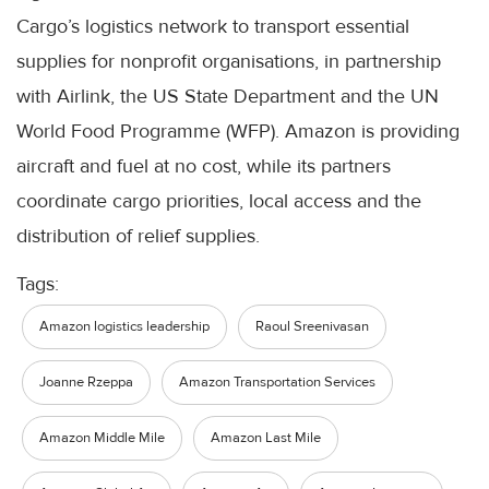
Cargo’s logistics network to transport essential
supplies for nonprofit organisations, in partnership
with Airlink, the US State Department and the UN
World Food Programme (WFP). Amazon is providing
aircraft and fuel at no cost, while its partners
coordinate cargo priorities, local access and the
distribution of relief supplies.
Tags:
Amazon logistics leadership
Raoul Sreenivasan
Joanne Rzeppa
Amazon Transportation Services
Amazon Middle Mile
Amazon Last Mile