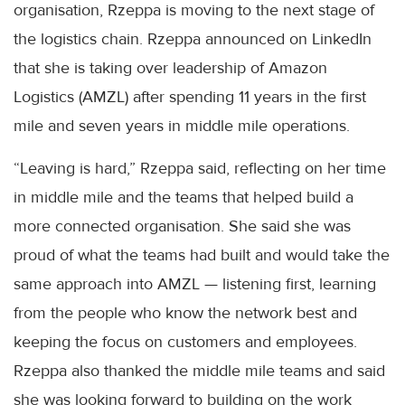
organisation, Rzeppa is moving to the next stage of
the logistics chain. Rzeppa announced on LinkedIn
that she is taking over leadership of Amazon
Logistics (AMZL) after spending 11 years in the first
mile and seven years in middle mile operations.
“Leaving is hard,” Rzeppa said, reflecting on her time
in middle mile and the teams that helped build a
more connected organisation. She said she was
proud of what the teams had built and would take the
same approach into AMZL — listening first, learning
from the people who know the network best and
keeping the focus on customers and employees.
Rzeppa also thanked the middle mile teams and said
she was looking forward to building on the work