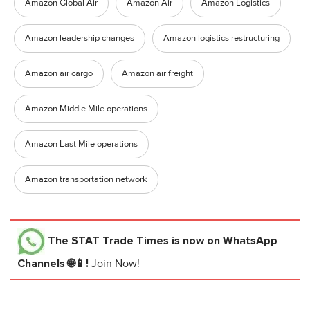
Amazon Global Air
Amazon Air
Amazon Logistics
Amazon leadership changes
Amazon logistics restructuring
Amazon air cargo
Amazon air freight
Amazon Middle Mile operations
Amazon Last Mile operations
Amazon transportation network
The STAT Trade Times
is now on WhatsApp
Channels 🌐📱!
Join Now!