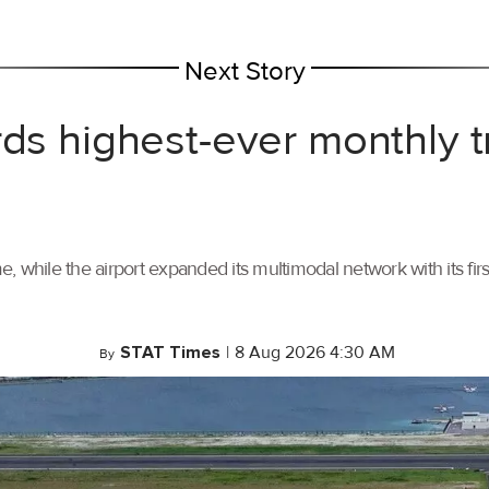
Next Story
rds highest-ever monthly 
, while the airport expanded its multimodal network with its f
STAT Times
|
8 Aug 2026 4:30 AM
By