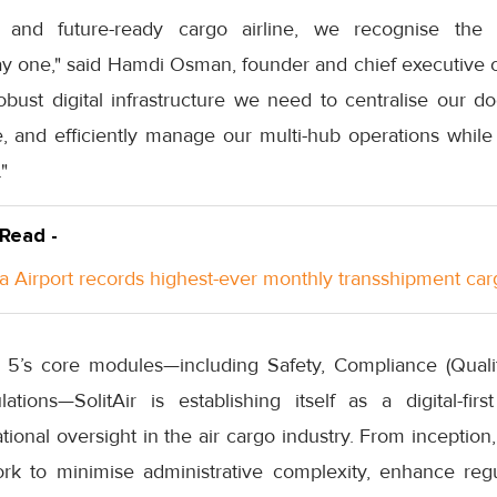
t and future-ready cargo airline, we recognise the 
y one," said Hamdi Osman, founder and chief executive of S
robust digital infrastructure we need to centralise our 
 and efficiently manage our multi-hub operations while m
"
 Read -
a Airport records highest-ever monthly transshipment car
k 5’s core modules—including Safety, Compliance (Qual
tions—SolitAir is establishing itself as a digital-first
onal oversight in the air cargo industry. From inception, 
work to minimise administrative complexity, enhance reg