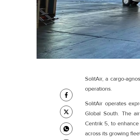
SolitAir, a cargo-agnos
operations.
SolitAir operates exp
Global South. The air
Centrik 5, to enhance 
across its growing flee