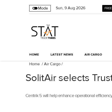
Sun
,
9
Aug 2026
Mode
FREE
HOME
LATEST NEWS
AIR CARGO
Home
/
Air Cargo
/
SolitAir selects Tru
Centrik 5 will help enhance operational efficien