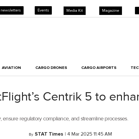
 newsletters
Events
Media Kit
Magazine
AVIATION
CARGO DRONES
CARGO AIRPORTS
TE
stFlight’s Centrik 5 to enh
cy, ensure regulatory compliance, and streamline processes.
STAT Times
|
4 Mar 2025 11:45 AM
By