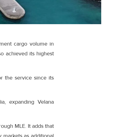
ipment cargo volume in
o achieved its highest
r the service since its
dia, expanding Velana
rough MLE. It adds that
 markets as additional