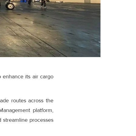
to enhance its air cargo
rade routes across the
k Management platform,
d streamline processes