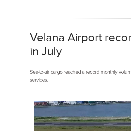
Velana Airport reco
in July
Sea-to-air cargo reached a record monthly volume
services.