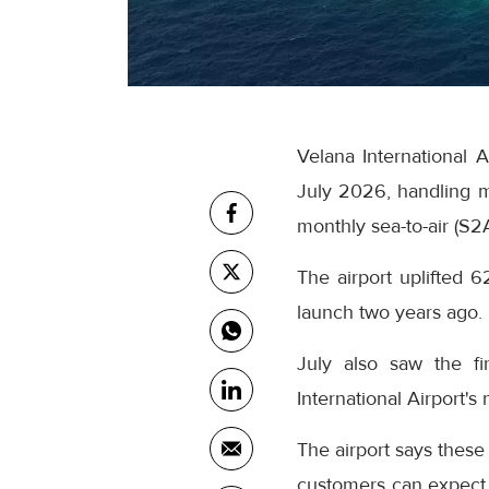
Velana International 
July 2026, handling m
monthly sea-to-air (S2
The airport uplifted 6
launch two years ago.
July also saw the fi
International Airport's
The airport says these
customers can expect 