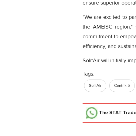
ensure superior operat
"We are excited to par
the AMEISC region," sa
commitment to empoweri
efficiency, and sustainab
SolitAir will initially 
Tags:
SolitAir
Centrik 5
The STAT Trad