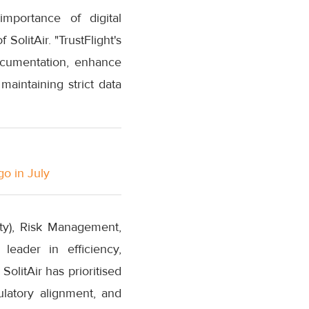
importance of digital
olitAir. "TrustFlight's
documentation, enhance
aintaining strict data
go in July
ity), Risk Management,
 leader in efficiency,
SolitAir has prioritised
ulatory alignment, and