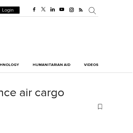
Login
CHNOLOGY
HUMANITARIAN AID
VIDEOS
ance air cargo