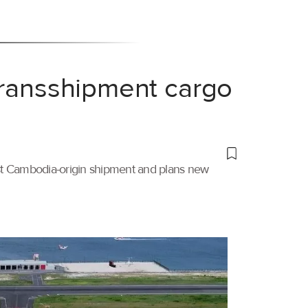
transshipment cargo
irst Cambodia-origin shipment and plans new