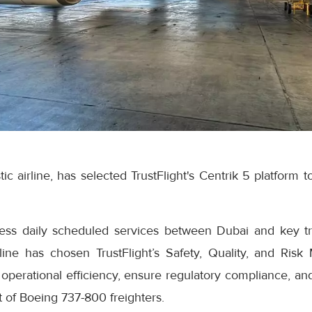
tic airline, has selected TrustFlight's Centrik 5 platform 
ress daily scheduled services between Dubai and key t
line has chosen TrustFlight’s Safety, Quality, and Ris
operational efficiency, ensure regulatory compliance, an
t of Boeing 737-800 freighters.