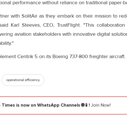
ional performance without reliance on traditional paper-
tner with SolitAir as they embark on their mission to rede
id Karl Steeves, CEO, TrustFlight. "This collaboration h
ng aviation stakeholders with innovative digital solutio
ility."
implement Centrik 5 on its Boeing 737-800 freighter aircraft.
operational efficiency
e Times
is now on WhatsApp Channels 🌐📱!
Join Now!