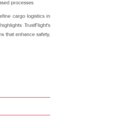
based processes.
fine cargo logistics in
ighlights TrustFlight's
ns that enhance safety,