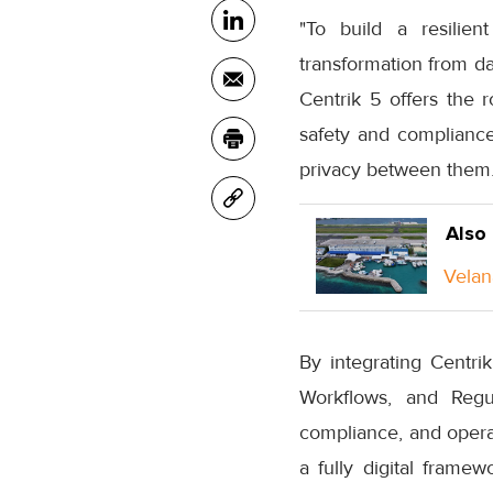
"To build a resilien
transformation from da
Centrik 5 offers the 
safety and compliance,
privacy between them.
Also
Velan
By integrating Centri
Workflows, and Regula
compliance, and operati
a fully digital frame