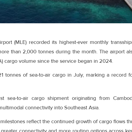
Airport (MLE) recorded its highest-ever monthly transsh
ore than 2,000 tonnes during the month. The airport als
A) cargo volume since the service began in 2024.
21 tonnes of sea-to-air cargo in July, marking a record fo
rst sea-to-air cargo shipment originating from Cambo
 multimodal connectivity into Southeast Asia.
 milestones reflect the continued growth of cargo flows th
greater connectivity and more routing options across key