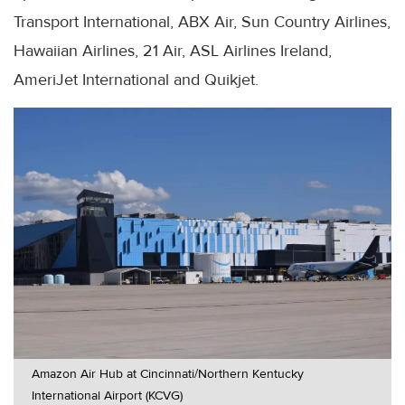
Transport International, ABX Air, Sun Country Airlines,
Hawaiian Airlines, 21 Air, ASL Airlines Ireland,
AmeriJet International and Quikjet.
Amazon Air Hub at Cincinnati/Northern Kentucky
International Airport (KCVG)