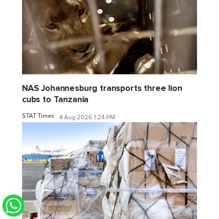
NAS Johannesburg transports three lion
cubs to Tanzania
STAT Times
4 Aug 2026 1:24 PM