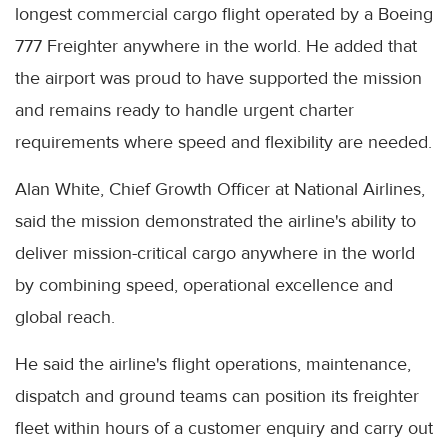
longest commercial cargo flight operated by a Boeing
777 Freighter anywhere in the world. He added that
the airport was proud to have supported the mission
and remains ready to handle urgent charter
requirements where speed and flexibility are needed.
Alan White, Chief Growth Officer at National Airlines,
said the mission demonstrated the airline's ability to
deliver mission-critical cargo anywhere in the world
by combining speed, operational excellence and
global reach.
He said the airline's flight operations, maintenance,
dispatch and ground teams can position its freighter
fleet within hours of a customer enquiry and carry out