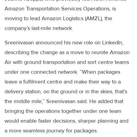
Amazon Transportation Services Operations, is
moving to lead Amazon Logistics (AMZL), the
company’s last-mile network.
Sreenivasan announced his new role on LinkedIn,
describing the change as a move to reunite Amazon
Air with ground transportation and sort centre teams
under one connected network. “When packages
leave a fulfilment centre and make their way to a
delivery station, on the ground or in the skies, that’s
the middle mile,” Sreenivasan said. He added that
bringing the operations together under one team
would enable faster decisions, sharper planning and
a more seamless journey for packages.