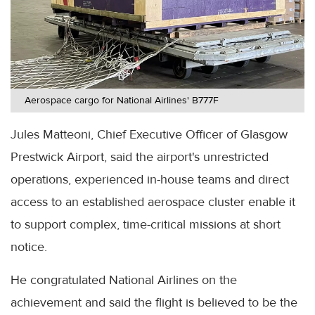
Aerospace cargo for National Airlines' B777F
Jules Matteoni, Chief Executive Officer of Glasgow
Prestwick Airport, said the airport's unrestricted
operations, experienced in-house teams and direct
access to an established aerospace cluster enable it
to support complex, time-critical missions at short
notice.
He congratulated National Airlines on the
achievement and said the flight is believed to be the