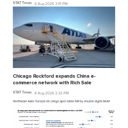
STAT Times
6 Aug 2026 3:15 PM
Chicago Rockford expands China e-
commerce network with Rich Sale
STAT Times
6 Aug 2026 2:32 PM