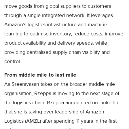
move goods from global suppliers to customers
through a single integrated network. It leverages
Amazon’s logistics infrastructure and machine
learning to optimise inventory, reduce costs, improve
product availability and delivery speeds, while
providing centralised supply chain visibility and
control.
From middle mile to last mile
As Sreenivasan takes on the broader middle mile
organisation, Rzeppa is moving to the next stage of
the logistics chain. Rzeppa announced on LinkedIn
that she is taking over leadership of Amazon
Logistics (AMZL) after spending 11 years in the first