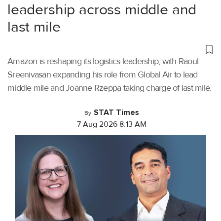
leadership across middle and
last mile
Amazon is reshaping its logistics leadership, with Raoul
Sreenivasan expanding his role from Global Air to lead
middle mile and Joanne Rzeppa taking charge of last mile.
STAT Times
By
7 Aug 2026 8:13 AM