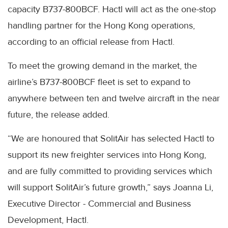
capacity B737-800BCF. Hactl will act as the one-stop
handling partner for the Hong Kong operations,
according to an official release from Hactl.
To meet the growing demand in the market, the
airline’s B737-800BCF fleet is set to expand to
anywhere between ten and twelve aircraft in the near
future, the release added.
“We are honoured that SolitAir has selected Hactl to
support its new freighter services into Hong Kong,
and are fully committed to providing services which
will support SolitAir’s future growth,” says Joanna Li,
Executive Director - Commercial and Business
Development, Hactl.