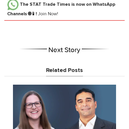
The STAT Trade Times
is now on WhatsApp
Channels 🌐📱!
Join Now!
Next Story
Related Posts