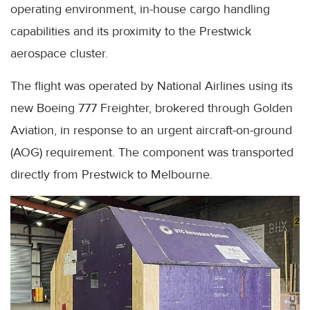
operating environment, in-house cargo handling
capabilities and its proximity to the Prestwick
aerospace cluster.
The flight was operated by National Airlines using its
new Boeing 777 Freighter, brokered through Golden
Aviation, in response to an urgent aircraft-on-ground
(AOG) requirement. The component was transported
directly from Prestwick to Melbourne.