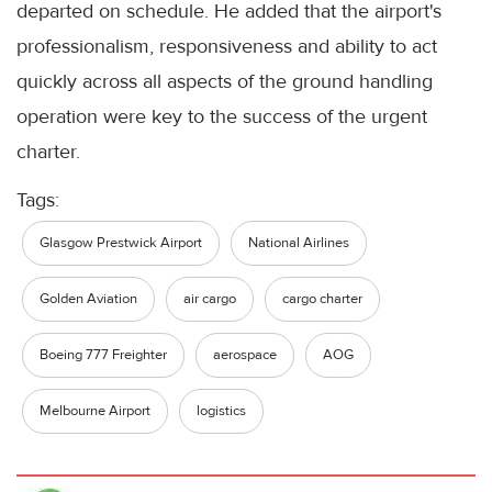
departed on schedule. He added that the airport's
professionalism, responsiveness and ability to act
quickly across all aspects of the ground handling
operation were key to the success of the urgent
charter.
Tags:
Glasgow Prestwick Airport
National Airlines
Golden Aviation
air cargo
cargo charter
Boeing 777 Freighter
aerospace
AOG
Melbourne Airport
logistics