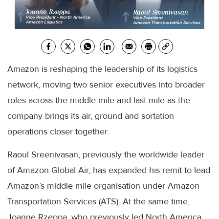
Amazon is reshaping the leadership of its logistics
network, moving two senior executives into broader
roles across the middle mile and last mile as the
company brings its air, ground and sortation
operations closer together.
Raoul Sreenivasan, previously the worldwide leader
of Amazon Global Air, has expanded his remit to lead
Amazon’s middle mile organisation under Amazon
Transportation Services (ATS). At the same time,
Joanne Rzeppa, who previously led North America