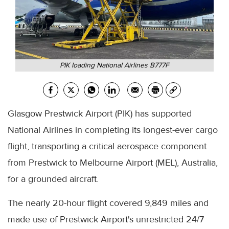
PIK loading National Airlines B777F
Glasgow Prestwick Airport (PIK) has supported
National Airlines in completing its longest-ever cargo
flight, transporting a critical aerospace component
from Prestwick to Melbourne Airport (MEL), Australia,
for a grounded aircraft.
The nearly 20-hour flight covered 9,849 miles and
made use of Prestwick Airport's unrestricted 24/7