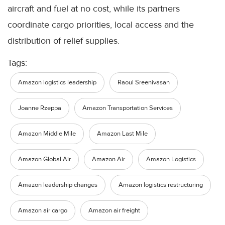
aircraft and fuel at no cost, while its partners
coordinate cargo priorities, local access and the
distribution of relief supplies.
Tags:
Amazon logistics leadership
Raoul Sreenivasan
Joanne Rzeppa
Amazon Transportation Services
Amazon Middle Mile
Amazon Last Mile
Amazon Global Air
Amazon Air
Amazon Logistics
Amazon leadership changes
Amazon logistics restructuring
Amazon air cargo
Amazon air freight