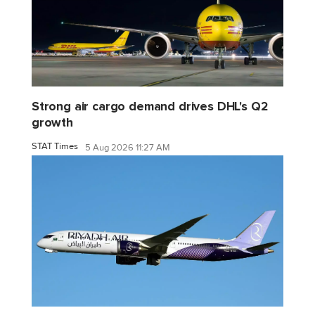
Strong air cargo demand drives DHL's Q2
growth
STAT Times
5 Aug 2026 11:27 AM