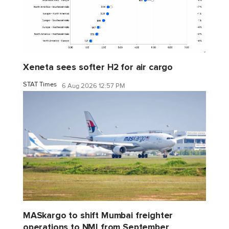
Xeneta sees softer H2 for air cargo
STAT Times
6 Aug 2026 12:57 PM
MASkargo to shift Mumbai freighter
operations to NMI from September