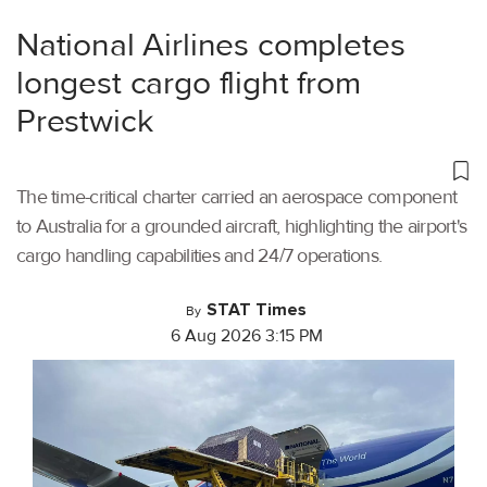
National Airlines completes
longest cargo flight from
Prestwick
The time-critical charter carried an aerospace component
to Australia for a grounded aircraft, highlighting the airport's
cargo handling capabilities and 24/7 operations.
STAT Times
By
6 Aug 2026 3:15 PM