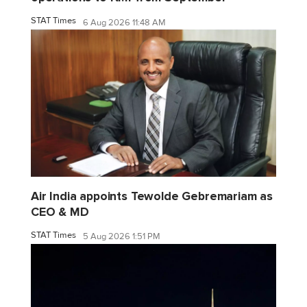
STAT Times
6 Aug 2026 11:48 AM
Air India appoints Tewolde Gebremariam as
CEO & MD
STAT Times
5 Aug 2026 1:51 PM