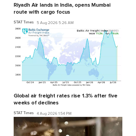
Riyadh Air lands in India, opens Mumbai
route with cargo focus
STAT Times
5 Aug 2026 5:26 AM
Global air freight rates rise 1.3% after five
weeks of declines
STAT Times
4 Aug 2026 1:54 PM