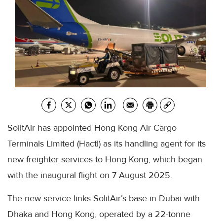
SolitAir has appointed Hong Kong Air Cargo
Terminals Limited (Hactl) as its handling agent for its
new freighter services to Hong Kong, which began
with the inaugural flight on 7 August 2025.
The new service links SolitAir’s base in Dubai with
Dhaka and Hong Kong, operated by a 22-tonne