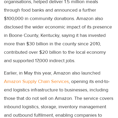
organisations, helped deliver 1.5 million meals
through food banks and announced a further
$100,000 in community donations. Amazon also
disclosed the wider economic impact of its presence
in Boone County, Kentucky, saying it has invested
more than $30 billion in the county since 2010,
contributed over $20 billion to the local economy
and supported 17,000 indirect jobs.
Earlier, in May this year, Amazon also launched
Amazon Supply Chain Services
, opening its end-to-
end logistics infrastructure to businesses, including
those that do not sell on Amazon. The service covers
inbound logistics, storage, inventory management
and outbound fulfilment, enabling companies to