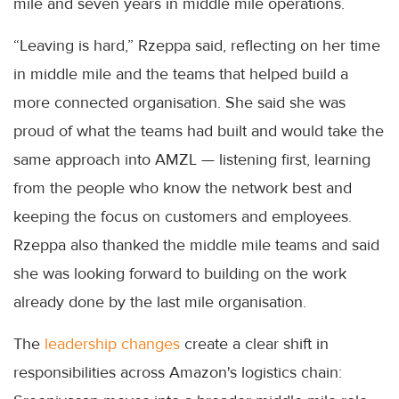
mile and seven years in middle mile operations.
“Leaving is hard,” Rzeppa said, reflecting on her time
in middle mile and the teams that helped build a
more connected organisation. She said she was
proud of what the teams had built and would take the
same approach into AMZL — listening first, learning
from the people who know the network best and
keeping the focus on customers and employees.
Rzeppa also thanked the middle mile teams and said
she was looking forward to building on the work
already done by the last mile organisation.
The
leadership changes
create a clear shift in
responsibilities across Amazon's logistics chain: