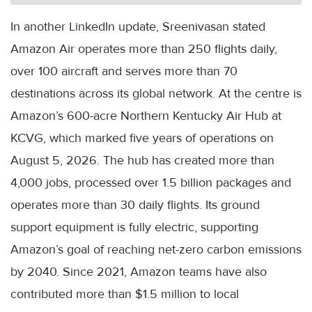
In another LinkedIn update, Sreenivasan stated
Amazon Air operates more than 250 flights daily,
over 100 aircraft and serves more than 70
destinations across its global network. At the centre is
Amazon’s 600-acre Northern Kentucky Air Hub at
KCVG, which marked five years of operations on
August 5, 2026. The hub has created more than
4,000 jobs, processed over 1.5 billion packages and
operates more than 30 daily flights. Its ground
support equipment is fully electric, supporting
Amazon’s goal of reaching net-zero carbon emissions
by 2040. Since 2021, Amazon teams have also
contributed more than $1.5 million to local