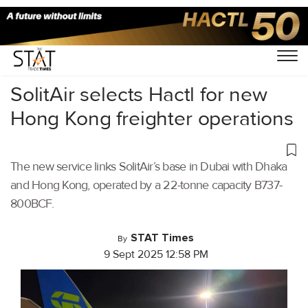
Home
/
Air Cargo
/
SolitAir selects Hactl for new
Hong Kong freighter operations
The new service links SolitAir’s base in Dubai with Dhaka
and Hong Kong, operated by a 22-tonne capacity B737-
800BCF.
STAT Times
By
9 Sept 2025 12:58 PM