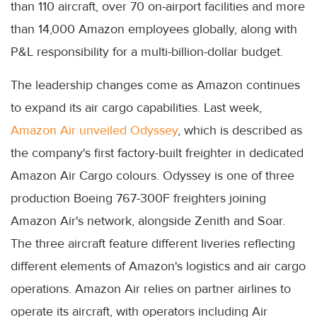
than 110 aircraft, over 70 on-airport facilities and more
than 14,000 Amazon employees globally, along with
P&L responsibility for a multi-billion-dollar budget.
The leadership changes come as Amazon continues
to expand its air cargo capabilities. Last week,
Amazon Air unveiled Odyssey
, which is described as
the company's first factory-built freighter in dedicated
Amazon Air Cargo colours. Odyssey is one of three
production Boeing 767-300F freighters joining
Amazon Air's network, alongside Zenith and Soar.
The three aircraft feature different liveries reflecting
different elements of Amazon's logistics and air cargo
operations. Amazon Air relies on partner airlines to
operate its aircraft, with operators including Air