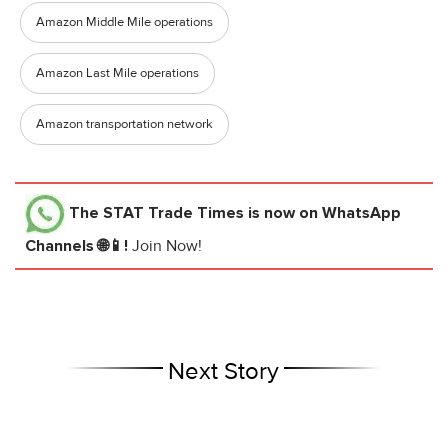
Amazon Middle Mile operations
Amazon Last Mile operations
Amazon transportation network
The STAT Trade Times
is now on WhatsApp
Channels 🌐📱!
Join Now!
Next Story