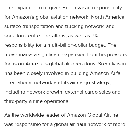
The expanded role gives Sreenivasan responsibility
for Amazon’s global aviation network, North America
surface transportation and trucking network, and
sortation centre operations, as well as P&L
responsibility for a multi-billion-dollar budget. The
move marks a significant expansion from his previous
focus on Amazon's global air operations. Sreenivasan
has been closely involved in building Amazon Air's
international network and its air cargo strategy,
including network growth, external cargo sales and
third-party airline operations.
As the worldwide leader of Amazon Global Air, he
was responsible for a global air haul network of more