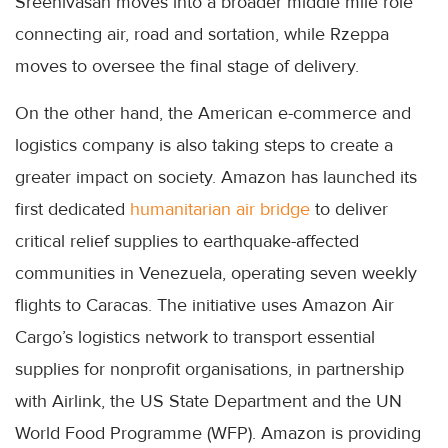
Sreenivasan moves into a broader middle mile role
connecting air, road and sortation, while Rzeppa
moves to oversee the final stage of delivery.
On the other hand, the American e-commerce and
logistics company is also taking steps to create a
greater impact on society. Amazon has launched its
first dedicated
humanitarian air bridge
to deliver
critical relief supplies to earthquake-affected
communities in Venezuela, operating seven weekly
flights to Caracas. The initiative uses Amazon Air
Cargo’s logistics network to transport essential
supplies for nonprofit organisations, in partnership
with Airlink, the US State Department and the UN
World Food Programme (WFP). Amazon is providing