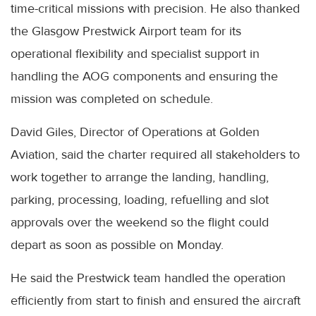
time-critical missions with precision. He also thanked
the Glasgow Prestwick Airport team for its
operational flexibility and specialist support in
handling the AOG components and ensuring the
mission was completed on schedule.
David Giles, Director of Operations at Golden
Aviation, said the charter required all stakeholders to
work together to arrange the landing, handling,
parking, processing, loading, refuelling and slot
approvals over the weekend so the flight could
depart as soon as possible on Monday.
He said the Prestwick team handled the operation
efficiently from start to finish and ensured the aircraft