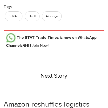
Tags:
SolitAir
Hactl
Air cargo
The STAT Trade Times
is now on WhatsApp
Channels 🌐📱!
Join Now!
Next Story
Amazon reshuffles logistics