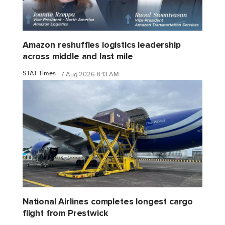
Amazon reshuffles logistics leadership
across middle and last mile
STAT Times
7 Aug 2026 8:13 AM
National Airlines completes longest cargo
flight from Prestwick