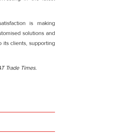
tisfaction is making
ustomised solutions and
its clients, supporting
AT Trade Times.