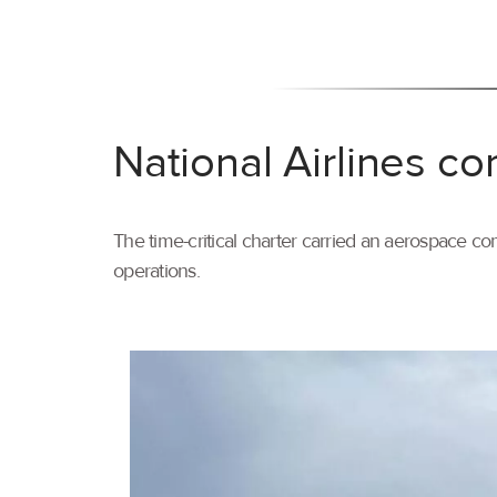
National Airlines co
The time-critical charter carried an aerospace com
operations.