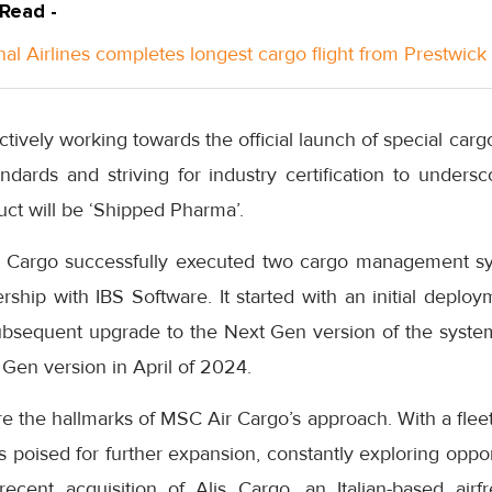
 Read -
nal Airlines completes longest cargo flight from Prestwick
tively working towards the official launch of special carg
ndards and striving for industry certification to unders
oduct will be ‘Shipped Pharma’.
 Cargo successfully executed two cargo management s
ership with IBS Software. It started with an initial depl
ubsequent upgrade to the Next Gen version of the syste
 Gen version in April of 2024.
 are the hallmarks of MSC Air Cargo’s approach. With a flee
is poised for further expansion, constantly exploring oppor
ecent acquisition of Alis Cargo, an Italian-based airfr