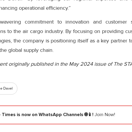
ancing operational efficiency.”
avering commitment to innovation and customer sa
ns to the air cargo industry. By focusing on providing c
ies, the company is positioning itself as a key partner to 
the global supply chain.
ent originally published in the May 2024 issue of The ST
ie Davel
e Times
is now on WhatsApp Channels 🌐📱!
Join Now!