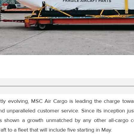
ntly evolving, MSC Air Cargo is leading the charge towar
, and unparalleled customer service. Since its inception j
s shown a growth unmatched by any other all-cargo c
aft to a fleet that will include five starting in May.