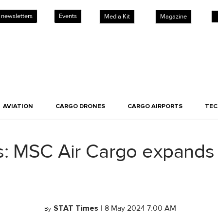
 newsletters
Events
Media Kit
Magazine
AVIATION
CARGO DRONES
CARGO AIRPORTS
TE
: MSC Air Cargo expands f
STAT Times
|
8 May 2024 7:00 AM
By