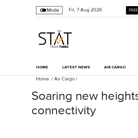
Fri
,
7
Aug 2026
Mode
FREE
HOME
LATEST NEWS
AIR CARGO
Home
/
Air Cargo
/
Soaring new heights
connectivity