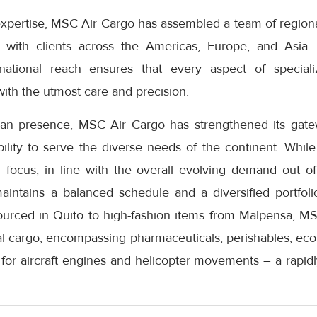
expertise, MSC Air Cargo has assembled a team of regiona
n with clients across the Americas, Europe, and Asia.
national reach ensures that every aspect of special
ith the utmost care and precision.
pean presence, MSC Air Cargo has strengthened its gat
ability to serve the diverse needs of the continent. While
al focus, in line with the overall evolving demand out
ntains a balanced schedule and a diversified portfoli
ourced in Quito to high-fashion items from Malpensa, MS
 cargo, encompassing pharmaceuticals, perishables, ec
s for aircraft engines and helicopter movements – a rapid