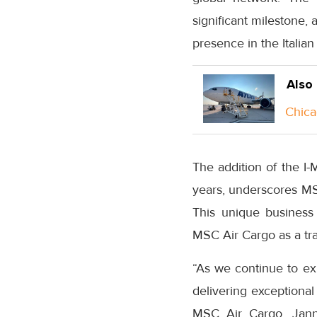
significant milestone, 
presence in the Italian
Also
Chica
The addition of the I-
years, underscores MSC
This unique business
MSC Air Cargo as a trai
“As we continue to ex
delivering exceptional
MSC Air Cargo, Janni