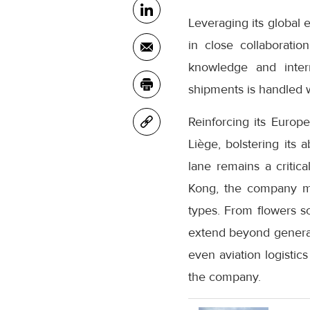
Leveraging its global 
in close collaboratio
knowledge and inter
shipments is handled w
Reinforcing its Euro
Liège, bolstering its 
lane remains a critic
Kong, the company mai
types. From flowers s
extend beyond general
even aviation logistic
the company.