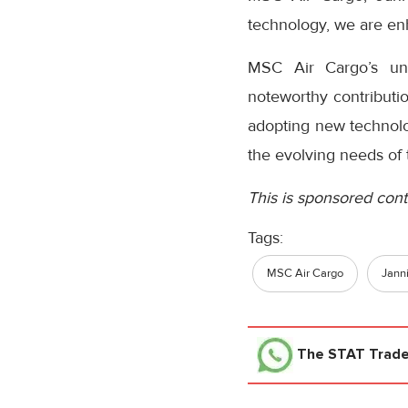
technology, we are enh
MSC Air Cargo’s unw
noteworthy contributio
adopting new technolog
the evolving needs of 
This is sponsored cont
Tags:
MSC Air Cargo
Jann
The STAT Trad