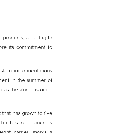
o products, adhering to
core its commitment to
ystem implementations
oyment in the summer of
m as the 2nd customer
t that has grown to five
tunities to enhance its
eight carrier, marks a