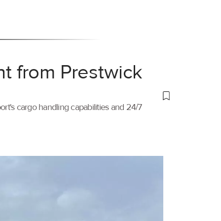
ht from Prestwick
port's cargo handling capabilities and 24/7