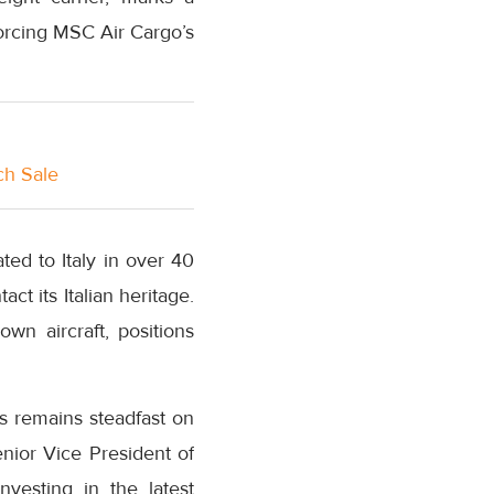
nforcing MSC Air Cargo’s
ch Sale
ted to Italy in over 40
t its Italian heritage.
n aircraft, positions
s remains steadfast on
enior Vice President of
vesting in the latest