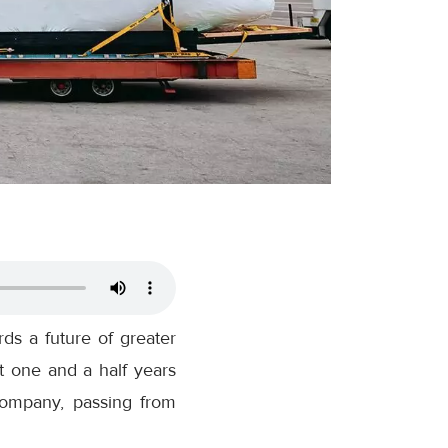
ds a future of greater
ust one and a half years
ompany, passing from