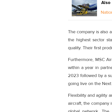
Also
Natio
The company is also ac
the highest sector sta
quality. Their first pr
Furthermore, MSC Air
within a year in partn
2023 followed by a s
going live on the Next
Flexibility and agility
aircraft, the company 
global network. The r