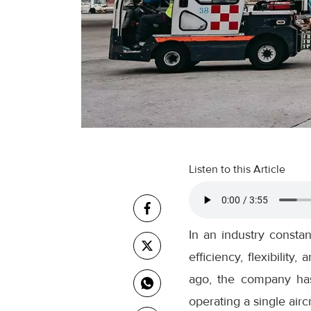
Listen to this Article
In an industry consta
efficiency, flexibility
ago, the company ha
operating a single aircr