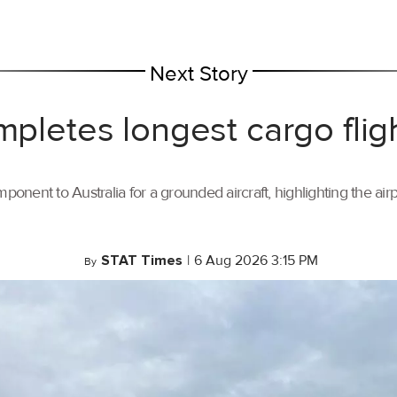
Next Story
mpletes longest cargo flig
ponent to Australia for a grounded aircraft, highlighting the air
STAT Times
|
6 Aug 2026 3:15 PM
By