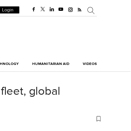
Login
CHNOLOGY
HUMANITARIAN AID
VIDEOS
leet, global