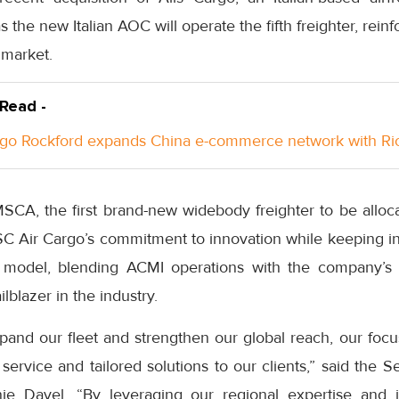
as the new Italian AOC will operate the fifth freighter, rei
 market.
 Read -
go Rockford expands China e-commerce network with Ri
MSCA, the first brand-new widebody freighter to be alloca
 Air Cargo’s commitment to innovation while keeping intac
 model, blending ACMI operations with the company’s ow
lblazer in the industry.
pand our fleet and strengthen our global reach, our focu
 service and tailored solutions to our clients,” said the S
e Davel. “By leveraging our regional expertise and in