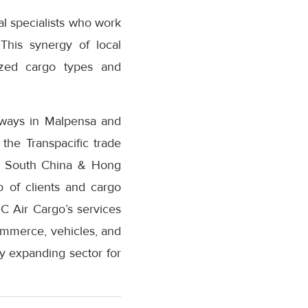
l specialists who work
 This synergy of local
ized cargo types and
eways in Malpensa and
 the Transpacific trade
 of South China & Hong
o of clients and cargo
C Air Cargo’s services
ommerce, vehicles, and
ly expanding sector for