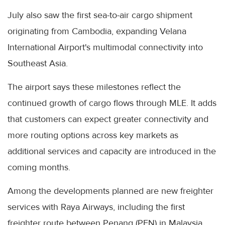
July also saw the first sea-to-air cargo shipment
originating from Cambodia, expanding Velana
International Airport's multimodal connectivity into
Southeast Asia.
The airport says these milestones reflect the
continued growth of cargo flows through MLE. It adds
that customers can expect greater connectivity and
more routing options across key markets as
additional services and capacity are introduced in the
coming months.
Among the developments planned are new freighter
services with Raya Airways, including the first
freighter route between Penang (PEN) in Malaysia