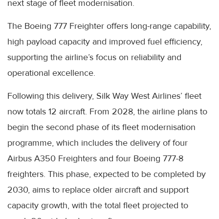
next stage of fleet modernisation.
The Boeing 777 Freighter offers long-range capability,
high payload capacity and improved fuel efficiency,
supporting the airline’s focus on reliability and
operational excellence.
Following this delivery, Silk Way West Airlines’ fleet
now totals 12 aircraft. From 2028, the airline plans to
begin the second phase of its fleet modernisation
programme, which includes the delivery of four
Airbus A350 Freighters and four Boeing 777-8
freighters. This phase, expected to be completed by
2030, aims to replace older aircraft and support
capacity growth, with the total fleet projected to