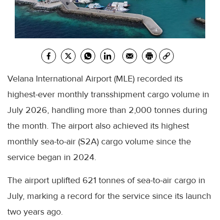
Velana International Airport (MLE) recorded its
highest-ever monthly transshipment cargo volume in
July 2026, handling more than 2,000 tonnes during
the month. The airport also achieved its highest
monthly sea-to-air (S2A) cargo volume since the
service began in 2024.
The airport uplifted 621 tonnes of sea-to-air cargo in
July, marking a record for the service since its launch
two years ago.