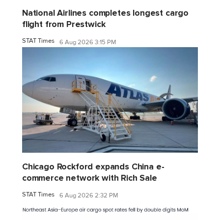
National Airlines completes longest cargo
flight from Prestwick
STAT Times
6 Aug 2026 3:15 PM
Chicago Rockford expands China e-
commerce network with Rich Sale
STAT Times
6 Aug 2026 2:32 PM