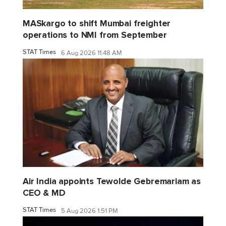
MASkargo to shift Mumbai freighter
operations to NMI from September
STAT Times
6 Aug 2026 11:48 AM
Air India appoints Tewolde Gebremariam as
CEO & MD
STAT Times
5 Aug 2026 1:51 PM