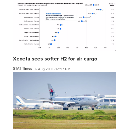
Xeneta sees softer H2 for air cargo
STAT Times
6 Aug 2026 12:57 PM