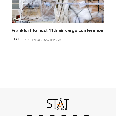
Frankfurt to host 11th air cargo conference
STAT Times
4 Aug 2026 11:15 AM