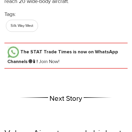
reach 20 wide-body aircraft.
Tags:
Silk Way West
The STAT Trade Times
is now on WhatsApp
Channels 🌐📱!
Join Now!
Next Story