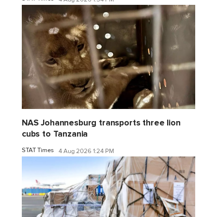
NAS Johannesburg transports three lion
cubs to Tanzania
STAT Times
4 Aug 2026 1:24 PM