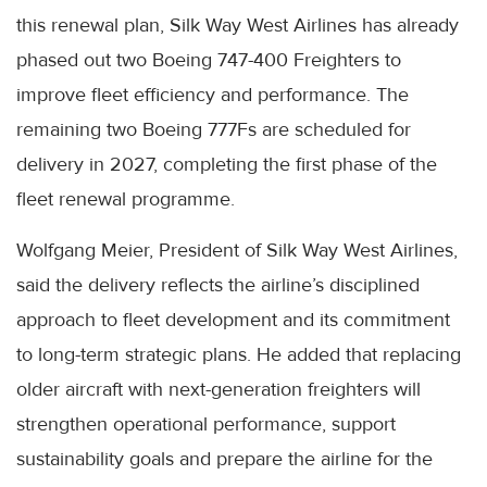
this renewal plan, Silk Way West Airlines has already
phased out two Boeing 747-400 Freighters to
improve fleet efficiency and performance. The
remaining two Boeing 777Fs are scheduled for
delivery in 2027, completing the first phase of the
fleet renewal programme.
Wolfgang Meier, President of Silk Way West Airlines,
said the delivery reflects the airline’s disciplined
approach to fleet development and its commitment
to long-term strategic plans. He added that replacing
older aircraft with next-generation freighters will
strengthen operational performance, support
sustainability goals and prepare the airline for the