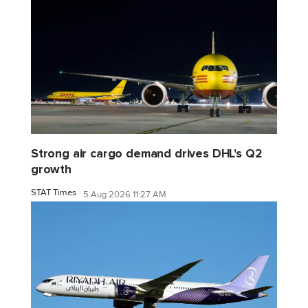
Strong air cargo demand drives DHL's Q2
growth
STAT Times
5 Aug 2026 11:27 AM