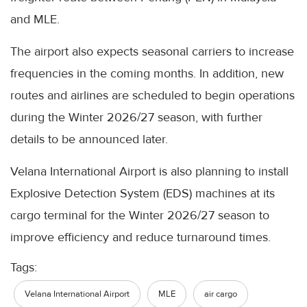
and MLE.
The airport also expects seasonal carriers to increase
frequencies in the coming months. In addition, new
routes and airlines are scheduled to begin operations
during the Winter 2026/27 season, with further
details to be announced later.
Velana International Airport is also planning to install
Explosive Detection System (EDS) machines at its
cargo terminal for the Winter 2026/27 season to
improve efficiency and reduce turnaround times.
Tags:
Velana International Airport
MLE
air cargo