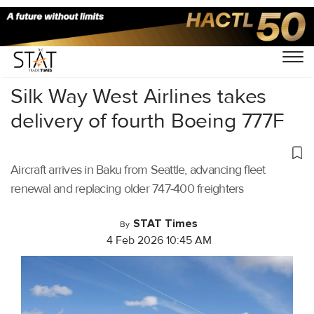
Home
/
Air Cargo
/
Silk Way West Airlines takes
delivery of fourth Boeing 777F
Aircraft arrives in Baku from Seattle, advancing fleet
renewal and replacing older 747-400 freighters
STAT Times
By
4 Feb 2026 10:45 AM