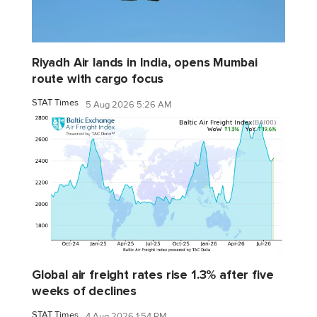
Riyadh Air lands in India, opens Mumbai
route with cargo focus
STAT Times
5 Aug 2026 5:26 AM
Global air freight rates rise 1.3% after five
weeks of declines
STAT Times
4 Aug 2026 1:54 PM