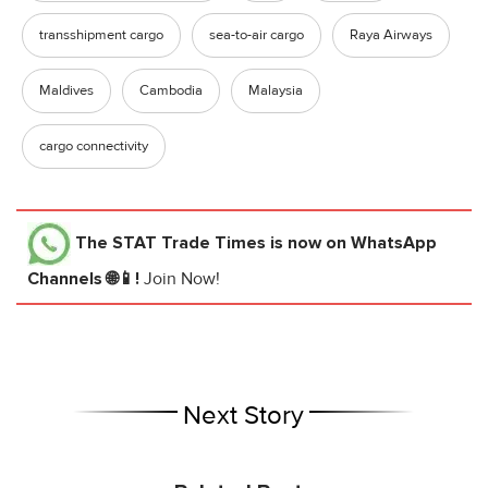
transshipment cargo
sea-to-air cargo
Raya Airways
Maldives
Cambodia
Malaysia
cargo connectivity
The STAT Trade Times
is now on WhatsApp
Channels 🌐📱!
Join Now!
Next Story