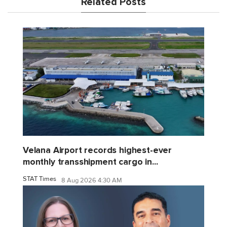
Related Posts
Velana Airport records highest-ever
monthly transshipment cargo in...
STAT Times
8 Aug 2026 4:30 AM