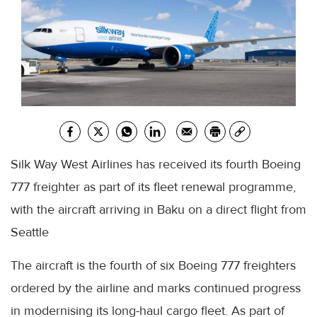
Silk Way West Airlines has received its fourth Boeing
777 freighter as part of its fleet renewal programme,
with the aircraft arriving in Baku on a direct flight from
Seattle
The aircraft is the fourth of six Boeing 777 freighters
ordered by the airline and marks continued progress
in modernising its long-haul cargo fleet. As part of