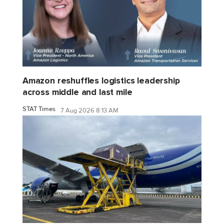
Amazon reshuffles logistics leadership
across middle and last mile
STAT Times
7 Aug 2026 8:13 AM