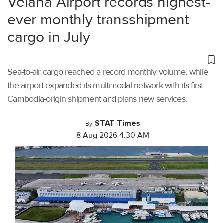
Velana Airport records highest-
ever monthly transshipment
cargo in July
Sea-to-air cargo reached a record monthly volume, while
the airport expanded its multimodal network with its first
Cambodia-origin shipment and plans new services.
STAT Times
By
8 Aug 2026 4:30 AM