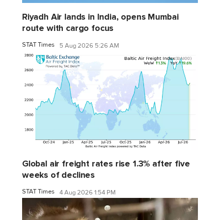
Riyadh Air lands in India, opens Mumbai
route with cargo focus
STAT Times
5 Aug 2026 5:26 AM
Global air freight rates rise 1.3% after five
weeks of declines
STAT Times
4 Aug 2026 1:54 PM