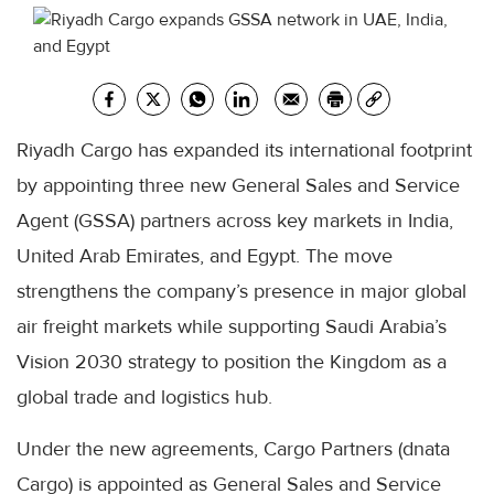
Riyadh Cargo has expanded its international footprint
by appointing three new General Sales and Service
Agent (GSSA) partners across key markets in India,
United Arab Emirates, and Egypt. The move
strengthens the company’s presence in major global
air freight markets while supporting Saudi Arabia’s
Vision 2030 strategy to position the Kingdom as a
global trade and logistics hub.
Under the new agreements, Cargo Partners (dnata
Cargo) is appointed as General Sales and Service