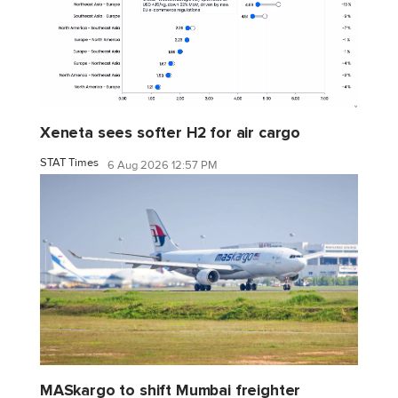
Xeneta sees softer H2 for air cargo
STAT Times
6 Aug 2026 12:57 PM
MASkargo to shift Mumbai freighter