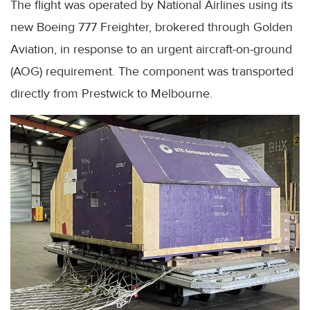
The flight was operated by National Airlines using its
new Boeing 777 Freighter, brokered through Golden
Aviation, in response to an urgent aircraft-on-ground
(AOG) requirement. The component was transported
directly from Prestwick to Melbourne.