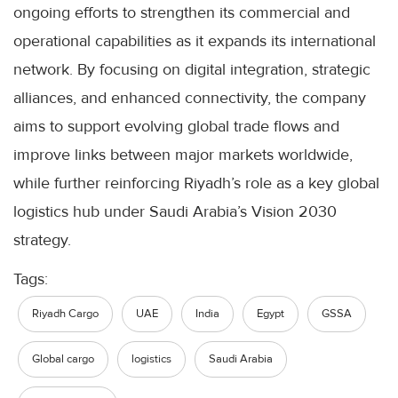
ongoing efforts to strengthen its commercial and
operational capabilities as it expands its international
network. By focusing on digital integration, strategic
alliances, and enhanced connectivity, the company
aims to support evolving global trade flows and
improve links between major markets worldwide,
while further reinforcing Riyadh’s role as a key global
logistics hub under Saudi Arabia’s Vision 2030
strategy.
Tags:
Riyadh Cargo
UAE
India
Egypt
GSSA
Global cargo
logistics
Saudi Arabia