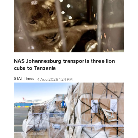
NAS Johannesburg transports three lion
cubs to Tanzania
STAT Times
4 Aug 2026 1:24 PM