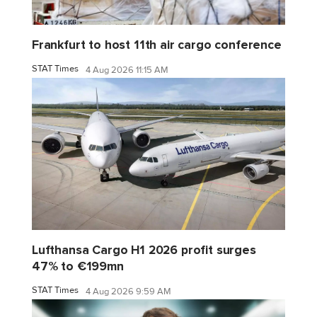
Frankfurt to host 11th air cargo conference
STAT Times
4 Aug 2026 11:15 AM
Lufthansa Cargo H1 2026 profit surges
47% to €199mn
STAT Times
4 Aug 2026 9:59 AM