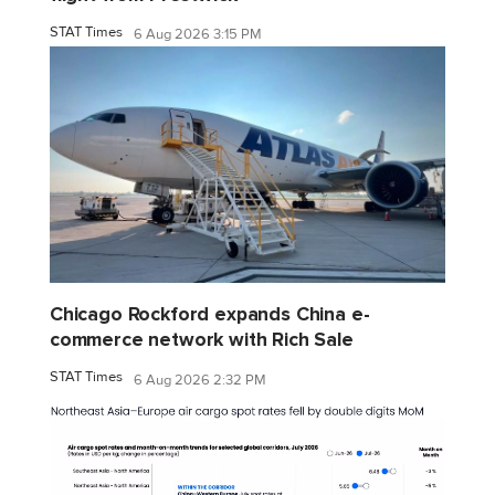
STAT Times
6 Aug 2026 3:15 PM
Chicago Rockford expands China e-
commerce network with Rich Sale
STAT Times
6 Aug 2026 2:32 PM