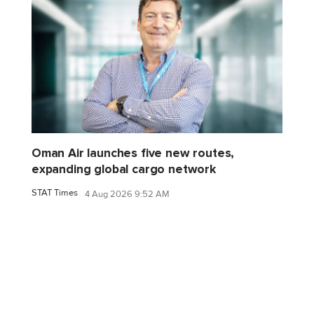
Oman Air launches five new routes,
expanding global cargo network
STAT Times
4 Aug 2026 9:52 AM