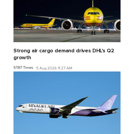
Strong air cargo demand drives DHL's Q2
growth
STAT Times
5 Aug 2026 11:27 AM