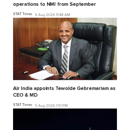
operations to NMI from September
STAT Times
6 Aug 2026 11:48 AM
Air India appoints Tewolde Gebremariam as
CEO & MD
STAT Times
5 Aug 2026 1:51 PM