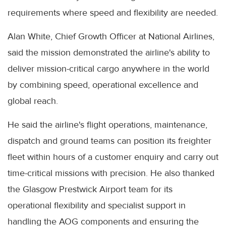
requirements where speed and flexibility are needed.
Alan White, Chief Growth Officer at National Airlines,
said the mission demonstrated the airline's ability to
deliver mission-critical cargo anywhere in the world
by combining speed, operational excellence and
global reach.
He said the airline's flight operations, maintenance,
dispatch and ground teams can position its freighter
fleet within hours of a customer enquiry and carry out
time-critical missions with precision. He also thanked
the Glasgow Prestwick Airport team for its
operational flexibility and specialist support in
handling the AOG components and ensuring the