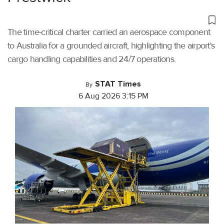
The time-critical charter carried an aerospace component
to Australia for a grounded aircraft, highlighting the airport's
cargo handling capabilities and 24/7 operations.
STAT Times
By
6 Aug 2026 3:15 PM