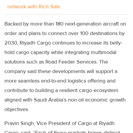
network with Rich Sale
Backed by more than 180 next-generation aircraft on
order and plans to connect over 100 destinations by
2030, Riyadh Cargo continues to increase its belly-
hold cargo capacity while integrating multimodal
solutions such as Road Feeder Services. The
company said these developments will support a
more seamless end-to-end logistics offering and
contribute to building a resilient cargo ecosystem
aligned with Saudi Arabia’s non-oil economic growth
objectives.
Pravin Singh, Vice President of Cargo at Riyadh
Cargo, said, “Each of these markets brings distinct