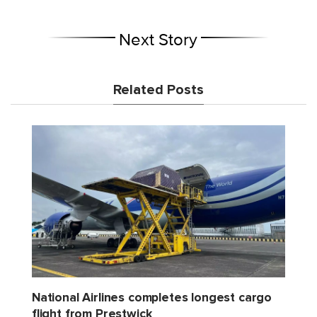
Next Story
Related Posts
National Airlines completes longest cargo
flight from Prestwick