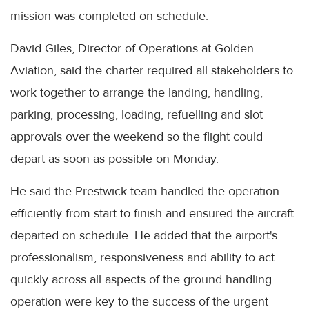
mission was completed on schedule.
David Giles, Director of Operations at Golden
Aviation, said the charter required all stakeholders to
work together to arrange the landing, handling,
parking, processing, loading, refuelling and slot
approvals over the weekend so the flight could
depart as soon as possible on Monday.
He said the Prestwick team handled the operation
efficiently from start to finish and ensured the aircraft
departed on schedule. He added that the airport's
professionalism, responsiveness and ability to act
quickly across all aspects of the ground handling
operation were key to the success of the urgent