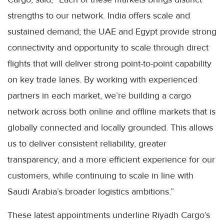
strengths to our network. India offers scale and
sustained demand; the UAE and Egypt provide strong
connectivity and opportunity to scale through direct
flights that will deliver strong point-to-point capability
on key trade lanes. By working with experienced
partners in each market, we’re building a cargo
network across both online and offline markets that is
globally connected and locally grounded. This allows
us to deliver consistent reliability, greater
transparency, and a more efficient experience for our
customers, while continuing to scale in line with
Saudi Arabia’s broader logistics ambitions.”
These latest appointments underline Riyadh Cargo’s