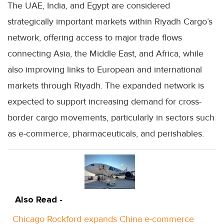
The UAE, India, and Egypt are considered
strategically important markets within Riyadh Cargo’s
network, offering access to major trade flows
connecting Asia, the Middle East, and Africa, while
also improving links to European and international
markets through Riyadh. The expanded network is
expected to support increasing demand for cross-
border cargo movements, particularly in sectors such
as e-commerce, pharmaceuticals, and perishables.
Also Read -
Chicago Rockford expands China e-commerce