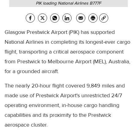
PIK loading National Airlines B777F
Glasgow Prestwick Airport (PIK) has supported
National Airlines in completing its longest-ever cargo
flight, transporting a critical aerospace component
from Prestwick to Melbourne Airport (MEL), Australia,
for a grounded aircraft.
The nearly 20-hour flight covered 9,849 miles and
made use of Prestwick Airport's unrestricted 24/7
operating environment, in-house cargo handling
capabilities and its proximity to the Prestwick
aerospace cluster.