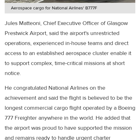
Aerospace cargo for National Airlines' B777F
Jules Matteoni, Chief Executive Officer of Glasgow
Prestwick Airport, said the airport's unrestricted
operations, experienced in-house teams and direct
access to an established aerospace cluster enable it
to support complex, time-critical missions at short
notice.
He congratulated National Airlines on the
achievement and said the flight is believed to be the
longest commercial cargo flight operated by a Boeing
777 Freighter anywhere in the world. He added that
the airport was proud to have supported the mission
and remains ready to handle urgent charter