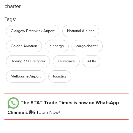
charter.
Tags:
Glasgow Prestwick Airport
National Airlines
Golden Aviation
air cargo
cargo charter
Boeing 777 Freighter
aerospace
AOG
Melbourne Airport
logistics
The STAT Trade Times
is now on WhatsApp
Channels 🌐📱!
Join Now!