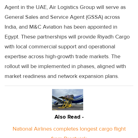
Agent in the UAE, Air Logistics Group will serve as
General Sales and Service Agent (GSSA) across
India, and M&C Aviation has been appointed in
Egypt. These partnerships will provide Riyadh Cargo
with local commercial support and operational
expertise across high-growth trade markets. The
rollout will be implemented in phases, aligned with
market readiness and network expansion plans.
Also Read -
National Airlines completes longest cargo flight