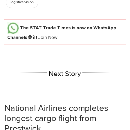
logistics vision
The STAT Trade Times
is now on WhatsApp
Channels 🌐📱!
Join Now!
Next Story
National Airlines completes
longest cargo flight from
Prestwick