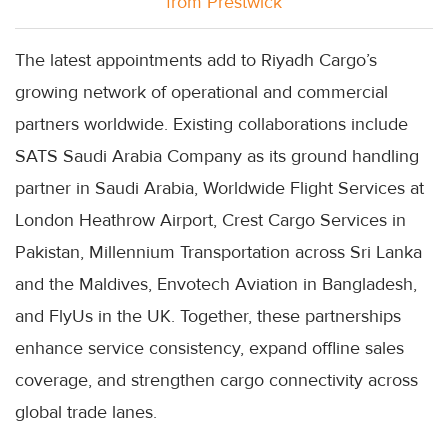
from Prestwick
The latest appointments add to Riyadh Cargo’s
growing network of operational and commercial
partners worldwide. Existing collaborations include
SATS Saudi Arabia Company as its ground handling
partner in Saudi Arabia, Worldwide Flight Services at
London Heathrow Airport, Crest Cargo Services in
Pakistan, Millennium Transportation across Sri Lanka
and the Maldives, Envotech Aviation in Bangladesh,
and FlyUs in the UK. Together, these partnerships
enhance service consistency, expand offline sales
coverage, and strengthen cargo connectivity across
global trade lanes.