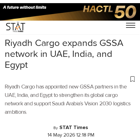
Home
/
Air Cargo
/
Riyadh Cargo expands GSSA
network in UAE, India, and
Egypt
Riyadh Cargo has appointed new GSSA partners in the
UAE, India, and Egypt to strengthen its global cargo
network and support Saudi Arabia’s Vision 2030 logistics
ambitions.
STAT Times
By
14 May 2026 12:18 PM