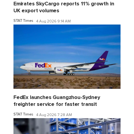
Emirates SkyCargo reports 11% growth in
UK export volumes
STAT Times
4 Aug 2026 9:14 AM
FedEx launches Guangzhou-Sydney
freighter service for faster transit
STAT Times
4 Aug 2026 7:28 AM