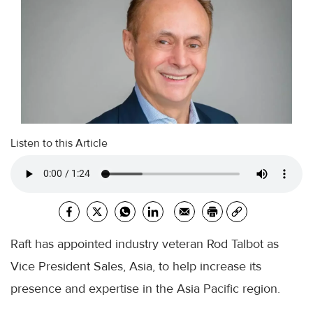
Listen to this Article
Raft has appointed industry veteran Rod Talbot as
Vice President Sales, Asia, to help increase its
presence and expertise in the Asia Pacific region.