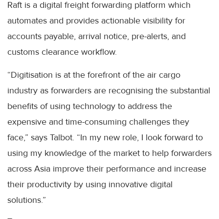
Raft is a digital freight forwarding platform which
automates and provides actionable visibility for
accounts payable, arrival notice, pre-alerts, and
customs clearance workflow.
“Digitisation is at the forefront of the air cargo
industry as forwarders are recognising the substantial
benefits of using technology to address the
expensive and time-consuming challenges they
face,” says Talbot. “In my new role, I look forward to
using my knowledge of the market to help forwarders
across Asia improve their performance and increase
their productivity by using innovative digital
solutions.”