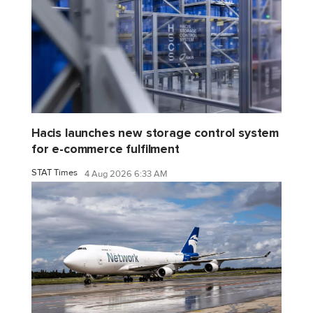
Hacis launches new storage control system
for e-commerce fulfilment
STAT Times
4 Aug 2026 6:33 AM