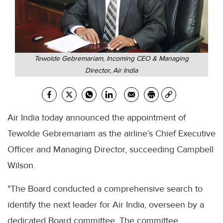
Tewolde Gebremariam, Incoming CEO & Managing
Director, Air India
Air India today announced the appointment of
Tewolde Gebremariam as the airline’s Chief Executive
Officer and Managing Director, succeeding Campbell
Wilson.
"The Board conducted a comprehensive search to
identify the next leader for Air India, overseen by a
dedicated Board committee. The committee