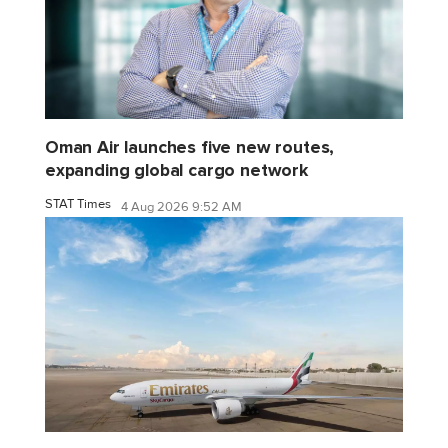
Oman Air launches five new routes,
expanding global cargo network
STAT Times
4 Aug 2026 9:52 AM