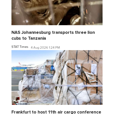
NAS Johannesburg transports three lion
cubs to Tanzania
STAT Times
4 Aug 2026 1:24 PM
Frankfurt to host 11th air cargo conference