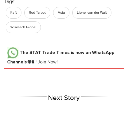
Tags:
Raft
Rod Talbot
Asia
Lionel van der Walt
WiseTech Global
The STAT Trade Times
is now on WhatsApp
Channels 🌐📱!
Join Now!
Next Story