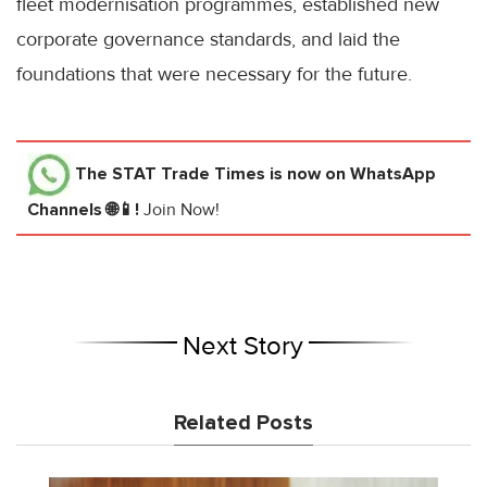
fleet modernisation programmes, established new
corporate governance standards, and laid the
foundations that were necessary for the future.
The STAT Trade Times
is now on WhatsApp
Channels 🌐📱!
Join Now!
Next Story
Related Posts