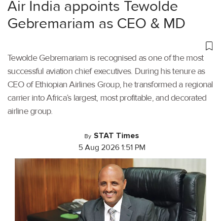
Air India appoints Tewolde
Gebremariam as CEO & MD
Tewolde Gebremariam is recognised as one of the most
successful aviation chief executives. During his tenure as
CEO of Ethiopian Airlines Group, he transformed a regional
carrier into Africa’s largest, most profitable, and decorated
airline group.
STAT Times
By
5 Aug 2026 1:51 PM