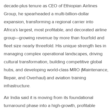
decade-plus tenure as CEO of Ethiopian Airlines
Group, he spearheaded a multi-billion-dollar
expansion, transforming a regional carrier into
Africa’s largest, most profitable, and decorated airline
group—growing revenue by more than fourfold and
fleet size nearly threefold. His unique strength lies in
managing complex operational landscapes, driving
cultural transformation, building competitive global
hubs, and developing world-class MRO (Maintenance,
Repair, and Overhaul) and aviation training
infrastructure.
Air India said it is moving from its foundational
turnaround phase into a high-growth, profitable