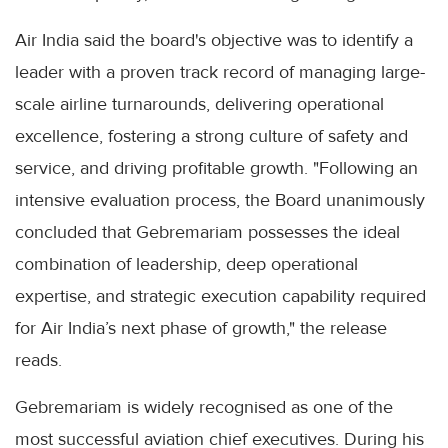
Air India said the board's objective was to identify a
leader with a proven track record of managing large-
scale airline turnarounds, delivering operational
excellence, fostering a strong culture of safety and
service, and driving profitable growth. "Following an
intensive evaluation process, the Board unanimously
concluded that Gebremariam possesses the ideal
combination of leadership, deep operational
expertise, and strategic execution capability required
for Air India’s next phase of growth," the release
reads.
Gebremariam is widely recognised as one of the
most successful aviation chief executives. During his