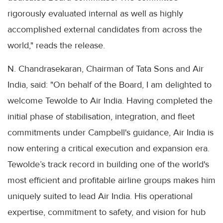
rigorously evaluated internal as well as highly
accomplished external candidates from across the
world," reads the release.
N. Chandrasekaran, Chairman of Tata Sons and Air
India, said: "On behalf of the Board, I am delighted to
welcome Tewolde to Air India. Having completed the
initial phase of stabilisation, integration, and fleet
commitments under Campbell's guidance, Air India is
now entering a critical execution and expansion era.
Tewolde’s track record in building one of the world's
most efficient and profitable airline groups makes him
uniquely suited to lead Air India. His operational
expertise, commitment to safety, and vision for hub