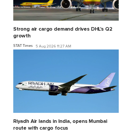
Strong air cargo demand drives DHL's Q2
growth
STAT Times
5 Aug 2026 11:27 AM
Riyadh Air lands in India, opens Mumbai
route with cargo focus