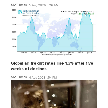
STAT Times
5 Aug 2026 5:26 AM
Global air freight rates rise 1.3% after five
weeks of declines
STAT Times
4 Aug 2026 1:54 PM