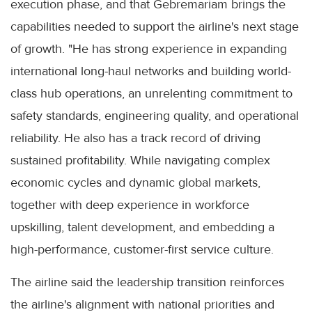
execution phase, and that Gebremariam brings the
capabilities needed to support the airline's next stage
of growth. "He has strong experience in expanding
international long-haul networks and building world-
class hub operations, an unrelenting commitment to
safety standards, engineering quality, and operational
reliability. He also has a track record of driving
sustained profitability. While navigating complex
economic cycles and dynamic global markets,
together with deep experience in workforce
upskilling, talent development, and embedding a
high-performance, customer-first service culture.
The airline said the leadership transition reinforces
the airline's alignment with national priorities and