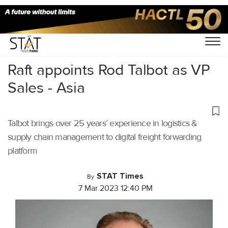
Home
/
Air Cargo
/
Raft appoints Rod Talbot as VP
Sales - Asia
Talbot brings over 25 years’ experience in logistics &
supply chain management to digital freight forwarding
platform
STAT Times
By
7 Mar 2023 12:40 PM