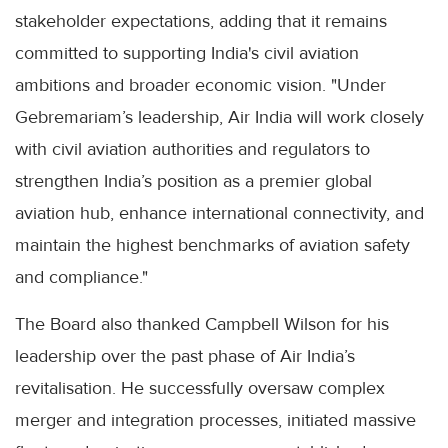
stakeholder expectations, adding that it remains
committed to supporting India's civil aviation
ambitions and broader economic vision. "Under
Gebremariam’s leadership, Air India will work closely
with civil aviation authorities and regulators to
strengthen India’s position as a premier global
aviation hub, enhance international connectivity, and
maintain the highest benchmarks of aviation safety
and compliance."
The Board also thanked Campbell Wilson for his
leadership over the past phase of Air India’s
revitalisation. He successfully oversaw complex
merger and integration processes, initiated massive