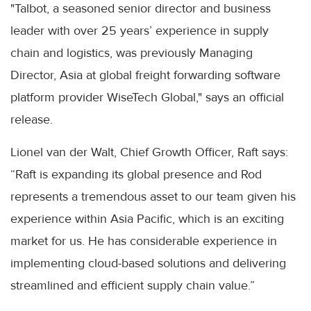
"Talbot, a seasoned senior director and business
leader with over 25 years’ experience in supply
chain and logistics, was previously Managing
Director, Asia at global freight forwarding software
platform provider WiseTech Global," says an official
release.
Lionel van der Walt, Chief Growth Officer, Raft says:
“Raft is expanding its global presence and Rod
represents a tremendous asset to our team given his
experience within Asia Pacific, which is an exciting
market for us. He has considerable experience in
implementing cloud-based solutions and delivering
streamlined and efficient supply chain value.”