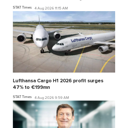
STAT Times
4 Aug 2026 11:15 AM
Lufthansa Cargo H1 2026 profit surges
47% to €199mn
STAT Times
4 Aug 2026 9:59 AM