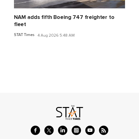
NAM adds fifth Boeing 747 freighter to
fleet
STAT Times
4 Aug 2026 5:48 AM