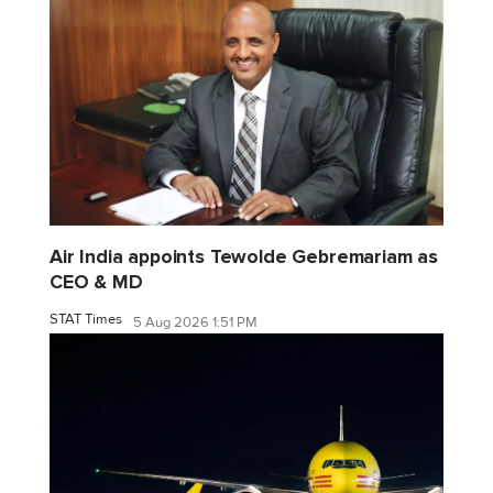
Air India appoints Tewolde Gebremariam as
CEO & MD
STAT Times
5 Aug 2026 1:51 PM