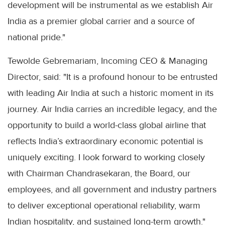
development will be instrumental as we establish Air
India as a premier global carrier and a source of
national pride."
Tewolde Gebremariam, Incoming CEO & Managing
Director, said: "It is a profound honour to be entrusted
with leading Air India at such a historic moment in its
journey. Air India carries an incredible legacy, and the
opportunity to build a world-class global airline that
reflects India’s extraordinary economic potential is
uniquely exciting. I look forward to working closely
with Chairman Chandrasekaran, the Board, our
employees, and all government and industry partners
to deliver exceptional operational reliability, warm
Indian hospitality, and sustained long-term growth."