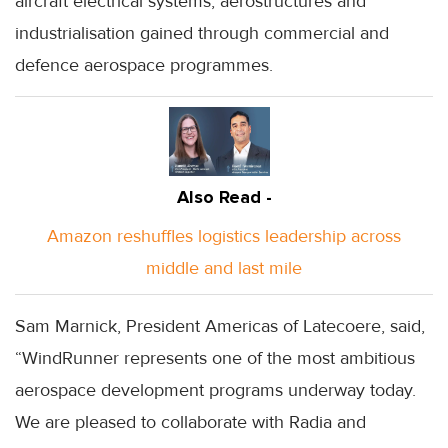
aircraft electrical systems, aerostructures and
industrialisation gained through commercial and
defence aerospace programmes.
Also Read -
Amazon reshuffles logistics leadership across
middle and last mile
Sam Marnick, President Americas of Latecoere, said,
“WindRunner represents one of the most ambitious
aerospace development programs underway today.
We are pleased to collaborate with Radia and