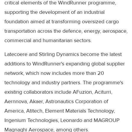
critical elements of the WindRunner programme,
supporting the development of an industrial
foundation aimed at transforming oversized cargo
transportation across the defence, energy, aerospace,
commercial and humanitarian sectors.
Latecoere and Stirling Dynamics become the latest
additions to WindRunner's expanding global supplier
network, which now includes more than 20
technology and industry partners. The programme's
existing collaborators include AFuzion, Aciturri,
Aernnova, Akaer, Astronautics Corporation of
America, Atitech, Element Materials Technology,
Ingenium Technologies, Leonardo and MAGROUP
Magnaghi Aerospace, among others.