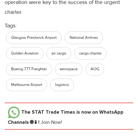
operation were key to the success of the urgent
charter.
Tags:
Glasgow Prestwick Airport
National Airlines
Golden Aviation
air cargo
cargo charter
Boeing 777 Freighter
aerospace
AOG
Melbourne Airport
logistics
The STAT Trade Times
is now on WhatsApp
Channels 🌐📱!
Join Now!