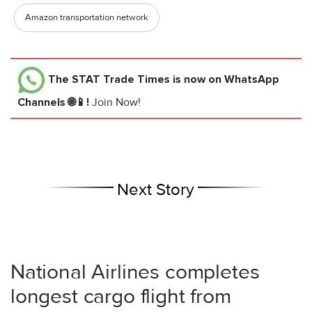
Amazon transportation network
The STAT Trade Times
is now on WhatsApp
Channels 🌐📱!
Join Now!
Next Story
National Airlines completes
longest cargo flight from