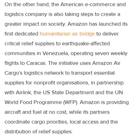
On the other hand, the American e-commerce and
logistics company is also taking steps to create a
greater impact on society. Amazon has launched its
first dedicated
humanitarian air bridge
to deliver
critical relief supplies to earthquake-affected
communities in Venezuela, operating seven weekly
flights to Caracas. The initiative uses Amazon Air
Cargo’s logistics network to transport essential
supplies for nonprofit organisations, in partnership
with Airlink, the US State Department and the UN
World Food Programme (WFP). Amazon is providing
aircraft and fuel at no cost, while its partners
coordinate cargo priorities, local access and the
distribution of relief supplies.