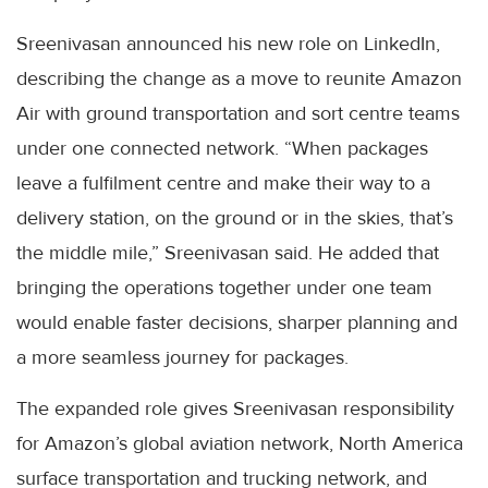
Sreenivasan announced his new role on LinkedIn,
describing the change as a move to reunite Amazon
Air with ground transportation and sort centre teams
under one connected network. “When packages
leave a fulfilment centre and make their way to a
delivery station, on the ground or in the skies, that’s
the middle mile,” Sreenivasan said. He added that
bringing the operations together under one team
would enable faster decisions, sharper planning and
a more seamless journey for packages.
The expanded role gives Sreenivasan responsibility
for Amazon’s global aviation network, North America
surface transportation and trucking network, and