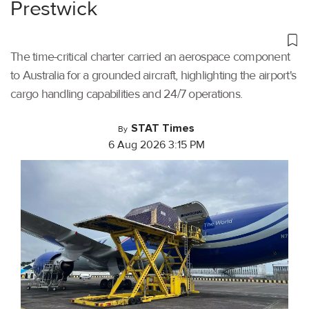
Prestwick
The time-critical charter carried an aerospace component
to Australia for a grounded aircraft, highlighting the airport's
cargo handling capabilities and 24/7 operations.
STAT Times
By
6 Aug 2026 3:15 PM