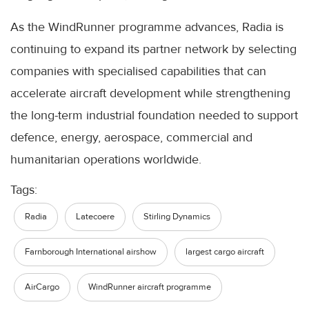
As the WindRunner programme advances, Radia is
continuing to expand its partner network by selecting
companies with specialised capabilities that can
accelerate aircraft development while strengthening
the long-term industrial foundation needed to support
defence, energy, aerospace, commercial and
humanitarian operations worldwide.
Tags:
Radia
Latecoere
Stirling Dynamics
Farnborough International airshow
largest cargo aircraft
AirCargo
WindRunner aircraft programme