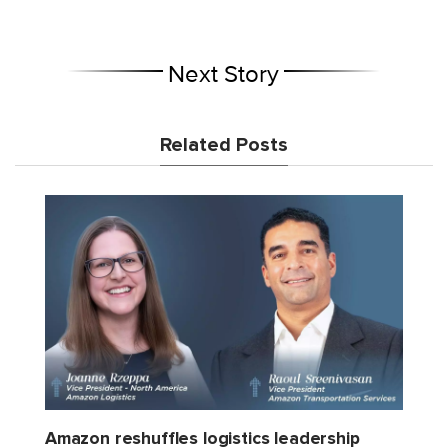
Next Story
Related Posts
Amazon reshuffles logistics leadership