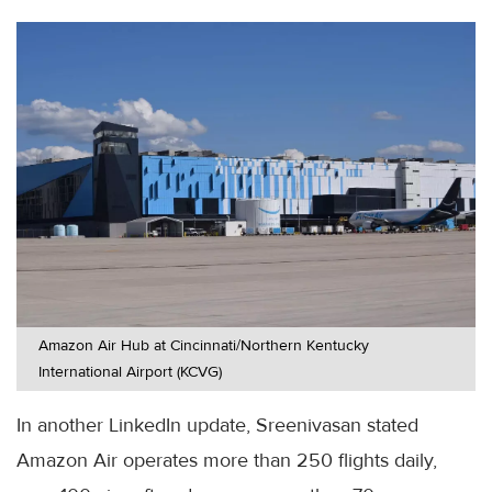
Amazon Air Hub at Cincinnati/Northern Kentucky
International Airport (KCVG)
In another LinkedIn update, Sreenivasan stated
Amazon Air operates more than 250 flights daily,