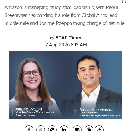
Amazon is reshaping its logistics leadership, with Raoul
Sreenivasan expanding his role from Global Air to lead
middle mile and Joanne Rzeppa taking charge of last mile.
STAT Times
By
7 Aug 2026 8:13 AM