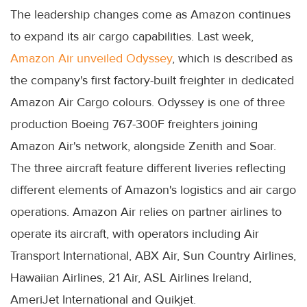
The leadership changes come as Amazon continues
to expand its air cargo capabilities. Last week,
Amazon Air unveiled Odyssey
, which is described as
the company's first factory-built freighter in dedicated
Amazon Air Cargo colours. Odyssey is one of three
production Boeing 767-300F freighters joining
Amazon Air's network, alongside Zenith and Soar.
The three aircraft feature different liveries reflecting
different elements of Amazon's logistics and air cargo
operations. Amazon Air relies on partner airlines to
operate its aircraft, with operators including Air
Transport International, ABX Air, Sun Country Airlines,
Hawaiian Airlines, 21 Air, ASL Airlines Ireland,
AmeriJet International and Quikjet.