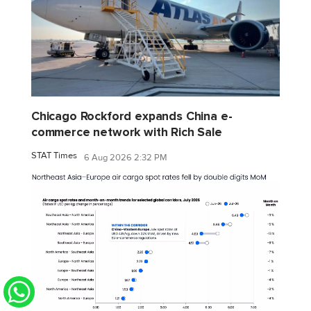
Chicago Rockford expands China e-
commerce network with Rich Sale
STAT Times
6 Aug 2026 2:32 PM