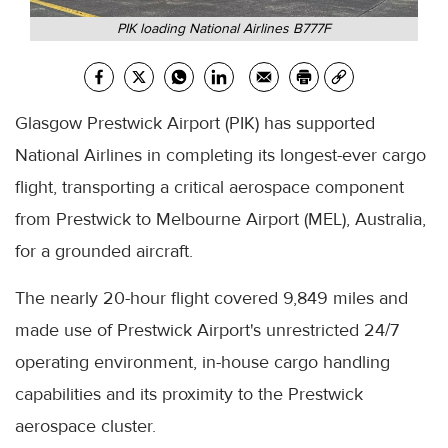
PIK loading National Airlines B777F
Glasgow Prestwick Airport (PIK) has supported
National Airlines in completing its longest-ever cargo
flight, transporting a critical aerospace component
from Prestwick to Melbourne Airport (MEL), Australia,
for a grounded aircraft.
The nearly 20-hour flight covered 9,849 miles and
made use of Prestwick Airport's unrestricted 24/7
operating environment, in-house cargo handling
capabilities and its proximity to the Prestwick
aerospace cluster.