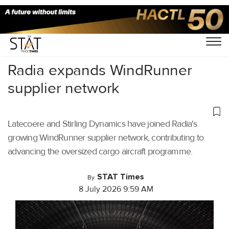
Home
/
Air Cargo
/
Radia expands WindRunner
supplier network
Latecoere and Stirling Dynamics have joined Radia's
growing WindRunner supplier network, contributing to
advancing the oversized cargo aircraft programme.
STAT Times
By
8 July 2026 9:59 AM