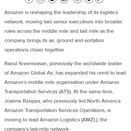
Amazon is reshaping the leadership of its logistics
network, moving two senior executives into broader
roles across the middle mile and last mile as the
company brings its air, ground and sortation
operations closer together.
Raoul Sreenivasan, previously the worldwide leader
of Amazon Global Air, has expanded his remit to lead
Amazon’s middle mile organisation under Amazon
Transportation Services (ATS). At the same time,
Joanne Rzeppa, who previously led North America
Amazon Transportation Services Operations, is
moving to lead Amazon Logistics (AMZL), the
company’s last-mile network.