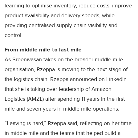
learning to optimise inventory, reduce costs, improve
product availability and delivery speeds, while
providing centralised supply chain visibility and
control.
From middle mile to last mile
As Sreenivasan takes on the broader middle mile
organisation, Rzeppa is moving to the next stage of
the logistics chain. Rzeppa announced on LinkedIn
that she is taking over leadership of Amazon
Logistics (AMZL) after spending 11 years in the first
mile and seven years in middle mile operations.
“Leaving is hard,” Rzeppa said, reflecting on her time
in middle mile and the teams that helped build a