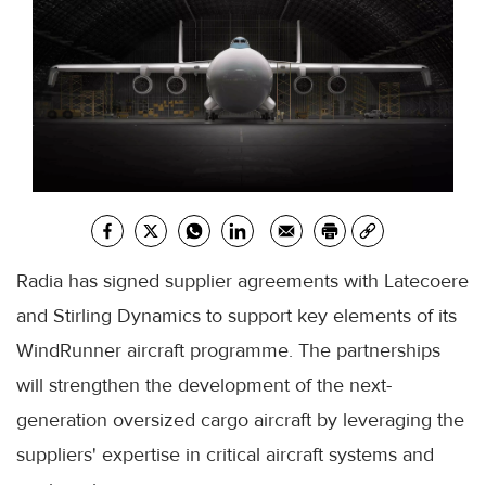
Radia has signed supplier agreements with Latecoere
and Stirling Dynamics to support key elements of its
WindRunner aircraft programme. The partnerships
will strengthen the development of the next-
generation oversized cargo aircraft by leveraging the
suppliers' expertise in critical aircraft systems and