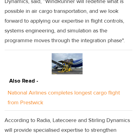
Dynamics, said, “WindRunner will redefine what is
possible in air cargo transportation, and we look
forward to applying our expertise in flight controls,
systems engineering, and simulation as the
programme moves through the integration phase".
Also Read -
National Airlines completes longest cargo flight
from Prestwick
According to Radia, Latecoere and Stirling Dynamics
will provide specialised expertise to strengthen