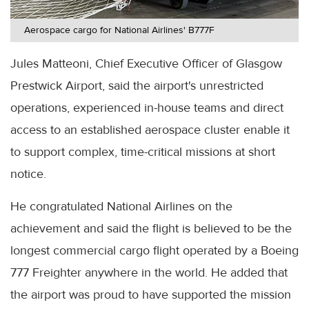
Aerospace cargo for National Airlines' B777F
Jules Matteoni, Chief Executive Officer of Glasgow
Prestwick Airport, said the airport's unrestricted
operations, experienced in-house teams and direct
access to an established aerospace cluster enable it
to support complex, time-critical missions at short
notice.
He congratulated National Airlines on the
achievement and said the flight is believed to be the
longest commercial cargo flight operated by a Boeing
777 Freighter anywhere in the world. He added that
the airport was proud to have supported the mission