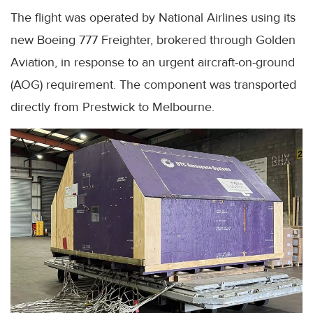
The flight was operated by National Airlines using its
new Boeing 777 Freighter, brokered through Golden
Aviation, in response to an urgent aircraft-on-ground
(AOG) requirement. The component was transported
directly from Prestwick to Melbourne.