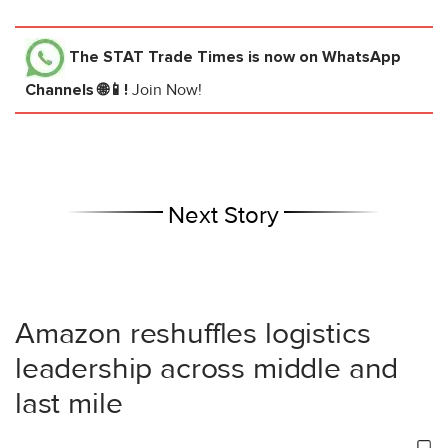
The STAT Trade Times
is now on WhatsApp
Channels 🌐📱!
Join Now!
Next Story
Amazon reshuffles logistics
leadership across middle and
last mile