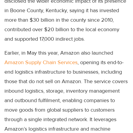
disclosed the wider economic impact of its presence
in Boone County, Kentucky, saying it has invested
more than $30 billion in the county since 2010,
contributed over $20 billion to the local economy
and supported 17,000 indirect jobs.
Earlier, in May this year, Amazon also launched
Amazon Supply Chain Services
, opening its end-to-
end logistics infrastructure to businesses, including
those that do not sell on Amazon. The service covers
inbound logistics, storage, inventory management
and outbound fulfilment, enabling companies to
move goods from global suppliers to customers
through a single integrated network. It leverages
Amazon’s logistics infrastructure and machine