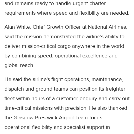
and remains ready to handle urgent charter
requirements where speed and flexibility are needed.
Alan White, Chief Growth Officer at National Airlines,
said the mission demonstrated the airline's ability to
deliver mission-critical cargo anywhere in the world
by combining speed, operational excellence and
global reach.
He said the airline's flight operations, maintenance,
dispatch and ground teams can position its freighter
fleet within hours of a customer enquiry and carry out
time-critical missions with precision. He also thanked
the Glasgow Prestwick Airport team for its
operational flexibility and specialist support in