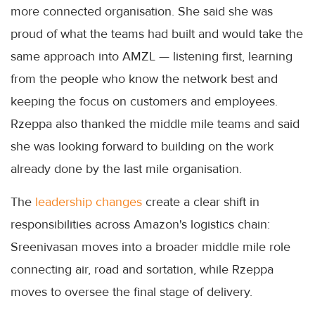
more connected organisation. She said she was
proud of what the teams had built and would take the
same approach into AMZL — listening first, learning
from the people who know the network best and
keeping the focus on customers and employees.
Rzeppa also thanked the middle mile teams and said
she was looking forward to building on the work
already done by the last mile organisation.
The
leadership changes
create a clear shift in
responsibilities across Amazon's logistics chain:
Sreenivasan moves into a broader middle mile role
connecting air, road and sortation, while Rzeppa
moves to oversee the final stage of delivery.