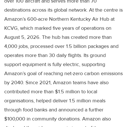
over 100 aircraft and serves more than 70
destinations across its global network. At the centre is
Amazon’s 600-acre Northern Kentucky Air Hub at
KCVG, which marked five years of operations on
August 5, 2026. The hub has created more than
4,000 jobs, processed over 1.5 billion packages and
operates more than 30 daily flights. Its ground
support equipment is fully electric, supporting
Amazon’s goal of reaching net-zero carbon emissions
by 2040. Since 2021, Amazon teams have also
contributed more than $1.5 million to local
organisations, helped deliver 1.5 million meals
through food banks and announced a further
$100,000 in community donations. Amazon also