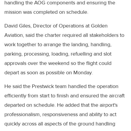
handling the AOG components and ensuring the
mission was completed on schedule.
David Giles, Director of Operations at Golden
Aviation, said the charter required all stakeholders to
work together to arrange the landing, handling,
parking, processing, loading, refuelling and slot
approvals over the weekend so the flight could
depart as soon as possible on Monday.
He said the Prestwick team handled the operation
efficiently from start to finish and ensured the aircraft
departed on schedule. He added that the airport's
professionalism, responsiveness and ability to act
quickly across all aspects of the ground handling