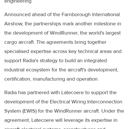
engineering.
Announced ahead of the Farnborough International
Airshow, the partnerships mark another milestone in
the development of WindRunner, the world's largest
cargo aircraft. The agreements bring together
specialised expertise across key technical areas and
support Radia's strategy to build an integrated
industrial ecosystem for the aircraft's development,
certification, manufacturing and operation.
Radia has partnered with Latecoere to support the
development of the Electrical Wiring Interconnection
System (EWIS) for the WindRunner aircraft. Under the
agreement, Latecoere will leverage its expertise in