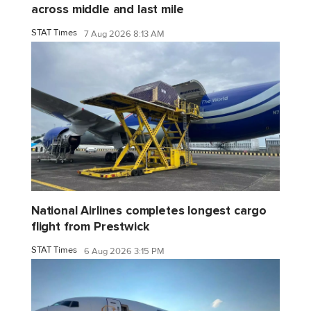
across middle and last mile
STAT Times
7 Aug 2026 8:13 AM
National Airlines completes longest cargo
flight from Prestwick
STAT Times
6 Aug 2026 3:15 PM