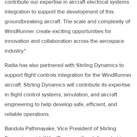
contribute our expertise in aircraft electrical systems
integration to support the development of this
groundbreaking aircraft. The scale and complexity of
WindRunner create exciting opportunities for
innovation and collaboration across the aerospace
industry."
Radia has also partnered with Stirling Dynamics to
support flight controls integration for the WindRunner
aircraft. Stirling Dynamics will contribute its expertise
in flight control systems, simulation, and aircraft
engineering to help develop safe, efficient, and
reliable operations.
Bandula Pathinayake, Vice President of Stirling