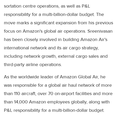
sortation centre operations, as well as P&L
responsibility for a multi-billion-dollar budget. The
move marks a significant expansion from his previous
focus on Amazon's global air operations. Sreenivasan
has been closely involved in building Amazon Air's
international network and its air cargo strategy,
including network growth, external cargo sales and
third-party airline operations.
As the worldwide leader of Amazon Global Air, he
was responsible for a global air haul network of more
than 110 aircraft, over 70 on-airport facilities and more
than 14,000 Amazon employees globally, along with
P&L responsibility for a multi-billion-dollar budget.