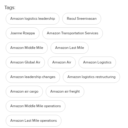
Tags:
Amazon logistics leadership
Raoul Sreenivasan
Joanne Rzeppa
Amazon Transportation Services
Amazon Middle Mile
Amazon Last Mile
Amazon Global Air
Amazon Air
Amazon Logistics
Amazon leadership changes
Amazon logistics restructuring
Amazon air cargo
Amazon air freight
Amazon Middle Mile operations
Amazon Last Mile operations