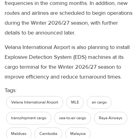
frequencies in the coming months. In addition, new
routes and airlines are scheduled to begin operations
during the Winter 2026/27 season, with further
details to be announced later.
Velana International Airport is also planning to install
Explosive Detection System (EDS) machines at its
cargo terminal for the Winter 2026/27 season to
improve efficiency and reduce turnaround times.
Tags:
Velana International Airport
MLE
air cargo
transshipment cargo
sea-to-air cargo
Raya Airways
Maldives
Cambodia
Malaysia