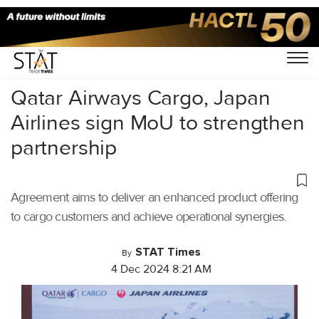
Home
/
Air Cargo
/
Qatar Airways Cargo, Japan
Airlines sign MoU to strengthen
partnership
Agreement aims to deliver an enhanced product offering
to cargo customers and achieve operational synergies.
STAT Times
By
4 Dec 2024 8:21 AM