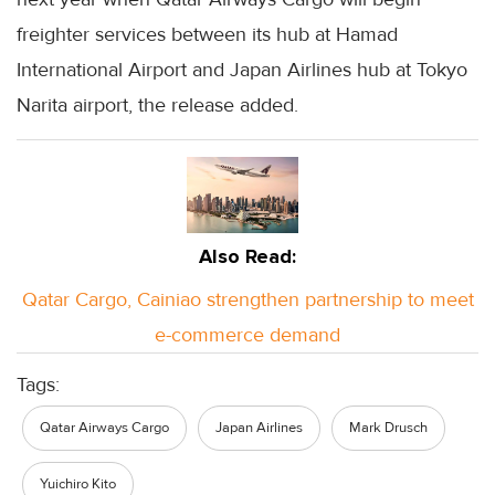
freighter services between its hub at Hamad
International Airport and Japan Airlines hub at Tokyo
Narita airport, the release added.
Also Read:
Qatar Cargo, Cainiao strengthen partnership to meet
e-commerce demand
Tags:
Qatar Airways Cargo
Japan Airlines
Mark Drusch
Yuichiro Kito