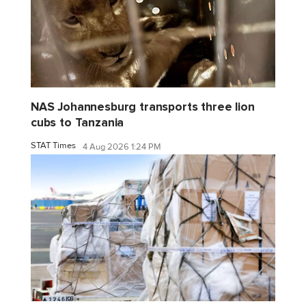
NAS Johannesburg transports three lion
cubs to Tanzania
STAT Times
4 Aug 2026 1:24 PM