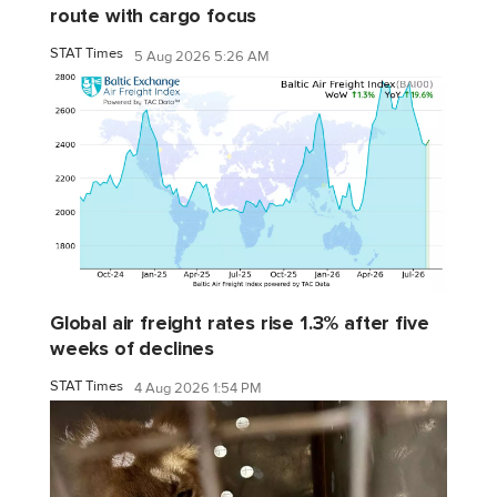
route with cargo focus
STAT Times
5 Aug 2026 5:26 AM
Global air freight rates rise 1.3% after five
weeks of declines
STAT Times
4 Aug 2026 1:54 PM