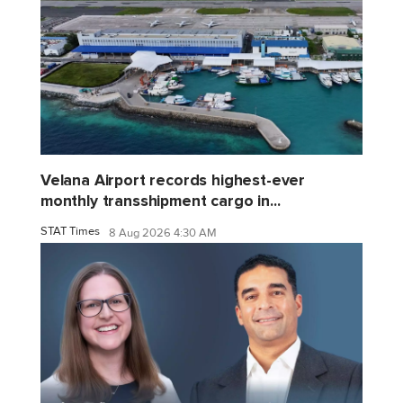
Velana Airport records highest-ever
monthly transshipment cargo in...
STAT Times
8 Aug 2026 4:30 AM