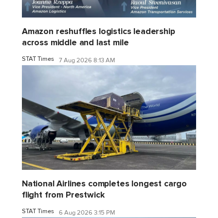
Amazon reshuffles logistics leadership
across middle and last mile
STAT Times
7 Aug 2026 8:13 AM
National Airlines completes longest cargo
flight from Prestwick
STAT Times
6 Aug 2026 3:15 PM