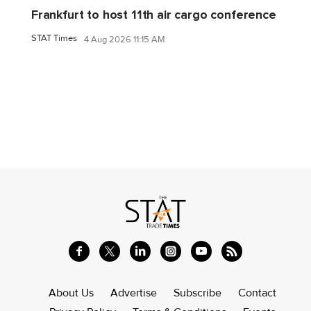
Frankfurt to host 11th air cargo conference
STAT Times
4 Aug 2026 11:15 AM
About Us
Advertise
Subscribe
Contact