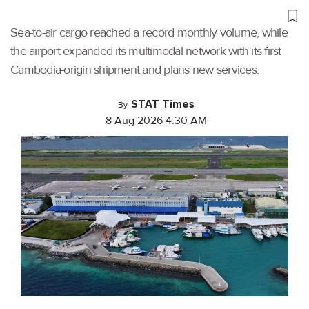
Sea-to-air cargo reached a record monthly volume, while
the airport expanded its multimodal network with its first
Cambodia-origin shipment and plans new services.
STAT Times
By
8 Aug 2026 4:30 AM