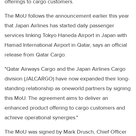
offerings to cargo customers.
The MoU follows the announcement earlier this year
that Japan Airlines has started daily passenger
services linking Tokyo Haneda Airport in Japan with
Hamad International Airport in Qatar, says an official
release from Qatar Cargo.
"Qatar Airways Cargo and the Japan Airlines Cargo
division (JALCARGO) have now expanded their long-
standing relationship as oneworld partners by signing
this MoU. The agreement aims to deliver an
enhanced product offering to cargo customers and
achieve operational synergies."
The MoU was signed by Mark Drusch, Chief Officer