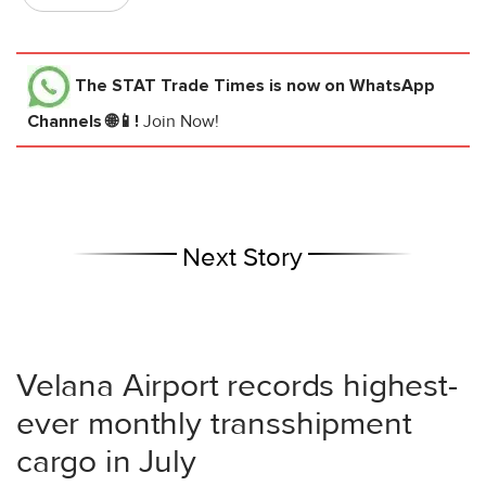
The STAT Trade Times
is now on WhatsApp
Channels 🌐📱!
Join Now!
Next Story
Velana Airport records highest-
ever monthly transshipment
cargo in July