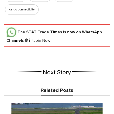
cargo connectivity
The STAT Trade Times
is now on WhatsApp
Channels 🌐📱!
Join Now!
Next Story
Related Posts