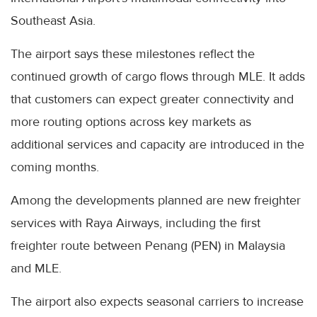
Southeast Asia.
The airport says these milestones reflect the
continued growth of cargo flows through MLE. It adds
that customers can expect greater connectivity and
more routing options across key markets as
additional services and capacity are introduced in the
coming months.
Among the developments planned are new freighter
services with Raya Airways, including the first
freighter route between Penang (PEN) in Malaysia
and MLE.
The airport also expects seasonal carriers to increase