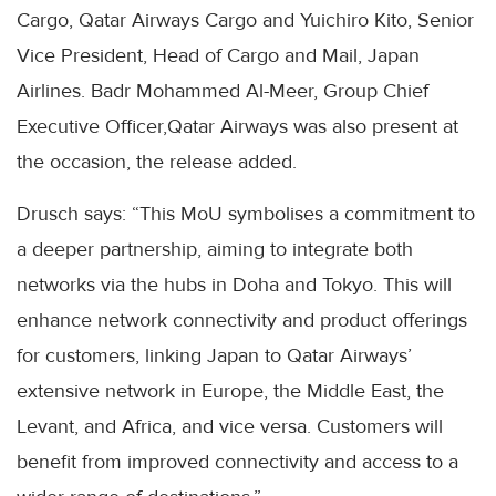
Cargo, Qatar Airways Cargo and Yuichiro Kito, Senior
Vice President, Head of Cargo and Mail, Japan
Airlines. Badr Mohammed Al-Meer, Group Chief
Executive Officer,Qatar Airways was also present at
the occasion, the release added.
Drusch says: “This MoU symbolises a commitment to
a deeper partnership, aiming to integrate both
networks via the hubs in Doha and Tokyo. This will
enhance network connectivity and product offerings
for customers, linking Japan to Qatar Airways’
extensive network in Europe, the Middle East, the
Levant, and Africa, and vice versa. Customers will
benefit from improved connectivity and access to a