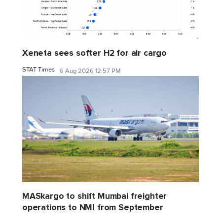
Xeneta sees softer H2 for air cargo
STAT Times
6 Aug 2026 12:57 PM
MASkargo to shift Mumbai freighter
operations to NMI from September