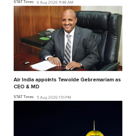
STAT Times
6 Aug 2026 11:48 AM
Air India appoints Tewolde Gebremariam as
CEO & MD
STAT Times
5 Aug 2026 1:51 PM