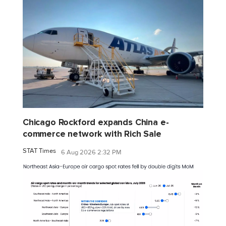
Chicago Rockford expands China e-
commerce network with Rich Sale
STAT Times
6 Aug 2026 2:32 PM