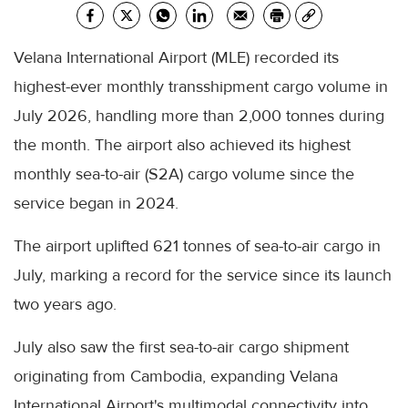
Velana International Airport (MLE) recorded its
highest-ever monthly transshipment cargo volume in
July 2026, handling more than 2,000 tonnes during
the month. The airport also achieved its highest
monthly sea-to-air (S2A) cargo volume since the
service began in 2024.
The airport uplifted 621 tonnes of sea-to-air cargo in
July, marking a record for the service since its launch
two years ago.
July also saw the first sea-to-air cargo shipment
originating from Cambodia, expanding Velana
International Airport's multimodal connectivity into