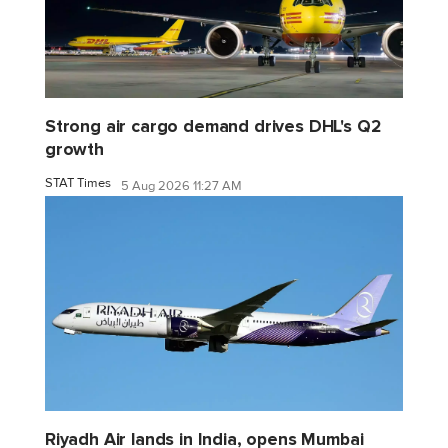
Strong air cargo demand drives DHL's Q2
growth
STAT Times
5 Aug 2026 11:27 AM
Riyadh Air lands in India, opens Mumbai