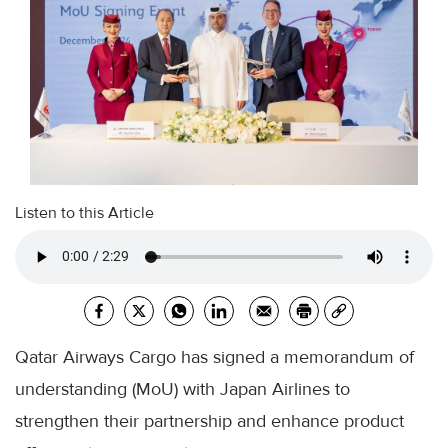
Listen to this Article
Qatar Airways Cargo has signed a memorandum of
understanding (MoU) with Japan Airlines to
strengthen their partnership and enhance product