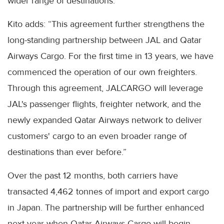
wider range of destinations.”
Kito adds: “This agreement further strengthens the
long-standing partnership between JAL and Qatar
Airways Cargo. For the first time in 13 years, we have
commenced the operation of our own freighters.
Through this agreement, JALCARGO will leverage
JAL's passenger flights, freighter network, and the
newly expanded Qatar Airways network to deliver
customers' cargo to an even broader range of
destinations than ever before.”
Over the past 12 months, both carriers have
transacted 4,462 tonnes of import and export cargo
in Japan. The partnership will be further enhanced
next year when Qatar Airways Cargo will begin