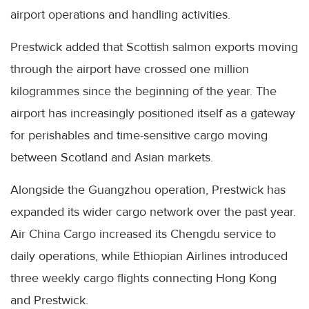
airport operations and handling activities.
Prestwick added that Scottish salmon exports moving
through the airport have crossed one million
kilogrammes since the beginning of the year. The
airport has increasingly positioned itself as a gateway
for perishables and time-sensitive cargo moving
between Scotland and Asian markets.
Alongside the Guangzhou operation, Prestwick has
expanded its wider cargo network over the past year.
Air China Cargo increased its Chengdu service to
daily operations, while Ethiopian Airlines introduced
three weekly cargo flights connecting Hong Kong
and Prestwick.