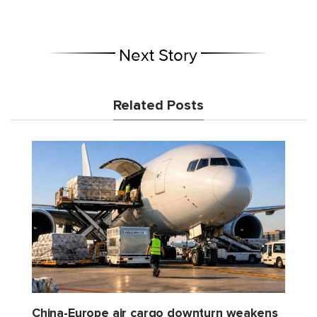
Next Story
Related Posts
China-Europe air cargo downturn weakens