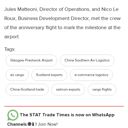
Jules Matteoni, Director of Operations, and Nico Le
Roux, Business Development Director, met the crew
of the anniversary flight to mark the milestone at the
airport.
Tags:
Glasgow Prestwick Airport
China Southern Air Logistics
air cargo
Scotland exports
e-commerce logistics
China-Scotland trade
salmon exports
cargo flights
The STAT Trade Times
is now on WhatsApp
Channels 🌐📱!
Join Now!