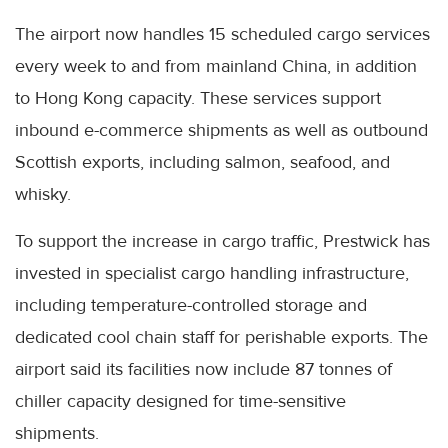
The airport now handles 15 scheduled cargo services
every week to and from mainland China, in addition
to Hong Kong capacity. These services support
inbound e-commerce shipments as well as outbound
Scottish exports, including salmon, seafood, and
whisky.
To support the increase in cargo traffic, Prestwick has
invested in specialist cargo handling infrastructure,
including temperature-controlled storage and
dedicated cool chain staff for perishable exports. The
airport said its facilities now include 87 tonnes of
chiller capacity designed for time-sensitive
shipments.