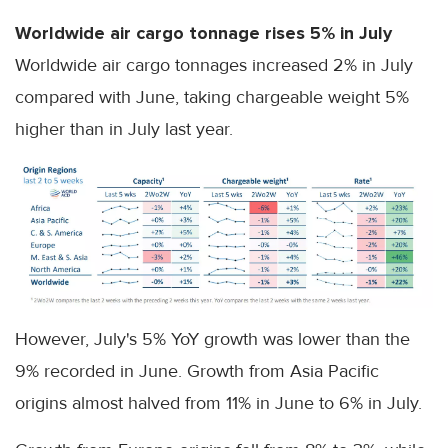
Worldwide air cargo tonnage rises 5% in July
Worldwide air cargo tonnages increased 2% in July
compared with June, taking chargeable weight 5%
higher than in July last year.
However, July's 5% YoY growth was lower than the
9% recorded in June. Growth from Asia Pacific
origins almost halved from 11% in June to 6% in July.