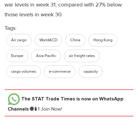
war levels in week 31, compared with 27% below
those levels in week 30.
Tags:
Air cargo
WorldACD
China
Hong Kong
Europe
Asia Pacific
air freight rates
cargo volumes
e-commerce
capacity
The STAT Trade Times
is now on WhatsApp
Channels 🌐📱!
Join Now!