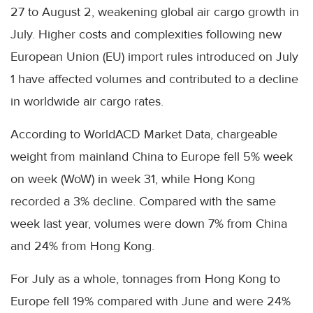
27 to August 2, weakening global air cargo growth in
July. Higher costs and complexities following new
European Union (EU) import rules introduced on July
1 have affected volumes and contributed to a decline
in worldwide air cargo rates.
According to WorldACD Market Data, chargeable
weight from mainland China to Europe fell 5% week
on week (WoW) in week 31, while Hong Kong
recorded a 3% decline. Compared with the same
week last year, volumes were down 7% from China
and 24% from Hong Kong.
For July as a whole, tonnages from Hong Kong to
Europe fell 19% compared with June and were 24%