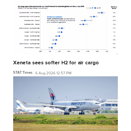
Xeneta sees softer H2 for air cargo
STAT Times
6 Aug 2026 12:57 PM