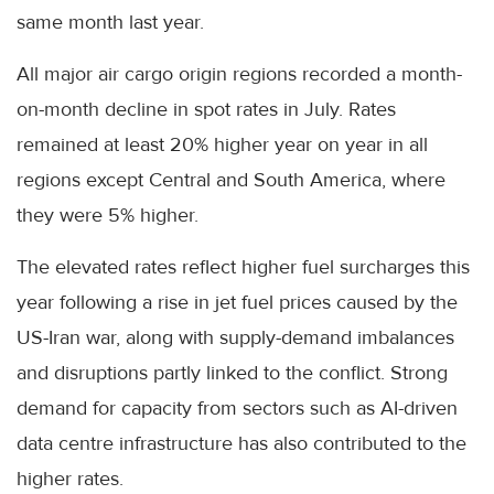
same month last year.
All major air cargo origin regions recorded a month-
on-month decline in spot rates in July. Rates
remained at least 20% higher year on year in all
regions except Central and South America, where
they were 5% higher.
The elevated rates reflect higher fuel surcharges this
year following a rise in jet fuel prices caused by the
US-Iran war, along with supply-demand imbalances
and disruptions partly linked to the conflict. Strong
demand for capacity from sectors such as AI-driven
data centre infrastructure has also contributed to the
higher rates.