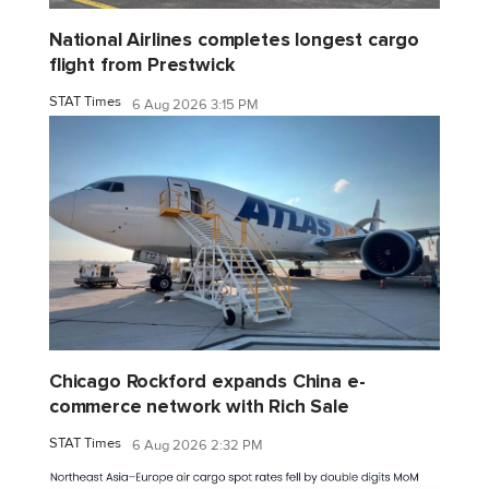
National Airlines completes longest cargo
flight from Prestwick
STAT Times
6 Aug 2026 3:15 PM
Chicago Rockford expands China e-
commerce network with Rich Sale
STAT Times
6 Aug 2026 2:32 PM