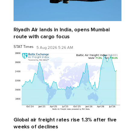
Riyadh Air lands in India, opens Mumbai
route with cargo focus
STAT Times
5 Aug 2026 5:26 AM
Global air freight rates rise 1.3% after five
weeks of declines