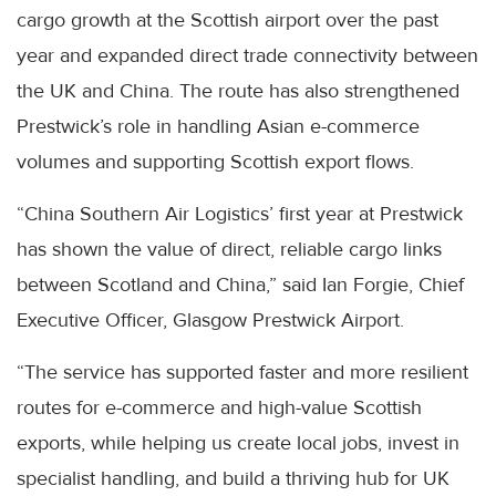
cargo growth at the Scottish airport over the past
year and expanded direct trade connectivity between
the UK and China. The route has also strengthened
Prestwick’s role in handling Asian e-commerce
volumes and supporting Scottish export flows.
“China Southern Air Logistics’ first year at Prestwick
has shown the value of direct, reliable cargo links
between Scotland and China,” said Ian Forgie, Chief
Executive Officer, Glasgow Prestwick Airport.
“The service has supported faster and more resilient
routes for e-commerce and high-value Scottish
exports, while helping us create local jobs, invest in
specialist handling, and build a thriving hub for UK