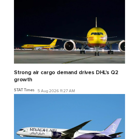
Strong air cargo demand drives DHL's Q2
growth
STAT Times
5 Aug 2026 11:27 AM