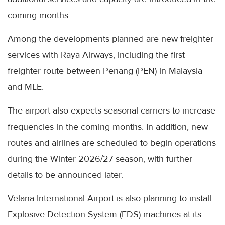
coming months.
Among the developments planned are new freighter
services with Raya Airways, including the first
freighter route between Penang (PEN) in Malaysia
and MLE.
The airport also expects seasonal carriers to increase
frequencies in the coming months. In addition, new
routes and airlines are scheduled to begin operations
during the Winter 2026/27 season, with further
details to be announced later.
Velana International Airport is also planning to install
Explosive Detection System (EDS) machines at its