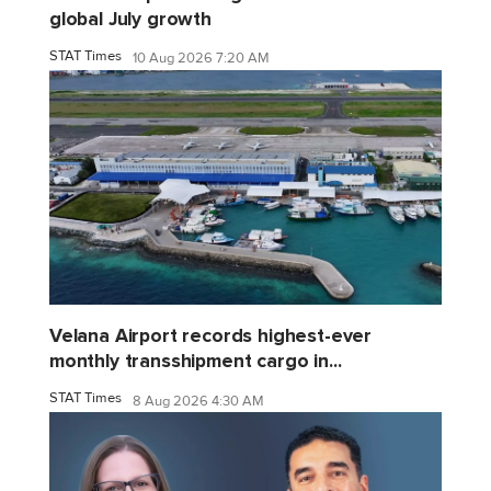
global July growth
STAT Times
10 Aug 2026 7:20 AM
Velana Airport records highest-ever
monthly transshipment cargo in...
STAT Times
8 Aug 2026 4:30 AM