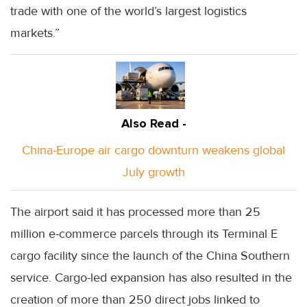
trade with one of the world’s largest logistics
markets.”
Also Read -
China-Europe air cargo downturn weakens global
July growth
The airport said it has processed more than 25
million e-commerce parcels through its Terminal E
cargo facility since the launch of the China Southern
service. Cargo-led expansion has also resulted in the
creation of more than 250 direct jobs linked to