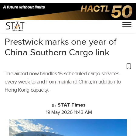
Home
/
Air Cargo
/
Prestwick marks one year of
China Southern Cargo link
The airport now handles 15 scheduled cargo services
every week to and from mainland China, in addition to
Hong Kong capacity.
STAT Times
By
19 May 2026 11:43 AM