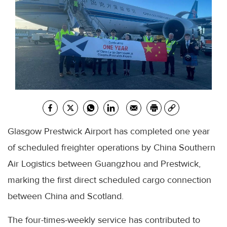
Glasgow Prestwick Airport has completed one year
of scheduled freighter operations by China Southern
Air Logistics between Guangzhou and Prestwick,
marking the first direct scheduled cargo connection
between China and Scotland.
The four-times-weekly service has contributed to