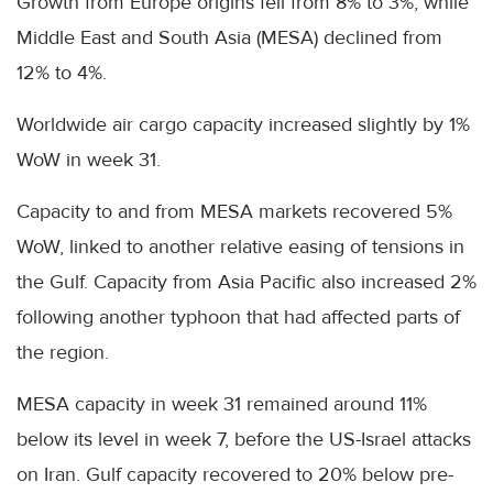
Growth from Europe origins fell from 8% to 3%, while
Middle East and South Asia (MESA) declined from
12% to 4%.
Worldwide air cargo capacity increased slightly by 1%
WoW in week 31.
Capacity to and from MESA markets recovered 5%
WoW, linked to another relative easing of tensions in
the Gulf. Capacity from Asia Pacific also increased 2%
following another typhoon that had affected parts of
the region.
MESA capacity in week 31 remained around 11%
below its level in week 7, before the US-Israel attacks
on Iran. Gulf capacity recovered to 20% below pre-