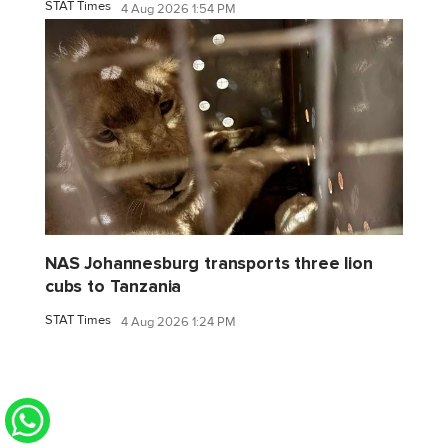
STAT Times
4 Aug 2026 1:54 PM
NAS Johannesburg transports three lion
cubs to Tanzania
STAT Times
4 Aug 2026 1:24 PM