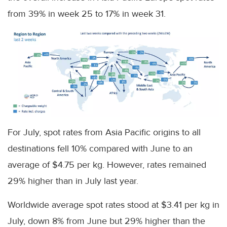
from 39% in week 25 to 17% in week 31.
For July, spot rates from Asia Pacific origins to all
destinations fell 10% compared with June to an
average of $4.75 per kg. However, rates remained
29% higher than in July last year.
Worldwide average spot rates stood at $3.41 per kg in
July, down 8% from June but 29% higher than the