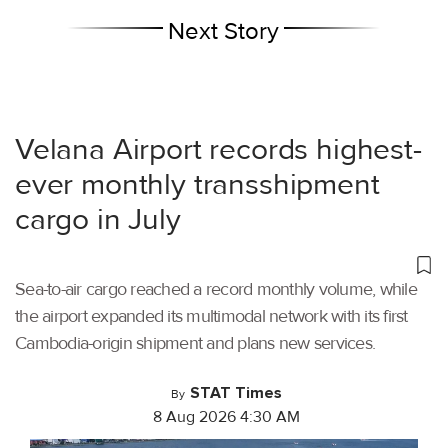
Next Story
Velana Airport records highest-
ever monthly transshipment
cargo in July
Sea-to-air cargo reached a record monthly volume, while
the airport expanded its multimodal network with its first
Cambodia-origin shipment and plans new services.
STAT Times
By
8 Aug 2026 4:30 AM