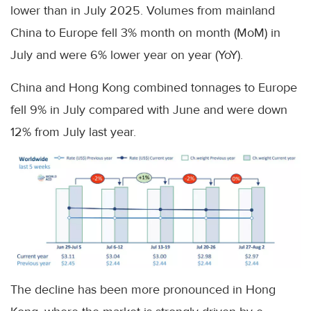
lower than in July 2025. Volumes from mainland
China to Europe fell 3% month on month (MoM) in
July and were 6% lower year on year (YoY).
China and Hong Kong combined tonnages to Europe
fell 9% in July compared with June and were down
12% from July last year.
The decline has been more pronounced in Hong