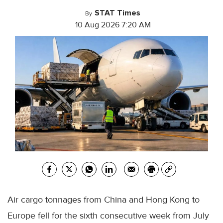
STAT Times
By
10 Aug 2026 7:20 AM
Air cargo tonnages from China and Hong Kong to
Europe fell for the sixth consecutive week from July