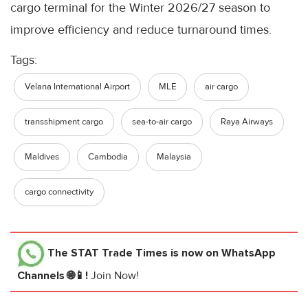
cargo terminal for the Winter 2026/27 season to
improve efficiency and reduce turnaround times.
Tags:
Velana International Airport
MLE
air cargo
transshipment cargo
sea-to-air cargo
Raya Airways
Maldives
Cambodia
Malaysia
cargo connectivity
The STAT Trade Times
is now on WhatsApp
Channels 🌐📱!
Join Now!