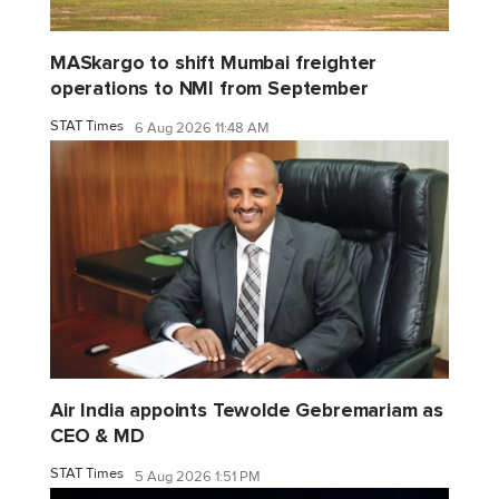
MASkargo to shift Mumbai freighter
operations to NMI from September
STAT Times
6 Aug 2026 11:48 AM
Air India appoints Tewolde Gebremariam as
CEO & MD
STAT Times
5 Aug 2026 1:51 PM