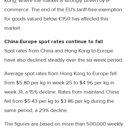
Kong, where the market is strongly driven by e-
commerce. The end of the EU's tariff-free exemption
for goods valued below €150 has affected this
market.
China-Europe spot rates continue to fall
Spot rates from China and Hong Kong to Europe
have also declined steadily over the six-week period.
Average spot rates from Hong Kong to Europe fell
from $5.80 per kg in week 25 to $4.96 per kg in
week 31, a 15% decline. Rates from mainland China
fell from $5.43 per kg to $3.86 per kg during the
same period, a 29% decline.
The figures are based on more than 500,000 weekly