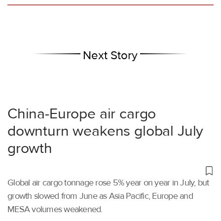
Next Story
China-Europe air cargo
downturn weakens global July
growth
Global air cargo tonnage rose 5% year on year in July, but
growth slowed from June as Asia Pacific, Europe and
MESA volumes weakened.