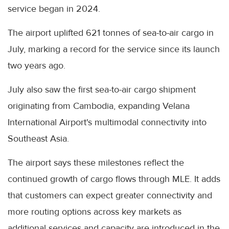
service began in 2024.
The airport uplifted 621 tonnes of sea-to-air cargo in
July, marking a record for the service since its launch
two years ago.
July also saw the first sea-to-air cargo shipment
originating from Cambodia, expanding Velana
International Airport's multimodal connectivity into
Southeast Asia.
The airport says these milestones reflect the
continued growth of cargo flows through MLE. It adds
that customers can expect greater connectivity and
more routing options across key markets as
additional services and capacity are introduced in the