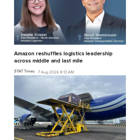
Amazon reshuffles logistics leadership
across middle and last mile
STAT Times
7 Aug 2026 8:13 AM