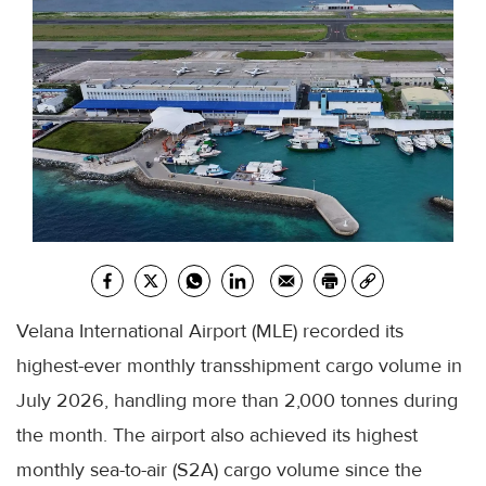
Velana International Airport (MLE) recorded its
highest-ever monthly transshipment cargo volume in
July 2026, handling more than 2,000 tonnes during
the month. The airport also achieved its highest
monthly sea-to-air (S2A) cargo volume since the