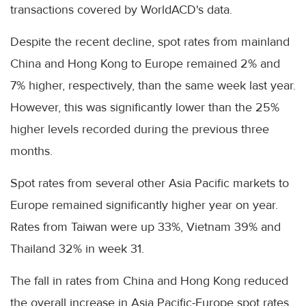
transactions covered by WorldACD's data.
Despite the recent decline, spot rates from mainland
China and Hong Kong to Europe remained 2% and
7% higher, respectively, than the same week last year.
However, this was significantly lower than the 25%
higher levels recorded during the previous three
months.
Spot rates from several other Asia Pacific markets to
Europe remained significantly higher year on year.
Rates from Taiwan were up 33%, Vietnam 39% and
Thailand 32% in week 31.
The fall in rates from China and Hong Kong reduced
the overall increase in Asia Pacific-Europe spot rates