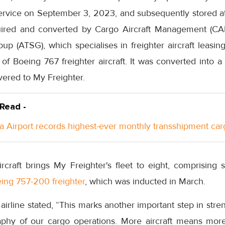
rvice on September 3, 2023, and subsequently stored at
quired and converted by Cargo Aircraft Management (CAM
oup (ATSG), which specialises in freighter aircraft leas
 of Boeing 767 freighter aircraft. It was converted into a
vered to My Freighter.
 Read -
a Airport records highest-ever monthly transshipment car
aircraft brings My Freighter's fleet to eight, comprisin
ing 757-200 freighter
, which was inducted in March.
 airline stated, “This marks another important step in str
phy of our cargo operations. More aircraft means more 