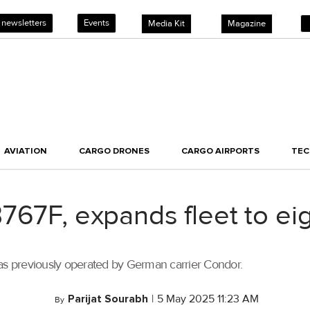
 newsletters
Events
Media Kit
Magazine
AVIATION
CARGO DRONES
CARGO AIRPORTS
TE
67F, expands fleet to eigh
was previously operated by German carrier Condor.
Parijat Sourabh
|
5 May 2025 11:23 AM
By