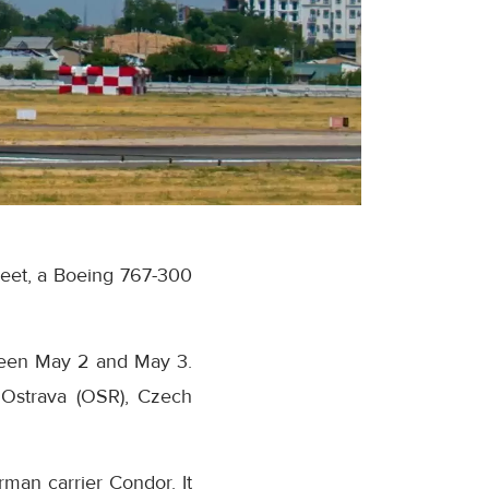
fleet, a Boeing 767-300
tween May 2 and May 3.
o Ostrava (OSR), Czech
man carrier Condor. It