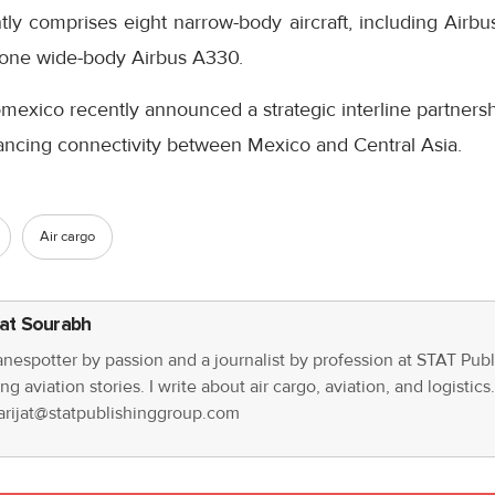
ntly comprises eight narrow-body aircraft, including Air
one wide-body Airbus A330.
mexico recently announced a strategic interline partners
ncing connectivity between Mexico and Central Asia.
Air cargo
jat Sourabh
anespotter by passion and a journalist by profession at STAT Publ
ng aviation stories. I write about air cargo, aviation, and logistic
parijat@statpublishinggroup.com