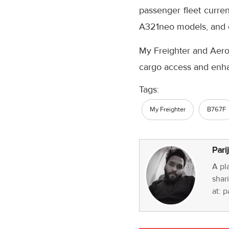
passenger fleet curre
A321neo models, and 
My Freighter and Aero
cargo access and enha
Tags:
My Freighter
B767F
Pari
A pl
shari
at: 