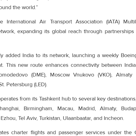
round the world.”
 International Air Transport Association (IATA) Multilat
work, expanding its global reach through partnerships 
ly added India to its network, launching a weekly Boeing
t. This new route enhances connectivity between India
omodedovo (DME), Moscow Vnukovo (VKO), Almaty (A
t. Petersburg (LED).
perates from its Tashkent hub to several key destination
hanghai, Birmingham, Macau, Madrid, Almaty, Budape
 Ezhou, Tel Aviv, Turkistan, Ulaanbaatar, and Incheon.
ates charter flights and passenger services under the 