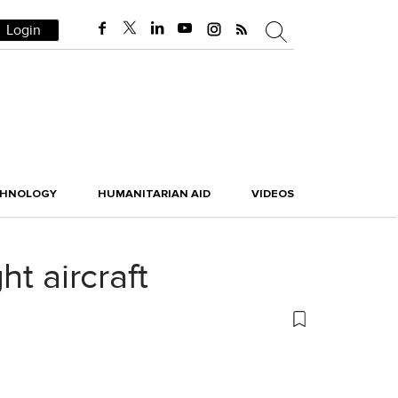
Login
CHNOLOGY
HUMANITARIAN AID
VIDEOS
t aircraft