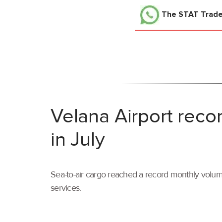
The STAT Trad
Velana Airport reco
in July
Sea-to-air cargo reached a record monthly volume
services.