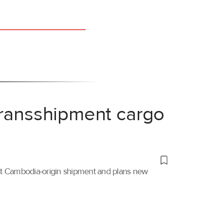
transshipment cargo
irst Cambodia-origin shipment and plans new