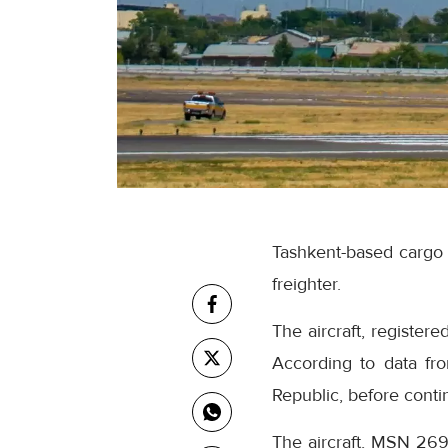
Tashkent-based cargo c
freighter.
The aircraft, registe
According to data fro
Republic, before conti
The aircraft, MSN 269