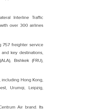
eral Interline Traffic
with over 300 airlines
 757 freighter service
 and key destinations,
LA), Bishkek (FRU),
s, including Hong Kong,
st, Urumqi, Leipzig,
Centrum Air brand. Its