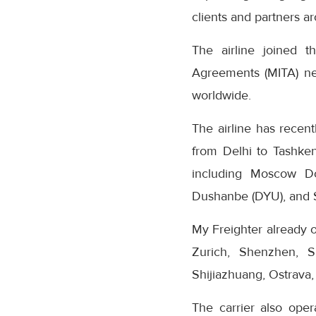
clients and partners a
The airline joined the
Agreements (MITA) net
worldwide.
The airline has recent
from Delhi to Tashken
including Moscow D
Dushanbe (DYU), and S
My Freighter already o
Zurich, Shenzhen, S
Shijiazhuang, Ostrava,
The carrier also oper