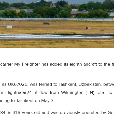
arrier My Freighter has added its eighth aircraft to the 
red as UK67020, was ferried to Tashkent, Uzbekistan, be
m Flightradar24, it flew from Wilmington (ILN), U.S., t
nuing to Tashkent on May 3.
84, is 31.6 years old and was previously operated by Ger