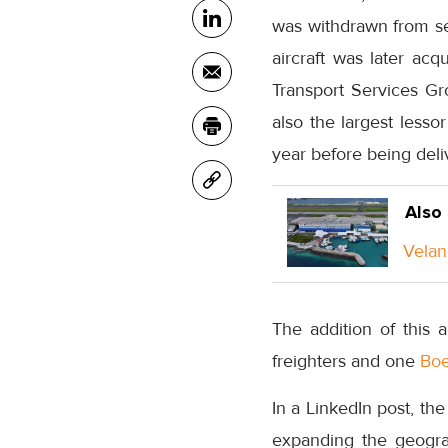
was withdrawn from se
aircraft was later ac
Transport Services Gr
also the largest lessor
year before being deli
Also
Velan
The addition of this 
freighters and one
Boe
In a LinkedIn post, the
expanding the geogra