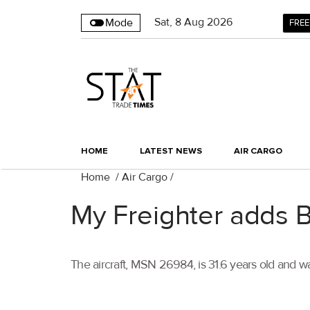
Sat
,
8
Aug 2026
Mode
FREE
HOME
LATEST NEWS
AIR CARGO
Home
/
Air Cargo
/
My Freighter adds B7
The aircraft, MSN 26984, is 31.6 years old and 