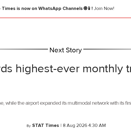
e Times
is now on WhatsApp Channels 🌐📱!
Join Now!
Next Story
rds highest-ever monthly 
, while the airport expanded its multimodal network with its f
STAT Times
|
8 Aug 2026 4:30 AM
By