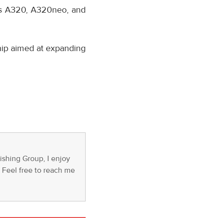
bus A320, A320neo, and
hip aimed at expanding
ishing Group, I enjoy
s. Feel free to reach me