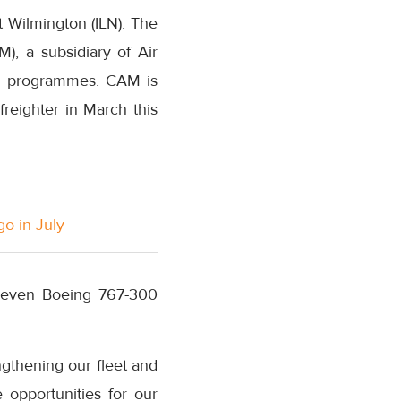
 Wilmington (ILN). The
), a subsidiary of Air
ing programmes. CAM is
 freighter in March this
go in July
g seven Boeing 767-300
engthening our fleet and
opportunities for our