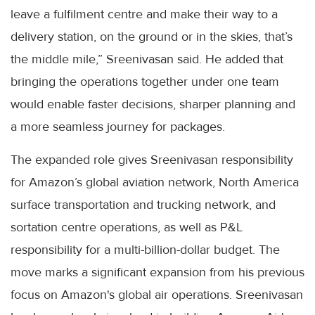
leave a fulfilment centre and make their way to a
delivery station, on the ground or in the skies, that’s
the middle mile,” Sreenivasan said. He added that
bringing the operations together under one team
would enable faster decisions, sharper planning and
a more seamless journey for packages.
The expanded role gives Sreenivasan responsibility
for Amazon’s global aviation network, North America
surface transportation and trucking network, and
sortation centre operations, as well as P&L
responsibility for a multi-billion-dollar budget. The
move marks a significant expansion from his previous
focus on Amazon's global air operations. Sreenivasan