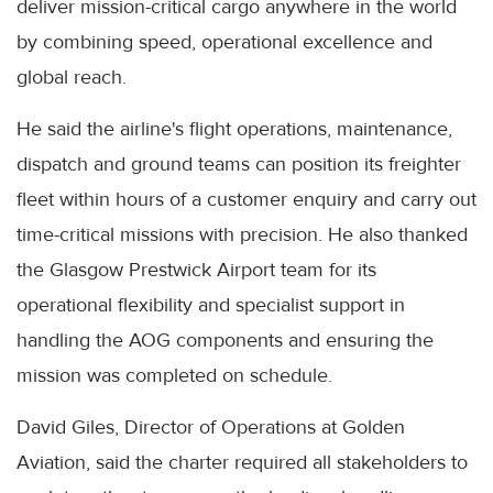
deliver mission-critical cargo anywhere in the world
by combining speed, operational excellence and
global reach.
He said the airline's flight operations, maintenance,
dispatch and ground teams can position its freighter
fleet within hours of a customer enquiry and carry out
time-critical missions with precision. He also thanked
the Glasgow Prestwick Airport team for its
operational flexibility and specialist support in
handling the AOG components and ensuring the
mission was completed on schedule.
David Giles, Director of Operations at Golden
Aviation, said the charter required all stakeholders to