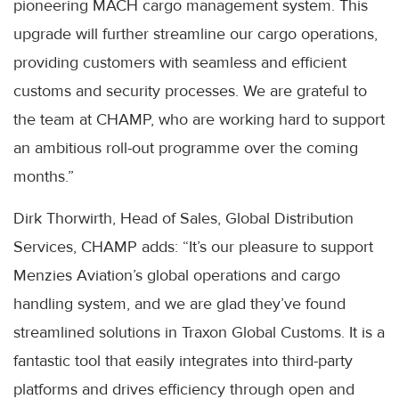
pioneering MACH cargo management system. This
upgrade will further streamline our cargo operations,
providing customers with seamless and efficient
customs and security processes. We are grateful to
the team at CHAMP, who are working hard to support
an ambitious roll-out programme over the coming
months.”
Dirk Thorwirth, Head of Sales, Global Distribution
Services, CHAMP adds: “It’s our pleasure to support
Menzies Aviation’s global operations and cargo
handling system, and we are glad they’ve found
streamlined solutions in Traxon Global Customs. It is a
fantastic tool that easily integrates into third-party
platforms and drives efficiency through open and