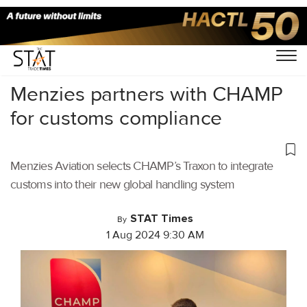
Home
/
Air Cargo
/
Menzies partners with CHAMP
for customs compliance
Menzies Aviation selects CHAMP’s Traxon to integrate
customs into their new global handling system
STAT Times
By
1 Aug 2024 9:30 AM