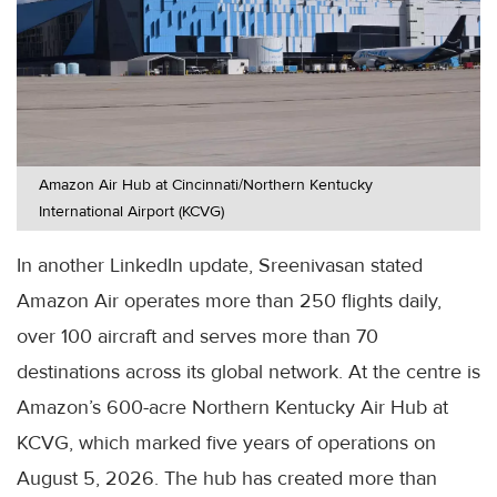
Amazon Air Hub at Cincinnati/Northern Kentucky
International Airport (KCVG)
In another LinkedIn update, Sreenivasan stated
Amazon Air operates more than 250 flights daily,
over 100 aircraft and serves more than 70
destinations across its global network. At the centre is
Amazon’s 600-acre Northern Kentucky Air Hub at
KCVG, which marked five years of operations on
August 5, 2026. The hub has created more than