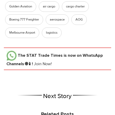
Golden Aviation
air cargo
cargo charter
Boeing 777 Freighter
aerospace
AOG
Melbourne Airport
logistics
The STAT Trade Times
is now on WhatsApp
Channels 🌐📱!
Join Now!
Next Story
Related Posts