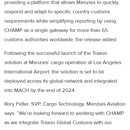
providing a platform that allows Menzies to quickly
respond and adapt to specific country customs
requirements while simplifying reporting by using
CHAMP as a single gateway for more than 65
customs authorities worldwide, the release added.
Following the successful launch of the Traxon
solution at Menzies’ cargo operation at Los Angeles
International Airport, the solution is set to be
deployed across its global network and integrated
into MACH by the end of 2024.
Rory Fidler, SVP, Cargo Technology, Menzies Aviation
says: “We’re looking forward to working with CHAMP
as we integrate Traxon Global Customs with our