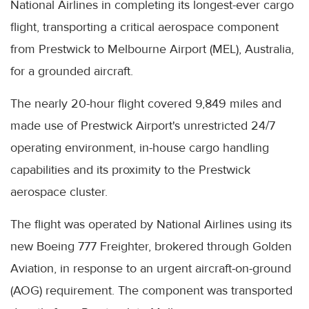
National Airlines in completing its longest-ever cargo
flight, transporting a critical aerospace component
from Prestwick to Melbourne Airport (MEL), Australia,
for a grounded aircraft.
The nearly 20-hour flight covered 9,849 miles and
made use of Prestwick Airport's unrestricted 24/7
operating environment, in-house cargo handling
capabilities and its proximity to the Prestwick
aerospace cluster.
The flight was operated by National Airlines using its
new Boeing 777 Freighter, brokered through Golden
Aviation, in response to an urgent aircraft-on-ground
(AOG) requirement. The component was transported