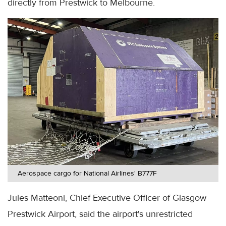
directly from Prestwick to Melbourne.
Aerospace cargo for National Airlines' B777F
Jules Matteoni, Chief Executive Officer of Glasgow
Prestwick Airport, said the airport's unrestricted