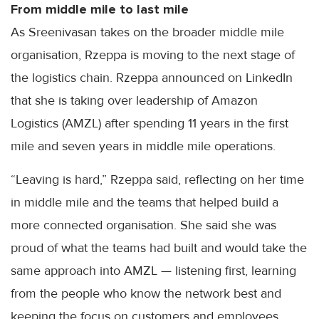
From middle mile to last mile
As Sreenivasan takes on the broader middle mile
organisation, Rzeppa is moving to the next stage of
the logistics chain. Rzeppa announced on LinkedIn
that she is taking over leadership of Amazon
Logistics (AMZL) after spending 11 years in the first
mile and seven years in middle mile operations.
“Leaving is hard,” Rzeppa said, reflecting on her time
in middle mile and the teams that helped build a
more connected organisation. She said she was
proud of what the teams had built and would take the
same approach into AMZL — listening first, learning
from the people who know the network best and
keeping the focus on customers and employees.