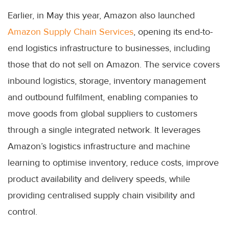
Earlier, in May this year, Amazon also launched
Amazon Supply Chain Services
, opening its end-to-
end logistics infrastructure to businesses, including
those that do not sell on Amazon. The service covers
inbound logistics, storage, inventory management
and outbound fulfilment, enabling companies to
move goods from global suppliers to customers
through a single integrated network. It leverages
Amazon’s logistics infrastructure and machine
learning to optimise inventory, reduce costs, improve
product availability and delivery speeds, while
providing centralised supply chain visibility and
control.