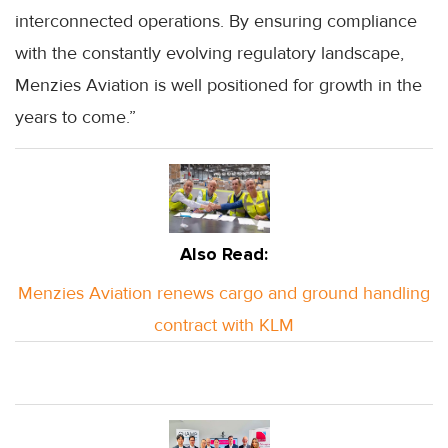
interconnected operations. By ensuring compliance
with the constantly evolving regulatory landscape,
Menzies Aviation is well positioned for growth in the
years to come.”
Also Read:
Menzies Aviation renews cargo and ground handling
contract with KLM