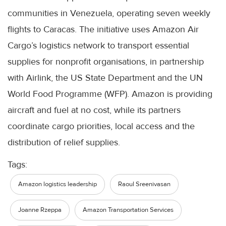
communities in Venezuela, operating seven weekly
flights to Caracas. The initiative uses Amazon Air
Cargo’s logistics network to transport essential
supplies for nonprofit organisations, in partnership
with Airlink, the US State Department and the UN
World Food Programme (WFP). Amazon is providing
aircraft and fuel at no cost, while its partners
coordinate cargo priorities, local access and the
distribution of relief supplies.
Tags:
Amazon logistics leadership
Raoul Sreenivasan
Joanne Rzeppa
Amazon Transportation Services