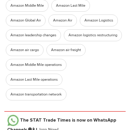
Amazon Middle Mile
Amazon Last Mile
Amazon Global Air
Amazon Air
Amazon Logistics
Amazon leadership changes
Amazon logistics restructuring
Amazon air cargo
Amazon air freight
Amazon Middle Mile operations
Amazon Last Mile operations
Amazon transportation network
The STAT Trade Times
is now on WhatsApp
Channels 🌐📱!
Join Now!