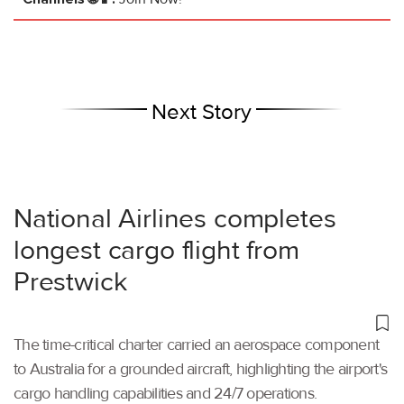
Next Story
National Airlines completes
longest cargo flight from
Prestwick
The time-critical charter carried an aerospace component
to Australia for a grounded aircraft, highlighting the airport's
cargo handling capabilities and 24/7 operations.