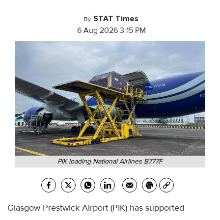
STAT Times
By
6 Aug 2026 3:15 PM
PIK loading National Airlines B777F
Glasgow Prestwick Airport (PIK) has supported