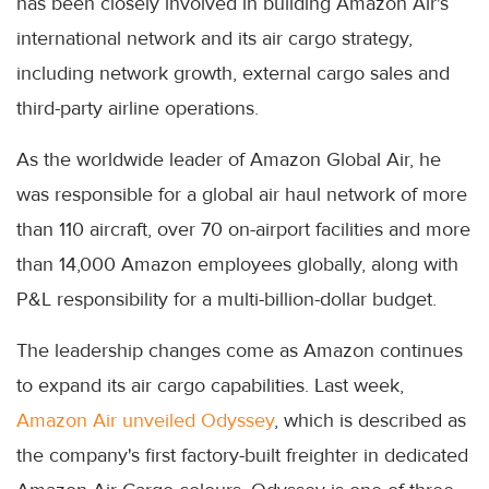
has been closely involved in building Amazon Air's
international network and its air cargo strategy,
including network growth, external cargo sales and
third-party airline operations.
As the worldwide leader of Amazon Global Air, he
was responsible for a global air haul network of more
than 110 aircraft, over 70 on-airport facilities and more
than 14,000 Amazon employees globally, along with
P&L responsibility for a multi-billion-dollar budget.
The leadership changes come as Amazon continues
to expand its air cargo capabilities. Last week,
Amazon Air unveiled Odyssey
, which is described as
the company's first factory-built freighter in dedicated