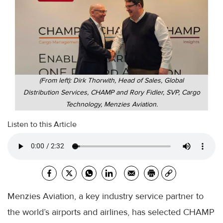
(From left): Dirk Thorwith, Head of Sales, Global
Distribution Services, CHAMP and Rory Fidler, SVP, Cargo
Technology, Menzies Aviation.
Listen to this Article
Menzies Aviation, a key industry service partner to
the world’s airports and airlines, has selected CHAMP