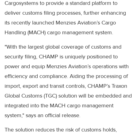
Cargosystems to provide a standard platform to
deliver customs filing processes, further enhancing
its recently launched Menzies Aviation’s Cargo
Handling (MACH) cargo management system.
"With the largest global coverage of customs and
security filing, CHAMP is uniquely positioned to
power and equip Menzies Aviation’s operations with
efficiency and compliance. Aiding the processing of
import, export and transit controls, CHAMP’s Traxon
Global Customs (TGC) solution will be embedded and
integrated into the MACH cargo management
system," says an official release.
The solution reduces the risk of customs holds,