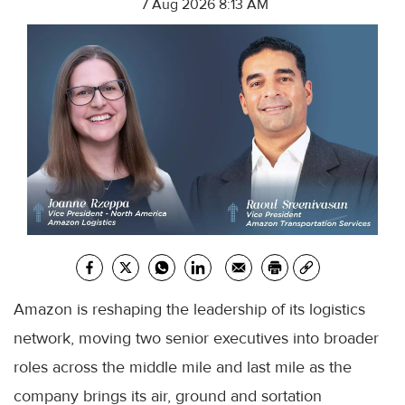
7 Aug 2026 8:13 AM
Amazon is reshaping the leadership of its logistics
network, moving two senior executives into broader
roles across the middle mile and last mile as the
company brings its air, ground and sortation