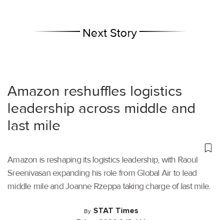
Next Story
Amazon reshuffles logistics
leadership across middle and
last mile
Amazon is reshaping its logistics leadership, with Raoul
Sreenivasan expanding his role from Global Air to lead
middle mile and Joanne Rzeppa taking charge of last mile.
STAT Times
By