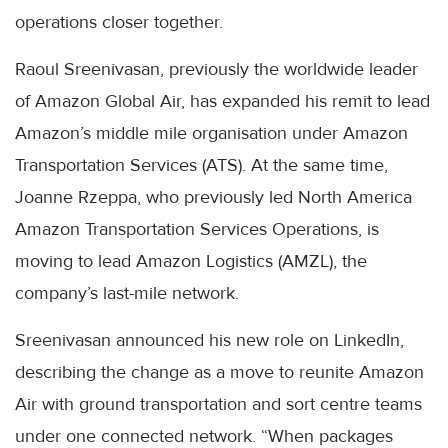
operations closer together.
Raoul Sreenivasan, previously the worldwide leader
of Amazon Global Air, has expanded his remit to lead
Amazon’s middle mile organisation under Amazon
Transportation Services (ATS). At the same time,
Joanne Rzeppa, who previously led North America
Amazon Transportation Services Operations, is
moving to lead Amazon Logistics (AMZL), the
company’s last-mile network.
Sreenivasan announced his new role on LinkedIn,
describing the change as a move to reunite Amazon
Air with ground transportation and sort centre teams
under one connected network. “When packages