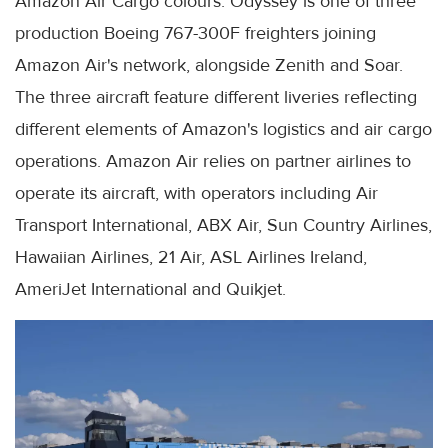
Amazon Air Cargo colours. Odyssey is one of three
production Boeing 767-300F freighters joining
Amazon Air's network, alongside Zenith and Soar.
The three aircraft feature different liveries reflecting
different elements of Amazon's logistics and air cargo
operations. Amazon Air relies on partner airlines to
operate its aircraft, with operators including Air
Transport International, ABX Air, Sun Country Airlines,
Hawaiian Airlines, 21 Air, ASL Airlines Ireland,
AmeriJet International and Quikjet.