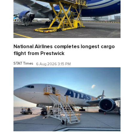
National Airlines completes longest cargo
flight from Prestwick
STAT Times
6 Aug 2026 3:15 PM