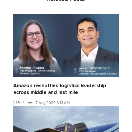
Amazon reshuffles logistics leadership
across middle and last mile
STAT Times
7 Aug 2026 8:13 AM