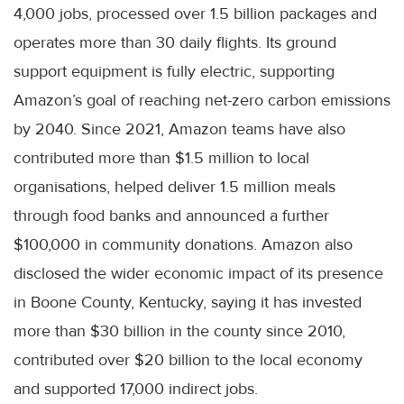
4,000 jobs, processed over 1.5 billion packages and
operates more than 30 daily flights. Its ground
support equipment is fully electric, supporting
Amazon’s goal of reaching net-zero carbon emissions
by 2040. Since 2021, Amazon teams have also
contributed more than $1.5 million to local
organisations, helped deliver 1.5 million meals
through food banks and announced a further
$100,000 in community donations. Amazon also
disclosed the wider economic impact of its presence
in Boone County, Kentucky, saying it has invested
more than $30 billion in the county since 2010,
contributed over $20 billion to the local economy
and supported 17,000 indirect jobs.