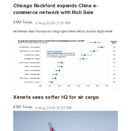
Chicago Rockford expands China e-
commerce network with Rich Sale
STAT Times
6 Aug 2026 2:32 PM
Xeneta sees softer H2 for air cargo
STAT Times
6 Aug 2026 12:57 PM