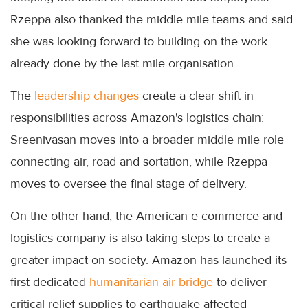
Rzeppa also thanked the middle mile teams and said
she was looking forward to building on the work
already done by the last mile organisation.
The
leadership changes
create a clear shift in
responsibilities across Amazon's logistics chain:
Sreenivasan moves into a broader middle mile role
connecting air, road and sortation, while Rzeppa
moves to oversee the final stage of delivery.
On the other hand, the American e-commerce and
logistics company is also taking steps to create a
greater impact on society. Amazon has launched its
first dedicated
humanitarian air bridge
to deliver
critical relief supplies to earthquake-affected