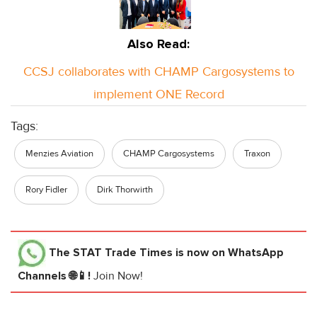
Also Read:
CCSJ collaborates with CHAMP Cargosystems to
implement ONE Record
Tags:
Menzies Aviation
CHAMP Cargosystems
Traxon
Rory Fidler
Dirk Thorwirth
The STAT Trade Times
is now on WhatsApp
Channels 🌐📱!
Join Now!