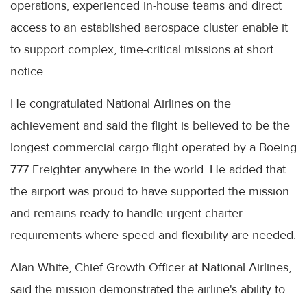
operations, experienced in-house teams and direct
access to an established aerospace cluster enable it
to support complex, time-critical missions at short
notice.
He congratulated National Airlines on the
achievement and said the flight is believed to be the
longest commercial cargo flight operated by a Boeing
777 Freighter anywhere in the world. He added that
the airport was proud to have supported the mission
and remains ready to handle urgent charter
requirements where speed and flexibility are needed.
Alan White, Chief Growth Officer at National Airlines,
said the mission demonstrated the airline's ability to