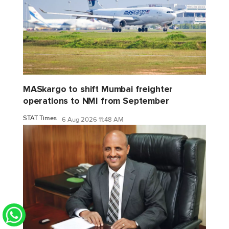
MASkargo to shift Mumbai freighter
operations to NMI from September
STAT Times
6 Aug 2026 11:48 AM