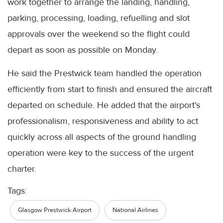
work together to arrange the landing, handling,
parking, processing, loading, refuelling and slot
approvals over the weekend so the flight could
depart as soon as possible on Monday.
He said the Prestwick team handled the operation
efficiently from start to finish and ensured the aircraft
departed on schedule. He added that the airport's
professionalism, responsiveness and ability to act
quickly across all aspects of the ground handling
operation were key to the success of the urgent
charter.
Tags:
Glasgow Prestwick Airport
National Airlines