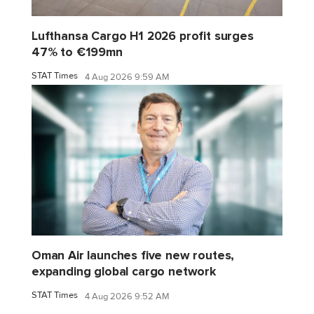
Lufthansa Cargo H1 2026 profit surges
47% to €199mn
STAT Times
4 Aug 2026 9:59 AM
Oman Air launches five new routes,
expanding global cargo network
STAT Times
4 Aug 2026 9:52 AM