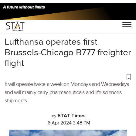
Home
/
Air Cargo
/
Lufthansa operates first
Brussels-Chicago B777 freighter
flight
It will operate twice a week on Mondays and Wednesdays
and will mainly carry pharmaceuticals and life sciences
shipments.
STAT Times
By
6 Apr 2024 3:48 PM