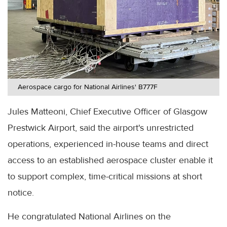
Aerospace cargo for National Airlines' B777F
Jules Matteoni, Chief Executive Officer of Glasgow
Prestwick Airport, said the airport's unrestricted
operations, experienced in-house teams and direct
access to an established aerospace cluster enable it
to support complex, time-critical missions at short
notice.
He congratulated National Airlines on the