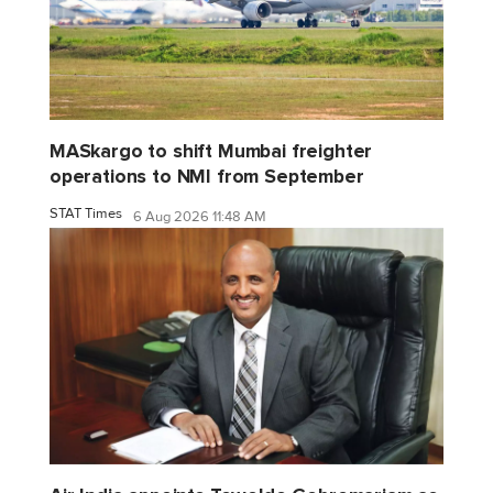
MASkargo to shift Mumbai freighter
operations to NMI from September
STAT Times
6 Aug 2026 11:48 AM