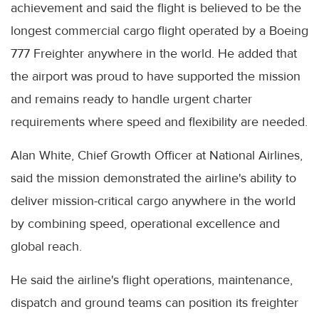
achievement and said the flight is believed to be the
longest commercial cargo flight operated by a Boeing
777 Freighter anywhere in the world. He added that
the airport was proud to have supported the mission
and remains ready to handle urgent charter
requirements where speed and flexibility are needed.
Alan White, Chief Growth Officer at National Airlines,
said the mission demonstrated the airline's ability to
deliver mission-critical cargo anywhere in the world
by combining speed, operational excellence and
global reach.
He said the airline's flight operations, maintenance,
dispatch and ground teams can position its freighter