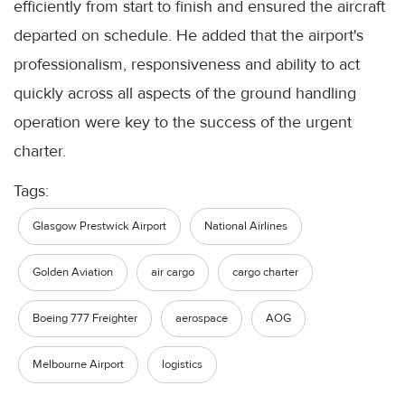
efficiently from start to finish and ensured the aircraft
departed on schedule. He added that the airport's
professionalism, responsiveness and ability to act
quickly across all aspects of the ground handling
operation were key to the success of the urgent
charter.
Tags:
Glasgow Prestwick Airport
National Airlines
Golden Aviation
air cargo
cargo charter
Boeing 777 Freighter
aerospace
AOG
Melbourne Airport
logistics