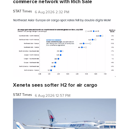
commerce network with Rich Sale
STAT Times
6 Aug 2026 2:32 PM
Xeneta sees softer H2 for air cargo
STAT Times
6 Aug 2026 12:57 PM