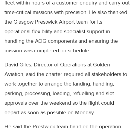
fleet within hours of a customer enquiry and carry out
time-critical missions with precision. He also thanked
the Glasgow Prestwick Airport team for its
operational flexibility and specialist support in
handling the AOG components and ensuring the
mission was completed on schedule.
David Giles, Director of Operations at Golden
Aviation, said the charter required all stakeholders to
work together to arrange the landing, handling,
parking, processing, loading, refuelling and slot
approvals over the weekend so the flight could
depart as soon as possible on Monday.
He said the Prestwick team handled the operation