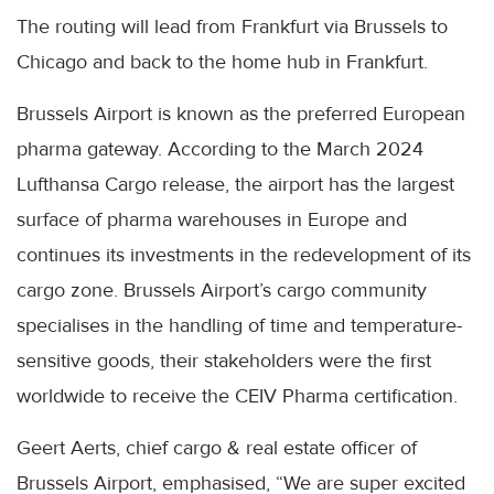
The routing will lead from Frankfurt via Brussels to
Chicago and back to the home hub in Frankfurt.
Brussels Airport is known as the preferred European
pharma gateway. According to the March 2024
Lufthansa Cargo release, the airport has the largest
surface of pharma warehouses in Europe and
continues its investments in the redevelopment of its
cargo zone. Brussels Airport’s cargo community
specialises in the handling of time and temperature-
sensitive goods, their stakeholders were the first
worldwide to receive the CEIV Pharma certification.
Geert Aerts, chief cargo & real estate officer of
Brussels Airport, emphasised, “We are super excited