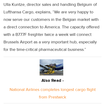
Ulla Kuntze, director sales and handling Belgium of
Lufthansa Cargo, explains, “We are very happy to
now serve our customers in the Belgian market with
a direct connection to America. The capacity offered
with a B777F freighter twice a week will connect
Brussels Airport as a very important hub, especially
for the time-critical pharmaceutical business.”
Also Read -
National Airlines completes longest cargo flight
from Prestwick