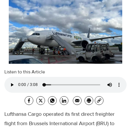
Listen to this Article
Lufthansa Cargo operated its first direct freighter
flight from Brussels International Airport (BRU) to