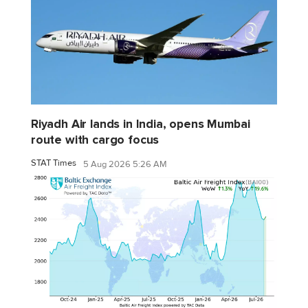
Riyadh Air lands in India, opens Mumbai
route with cargo focus
STAT Times
5 Aug 2026 5:26 AM