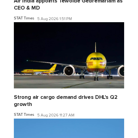
Air India appoints Tewolde Gebremariam as
CEO & MD
STAT Times
5 Aug 2026 1:51 PM
Strong air cargo demand drives DHL's Q2
growth
STAT Times
5 Aug 2026 11:27 AM