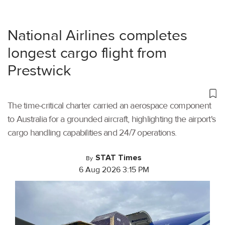
National Airlines completes
longest cargo flight from
Prestwick
The time-critical charter carried an aerospace component
to Australia for a grounded aircraft, highlighting the airport's
cargo handling capabilities and 24/7 operations.
STAT Times
By
6 Aug 2026 3:15 PM