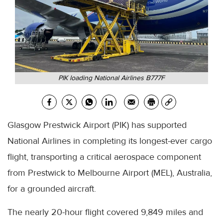
PIK loading National Airlines B777F
Glasgow Prestwick Airport (PIK) has supported
National Airlines in completing its longest-ever cargo
flight, transporting a critical aerospace component
from Prestwick to Melbourne Airport (MEL), Australia,
for a grounded aircraft.
The nearly 20-hour flight covered 9,849 miles and