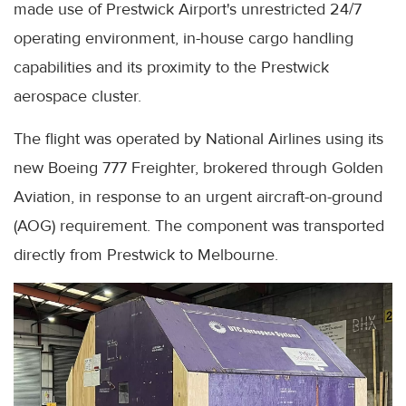
made use of Prestwick Airport's unrestricted 24/7
operating environment, in-house cargo handling
capabilities and its proximity to the Prestwick
aerospace cluster.
The flight was operated by National Airlines using its
new Boeing 777 Freighter, brokered through Golden
Aviation, in response to an urgent aircraft-on-ground
(AOG) requirement. The component was transported
directly from Prestwick to Melbourne.