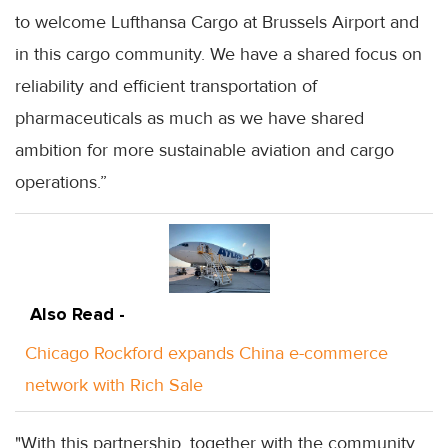
to welcome Lufthansa Cargo at Brussels Airport and
in this cargo community. We have a shared focus on
reliability and efficient transportation of
pharmaceuticals as much as we have shared
ambition for more sustainable aviation and cargo
operations.”
Also Read -
Chicago Rockford expands China e-commerce
network with Rich Sale
"With this partnership, together with the community,