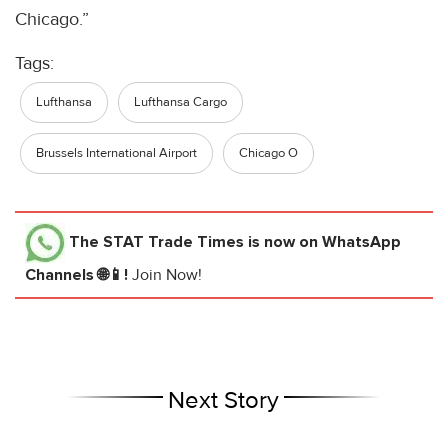
Chicago.”
Tags:
Lufthansa
Lufthansa Cargo
Brussels International Airport
Chicago O
The STAT Trade Times
is now on WhatsApp
Channels 🌐📱!
Join Now!
Next Story