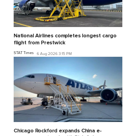
National Airlines completes longest cargo
flight from Prestwick
STAT Times
6 Aug 2026 3:15 PM
Chicago Rockford expands China e-