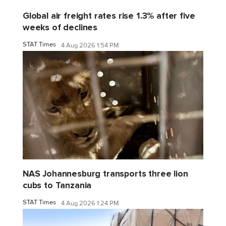
Global air freight rates rise 1.3% after five
weeks of declines
STAT Times
4 Aug 2026 1:54 PM
NAS Johannesburg transports three lion
cubs to Tanzania
STAT Times
4 Aug 2026 1:24 PM