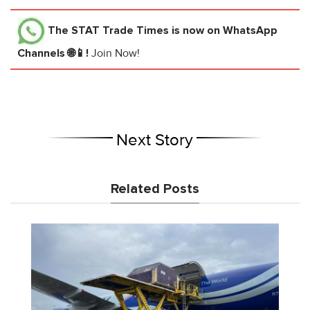
The STAT Trade Times
is now on WhatsApp
Channels 🌐📱!
Join Now!
Next Story
Related Posts