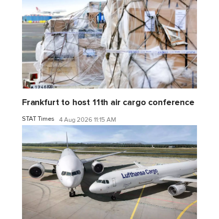
Frankfurt to host 11th air cargo conference
STAT Times
4 Aug 2026 11:15 AM