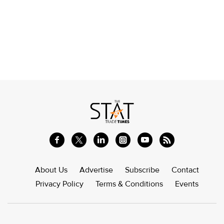
About Us
Advertise
Subscribe
Contact
Privacy Policy
Terms & Conditions
Events