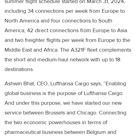
summer flight schedule started on March 31, 2024,
including 34 connections per week from Europe to
North America and four connections to South
America, 42 direct connections from Europe to Asia
and two freighter flights per week from Europe to the
Middle East and Africa. The A321F fleet complements
the short and medium-haul network with up to 18
destinations.
Ashwin Bhat, CEO, Lufthansa Cargo says, “Enabling
global business is the purpose of Lufthansa Cargo.
And under this purpose, we have started our new
service between Brussels and Chicago. Connecting
the two economic powerhouses in terms of
pharmaceutical business between Belgium and