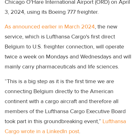
Chicago O'Hare International Airport (ORD) on April
3, 2024, using its Boeing 777 freighter.
As announced earlier in March 2024
, the new
service, which is Lufthansa Cargo's first direct
Belgium to U.S. freighter connection, will operate
twice a week on Mondays and Wednesdays and will
mainly carry pharmaceuticals and life sciences.
“This is a big step as it is the first time we are
connecting Belgium directly to the American
continent with a cargo aircraft and therefore all
members of the Lufthansa Cargo Executive Board
took part in this groundbreaking event,”
Lufthansa
Cargo wrote in a LinkedIn post
.