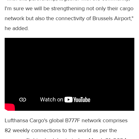
I'm sure we will be strengthening not only their cargo
network but also the connectivity of Brussels Airport,"
he added.
Lufthansa Cargo's global B777F network comprises
82 weekly connections to the world as per the