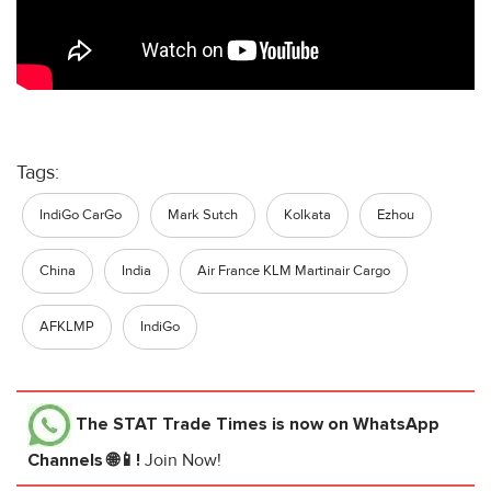
Tags:
IndiGo CarGo
Mark Sutch
Kolkata
Ezhou
China
India
Air France KLM Martinair Cargo
AFKLMP
IndiGo
The STAT Trade Times
is now on WhatsApp
Channels 🌐📱!
Join Now!