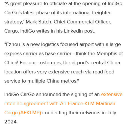
"A great pleasure to officiate at the opening of IndiGo
CarGo’s latest phase of its international freighter
strategy," Mark Sutch, Chief Commercial Officer,
Cargo, IndiGo writes in his LinkedIn post.
"Ezhou is a new logistics focused airport with a large
express carrier as base carrier - think the Memphis of
China! For our customers, the airport’s central China
location offers very extensive reach via road feed
service to multiple China metros."
IndiGo CarGo announced the signing of an
extensive
interline agreement with Air France KLM Martinair
Cargo (AFKLMP)
connecting their networks in July
2024.