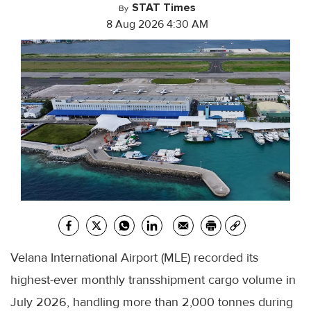
STAT Times
By
8 Aug 2026 4:30 AM
Velana International Airport (MLE) recorded its
highest-ever monthly transshipment cargo volume in
July 2026, handling more than 2,000 tonnes during