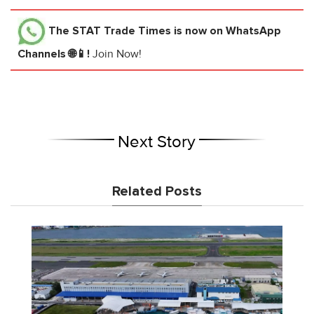
The STAT Trade Times
is now on WhatsApp
Channels 🌐📱!
Join Now!
Next Story
Related Posts