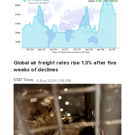
Global air freight rates rise 1.3% after five
weeks of declines
STAT Times
4 Aug 2026 1:54 PM