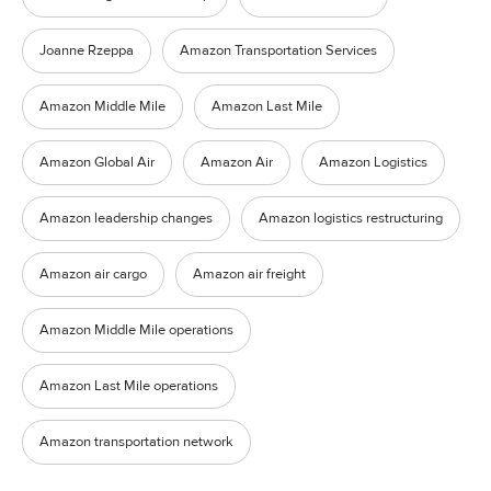
Joanne Rzeppa
Amazon Transportation Services
Amazon Middle Mile
Amazon Last Mile
Amazon Global Air
Amazon Air
Amazon Logistics
Amazon leadership changes
Amazon logistics restructuring
Amazon air cargo
Amazon air freight
Amazon Middle Mile operations
Amazon Last Mile operations
Amazon transportation network