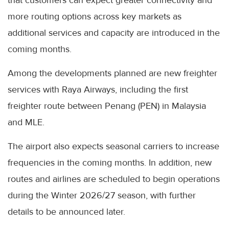
that customers can expect greater connectivity and
more routing options across key markets as
additional services and capacity are introduced in the
coming months.
Among the developments planned are new freighter
services with Raya Airways, including the first
freighter route between Penang (PEN) in Malaysia
and MLE.
The airport also expects seasonal carriers to increase
frequencies in the coming months. In addition, new
routes and airlines are scheduled to begin operations
during the Winter 2026/27 season, with further
details to be announced later.