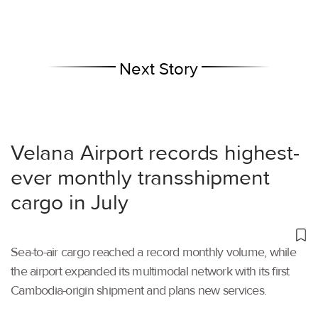
Next Story
Velana Airport records highest-
ever monthly transshipment
cargo in July
Sea-to-air cargo reached a record monthly volume, while
the airport expanded its multimodal network with its first
Cambodia-origin shipment and plans new services.