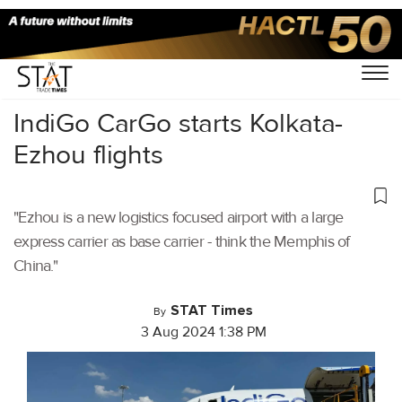
Home
/
Air Cargo
/
IndiGo CarGo starts Kolkata-
Ezhou flights
"Ezhou is a new logistics focused airport with a large
express carrier as base carrier - think the Memphis of
China."
STAT Times
By
3 Aug 2024 1:38 PM