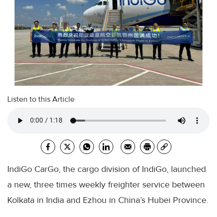
Listen to this Article
IndiGo CarGo, the cargo division of IndiGo, launched
a new, three times weekly freighter service between
Kolkata in India and Ezhou in China’s Hubei Province.