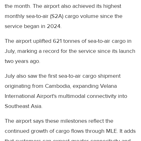
the month. The airport also achieved its highest
monthly sea-to-air (S2A) cargo volume since the
service began in 2024.
The airport uplifted 621 tonnes of sea-to-air cargo in
July, marking a record for the service since its launch
two years ago.
July also saw the first sea-to-air cargo shipment
originating from Cambodia, expanding Velana
International Airport's multimodal connectivity into
Southeast Asia.
The airport says these milestones reflect the
continued growth of cargo flows through MLE. It adds