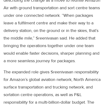
describing the change as a move to reunite Amazon
Air with ground transportation and sort centre teams
under one connected network. “When packages
leave a fulfilment centre and make their way to a
delivery station, on the ground or in the skies, that’s
the middle mile,” Sreenivasan said. He added that
bringing the operations together under one team
would enable faster decisions, sharper planning and
a more seamless journey for packages.
The expanded role gives Sreenivasan responsibility
for Amazon’s global aviation network, North America
surface transportation and trucking network, and
sortation centre operations, as well as P&L
responsibility for a multi-billion-dollar budget. The