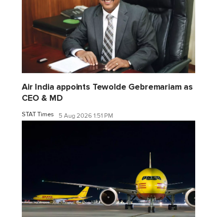
Air India appoints Tewolde Gebremariam as
CEO & MD
STAT Times
5 Aug 2026 1:51 PM