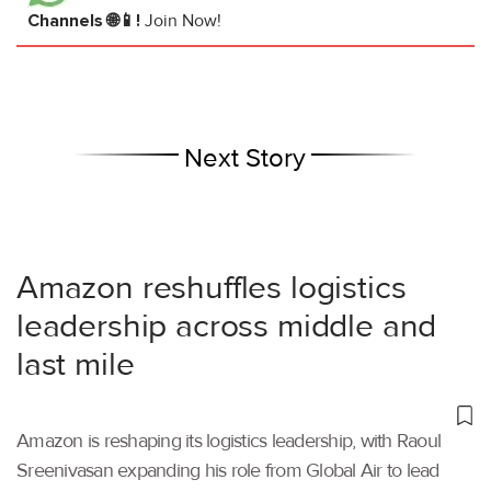
Channels 🌐📱!
Join Now!
Next Story
Amazon reshuffles logistics
leadership across middle and
last mile
Amazon is reshaping its logistics leadership, with Raoul
Sreenivasan expanding his role from Global Air to lead