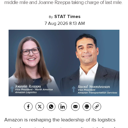
middle mile and Joanne Rzeppa taking charge of last mile.
STAT Times
By
7 Aug 2026 8:13 AM
Amazon is reshaping the leadership of its logistics