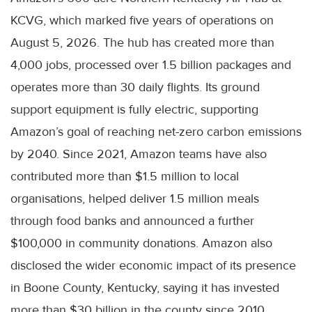
KCVG, which marked five years of operations on
August 5, 2026. The hub has created more than
4,000 jobs, processed over 1.5 billion packages and
operates more than 30 daily flights. Its ground
support equipment is fully electric, supporting
Amazon’s goal of reaching net-zero carbon emissions
by 2040. Since 2021, Amazon teams have also
contributed more than $1.5 million to local
organisations, helped deliver 1.5 million meals
through food banks and announced a further
$100,000 in community donations. Amazon also
disclosed the wider economic impact of its presence
in Boone County, Kentucky, saying it has invested
more than $30 billion in the county since 2010,