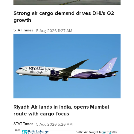
Strong air cargo demand drives DHL's Q2
growth
STAT Times
5 Aug 2026 11:27 AM
Riyadh Air lands in India, opens Mumbai
route with cargo focus
STAT Times
5 Aug 2026 5:26 AM