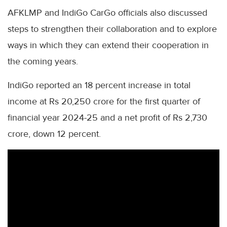
AFKLMP and IndiGo CarGo officials also discussed
steps to strengthen their collaboration and to explore
ways in which they can extend their cooperation in
the coming years.
IndiGo reported an 18 percent increase in total
income at Rs 20,250 crore for the first quarter of
financial year 2024-25 and a net profit of Rs 2,730
crore, down 12 percent.