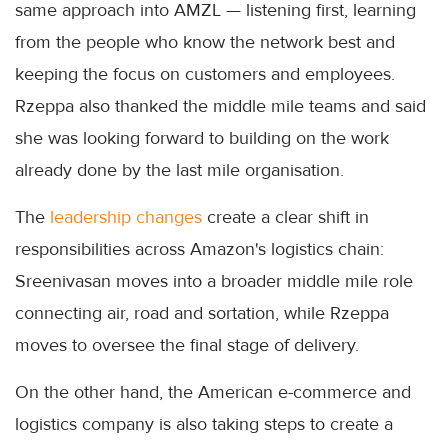
same approach into AMZL — listening first, learning
from the people who know the network best and
keeping the focus on customers and employees.
Rzeppa also thanked the middle mile teams and said
she was looking forward to building on the work
already done by the last mile organisation.
The
leadership changes
create a clear shift in
responsibilities across Amazon's logistics chain:
Sreenivasan moves into a broader middle mile role
connecting air, road and sortation, while Rzeppa
moves to oversee the final stage of delivery.
On the other hand, the American e-commerce and
logistics company is also taking steps to create a