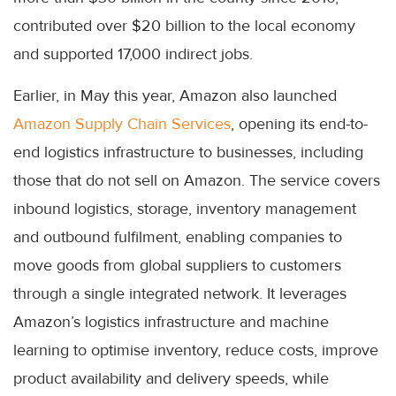
contributed over $20 billion to the local economy
and supported 17,000 indirect jobs.
Earlier, in May this year, Amazon also launched
Amazon Supply Chain Services
, opening its end-to-
end logistics infrastructure to businesses, including
those that do not sell on Amazon. The service covers
inbound logistics, storage, inventory management
and outbound fulfilment, enabling companies to
move goods from global suppliers to customers
through a single integrated network. It leverages
Amazon’s logistics infrastructure and machine
learning to optimise inventory, reduce costs, improve
product availability and delivery speeds, while