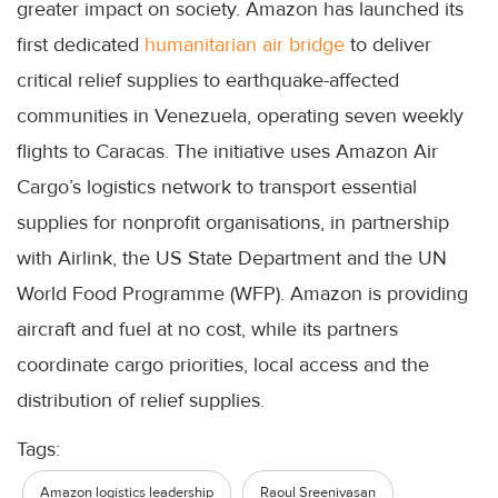
greater impact on society. Amazon has launched its
first dedicated
humanitarian air bridge
to deliver
critical relief supplies to earthquake-affected
communities in Venezuela, operating seven weekly
flights to Caracas. The initiative uses Amazon Air
Cargo’s logistics network to transport essential
supplies for nonprofit organisations, in partnership
with Airlink, the US State Department and the UN
World Food Programme (WFP). Amazon is providing
aircraft and fuel at no cost, while its partners
coordinate cargo priorities, local access and the
distribution of relief supplies.
Tags:
Amazon logistics leadership
Raoul Sreenivasan