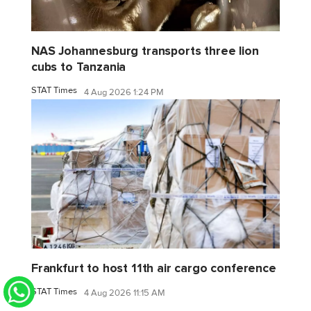
NAS Johannesburg transports three lion
cubs to Tanzania
STAT Times
4 Aug 2026 1:24 PM
Frankfurt to host 11th air cargo conference
STAT Times
4 Aug 2026 11:15 AM