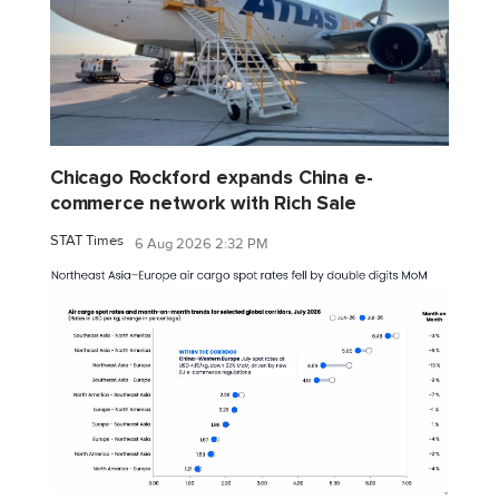
Chicago Rockford expands China e-
commerce network with Rich Sale
STAT Times
6 Aug 2026 2:32 PM