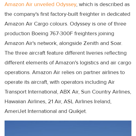
Amazon Air unveiled Odyssey
, which is described as
the company's first factory-built freighter in dedicated
Amazon Air Cargo colours. Odyssey is one of three
production Boeing 767-300F freighters joining
Amazon Air's network, alongside Zenith and Soar.
The three aircraft feature different liveries reflecting
different elements of Amazon's logistics and air cargo
operations. Amazon Air relies on partner airlines to
operate its aircraft, with operators including Air
Transport International, ABX Air, Sun Country Airlines,
Hawaiian Airlines, 21 Air, ASL Airlines Ireland,
AmeriJet International and Quikjet.