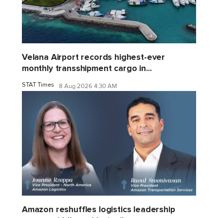
Velana Airport records highest-ever
monthly transshipment cargo in...
STAT Times
8 Aug 2026 4:30 AM
Amazon reshuffles logistics leadership