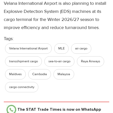
Velana International Airport is also planning to install
Explosive Detection System (EDS) machines at its
cargo terminal for the Winter 2026/27 season to
improve efficiency and reduce turnaround times.
Tags:
Velana International Airport
MLE
air cargo
transshipment cargo
sea-to-air cargo
Raya Airways
Maldives
Cambodia
Malaysia
cargo connectivity
The STAT Trade Times
is now on WhatsApp