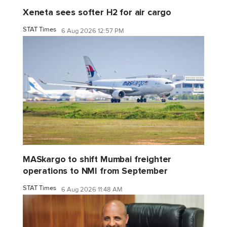
Xeneta sees softer H2 for air cargo
STAT Times
6 Aug 2026 12:57 PM
MASkargo to shift Mumbai freighter
operations to NMI from September
STAT Times
6 Aug 2026 11:48 AM