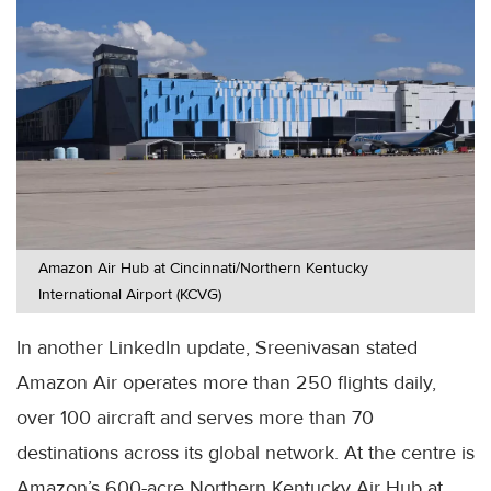
Amazon Air Hub at Cincinnati/Northern Kentucky
International Airport (KCVG)
In another LinkedIn update, Sreenivasan stated
Amazon Air operates more than 250 flights daily,
over 100 aircraft and serves more than 70
destinations across its global network. At the centre is
Amazon’s 600-acre Northern Kentucky Air Hub at