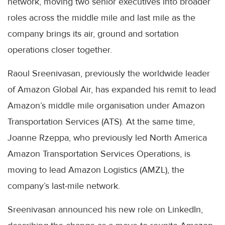
network, moving two senior executives into broader
roles across the middle mile and last mile as the
company brings its air, ground and sortation
operations closer together.
Raoul Sreenivasan, previously the worldwide leader
of Amazon Global Air, has expanded his remit to lead
Amazon’s middle mile organisation under Amazon
Transportation Services (ATS). At the same time,
Joanne Rzeppa, who previously led North America
Amazon Transportation Services Operations, is
moving to lead Amazon Logistics (AMZL), the
company’s last-mile network.
Sreenivasan announced his new role on LinkedIn,