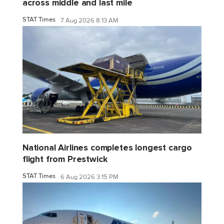
across middle and last mile
STAT Times
7 Aug 2026 8:13 AM
National Airlines completes longest cargo
flight from Prestwick
STAT Times
6 Aug 2026 3:15 PM