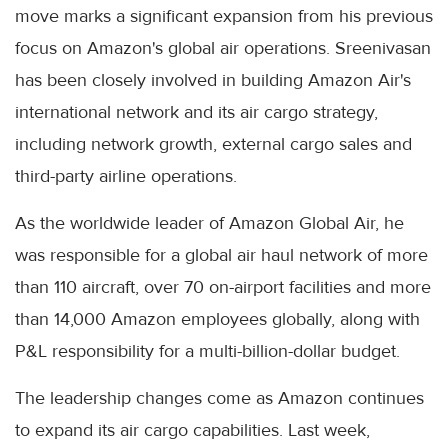
move marks a significant expansion from his previous
focus on Amazon's global air operations. Sreenivasan
has been closely involved in building Amazon Air's
international network and its air cargo strategy,
including network growth, external cargo sales and
third-party airline operations.
As the worldwide leader of Amazon Global Air, he
was responsible for a global air haul network of more
than 110 aircraft, over 70 on-airport facilities and more
than 14,000 Amazon employees globally, along with
P&L responsibility for a multi-billion-dollar budget.
The leadership changes come as Amazon continues
to expand its air cargo capabilities. Last week,