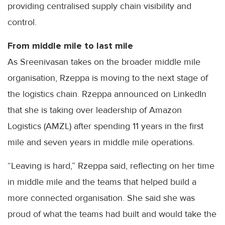
providing centralised supply chain visibility and
control.
From middle mile to last mile
As Sreenivasan takes on the broader middle mile
organisation, Rzeppa is moving to the next stage of
the logistics chain. Rzeppa announced on LinkedIn
that she is taking over leadership of Amazon
Logistics (AMZL) after spending 11 years in the first
mile and seven years in middle mile operations.
“Leaving is hard,” Rzeppa said, reflecting on her time
in middle mile and the teams that helped build a
more connected organisation. She said she was
proud of what the teams had built and would take the