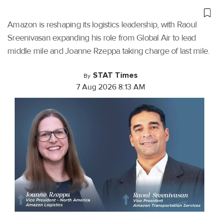
Amazon is reshaping its logistics leadership, with Raoul
Sreenivasan expanding his role from Global Air to lead
middle mile and Joanne Rzeppa taking charge of last mile.
STAT Times
By
7 Aug 2026 8:13 AM