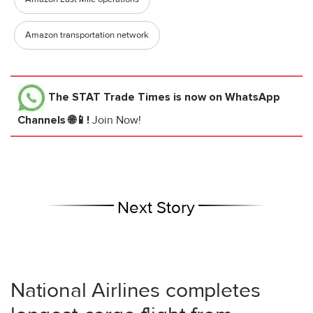
Amazon transportation network
The STAT Trade Times
is now on WhatsApp
Channels 🌐📱!
Join Now!
Next Story
National Airlines completes