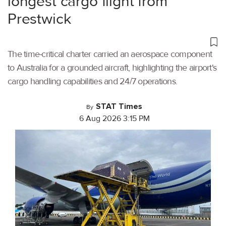
longest cargo flight from
Prestwick
The time-critical charter carried an aerospace component
to Australia for a grounded aircraft, highlighting the airport's
cargo handling capabilities and 24/7 operations.
STAT Times
By
6 Aug 2026 3:15 PM