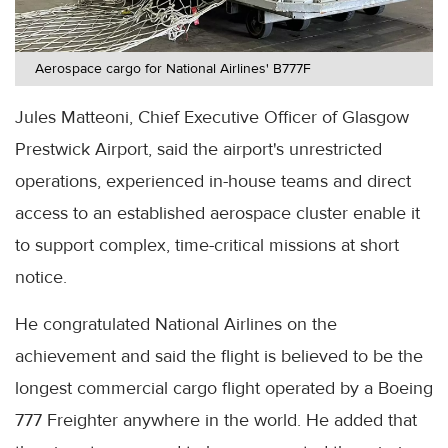
Aerospace cargo for National Airlines' B777F
Jules Matteoni, Chief Executive Officer of Glasgow
Prestwick Airport, said the airport's unrestricted
operations, experienced in-house teams and direct
access to an established aerospace cluster enable it
to support complex, time-critical missions at short
notice.
He congratulated National Airlines on the
achievement and said the flight is believed to be the
longest commercial cargo flight operated by a Boeing
777 Freighter anywhere in the world. He added that