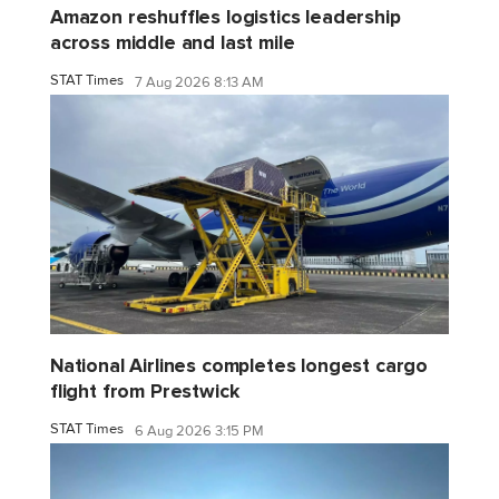
Amazon reshuffles logistics leadership
across middle and last mile
STAT Times
7 Aug 2026 8:13 AM
National Airlines completes longest cargo
flight from Prestwick
STAT Times
6 Aug 2026 3:15 PM