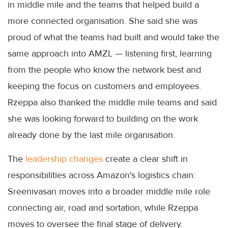
in middle mile and the teams that helped build a
more connected organisation. She said she was
proud of what the teams had built and would take the
same approach into AMZL — listening first, learning
from the people who know the network best and
keeping the focus on customers and employees.
Rzeppa also thanked the middle mile teams and said
she was looking forward to building on the work
already done by the last mile organisation.
The
leadership changes
create a clear shift in
responsibilities across Amazon's logistics chain:
Sreenivasan moves into a broader middle mile role
connecting air, road and sortation, while Rzeppa
moves to oversee the final stage of delivery.