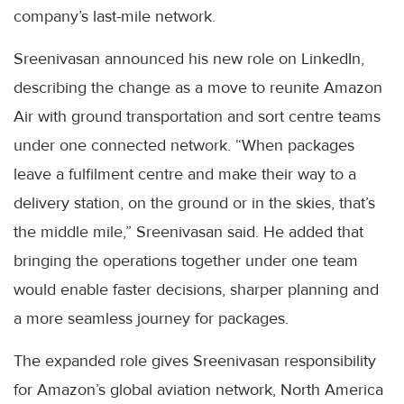
company’s last-mile network.
Sreenivasan announced his new role on LinkedIn,
describing the change as a move to reunite Amazon
Air with ground transportation and sort centre teams
under one connected network. “When packages
leave a fulfilment centre and make their way to a
delivery station, on the ground or in the skies, that’s
the middle mile,” Sreenivasan said. He added that
bringing the operations together under one team
would enable faster decisions, sharper planning and
a more seamless journey for packages.
The expanded role gives Sreenivasan responsibility
for Amazon’s global aviation network, North America