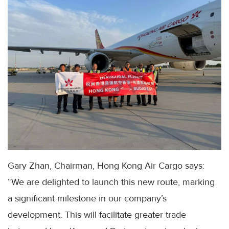
Gary Zhan, Chairman, Hong Kong Air Cargo says:
“We are delighted to launch this new route, marking
a significant milestone in our company’s
development. This will facilitate greater trade