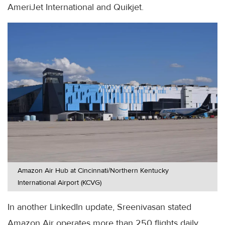
AmeriJet International and Quikjet.
Amazon Air Hub at Cincinnati/Northern Kentucky
International Airport (KCVG)
In another LinkedIn update, Sreenivasan stated
Amazon Air operates more than 250 flights daily,