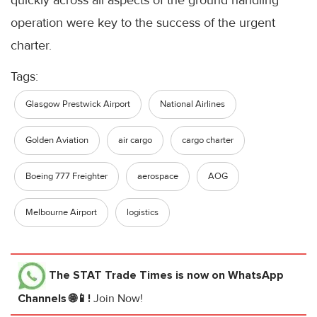
quickly across all aspects of the ground handling
operation were key to the success of the urgent
charter.
Tags:
Glasgow Prestwick Airport
National Airlines
Golden Aviation
air cargo
cargo charter
Boeing 777 Freighter
aerospace
AOG
Melbourne Airport
logistics
The STAT Trade Times
is now on WhatsApp
Channels 🌐📱!
Join Now!