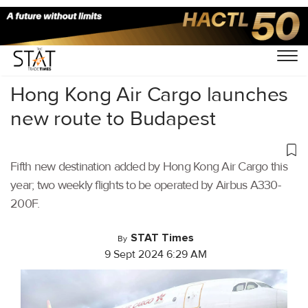
Home
/
Air Cargo
/
Hong Kong Air Cargo launches
new route to Budapest
Fifth new destination added by Hong Kong Air Cargo this
year; two weekly flights to be operated by Airbus A330-
200F.
STAT Times
By
9 Sept 2024 6:29 AM