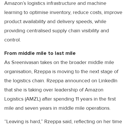
Amazon’s logistics infrastructure and machine
learning to optimise inventory, reduce costs, improve
product availability and delivery speeds, while
providing centralised supply chain visibility and
control.
From middle mile to last mile
As Sreenivasan takes on the broader middle mile
organisation, Rzeppa is moving to the next stage of
the logistics chain. Rzeppa announced on LinkedIn
that she is taking over leadership of Amazon
Logistics (AMZL) after spending 11 years in the first
mile and seven years in middle mile operations.
“Leaving is hard,” Rzeppa said, reflecting on her time