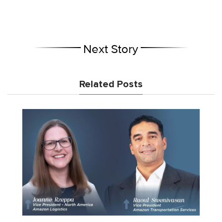
Next Story
Related Posts