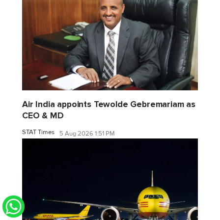
Air India appoints Tewolde Gebremariam as
CEO & MD
STAT Times
5 Aug 2026 1:51 PM