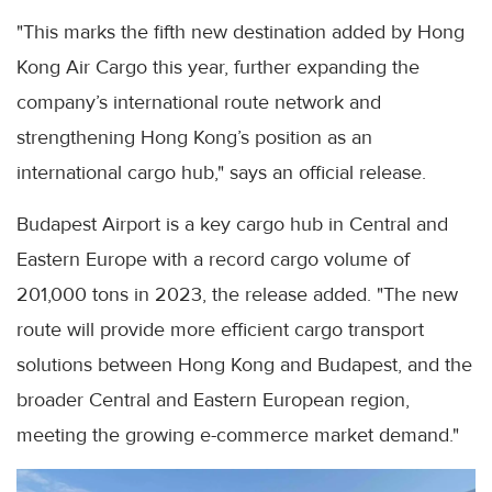
"This marks the fifth new destination added by Hong
Kong Air Cargo this year, further expanding the
company’s international route network and
strengthening Hong Kong’s position as an
international cargo hub," says an official release.
Budapest Airport is a key cargo hub in Central and
Eastern Europe with a record cargo volume of
201,000 tons in 2023, the release added. "The new
route will provide more efficient cargo transport
solutions between Hong Kong and Budapest, and the
broader Central and Eastern European region,
meeting the growing e-commerce market demand."