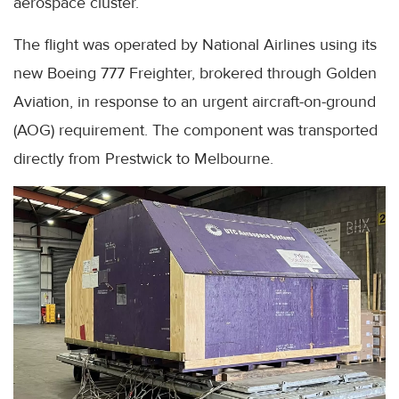
aerospace cluster.
The flight was operated by National Airlines using its
new Boeing 777 Freighter, brokered through Golden
Aviation, in response to an urgent aircraft-on-ground
(AOG) requirement. The component was transported
directly from Prestwick to Melbourne.