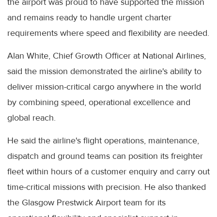
the airport was proud to have supported the mission
and remains ready to handle urgent charter
requirements where speed and flexibility are needed.
Alan White, Chief Growth Officer at National Airlines,
said the mission demonstrated the airline's ability to
deliver mission-critical cargo anywhere in the world
by combining speed, operational excellence and
global reach.
He said the airline's flight operations, maintenance,
dispatch and ground teams can position its freighter
fleet within hours of a customer enquiry and carry out
time-critical missions with precision. He also thanked
the Glasgow Prestwick Airport team for its