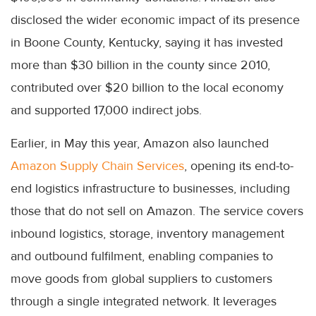
disclosed the wider economic impact of its presence
in Boone County, Kentucky, saying it has invested
more than $30 billion in the county since 2010,
contributed over $20 billion to the local economy
and supported 17,000 indirect jobs.
Earlier, in May this year, Amazon also launched
Amazon Supply Chain Services
, opening its end-to-
end logistics infrastructure to businesses, including
those that do not sell on Amazon. The service covers
inbound logistics, storage, inventory management
and outbound fulfilment, enabling companies to
move goods from global suppliers to customers
through a single integrated network. It leverages