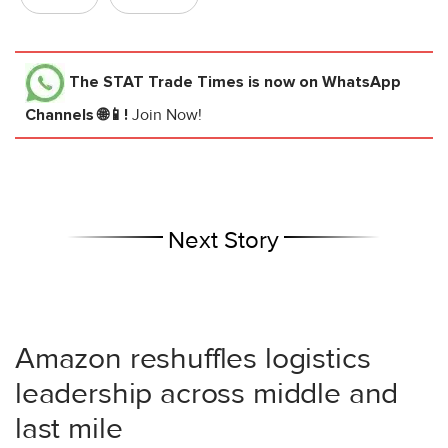
The STAT Trade Times
is now on WhatsApp
Channels 🌐📱!
Join Now!
Next Story
Amazon reshuffles logistics
leadership across middle and
last mile