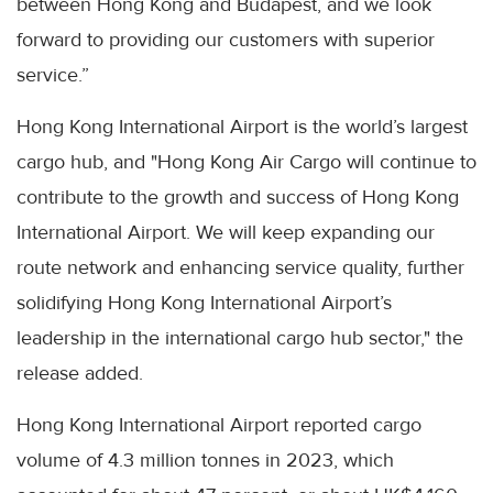
between Hong Kong and Budapest, and we look
forward to providing our customers with superior
service.”
Hong Kong International Airport is the world’s largest
cargo hub, and "Hong Kong Air Cargo will continue to
contribute to the growth and success of Hong Kong
International Airport. We will keep expanding our
route network and enhancing service quality, further
solidifying Hong Kong International Airport’s
leadership in the international cargo hub sector," the
release added.
Hong Kong International Airport reported cargo
volume of 4.3 million tonnes in 2023, which