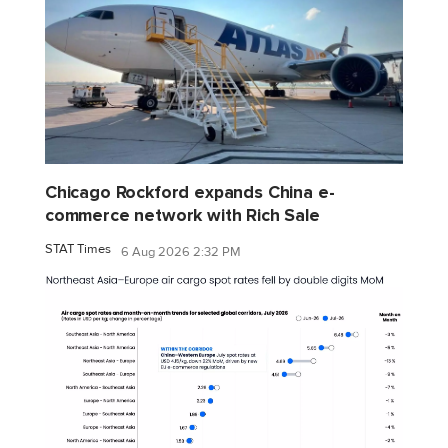
Chicago Rockford expands China e-
commerce network with Rich Sale
STAT Times
6 Aug 2026 2:32 PM