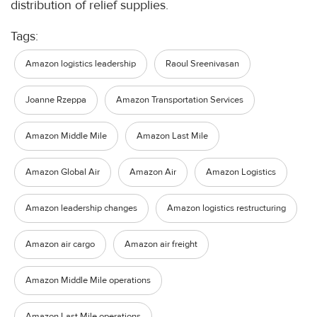
distribution of relief supplies.
Tags:
Amazon logistics leadership
Raoul Sreenivasan
Joanne Rzeppa
Amazon Transportation Services
Amazon Middle Mile
Amazon Last Mile
Amazon Global Air
Amazon Air
Amazon Logistics
Amazon leadership changes
Amazon logistics restructuring
Amazon air cargo
Amazon air freight
Amazon Middle Mile operations
Amazon Last Mile operations