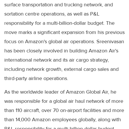
surface transportation and trucking network, and
sortation centre operations, as well as P&L
responsibility for a multi-billion-dollar budget. The
move marks a significant expansion from his previous
focus on Amazon's global air operations. Sreenivasan
has been closely involved in building Amazon Air's
international network and its air cargo strategy,
including network growth, external cargo sales and
third-party airline operations.
As the worldwide leader of Amazon Global Air, he
was responsible for a global air haul network of more
than 110 aircraft, over 70 on-airport facilities and more
than 14,000 Amazon employees globally, along with
P&L responsibility for a multi-billion-dollar budget.