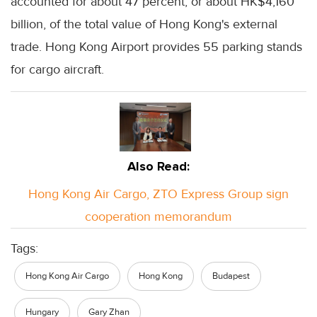
accounted for about 47 percent, or about HK$4,160
billion, of the total value of Hong Kong's external
trade. Hong Kong Airport provides 55 parking stands
for cargo aircraft.
Also Read:
Hong Kong Air Cargo, ZTO Express Group sign
cooperation memorandum
Tags:
Hong Kong Air Cargo
Hong Kong
Budapest
Hungary
Gary Zhan