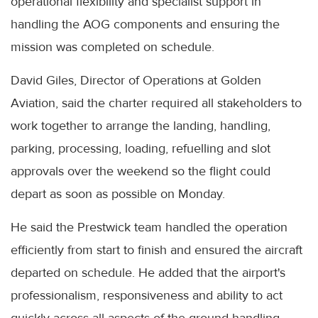
operational flexibility and specialist support in
handling the AOG components and ensuring the
mission was completed on schedule.
David Giles, Director of Operations at Golden
Aviation, said the charter required all stakeholders to
work together to arrange the landing, handling,
parking, processing, loading, refuelling and slot
approvals over the weekend so the flight could
depart as soon as possible on Monday.
He said the Prestwick team handled the operation
efficiently from start to finish and ensured the aircraft
departed on schedule. He added that the airport's
professionalism, responsiveness and ability to act