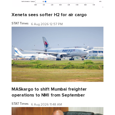
Xeneta sees softer H2 for air cargo
STAT Times
6 Aug 2026 12:57 PM
MASkargo to shift Mumbai freighter
operations to NMI from September
STAT Times
6 Aug 2026 11:48 AM