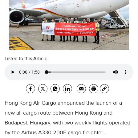
Listen to this Article
Hong Kong Air Cargo announced the launch of a
new all-cargo route between Hong Kong and
Budapest, Hungary, with two weekly flights operated
by the Airbus A330-200F cargo freighter.