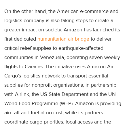
On the other hand, the American e-commerce and
logistics company is also taking steps to create a
greater impact on society. Amazon has launched its
first dedicated
humanitarian air bridge
to deliver
critical relief supplies to earthquake-affected
communities in Venezuela, operating seven weekly
flights to Caracas. The initiative uses Amazon Air
Cargo’s logistics network to transport essential
supplies for nonprofit organisations, in partnership
with Airlink, the US State Department and the UN
World Food Programme (WFP). Amazon is providing
aircraft and fuel at no cost, while its partners
coordinate cargo priorities, local access and the