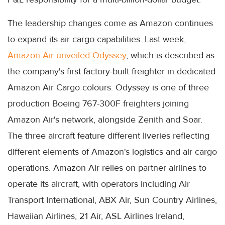
The leadership changes come as Amazon continues
to expand its air cargo capabilities. Last week,
Amazon Air unveiled Odyssey
, which is described as
the company's first factory-built freighter in dedicated
Amazon Air Cargo colours. Odyssey is one of three
production Boeing 767-300F freighters joining
Amazon Air's network, alongside Zenith and Soar.
The three aircraft feature different liveries reflecting
different elements of Amazon's logistics and air cargo
operations. Amazon Air relies on partner airlines to
operate its aircraft, with operators including Air
Transport International, ABX Air, Sun Country Airlines,
Hawaiian Airlines, 21 Air, ASL Airlines Ireland,