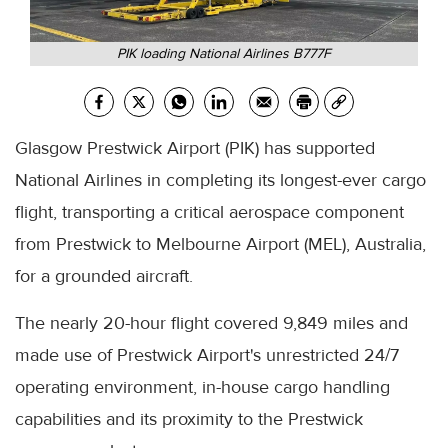
PIK loading National Airlines B777F
Glasgow Prestwick Airport (PIK) has supported
National Airlines in completing its longest-ever cargo
flight, transporting a critical aerospace component
from Prestwick to Melbourne Airport (MEL), Australia,
for a grounded aircraft.
The nearly 20-hour flight covered 9,849 miles and
made use of Prestwick Airport's unrestricted 24/7
operating environment, in-house cargo handling
capabilities and its proximity to the Prestwick