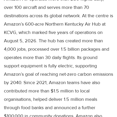
over 100 aircraft and serves more than 70
destinations across its global network. At the centre is
Amazon’s 600-acre Northern Kentucky Air Hub at
KCVG, which marked five years of operations on
August 5, 2026. The hub has created more than
4,000 jobs, processed over 1.5 billion packages and
operates more than 30 daily flights. Its ground
support equipment is fully electric, supporting
Amazon’s goal of reaching net-zero carbon emissions
by 2040. Since 2021, Amazon teams have also
contributed more than $1.5 million to local
organisations, helped deliver 1.5 million meals
through food banks and announced a further
$100,000 in community donations. Amazon also