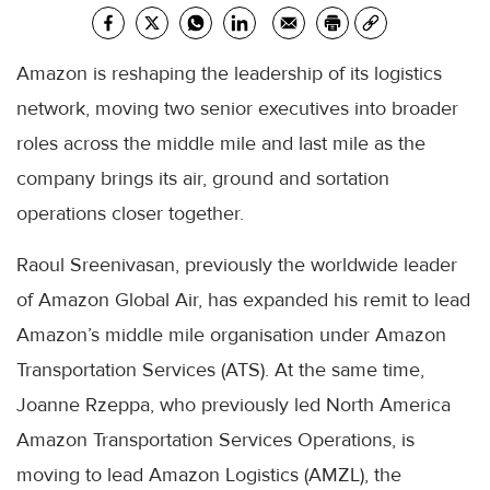
Amazon is reshaping the leadership of its logistics
network, moving two senior executives into broader
roles across the middle mile and last mile as the
company brings its air, ground and sortation
operations closer together.
Raoul Sreenivasan, previously the worldwide leader
of Amazon Global Air, has expanded his remit to lead
Amazon’s middle mile organisation under Amazon
Transportation Services (ATS). At the same time,
Joanne Rzeppa, who previously led North America
Amazon Transportation Services Operations, is
moving to lead Amazon Logistics (AMZL), the