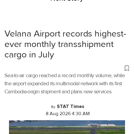
Velana Airport records highest-
ever monthly transshipment
cargo in July
Sea-to-air cargo reached a record monthly volume, while
the airport expanded its multimodal network with its first
Cambodia-origin shipment and plans new services.
STAT Times
By
8 Aug 2026 4:30 AM