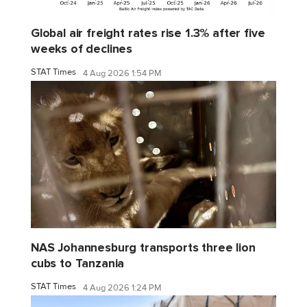
Global air freight rates rise 1.3% after five
weeks of declines
STAT Times
4 Aug 2026 1:54 PM
NAS Johannesburg transports three lion
cubs to Tanzania
STAT Times
4 Aug 2026 1:24 PM