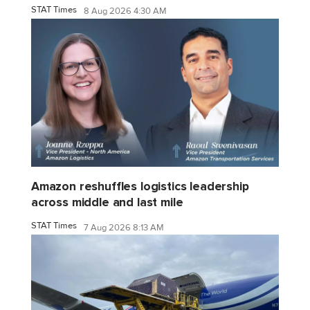
STAT Times
8 Aug 2026 4:30 AM
Amazon reshuffles logistics leadership
across middle and last mile
STAT Times
7 Aug 2026 8:13 AM