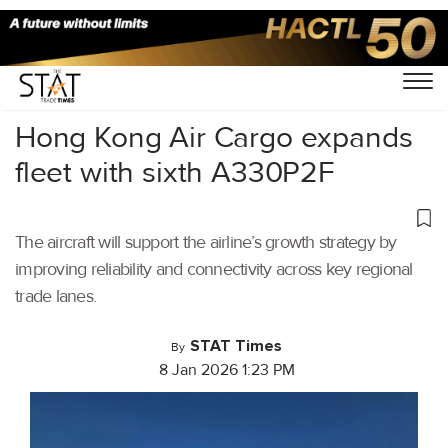
Home
/
Air Cargo
/
Hong Kong Air Cargo expands
fleet with sixth A330P2F
The aircraft will support the airline’s growth strategy by
improving reliability and connectivity across key regional
trade lanes.
STAT Times
By
8 Jan 2026 1:23 PM