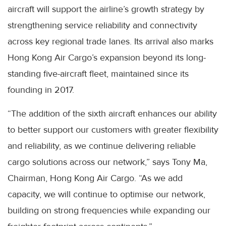
aircraft will support the airline’s growth strategy by
strengthening service reliability and connectivity
across key regional trade lanes. Its arrival also marks
Hong Kong Air Cargo’s expansion beyond its long-
standing five-aircraft fleet, maintained since its
founding in 2017.
“The addition of the sixth aircraft enhances our ability
to better support our customers with greater flexibility
and reliability, as we continue delivering reliable
cargo solutions across our network,” says Tony Ma,
Chairman, Hong Kong Air Cargo. “As we add
capacity, we will continue to optimise our network,
building on strong frequencies while expanding our