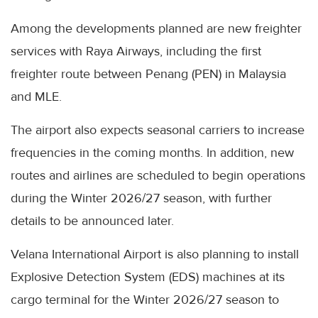
Among the developments planned are new freighter
services with Raya Airways, including the first
freighter route between Penang (PEN) in Malaysia
and MLE.
The airport also expects seasonal carriers to increase
frequencies in the coming months. In addition, new
routes and airlines are scheduled to begin operations
during the Winter 2026/27 season, with further
details to be announced later.
Velana International Airport is also planning to install
Explosive Detection System (EDS) machines at its
cargo terminal for the Winter 2026/27 season to