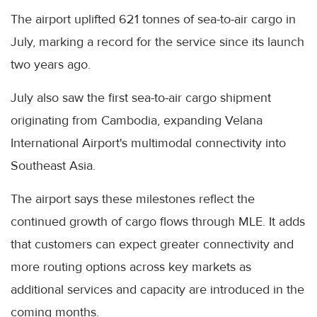
The airport uplifted 621 tonnes of sea-to-air cargo in
July, marking a record for the service since its launch
two years ago.
July also saw the first sea-to-air cargo shipment
originating from Cambodia, expanding Velana
International Airport's multimodal connectivity into
Southeast Asia.
The airport says these milestones reflect the
continued growth of cargo flows through MLE. It adds
that customers can expect greater connectivity and
more routing options across key markets as
additional services and capacity are introduced in the
coming months.