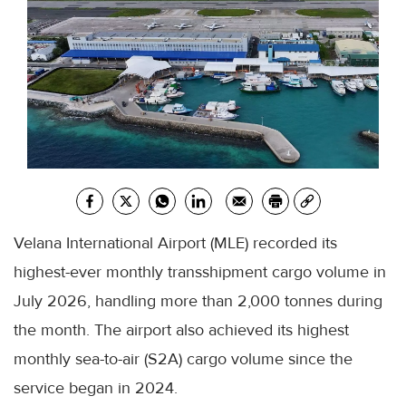
Velana International Airport (MLE) recorded its
highest-ever monthly transshipment cargo volume in
July 2026, handling more than 2,000 tonnes during
the month. The airport also achieved its highest
monthly sea-to-air (S2A) cargo volume since the
service began in 2024.