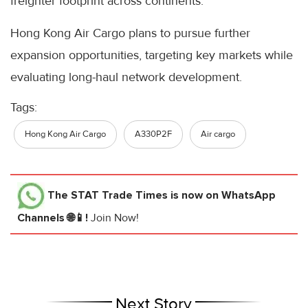
freighter footprint across continents.”
Hong Kong Air Cargo plans to pursue further
expansion opportunities, targeting key markets while
evaluating long-haul network development.
Tags:
Hong Kong Air Cargo
A330P2F
Air cargo
The STAT Trade Times
is now on WhatsApp
Channels 🌐📱!
Join Now!
Next Story