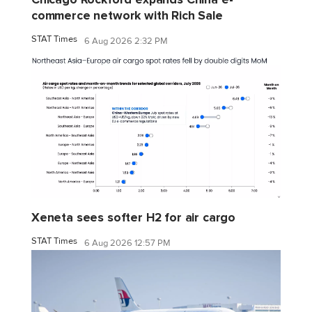
commerce network with Rich Sale
STAT Times
6 Aug 2026 2:32 PM
Xeneta sees softer H2 for air cargo
STAT Times
6 Aug 2026 12:57 PM