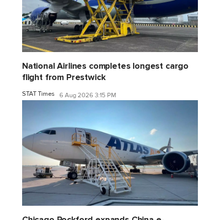
National Airlines completes longest cargo
flight from Prestwick
STAT Times
6 Aug 2026 3:15 PM
Chicago Rockford expands China e-