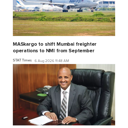
MASkargo to shift Mumbai freighter
operations to NMI from September
STAT Times
6 Aug 2026 11:48 AM