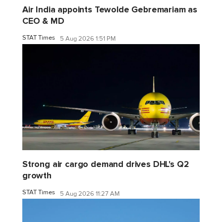
Air India appoints Tewolde Gebremariam as
CEO & MD
STAT Times
5 Aug 2026 1:51 PM
Strong air cargo demand drives DHL's Q2
growth
STAT Times
5 Aug 2026 11:27 AM