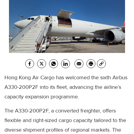
Hong Kong Air Cargo has welcomed the sixth Airbus
A330-200P2F into its fleet, advancing the airline’s
capacity expansion programme.
The A330-200P2F, a converted freighter, offers
flexible and right-sized cargo capacity tailored to the
diverse shipment profiles of regional markets. The