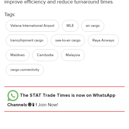
improve efficiency and reduce turnaround times.
Tags:
Velana International Airport
MLE
air cargo
transshipment cargo
sea-to-air cargo
Raya Airways
Maldives
Cambodia
Malaysia
cargo connectivity
The STAT Trade Times
is now on WhatsApp
Channels 🌐📱!
Join Now!