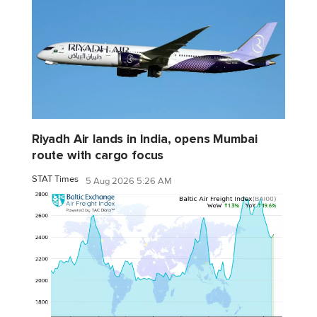
Riyadh Air lands in India, opens Mumbai
route with cargo focus
STAT Times
5 Aug 2026 5:26 AM