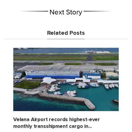
Next Story
Related Posts
Velana Airport records highest-ever
monthly transshipment cargo in...