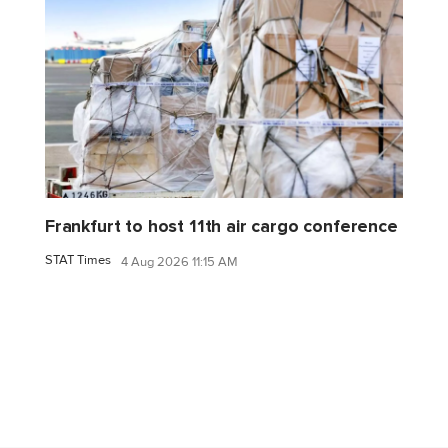
Frankfurt to host 11th air cargo conference
STAT Times
4 Aug 2026 11:15 AM