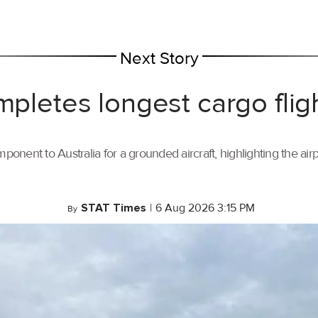
Next Story
mpletes longest cargo flig
ponent to Australia for a grounded aircraft, highlighting the air
STAT Times
|
6 Aug 2026 3:15 PM
By