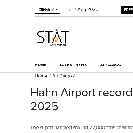
Fri
,
7
Aug 2026
Mode
FREE
HOME
LATEST NEWS
AIR CARGO
Home
/
Air Cargo
/
Hahn Airport record
2025
The airport handled around 22,000 tons of air frei