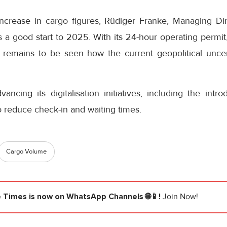
crease in cargo figures, Rüdiger Franke, Managing D
as a good start to 2025. With its 24-hour operating permi
t remains to be seen how the current geopolitical uncert
ancing its digitalisation initiatives, including the intro
o reduce check-in and waiting times.
Cargo Volume
e Times
is now on WhatsApp Channels 🌐📱!
Join Now!