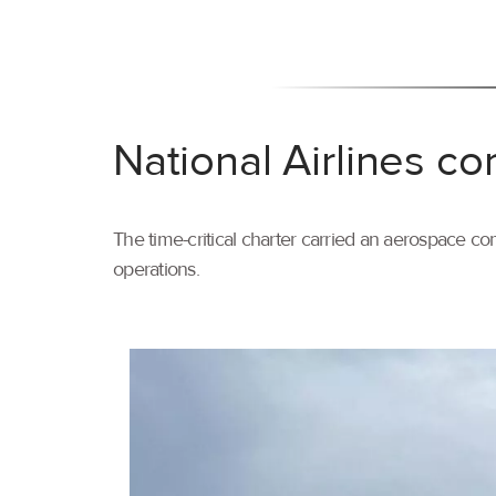
National Airlines co
The time-critical charter carried an aerospace com
operations.