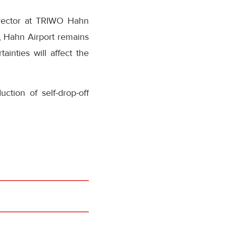
irector at TRIWO Hahn
t, Hahn Airport remains
ainties will affect the
duction of self-drop-off