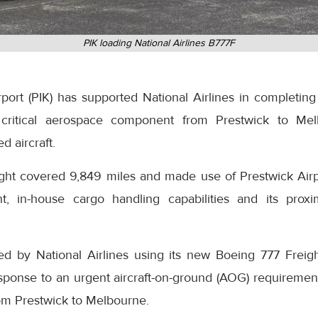
PIK loading National Airlines B777F
ort (PIK) has supported National Airlines in completing 
 a critical aerospace component from Prestwick to Mel
d aircraft.
ight covered 9,849 miles and made use of Prestwick Airpo
t, in-house cargo handling capabilities and its proxi
ed by National Airlines using its new Boeing 777 Freig
esponse to an urgent aircraft-on-ground (AOG) requirem
rom Prestwick to Melbourne.