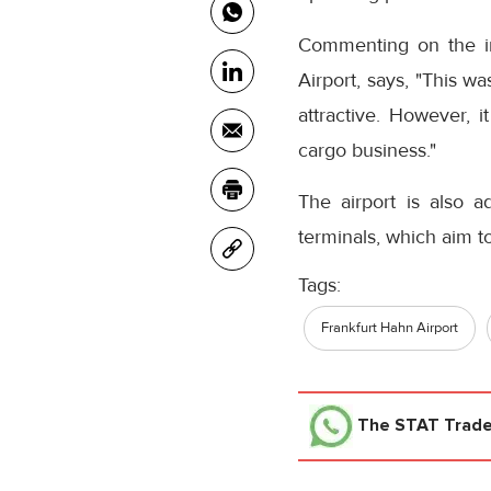
Commenting on the in
Airport, says, "This w
attractive. However, i
cargo business."
The airport is also adv
terminals, which aim t
Tags:
Frankfurt Hahn Airport
The STAT Trad