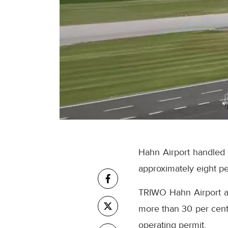
Hahn Airport handled a
approximately eight pe
TRIWO Hahn Airport al
more than 30 per cent.
operating permit.