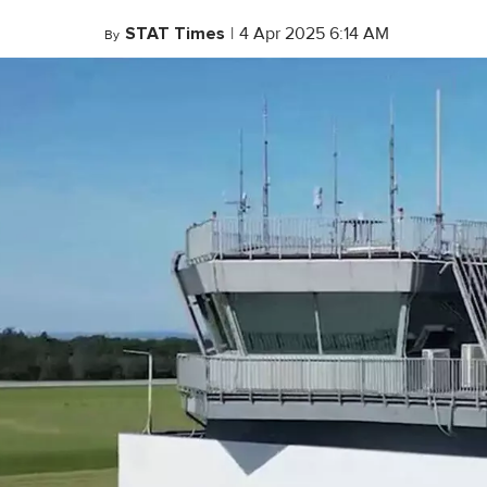
STAT Times
|
4 Apr 2025 6:14 AM
By