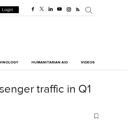
Login
CHNOLOGY
HUMANITARIAN AID
VIDEOS
enger traffic in Q1