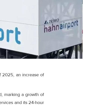
of 2025, an increase of
d, marking a growth of
ervices and its 24-hour