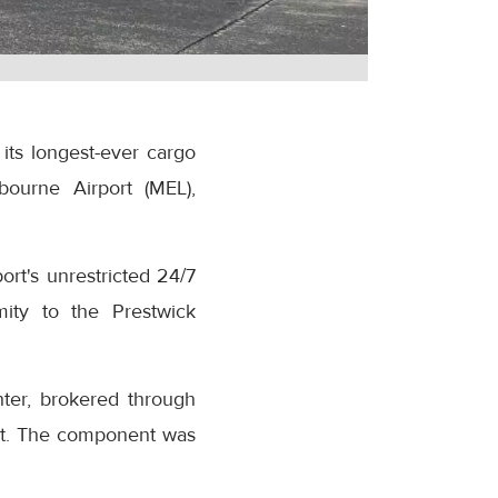
its longest-ever cargo
bourne Airport (MEL),
rt's unrestricted 24/7
mity to the Prestwick
hter, brokered through
ent. The component was