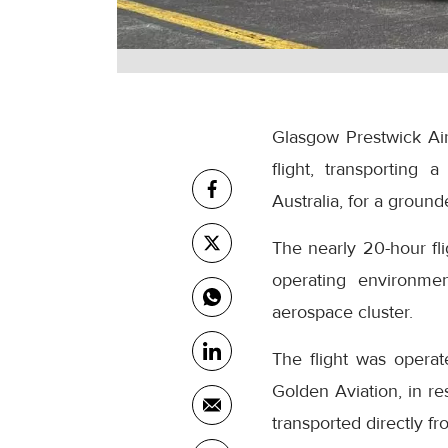
Glasgow Prestwick Airp
flight, transporting
Australia, for a grounde
The nearly 20-hour fl
operating environmen
aerospace cluster.
The flight was operat
Golden Aviation, in r
transported directly f