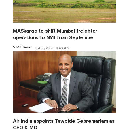
MASkargo to shift Mumbai freighter
operations to NMI from September
STAT Times
6 Aug 2026 11:48 AM
Air India appoints Tewolde Gebremariam as
CEO & MD