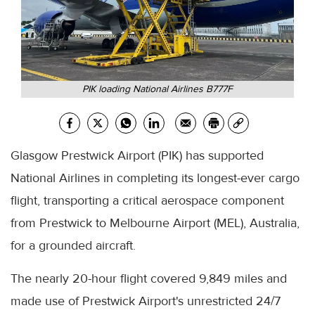
PIK loading National Airlines B777F
Glasgow Prestwick Airport (PIK) has supported
National Airlines in completing its longest-ever cargo
flight, transporting a critical aerospace component
from Prestwick to Melbourne Airport (MEL), Australia,
for a grounded aircraft.
The nearly 20-hour flight covered 9,849 miles and
made use of Prestwick Airport's unrestricted 24/7