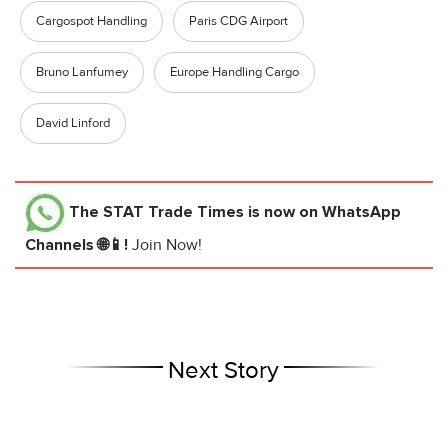
Cargospot Handling
Paris CDG Airport
Bruno Lanfumey
Europe Handling Cargo
David Linford
The STAT Trade Times
is now on WhatsApp
Channels 🌐📱!
Join Now!
Next Story