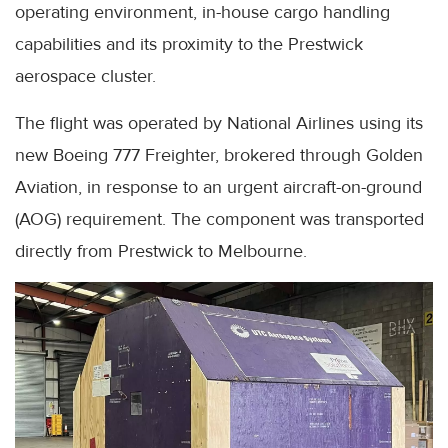
operating environment, in-house cargo handling
capabilities and its proximity to the Prestwick
aerospace cluster.
The flight was operated by National Airlines using its
new Boeing 777 Freighter, brokered through Golden
Aviation, in response to an urgent aircraft-on-ground
(AOG) requirement. The component was transported
directly from Prestwick to Melbourne.