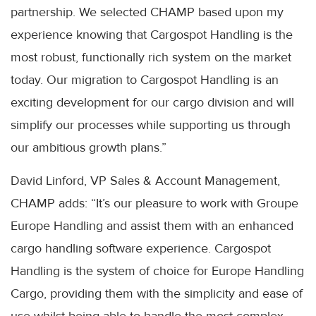
partnership. We selected CHAMP based upon my
experience knowing that Cargospot Handling is the
most robust, functionally rich system on the market
today. Our migration to Cargospot Handling is an
exciting development for our cargo division and will
simplify our processes while supporting us through
our ambitious growth plans.”
David Linford, VP Sales & Account Management,
CHAMP adds: “It’s our pleasure to work with Groupe
Europe Handling and assist them with an enhanced
cargo handling software experience. Cargospot
Handling is the system of choice for Europe Handling
Cargo, providing them with the simplicity and ease of