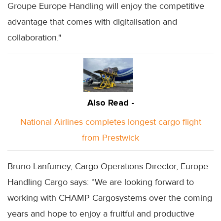
Groupe Europe Handling will enjoy the competitive
advantage that comes with digitalisation and
collaboration."
Also Read -
National Airlines completes longest cargo flight
from Prestwick
Bruno Lanfumey, Cargo Operations Director, Europe
Handling Cargo says: “We are looking forward to
working with CHAMP Cargosystems over the coming
years and hope to enjoy a fruitful and productive