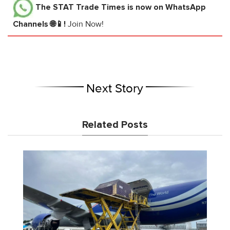
The STAT Trade Times
is now on WhatsApp
Channels 🌐📱!
Join Now!
Next Story
Related Posts