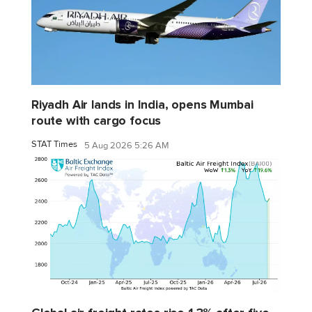
Riyadh Air lands in India, opens Mumbai
route with cargo focus
STAT Times
5 Aug 2026 5:26 AM