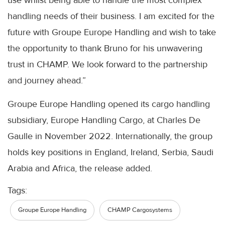
use whilst being able to handle the most complex
handling needs of their business. I am excited for the
future with Groupe Europe Handling and wish to take
the opportunity to thank Bruno for his unwavering
trust in CHAMP. We look forward to the partnership
and journey ahead.”
Groupe Europe Handling opened its cargo handling
subsidiary, Europe Handling Cargo, at Charles De
Gaulle in November 2022. Internationally, the group
holds key positions in England, Ireland, Serbia, Saudi
Arabia and Africa, the release added.
Tags:
Groupe Europe Handling
CHAMP Cargosystems