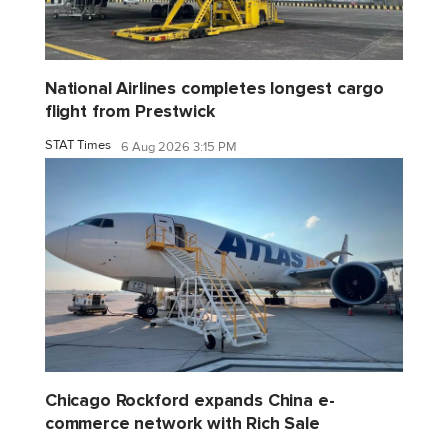
National Airlines completes longest cargo
flight from Prestwick
STAT Times
6 Aug 2026 3:15 PM
Chicago Rockford expands China e-
commerce network with Rich Sale