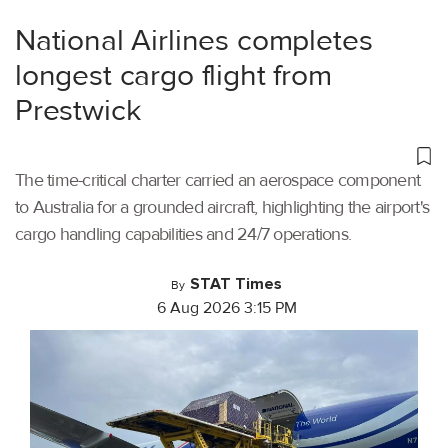
National Airlines completes
longest cargo flight from
Prestwick
The time-critical charter carried an aerospace component
to Australia for a grounded aircraft, highlighting the airport's
cargo handling capabilities and 24/7 operations.
STAT Times
By
6 Aug 2026 3:15 PM