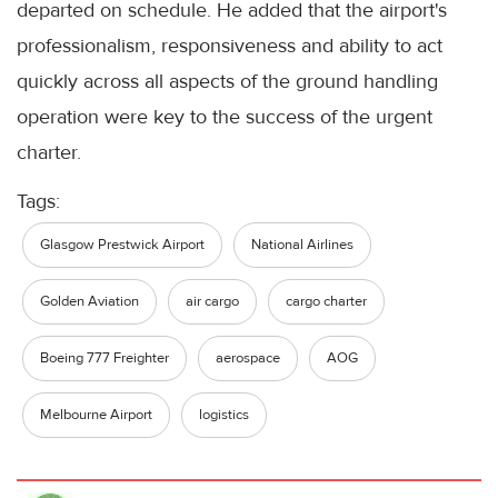
departed on schedule. He added that the airport's
professionalism, responsiveness and ability to act
quickly across all aspects of the ground handling
operation were key to the success of the urgent
charter.
Tags:
Glasgow Prestwick Airport
National Airlines
Golden Aviation
air cargo
cargo charter
Boeing 777 Freighter
aerospace
AOG
Melbourne Airport
logistics