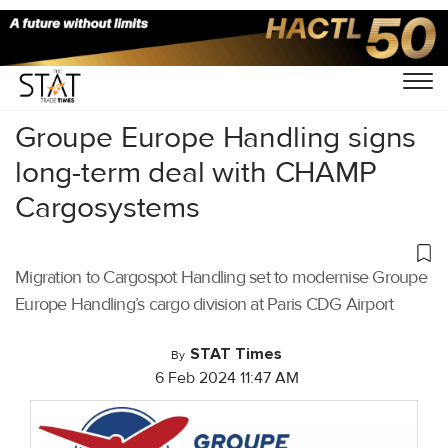
Home
/
Air Cargo
/
Groupe Europe Handling signs
long-term deal with CHAMP
Cargosystems
Migration to Cargospot Handling set to modernise Groupe
Europe Handling’s cargo division at Paris CDG Airport
STAT Times
By
6 Feb 2024 11:47 AM