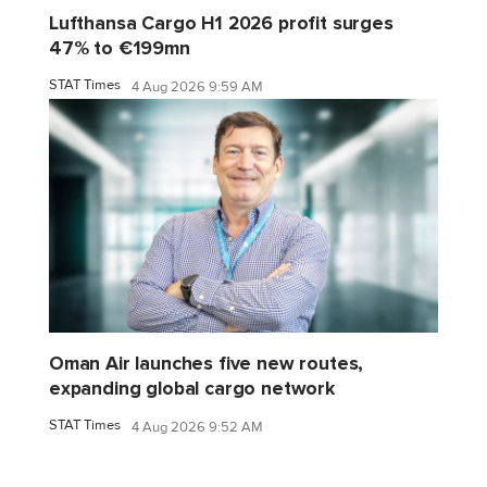
Lufthansa Cargo H1 2026 profit surges
47% to €199mn
STAT Times
4 Aug 2026 9:59 AM
Oman Air launches five new routes,
expanding global cargo network
STAT Times
4 Aug 2026 9:52 AM