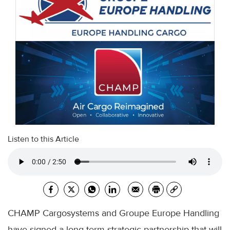
Listen to this Article
CHAMP Cargosystems and Groupe Europe Handling
have signed a long-term strategic partnership that will