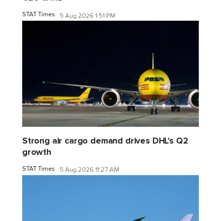
STAT Times
5 Aug 2026 1:51 PM
Strong air cargo demand drives DHL's Q2
growth
STAT Times
5 Aug 2026 11:27 AM