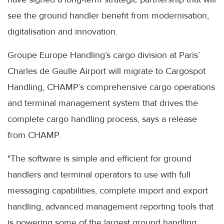
see the ground handler benefit from modernisation,
digitalisation and innovation.
Groupe Europe Handling’s cargo division at Paris’
Charles de Gaulle Airport will migrate to Cargospot
Handling, CHAMP’s comprehensive cargo operations
and terminal management system that drives the
complete cargo handling process, says a release
from CHAMP.
"The software is simple and efficient for ground
handlers and terminal operators to use with full
messaging capabilities, complete import and export
handling, advanced management reporting tools that
is powering some of the largest ground handling