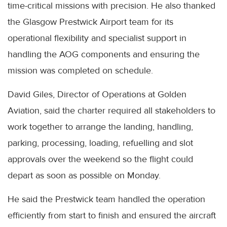
time-critical missions with precision. He also thanked
the Glasgow Prestwick Airport team for its
operational flexibility and specialist support in
handling the AOG components and ensuring the
mission was completed on schedule.
David Giles, Director of Operations at Golden
Aviation, said the charter required all stakeholders to
work together to arrange the landing, handling,
parking, processing, loading, refuelling and slot
approvals over the weekend so the flight could
depart as soon as possible on Monday.
He said the Prestwick team handled the operation
efficiently from start to finish and ensured the aircraft