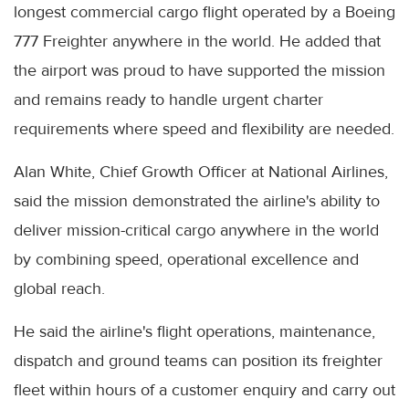
longest commercial cargo flight operated by a Boeing
777 Freighter anywhere in the world. He added that
the airport was proud to have supported the mission
and remains ready to handle urgent charter
requirements where speed and flexibility are needed.
Alan White, Chief Growth Officer at National Airlines,
said the mission demonstrated the airline's ability to
deliver mission-critical cargo anywhere in the world
by combining speed, operational excellence and
global reach.
He said the airline's flight operations, maintenance,
dispatch and ground teams can position its freighter
fleet within hours of a customer enquiry and carry out