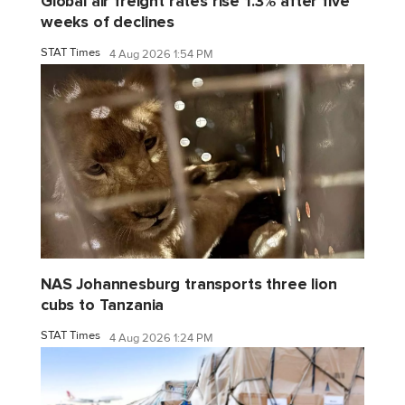
Global air freight rates rise 1.3% after five
weeks of declines
STAT Times
4 Aug 2026 1:54 PM
NAS Johannesburg transports three lion
cubs to Tanzania
STAT Times
4 Aug 2026 1:24 PM