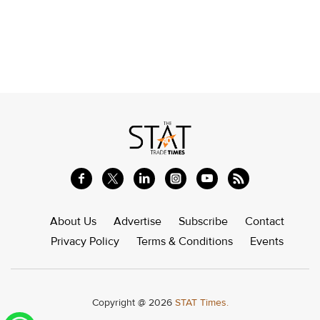
About Us
Advertise
Subscribe
Contact
Privacy Policy
Terms & Conditions
Events
Copyright @ 2026
STAT Times.