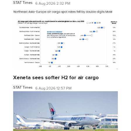
STAT Times
6 Aug 2026 2:32 PM
Xeneta sees softer H2 for air cargo
STAT Times
6 Aug 2026 12:57 PM