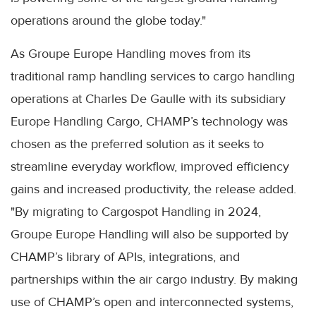
operations around the globe today."
As Groupe Europe Handling moves from its
traditional ramp handling services to cargo handling
operations at Charles De Gaulle with its subsidiary
Europe Handling Cargo, CHAMP’s technology was
chosen as the preferred solution as it seeks to
streamline everyday workflow, improved efficiency
gains and increased productivity, the release added.
"By migrating to Cargospot Handling in 2024,
Groupe Europe Handling will also be supported by
CHAMP’s library of APIs, integrations, and
partnerships within the air cargo industry. By making
use of CHAMP’s open and interconnected systems,