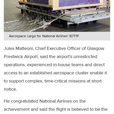
Aerospace cargo for National Airlines' B777F
Jules Matteoni, Chief Executive Officer of Glasgow
Prestwick Airport, said the airport's unrestricted
operations, experienced in-house teams and direct
access to an established aerospace cluster enable it
to support complex, time-critical missions at short
notice.
He congratulated National Airlines on the
achievement and said the flight is believed to be the