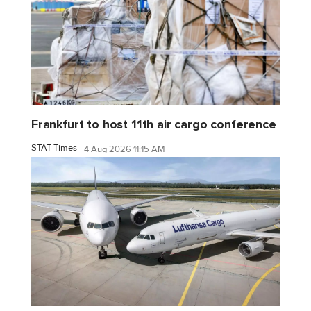
Frankfurt to host 11th air cargo conference
STAT Times
4 Aug 2026 11:15 AM