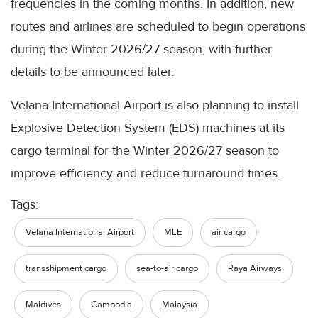
frequencies in the coming months. In addition, new
routes and airlines are scheduled to begin operations
during the Winter 2026/27 season, with further
details to be announced later.
Velana International Airport is also planning to install
Explosive Detection System (EDS) machines at its
cargo terminal for the Winter 2026/27 season to
improve efficiency and reduce turnaround times.
Tags:
Velana International Airport
MLE
air cargo
transshipment cargo
sea-to-air cargo
Raya Airways
Maldives
Cambodia
Malaysia