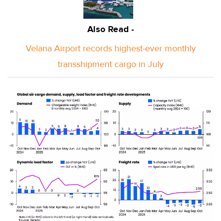
Also Read -
Velana Airport records highest-ever monthly
transshipment cargo in July