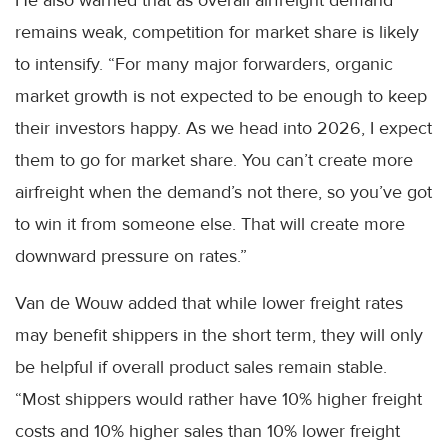
remains weak, competition for market share is likely
to intensify. “For many major forwarders, organic
market growth is not expected to be enough to keep
their investors happy. As we head into 2026, I expect
them to go for market share. You can’t create more
airfreight when the demand’s not there, so you’ve got
to win it from someone else. That will create more
downward pressure on rates.”
Van de Wouw added that while lower freight rates
may benefit shippers in the short term, they will only
be helpful if overall product sales remain stable.
“Most shippers would rather have 10% higher freight
costs and 10% higher sales than 10% lower freight