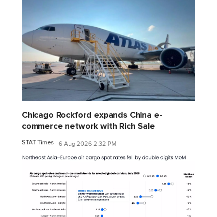
Chicago Rockford expands China e-
commerce network with Rich Sale
STAT Times
6 Aug 2026 2:32 PM