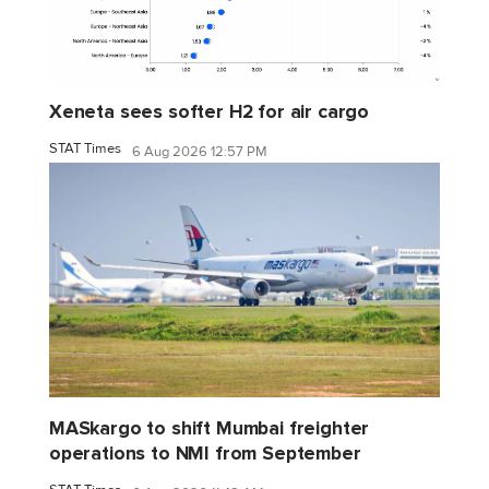
Xeneta sees softer H2 for air cargo
STAT Times
6 Aug 2026 12:57 PM
MASkargo to shift Mumbai freighter
operations to NMI from September