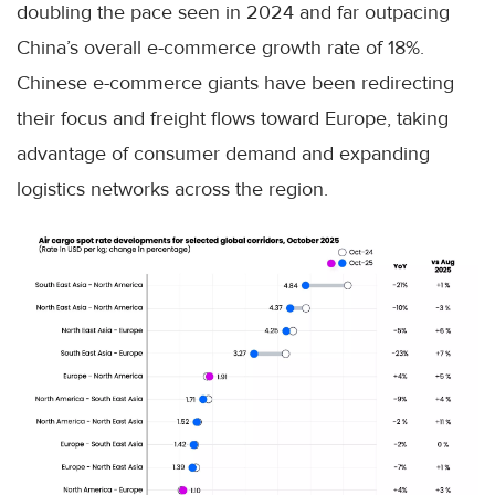
doubling the pace seen in 2024 and far outpacing
China’s overall e-commerce growth rate of 18%.
Chinese e-commerce giants have been redirecting
their focus and freight flows toward Europe, taking
advantage of consumer demand and expanding
logistics networks across the region.