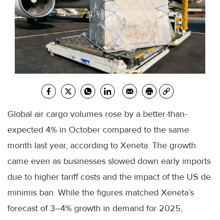
Global air cargo volumes rose by a better-than-
expected 4% in October compared to the same
month last year, according to Xeneta. The growth
came even as businesses slowed down early imports
due to higher tariff costs and the impact of the US de
minimis ban. While the figures matched Xeneta’s
forecast of 3–4% growth in demand for 2025,