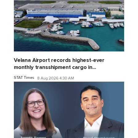
Velana Airport records highest-ever
monthly transshipment cargo in...
STAT Times
8 Aug 2026 4:30 AM