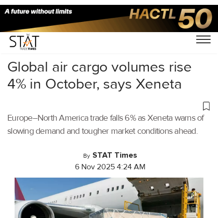
Home
/
Air Cargo
/
Global air cargo volumes rise
4% in October, says Xeneta
Europe–North America trade falls 6% as Xeneta warns of
slowing demand and tougher market conditions ahead.
STAT Times
By
6 Nov 2025 4:24 AM