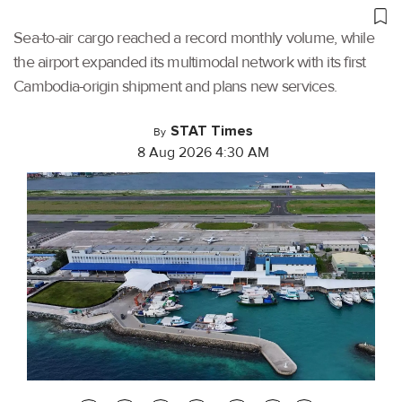
Sea-to-air cargo reached a record monthly volume, while
the airport expanded its multimodal network with its first
Cambodia-origin shipment and plans new services.
STAT Times
By
8 Aug 2026 4:30 AM