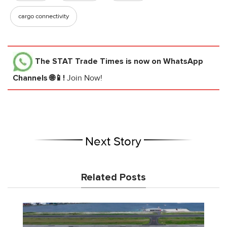
cargo connectivity
The STAT Trade Times
is now on WhatsApp
Channels 🌐📱!
Join Now!
Next Story
Related Posts