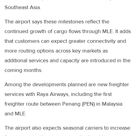
Southeast Asia.
The airport says these milestones reflect the
continued growth of cargo flows through MLE. It adds
that customers can expect greater connectivity and
more routing options across key markets as
additional services and capacity are introduced in the
coming months.
Among the developments planned are new freighter
services with Raya Airways, including the first
freighter route between Penang (PEN) in Malaysia
and MLE.
The airport also expects seasonal carriers to increase