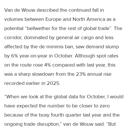
Van de Wouw described the continued fall in
volumes between Europe and North America as a
potential “bellwether for the rest of global trade”. The
corridor, dominated by general air cargo and less
affected by the de minimis ban, saw demand slump
by 6% year-on-year in October. Although spot rates
on the route rose 4% compared with last year, this
was a sharp slowdown from the 23% annual rise
recorded earlier in 2025.
“When we look at the global data for October, I would
have expected the number to be closer to zero
because of the busy fourth quarter last year and the
ongoing trade disruption,” van de Wouw said. “But