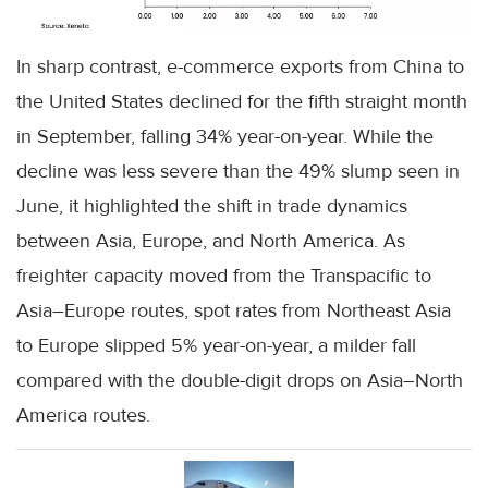
In sharp contrast, e-commerce exports from China to
the United States declined for the fifth straight month
in September, falling 34% year-on-year. While the
decline was less severe than the 49% slump seen in
June, it highlighted the shift in trade dynamics
between Asia, Europe, and North America. As
freighter capacity moved from the Transpacific to
Asia–Europe routes, spot rates from Northeast Asia
to Europe slipped 5% year-on-year, a milder fall
compared with the double-digit drops on Asia–North
America routes.