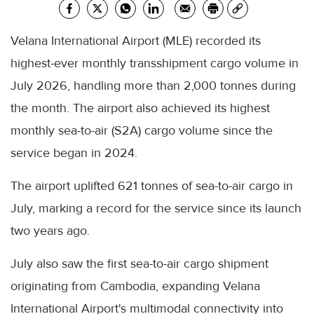
Velana International Airport (MLE) recorded its
highest-ever monthly transshipment cargo volume in
July 2026, handling more than 2,000 tonnes during
the month. The airport also achieved its highest
monthly sea-to-air (S2A) cargo volume since the
service began in 2024.
The airport uplifted 621 tonnes of sea-to-air cargo in
July, marking a record for the service since its launch
two years ago.
July also saw the first sea-to-air cargo shipment
originating from Cambodia, expanding Velana
International Airport's multimodal connectivity into