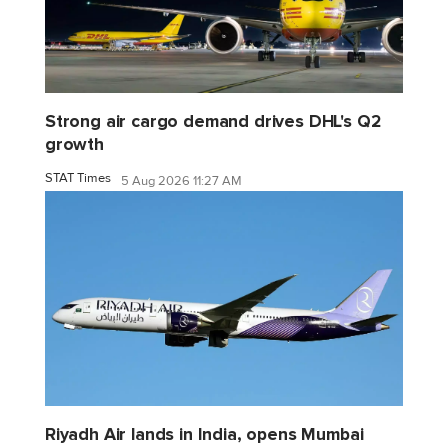
Strong air cargo demand drives DHL's Q2
growth
STAT Times
5 Aug 2026 11:27 AM
Riyadh Air lands in India, opens Mumbai