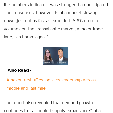
the numbers indicate it was stronger than anticipated.
The consensus, however, is of a market slowing
down, just not as fast as expected. A 6% drop in
volumes on the Transatlantic market, a major trade
lane, is a harsh signal.”
Also Read -
Amazon reshuffles logistics leadership across
middle and last mile
The report also revealed that demand growth
continues to trail behind supply expansion. Global