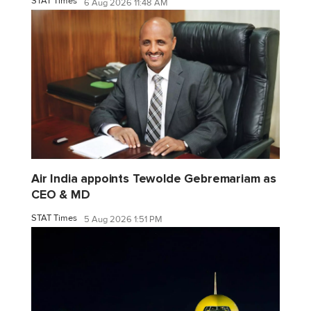
STAT Times
6 Aug 2026 11:48 AM
Air India appoints Tewolde Gebremariam as
CEO & MD
STAT Times
5 Aug 2026 1:51 PM