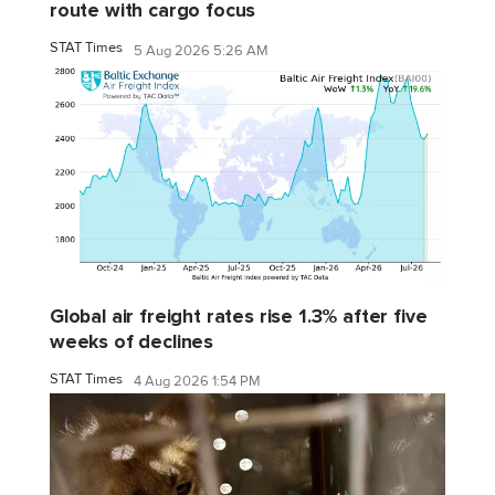
route with cargo focus
STAT Times
5 Aug 2026 5:26 AM
Global air freight rates rise 1.3% after five
weeks of declines
STAT Times
4 Aug 2026 1:54 PM