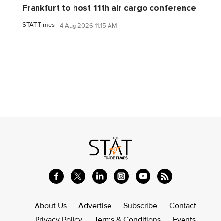
Frankfurt to host 11th air cargo conference
STAT Times
4 Aug 2026 11:15 AM
About Us
Advertise
Subscribe
Contact
Privacy Policy
Terms & Conditions
Events