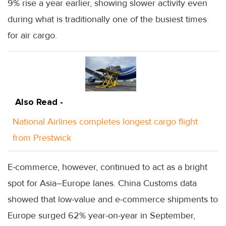
9% rise a year earlier, showing slower activity even
during what is traditionally one of the busiest times
for air cargo.
Also Read -
National Airlines completes longest cargo flight
from Prestwick
E-commerce, however, continued to act as a bright
spot for Asia–Europe lanes. China Customs data
showed that low-value and e-commerce shipments to
Europe surged 62% year-on-year in September,