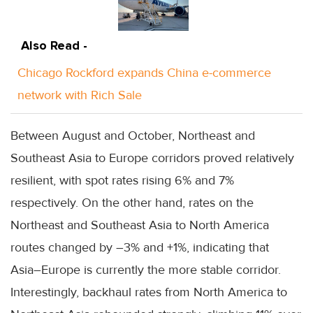
Also Read -
Chicago Rockford expands China e-commerce
network with Rich Sale
Between August and October, Northeast and
Southeast Asia to Europe corridors proved relatively
resilient, with spot rates rising 6% and 7%
respectively. On the other hand, rates on the
Northeast and Southeast Asia to North America
routes changed by –3% and +1%, indicating that
Asia–Europe is currently the more stable corridor.
Interestingly, backhaul rates from North America to