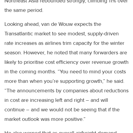
Northeast Asia rebounded strongly, climbing 11% over
the same period.
Looking ahead, van de Wouw expects the
Transatlantic market to see modest, supply-driven
rate increases as airlines trim capacity for the winter
season. However, he noted that many forwarders are
likely to prioritise cost efficiency over revenue growth
in the coming months. “You need to mind your costs
more than when you’re supporting growth,” he said.
“The announcements by companies about reductions
in cost are increasing left and right – and will
continue – and we would not be seeing that if the
market outlook was more positive.”
He also warned that as overall airfreight demand