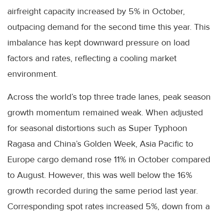
airfreight capacity increased by 5% in October,
outpacing demand for the second time this year. This
imbalance has kept downward pressure on load
factors and rates, reflecting a cooling market
environment.
Across the world’s top three trade lanes, peak season
growth momentum remained weak. When adjusted
for seasonal distortions such as Super Typhoon
Ragasa and China’s Golden Week, Asia Pacific to
Europe cargo demand rose 11% in October compared
to August. However, this was well below the 16%
growth recorded during the same period last year.
Corresponding spot rates increased 5%, down from a