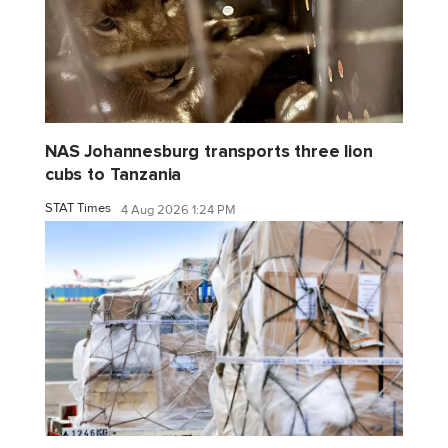
NAS Johannesburg transports three lion
cubs to Tanzania
STAT Times
4 Aug 2026 1:24 PM