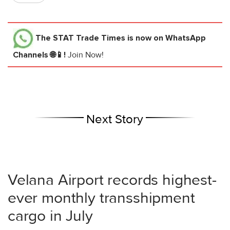
The STAT Trade Times
is now on WhatsApp
Channels 🌐📱!
Join Now!
Next Story
Velana Airport records highest-
ever monthly transshipment
cargo in July