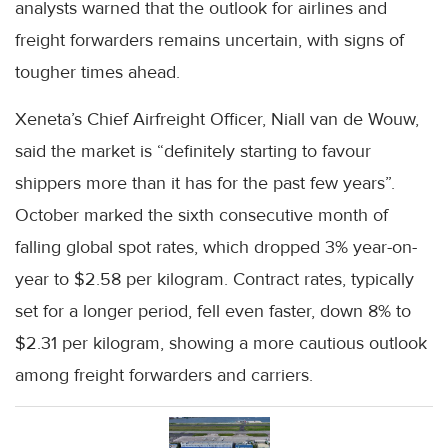
analysts warned that the outlook for airlines and
freight forwarders remains uncertain, with signs of
tougher times ahead.
Xeneta’s Chief Airfreight Officer, Niall van de Wouw,
said the market is “definitely starting to favour
shippers more than it has for the past few years”.
October marked the sixth consecutive month of
falling global spot rates, which dropped 3% year-on-
year to $2.58 per kilogram. Contract rates, typically
set for a longer period, fell even faster, down 8% to
$2.31 per kilogram, showing a more cautious outlook
among freight forwarders and carriers.