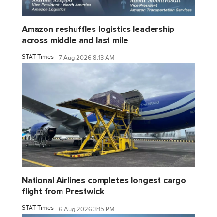
Amazon reshuffles logistics leadership
across middle and last mile
STAT Times
7 Aug 2026 8:13 AM
National Airlines completes longest cargo
flight from Prestwick
STAT Times
6 Aug 2026 3:15 PM