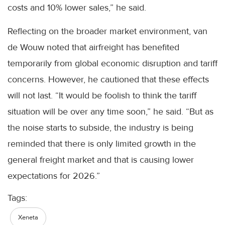
costs and 10% lower sales,” he said.
Reflecting on the broader market environment, van
de Wouw noted that airfreight has benefited
temporarily from global economic disruption and tariff
concerns. However, he cautioned that these effects
will not last. “It would be foolish to think the tariff
situation will be over any time soon,” he said. “But as
the noise starts to subside, the industry is being
reminded that there is only limited growth in the
general freight market and that is causing lower
expectations for 2026.”
Tags:
Xeneta