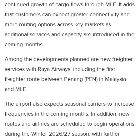
continued growth of cargo flows through MLE. It adds
that customers can expect greater connectivity and
more routing options across key markets as
additional services and capacity are introduced in the
coming months.
Among the developments planned are new freighter
services with Raya Airways, including the first
freighter route between Penang (PEN) in Malaysia
and MLE.
The airport also expects seasonal carriers to increase
frequencies in the coming months. In addition, new
routes and airlines are scheduled to begin operations
during the Winter 2026/27 season, with further