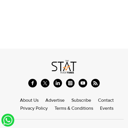
About Us
Advertise
Subscribe
Contact
Privacy Policy
Terms & Conditions
Events