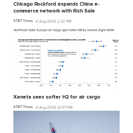
Chicago Rockford expands China e-
commerce network with Rich Sale
STAT Times
6 Aug 2026 2:32 PM
Xeneta sees softer H2 for air cargo
STAT Times
6 Aug 2026 12:57 PM