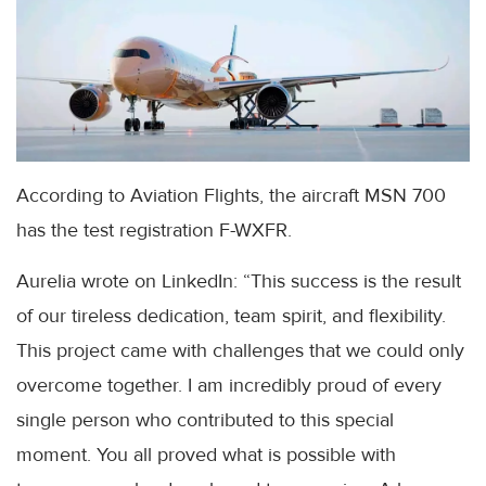
According to Aviation Flights, the aircraft MSN 700
has the test registration F-WXFR.
Aurelia wrote on LinkedIn: “This success is the result
of our tireless dedication, team spirit, and flexibility.
This project came with challenges that we could only
overcome together. I am incredibly proud of every
single person who contributed to this special
moment. You all proved what is possible with