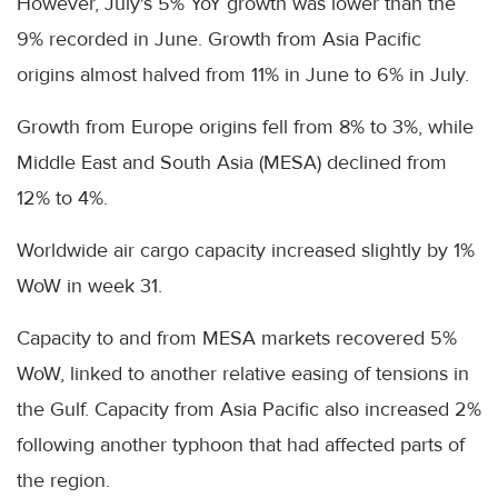
However, July's 5% YoY growth was lower than the
9% recorded in June. Growth from Asia Pacific
origins almost halved from 11% in June to 6% in July.
Growth from Europe origins fell from 8% to 3%, while
Middle East and South Asia (MESA) declined from
12% to 4%.
Worldwide air cargo capacity increased slightly by 1%
WoW in week 31.
Capacity to and from MESA markets recovered 5%
WoW, linked to another relative easing of tensions in
the Gulf. Capacity from Asia Pacific also increased 2%
following another typhoon that had affected parts of
the region.