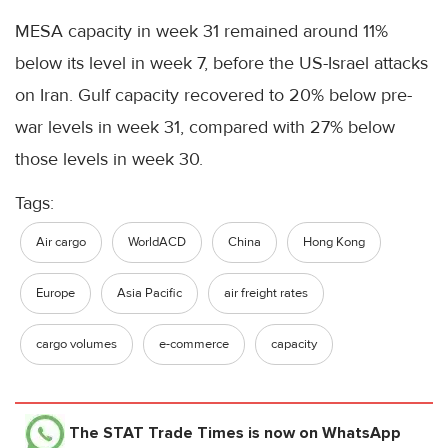
MESA capacity in week 31 remained around 11%
below its level in week 7, before the US-Israel attacks
on Iran. Gulf capacity recovered to 20% below pre-
war levels in week 31, compared with 27% below
those levels in week 30.
Tags:
Air cargo
WorldACD
China
Hong Kong
Europe
Asia Pacific
air freight rates
cargo volumes
e-commerce
capacity
The STAT Trade Times
is now on WhatsApp