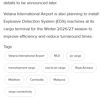
details to be announced later.
Velana International Airport is also planning to install
Explosive Detection System (EDS) machines at its
cargo terminal for the Winter 2026/27 season to
improve efficiency and reduce turnaround times.
Tags:
Velana International Airport
MLE
air cargo
transshipment cargo
sea-to-air cargo
Raya Airways
Maldives
Cambodia
Malaysia
cargo connectivity