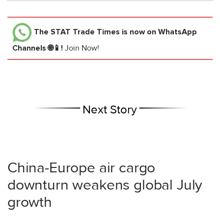
The STAT Trade Times
is now on WhatsApp
Channels 🌐📱!
Join Now!
Next Story
China-Europe air cargo
downturn weakens global July
growth