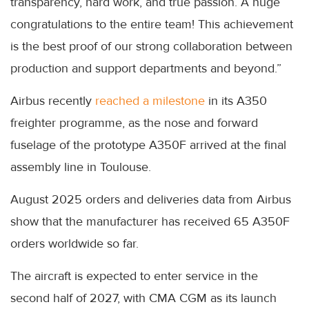
transparency, hard work, and true passion. A huge
congratulations to the entire team! This achievement
is the best proof of our strong collaboration between
production and support departments and beyond.”
Airbus recently
reached a milestone
in its A350
freighter programme, as the nose and forward
fuselage of the prototype A350F arrived at the final
assembly line in Toulouse.
August 2025 orders and deliveries data from Airbus
show that the manufacturer has received 65 A350F
orders worldwide so far.
The aircraft is expected to enter service in the
second half of 2027, with CMA CGM as its launch