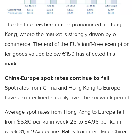
The decline has been more pronounced in Hong
Kong, where the market is strongly driven by e-
commerce. The end of the EU's tariff-free exemption
for goods valued below €150 has affected this
market.
China-Europe spot rates continue to fall
Spot rates from China and Hong Kong to Europe
have also declined steadily over the six-week period.
Average spot rates from Hong Kong to Europe fell
from $5.80 per kg in week 25 to $4.96 per kg in
week 31, a 15% decline. Rates from mainland China