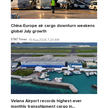
China-Europe air cargo downturn weakens
global July growth
STAT Times
10 Aug 2026 7:20 AM
Velana Airport records highest-ever
monthly transshipment cargo in...