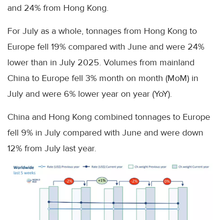
and 24% from Hong Kong.
For July as a whole, tonnages from Hong Kong to
Europe fell 19% compared with June and were 24%
lower than in July 2025. Volumes from mainland
China to Europe fell 3% month on month (MoM) in
July and were 6% lower year on year (YoY).
China and Hong Kong combined tonnages to Europe
fell 9% in July compared with June and were down
12% from July last year.