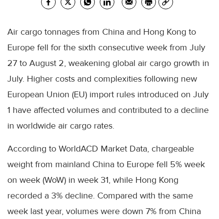
Air cargo tonnages from China and Hong Kong to
Europe fell for the sixth consecutive week from July
27 to August 2, weakening global air cargo growth in
July. Higher costs and complexities following new
European Union (EU) import rules introduced on July
1 have affected volumes and contributed to a decline
in worldwide air cargo rates.
According to WorldACD Market Data, chargeable
weight from mainland China to Europe fell 5% week
on week (WoW) in week 31, while Hong Kong
recorded a 3% decline. Compared with the same
week last year, volumes were down 7% from China