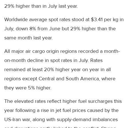
29% higher than in July last year.
Worldwide average spot rates stood at $3.41 per kg in
July, down 8% from June but 29% higher than the
same month last year.
All major air cargo origin regions recorded a month-
on-month decline in spot rates in July. Rates
remained at least 20% higher year on year in all
regions except Central and South America, where
they were 5% higher.
The elevated rates reflect higher fuel surcharges this
year following a rise in jet fuel prices caused by the
US-Iran war, along with supply-demand imbalances