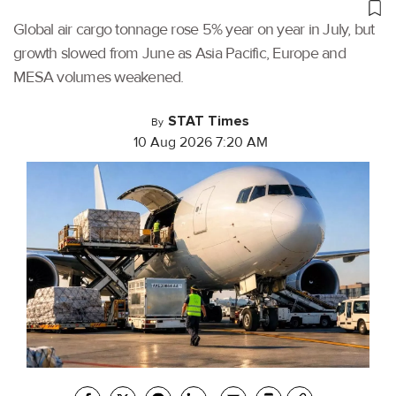
Global air cargo tonnage rose 5% year on year in July, but
growth slowed from June as Asia Pacific, Europe and
MESA volumes weakened.
STAT Times
By
10 Aug 2026 7:20 AM