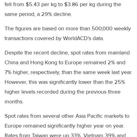
fell from $5.43 per kg to $3.86 per kg during the
same period, a 29% decline.
The figures are based on more than 500,000 weekly
transactions covered by WorldACD's data.
Despite the recent decline, spot rates from mainland
China and Hong Kong to Europe remained 2% and
7% higher, respectively, than the same week last year.
However, this was significantly lower than the 25%
higher levels recorded during the previous three
months.
Spot rates from several other Asia Pacific markets to
Europe remained significantly higher year on year.
Rates from Taiwan were up 33%, Vietnam 39% and