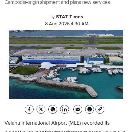
Cambodia-origin shipment and plans new services.
STAT Times
By
8 Aug 2026 4:30 AM
Velana International Airport (MLE) recorded its