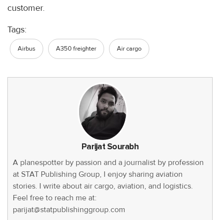
customer.
Tags:
Airbus
A350 freighter
Air cargo
Parijat Sourabh
A planespotter by passion and a journalist by profession
at STAT Publishing Group, I enjoy sharing aviation
stories. I write about air cargo, aviation, and logistics.
Feel free to reach me at:
parijat@statpublishinggroup.com