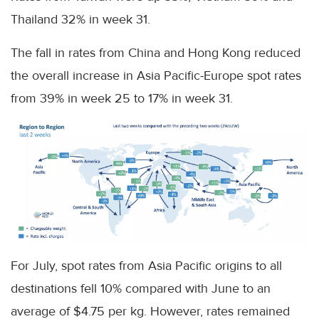
Thailand 32% in week 31.
The fall in rates from China and Hong Kong reduced
the overall increase in Asia Pacific-Europe spot rates
from 39% in week 25 to 17% in week 31.
For July, spot rates from Asia Pacific origins to all
destinations fell 10% compared with June to an
average of $4.75 per kg. However, rates remained