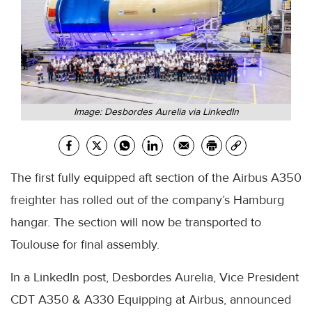
Image: Desbordes Aurelia via LinkedIn
The first fully equipped aft section of the Airbus A350
freighter has rolled out of the company’s Hamburg
hangar. The section will now be transported to
Toulouse for final assembly.
In a LinkedIn post, Desbordes Aurelia, Vice President
CDT A350 & A330 Equipping at Airbus, announced