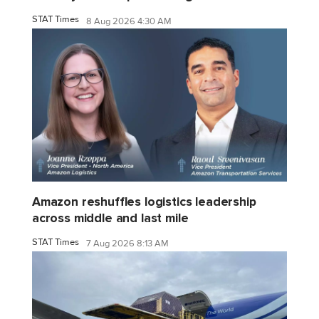
STAT Times
8 Aug 2026 4:30 AM
Amazon reshuffles logistics leadership
across middle and last mile
STAT Times
7 Aug 2026 8:13 AM