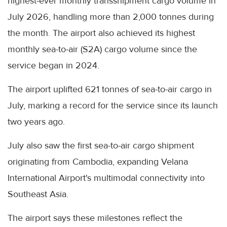
highest-ever monthly transshipment cargo volume in
July 2026, handling more than 2,000 tonnes during
the month. The airport also achieved its highest
monthly sea-to-air (S2A) cargo volume since the
service began in 2024.
The airport uplifted 621 tonnes of sea-to-air cargo in
July, marking a record for the service since its launch
two years ago.
July also saw the first sea-to-air cargo shipment
originating from Cambodia, expanding Velana
International Airport's multimodal connectivity into
Southeast Asia.
The airport says these milestones reflect the