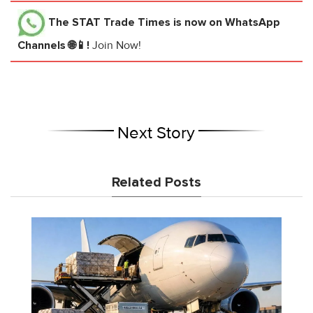
The STAT Trade Times
is now on WhatsApp
Channels 🌐📱!
Join Now!
Next Story
Related Posts