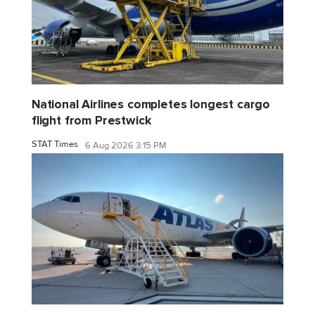
National Airlines completes longest cargo
flight from Prestwick
STAT Times
6 Aug 2026 3:15 PM