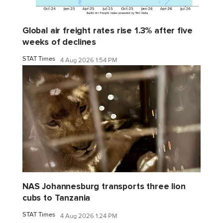
Global air freight rates rise 1.3% after five
weeks of declines
STAT Times
4 Aug 2026 1:54 PM
NAS Johannesburg transports three lion
cubs to Tanzania
STAT Times
4 Aug 2026 1:24 PM