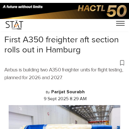
Home
/
Air Cargo
/
First A350 freighter aft section
rolls out in Hamburg
Airbus is building two A350 freighter units for flight testing,
planned for 2026 and 2027.
Parijat Sourabh
By
9 Sept 2025 8:29 AM