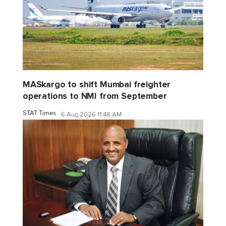
MASkargo to shift Mumbai freighter
operations to NMI from September
STAT Times
6 Aug 2026 11:48 AM