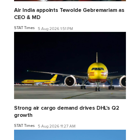
Air India appoints Tewolde Gebremariam as
CEO & MD
STAT Times
5 Aug 2026 1:51 PM
Strong air cargo demand drives DHL's Q2
growth
STAT Times
5 Aug 2026 11:27 AM