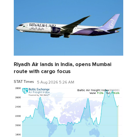
Riyadh Air lands in India, opens Mumbai
route with cargo focus
STAT Times
5 Aug 2026 5:26 AM