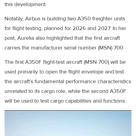
this development.
Notably, Airbus is building two A350 freighter units
for flight testing, planned for 2026 and 2027. In her
post, Aurelia also highlighted that the first aircraft
carries the manufacturer serial number (MSN) 700.
The first A350F flight-test aircraft (MSN 700) will be
used primarily to open the flight envelope and test
the aircraft’s fundamental performance characteristics
unrelated to its cargo role, while the second A350F
will be used to test cargo capabilities and functions.