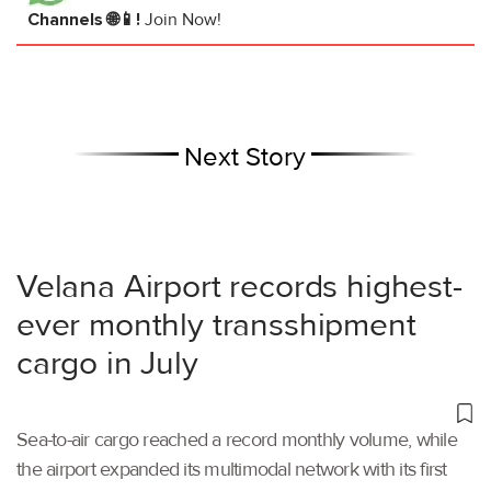
Channels 🌐📱!
Join Now!
Next Story
Velana Airport records highest-
ever monthly transshipment
cargo in July
Sea-to-air cargo reached a record monthly volume, while
the airport expanded its multimodal network with its first