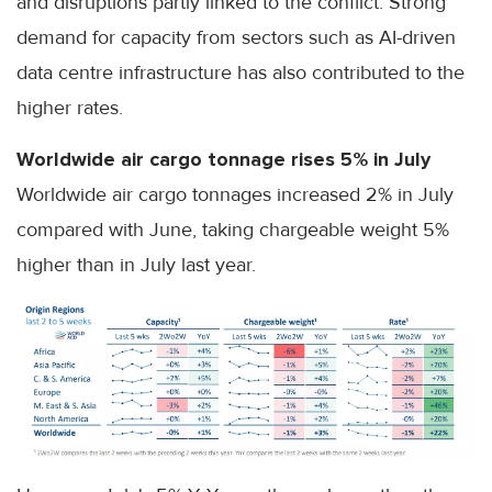
and disruptions partly linked to the conflict. Strong
demand for capacity from sectors such as AI-driven
data centre infrastructure has also contributed to the
higher rates.
Worldwide air cargo tonnage rises 5% in July
Worldwide air cargo tonnages increased 2% in July
compared with June, taking chargeable weight 5%
higher than in July last year.