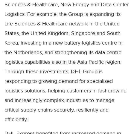
Sciences & Healthcare, New Energy and Data Center
Logistics. For example, the Group is expanding its
Life Sciences & Healthcare network in the United
States, the United Kingdom, Singapore and South
Korea, investing in a new battery logistics centre in
the Netherlands, and strengthening its data centre
logistics capabilities also in the Asia Pacific region.
Through these investments, DHL Group is
responding to growing demand for specialised
logistics solutions, helping customers in fast-growing
and increasingly complex industries to manage
critical supply chains securely, resiliently and
efficiently.
DHL Express benefited from increased demand in