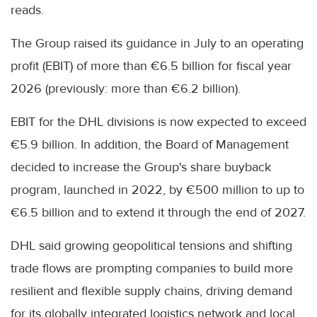
reads.
The Group raised its guidance in July to an operating
profit (EBIT) of more than €6.5 billion for fiscal year
2026 (previously: more than €6.2 billion).
EBIT for the DHL divisions is now expected to exceed
€5.9 billion. In addition, the Board of Management
decided to increase the Group's share buyback
program, launched in 2022, by €500 million to up to
€6.5 billion and to extend it through the end of 2027.
DHL said growing geopolitical tensions and shifting
trade flows are prompting companies to build more
resilient and flexible supply chains, driving demand
for its globally integrated logistics network and local