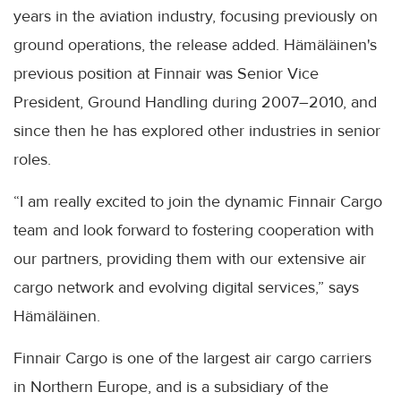
years in the aviation industry, focusing previously on
ground operations, the release added. Hämäläinen's
previous position at Finnair was Senior Vice
President, Ground Handling during 2007–2010, and
since then he has explored other industries in senior
roles.
“I am really excited to join the dynamic Finnair Cargo
team and look forward to fostering cooperation with
our partners, providing them with our extensive air
cargo network and evolving digital services,” says
Hämäläinen.
Finnair Cargo is one of the largest air cargo carriers
in Northern Europe, and is a subsidiary of the