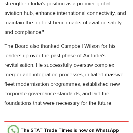
strengthen India’s position as a premier global
aviation hub, enhance international connectivity, and
maintain the highest benchmarks of aviation safety
and compliance."
The Board also thanked Campbell Wilson for his
leadership over the past phase of Air India’s
revitalisation. He successfully oversaw complex
merger and integration processes, initiated massive
fleet modernisation programmes, established new
corporate governance standards, and laid the
foundations that were necessary for the future.
The STAT Trade Times
is now on WhatsApp