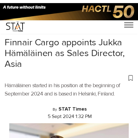
Home
/
Air Cargo
/
Finnair Cargo appoints Jukka
Hämäläinen as Sales Director,
Asia
Hämäläinen started in his position at the beginning of
September 2024 and is based in Helsinki, Finland.
STAT Times
By
5 Sept 2024 1:32 PM