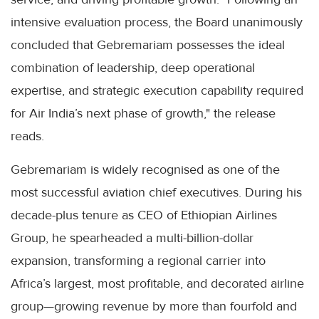
intensive evaluation process, the Board unanimously
concluded that Gebremariam possesses the ideal
combination of leadership, deep operational
expertise, and strategic execution capability required
for Air India’s next phase of growth," the release
reads.
Gebremariam is widely recognised as one of the
most successful aviation chief executives. During his
decade-plus tenure as CEO of Ethiopian Airlines
Group, he spearheaded a multi-billion-dollar
expansion, transforming a regional carrier into
Africa’s largest, most profitable, and decorated airline
group—growing revenue by more than fourfold and