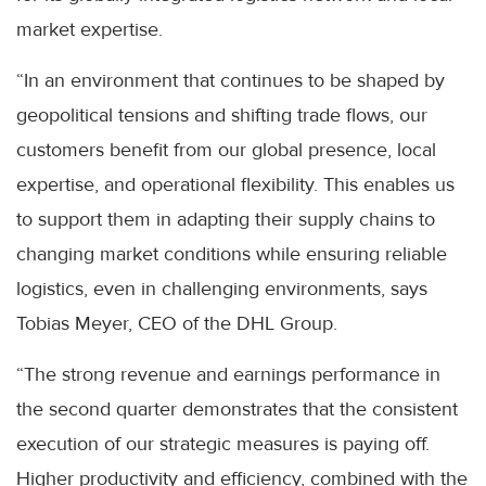
market expertise.
“In an environment that continues to be shaped by
geopolitical tensions and shifting trade flows, our
customers benefit from our global presence, local
expertise, and operational flexibility. This enables us
to support them in adapting their supply chains to
changing market conditions while ensuring reliable
logistics, even in challenging environments, says
Tobias Meyer, CEO of the DHL Group.
“The strong revenue and earnings performance in
the second quarter demonstrates that the consistent
execution of our strategic measures is paying off.
Higher productivity and efficiency, combined with the