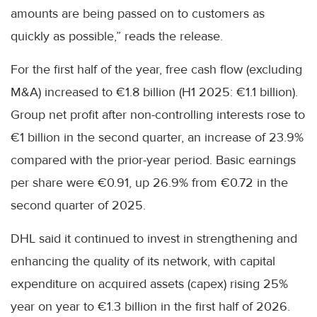
amounts are being passed on to customers as
quickly as possible,” reads the release.
For the first half of the year, free cash flow (excluding
M&A) increased to €1.8 billion (H1 2025: €1.1 billion).
Group net profit after non-controlling interests rose to
€1 billion in the second quarter, an increase of 23.9%
compared with the prior-year period. Basic earnings
per share were €0.91, up 26.9% from €0.72 in the
second quarter of 2025.
DHL said it continued to invest in strengthening and
enhancing the quality of its network, with capital
expenditure on acquired assets (capex) rising 25%
year on year to €1.3 billion in the first half of 2026.