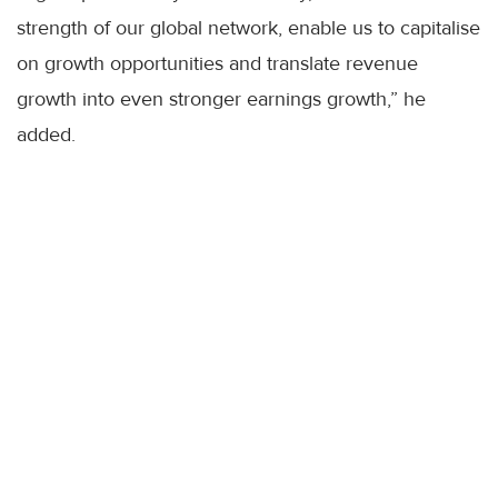
strength of our global network, enable us to capitalise
on growth opportunities and translate revenue
growth into even stronger earnings growth,” he
added.