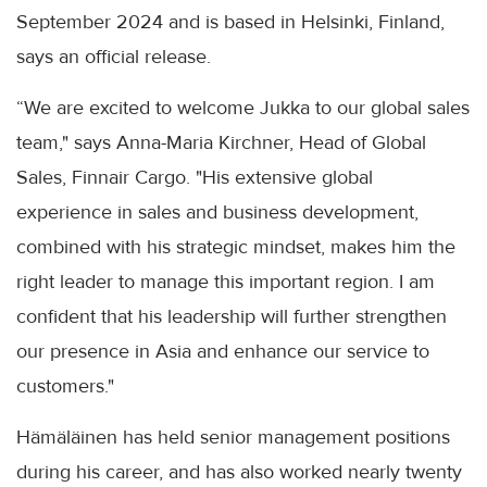
September 2024 and is based in Helsinki, Finland,
says an official release.
“We are excited to welcome Jukka to our global sales
team," says Anna-Maria Kirchner, Head of Global
Sales, Finnair Cargo. "His extensive global
experience in sales and business development,
combined with his strategic mindset, makes him the
right leader to manage this important region. I am
confident that his leadership will further strengthen
our presence in Asia and enhance our service to
customers."
Hämäläinen has held senior management positions
during his career, and has also worked nearly twenty