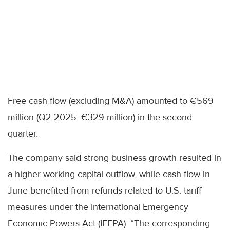
Free cash flow (excluding M&A) amounted to €569
million (Q2 2025: €329 million) in the second
quarter.
The company said strong business growth resulted in
a higher working capital outflow, while cash flow in
June benefited from refunds related to U.S. tariff
measures under the International Emergency
Economic Powers Act (IEEPA). “The corresponding