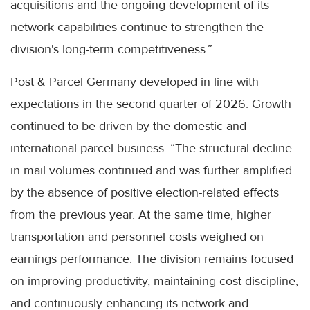
acquisitions and the ongoing development of its
network capabilities continue to strengthen the
division's long-term competitiveness.”
Post & Parcel Germany developed in line with
expectations in the second quarter of 2026. Growth
continued to be driven by the domestic and
international parcel business. “The structural decline
in mail volumes continued and was further amplified
by the absence of positive election-related effects
from the previous year. At the same time, higher
transportation and personnel costs weighed on
earnings performance. The division remains focused
on improving productivity, maintaining cost discipline,
and continuously enhancing its network and