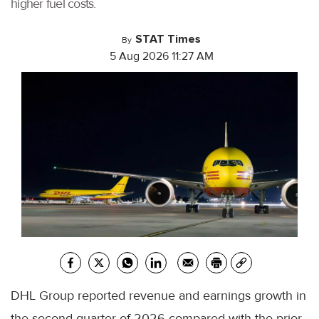
higher fuel costs.
STAT Times
By
5 Aug 2026 11:27 AM
DHL Group reported revenue and earnings growth in
the second quarter of 2026 compared with the prior-