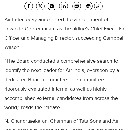
Air India today announced the appointment of
Tewolde Gebremariam as the airline’s Chief Executive
Officer and Managing Director, succeeding Campbell
Wilson.
"The Board conducted a comprehensive search to
identify the next leader for Air India, overseen by a
dedicated Board committee. The committee
rigorously evaluated internal as well as highly
accomplished external candidates from across the
world," reads the release.
N. Chandrasekaran, Chairman of Tata Sons and Air