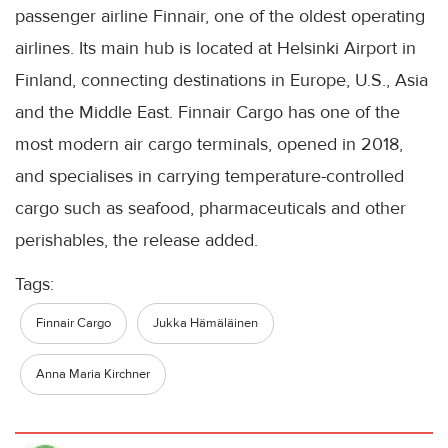
passenger airline Finnair, one of the oldest operating
airlines. Its main hub is located at Helsinki Airport in
Finland, connecting destinations in Europe, U.S., Asia
and the Middle East. Finnair Cargo has one of the
most modern air cargo terminals, opened in 2018,
and specialises in carrying temperature-controlled
cargo such as seafood, pharmaceuticals and other
perishables, the release added.
Tags:
Finnair Cargo
Jukka Hämäläinen
Anna Maria Kirchner