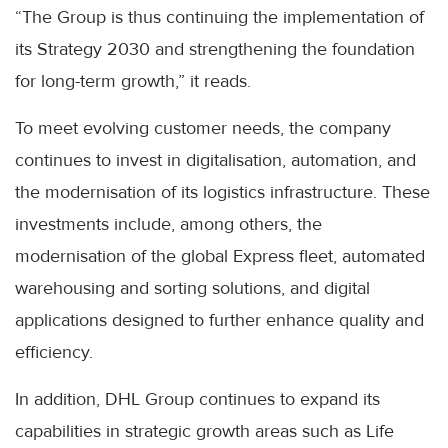
“The Group is thus continuing the implementation of
its Strategy 2030 and strengthening the foundation
for long-term growth,” it reads.
To meet evolving customer needs, the company
continues to invest in digitalisation, automation, and
the modernisation of its logistics infrastructure. These
investments include, among others, the
modernisation of the global Express fleet, automated
warehousing and sorting solutions, and digital
applications designed to further enhance quality and
efficiency.
In addition, DHL Group continues to expand its
capabilities in strategic growth areas such as Life