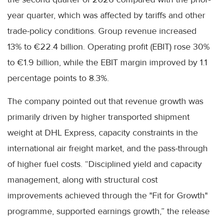
year quarter, which was affected by tariffs and other
trade-policy conditions. Group revenue increased
13% to €22.4 billion. Operating profit (EBIT) rose 30%
to €1.9 billion, while the EBIT margin improved by 1.1
percentage points to 8.3%.
The company pointed out that revenue growth was
primarily driven by higher transported shipment
weight at DHL Express, capacity constraints in the
international air freight market, and the pass-through
of higher fuel costs. “Disciplined yield and capacity
management, along with structural cost
improvements achieved through the "Fit for Growth"
programme, supported earnings growth,” the release