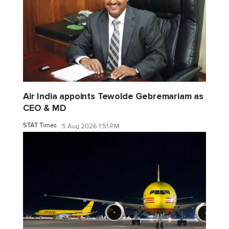
Air India appoints Tewolde Gebremariam as
CEO & MD
STAT Times
5 Aug 2026 1:51 PM