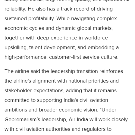
reliability. He also has a track record of driving
sustained profitability. While navigating complex
economic cycles and dynamic global markets,
together with deep experience in workforce
upskilling, talent development, and embedding a
high-performance, customer-first service culture.
The airline said the leadership transition reinforces
the airline's alignment with national priorities and
stakeholder expectations, adding that it remains
committed to supporting India's civil aviation
ambitions and broader economic vision. "Under
Gebremariam’s leadership, Air India will work closely
with civil aviation authorities and regulators to