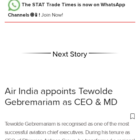
The STAT Trade Times
is now on WhatsApp
Channels 🌐📱!
Join Now!
Next Story
Air India appoints Tewolde
Gebremariam as CEO & MD
Tewolde Gebremariam is recognised as one of the most
successful aviation chief executives. During his tenure as