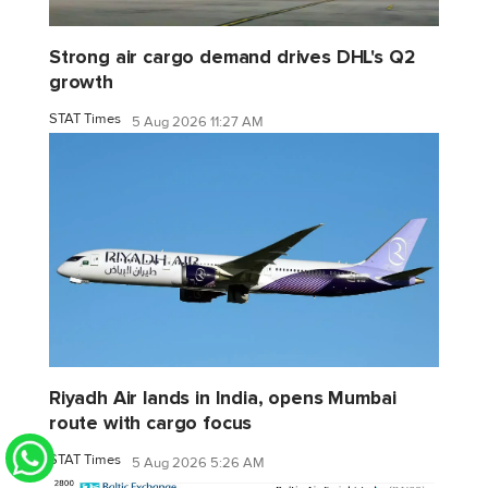
Strong air cargo demand drives DHL's Q2
growth
STAT Times
5 Aug 2026 11:27 AM
Riyadh Air lands in India, opens Mumbai
route with cargo focus
STAT Times
5 Aug 2026 5:26 AM