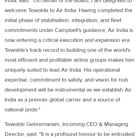
India, said: "On behalf of the Board, I am delighted to
welcome Tewolde to Air India. Having completed the
initial phase of stabilisation, integration, and fleet
commitments under Campbell's guidance, Air India is
now entering a critical execution and expansion era.
Tewolde’s track record in building one of the world's
most efficient and profitable airline groups makes him
uniquely suited to lead Air India. His operational
expertise, commitment to safety, and vision for hub
development will be instrumental as we establish Air
India as a premier global carrier and a source of
national pride."
Tewolde Gebremariam, Incoming CEO & Managing
Director, said: "It is a profound honour to be entrusted