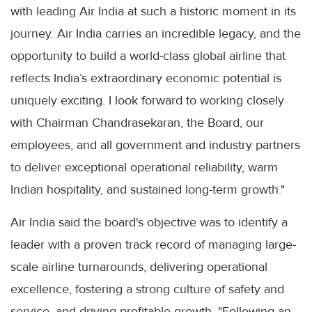
with leading Air India at such a historic moment in its
journey. Air India carries an incredible legacy, and the
opportunity to build a world-class global airline that
reflects India’s extraordinary economic potential is
uniquely exciting. I look forward to working closely
with Chairman Chandrasekaran, the Board, our
employees, and all government and industry partners
to deliver exceptional operational reliability, warm
Indian hospitality, and sustained long-term growth."
Air India said the board's objective was to identify a
leader with a proven track record of managing large-
scale airline turnarounds, delivering operational
excellence, fostering a strong culture of safety and
service, and driving profitable growth. "Following an