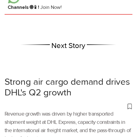
Channels 🌐📱!
Join Now!
Next Story
Strong air cargo demand drives
DHL's Q2 growth
Revenue growth was driven by higher transported
shipment weight at DHL Express, capacity constraints in
the international air freight market, and the pass-through of