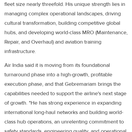
fleet size nearly threefold. His unique strength lies in
managing complex operational landscapes, driving
cultural transformation, building competitive global
hubs, and developing world-class MRO (Maintenance,
Repair, and Overhaul) and aviation training
infrastructure.
Air India said it is moving from its foundational
turnaround phase into a high-growth, profitable
execution phase, and that Gebremariam brings the
capabilities needed to support the airline's next stage
of growth. "He has strong experience in expanding
international long-haul networks and building world-
class hub operations, an unrelenting commitment to
safety standards, engineering quality, and operational