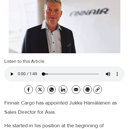
Listen to this Article
Finnair Cargo has appointed Jukka Hämäläinen as
Sales Director for Asia.
He started in his position at the beginning of