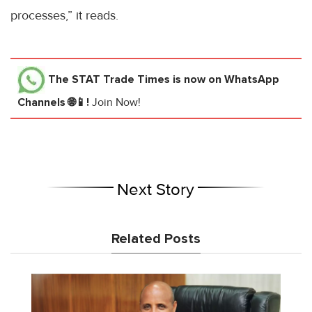
processes,” it reads.
The STAT Trade Times
is now on WhatsApp
Channels 🌐📱!
Join Now!
Next Story
Related Posts