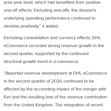
prior-year level, which had benefited from positive
one-off effects. Excluding one-offs, the division's
underlying operating performance continued to
develop positively,” it added.
Excluding consolidation and currency effects, DHL
eCommerce recorded strong revenue growth in the
second quarter, supported by the continued
structural growth trend in e-commerce.
“Reported revenue development at DHL eCommerce
in the second quarter of 2026 continued to be
affected by the accounting impact of the merger with
Evri and the resulting loss of the revenue contribution
from the United Kingdom. The integration of recent