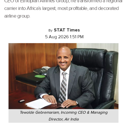
CEO of Ethiopian Airlines Group, he transformed a regional
carrier into Africa’s largest, most profitable, and decorated
airline group.
STAT Times
By
5 Aug 2026 1:51 PM
Tewolde Gebremariam, Incoming CEO & Managing
Director, Air India