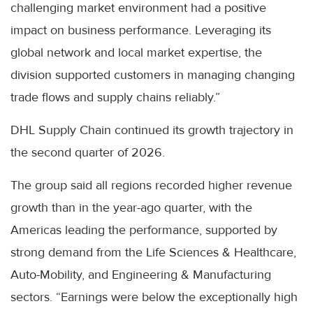
challenging market environment had a positive
impact on business performance. Leveraging its
global network and local market expertise, the
division supported customers in managing changing
trade flows and supply chains reliably.”
DHL Supply Chain continued its growth trajectory in
the second quarter of 2026.
The group said all regions recorded higher revenue
growth than in the year-ago quarter, with the
Americas leading the performance, supported by
strong demand from the Life Sciences & Healthcare,
Auto-Mobility, and Engineering & Manufacturing
sectors. “Earnings were below the exceptionally high