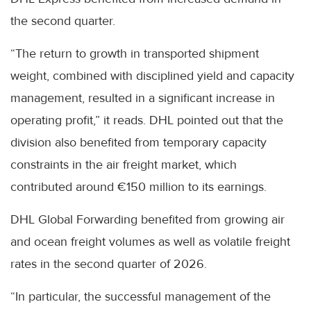
the second quarter.
“The return to growth in transported shipment
weight, combined with disciplined yield and capacity
management, resulted in a significant increase in
operating profit,” it reads. DHL pointed out that the
division also benefited from temporary capacity
constraints in the air freight market, which
contributed around €150 million to its earnings.
DHL Global Forwarding benefited from growing air
and ocean freight volumes as well as volatile freight
rates in the second quarter of 2026.
“In particular, the successful management of the