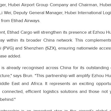
er, Hubei Airport Group Company and Chairman, Hubei In
i Wei, Deputy General Manager, Hubei International Logi
e from Etihad Airways.
nt, Etihad Cargo will strengthen its presence at Ezhou Hu
ay within its broader China network. This complements 
i (PVG) and Shenzhen (SZX), ensuring nationwide access a
ease added.
is already recognised across China for its outstanding c
ructure," says Brun. "This partnership will amplify Ezhou H
ddle East and Africa. It represents an exciting opportu
onnected, efficient logistics solutions and those not 
 behind."