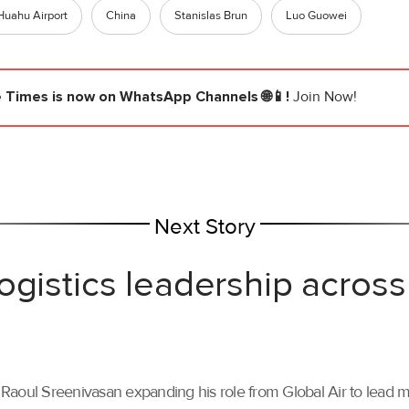
Huahu Airport
China
Stanislas Brun
Luo Guowei
e Times
is now on WhatsApp Channels 🌐📱!
Join Now!
Next Story
ogistics leadership across
th Raoul Sreenivasan expanding his role from Global Air to lead