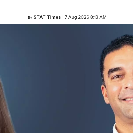
STAT Times
|
7 Aug 2026 8:13 AM
By