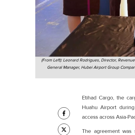
(From Left): Leonard Rodrigues, Director, Revenu
General Manager, Hubei Airport Group Company 
Etihad Cargo, the ca
Huahu Airport during
access across Asia-Pac
The agreement was si