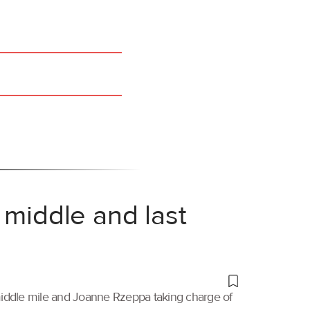
 middle and last
 middle mile and Joanne Rzeppa taking charge of