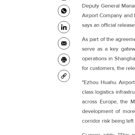
Deputy General Manag
Airport Company and L
says an official releas
As part of the agreeme
serve as a key gatew
operations in Shangha
for customers, the rel
"Ezhou Huahu Airport 
class logistics infrast
across Europe, the Mi
development of more c
corridor risk being left