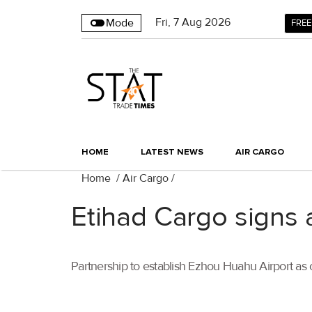
Fri
,
7
Aug 2026
Mode
FREE
HOME
LATEST NEWS
AIR CARGO
Home
/
Air Cargo
/
Etihad Cargo signs
Partnership to establish Ezhou Huahu Airport as 