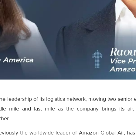
e leadership of its logistics network, moving two senior 
dle mile and last mile as the company brings its air,
ther.
eviously the worldwide leader of Amazon Global Air, has