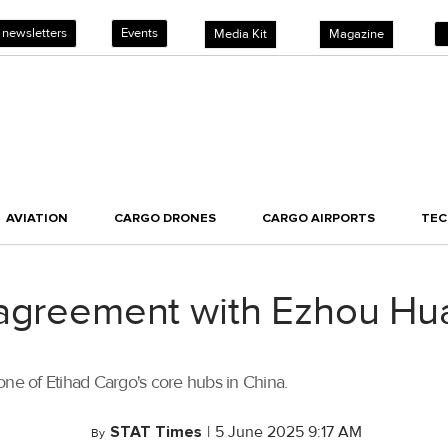
 newsletters
Events
Media Kit
Magazine
AVIATION
CARGO DRONES
CARGO AIRPORTS
TE
 agreement with Ezhou Hua
one of Etihad Cargo's core hubs in China.
STAT Times
|
5 June 2025 9:17 AM
By