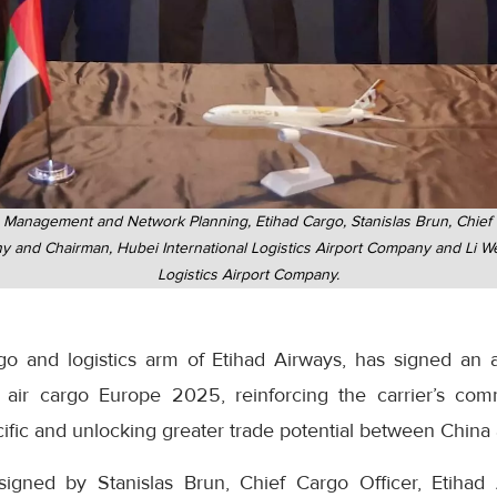
e Management and Network Planning, Etihad Cargo, Stanislas Brun, Chief 
and Chairman, Hubei International Logistics Airport Company and Li We
Logistics Airport Company.
rgo and logistics arm of Etihad Airways, has signed an
 air cargo Europe 2025, reinforcing the carrier’s co
ific and unlocking greater trade potential between China
gned by Stanislas Brun, Chief Cargo Officer, Etihad