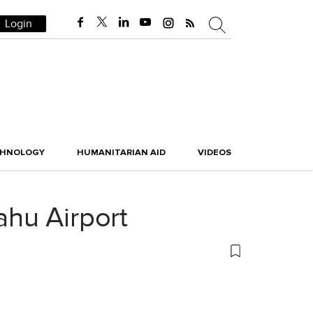
Login
CHNOLOGY
HUMANITARIAN AID
VIDEOS
hu Airport