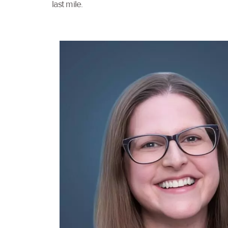
last mile.