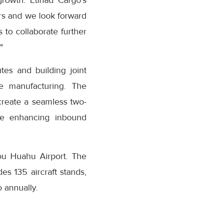
growth. Etihad Cargo’s
rs and we look forward
 to collaborate further
"
tes and building joint
ue manufacturing. The
create a seamless two-
le enhancing inbound
ou Huahu Airport. The
es 135 aircraft stands,
 annually.