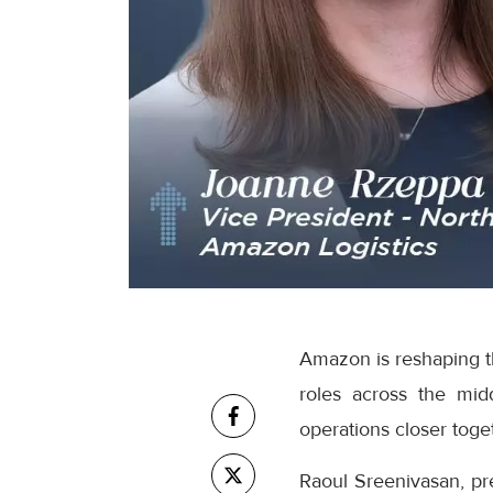
Amazon is reshaping th
roles across the mid
operations closer toge
Raoul Sreenivasan, pr