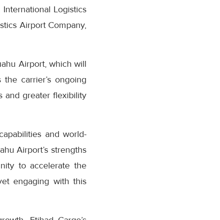
ternational Logistics
stics Airport Company,
ahu Airport, which will
the carrier’s ongoing
nd greater flexibility
apabilities and world-
uahu Airport’s strengths
nity to accelerate the
yet engaging with this