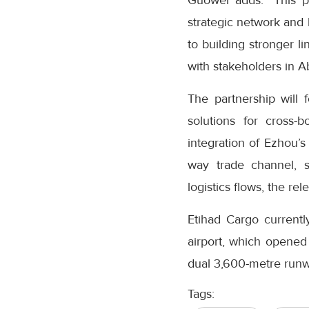
Guowei adds: "This pa
strategic network and
to building stronger l
with stakeholders in A
The partnership will 
solutions for cross-
integration of Ezhou’
way trade channel, 
logistics flows, the re
Etihad Cargo current
airport, which opened 
dual 3,600-metre runwa
Tags: