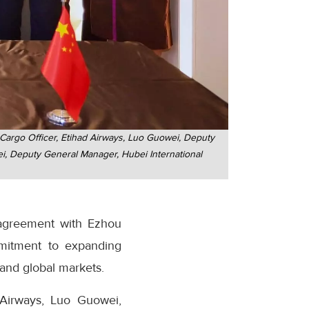
Cargo Officer, Etihad Airways, Luo Guowei, Deputy
i, Deputy General Manager, Hubei International
 agreement with Ezhou
mmitment to expanding
 and global markets.
 Airways, Luo Guowei,