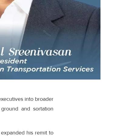
executives into broader
 ground and sortation
 expanded his remit to