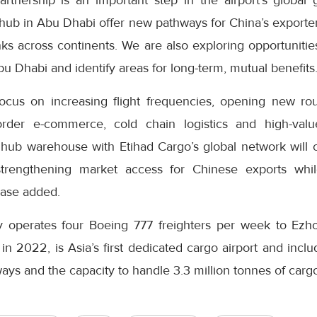
rtnership is an important step in the airport’s global 
 hub in Abu Dhabi offer new pathways for China’s exporte
inks across continents. We are also exploring opportunities
bu Dhabi and identify areas for long-term, mutual benefits.
focus on increasing flight frequencies, opening new rou
border e-commerce, cold chain logistics and high-val
s hub warehouse with Etihad Cargo’s global network will 
strengthening market access for Chinese exports whi
lease added.
ly operates four Boeing 777 freighters per week to Ezh
in 2022, is Asia’s first dedicated cargo airport and includ
ys and the capacity to handle 3.3 million tonnes of cargo