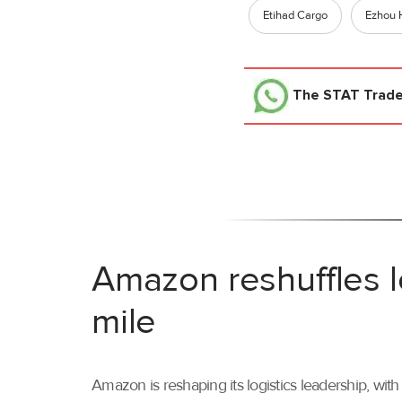
Etihad Cargo
Ezhou 
The STAT Trad
Amazon reshuffles l
mile
Amazon is reshaping its logistics leadership, wi