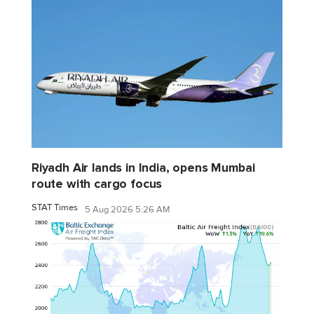
Riyadh Air lands in India, opens Mumbai
route with cargo focus
STAT Times
5 Aug 2026 5:26 AM