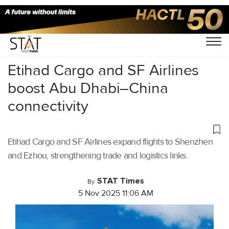
Home
/
Air Cargo
/
Etihad Cargo and SF Airlines
boost Abu Dhabi–China
connectivity
Etihad Cargo and SF Airlines expand flights to Shenzhen
and Ezhou, strengthening trade and logistics links.
STAT Times
By
5 Nov 2025 11:06 AM