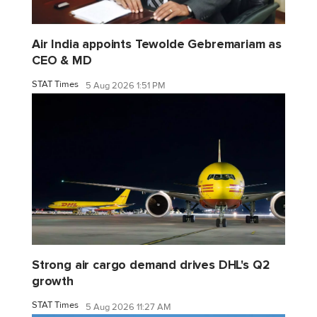
Air India appoints Tewolde Gebremariam as
CEO & MD
STAT Times
5 Aug 2026 1:51 PM
Strong air cargo demand drives DHL's Q2
growth
STAT Times
5 Aug 2026 11:27 AM