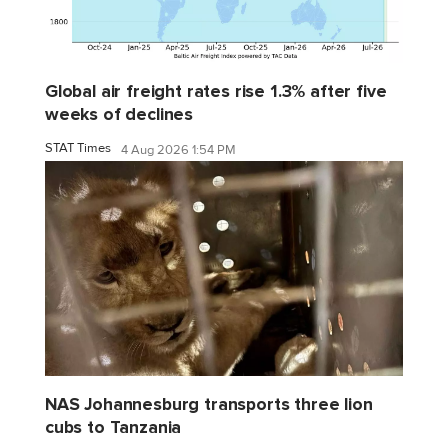
Global air freight rates rise 1.3% after five
weeks of declines
STAT Times
4 Aug 2026 1:54 PM
NAS Johannesburg transports three lion
cubs to Tanzania