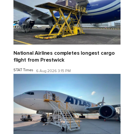
National Airlines completes longest cargo
flight from Prestwick
STAT Times
6 Aug 2026 3:15 PM