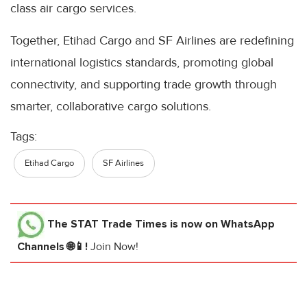
class air cargo services.
Together, Etihad Cargo and SF Airlines are redefining
international logistics standards, promoting global
connectivity, and supporting trade growth through
smarter, collaborative cargo solutions.
Tags:
Etihad Cargo
SF Airlines
The STAT Trade Times
is now on WhatsApp
Channels 🌐📱!
Join Now!