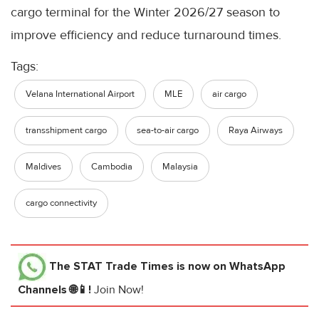
cargo terminal for the Winter 2026/27 season to
improve efficiency and reduce turnaround times.
Tags:
Velana International Airport
MLE
air cargo
transshipment cargo
sea-to-air cargo
Raya Airways
Maldives
Cambodia
Malaysia
cargo connectivity
The STAT Trade Times
is now on WhatsApp
Channels 🌐📱!
Join Now!