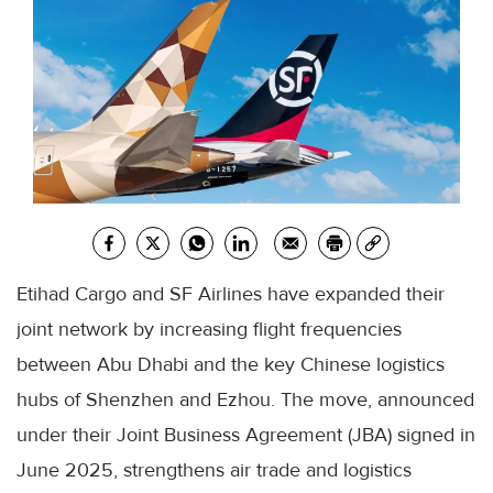
Etihad Cargo and SF Airlines have expanded their
joint network by increasing flight frequencies
between Abu Dhabi and the key Chinese logistics
hubs of Shenzhen and Ezhou. The move, announced
under their Joint Business Agreement (JBA) signed in
June 2025, strengthens air trade and logistics