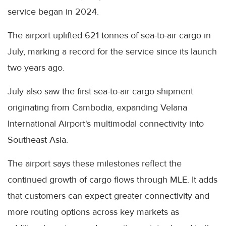
service began in 2024.
The airport uplifted 621 tonnes of sea-to-air cargo in
July, marking a record for the service since its launch
two years ago.
July also saw the first sea-to-air cargo shipment
originating from Cambodia, expanding Velana
International Airport's multimodal connectivity into
Southeast Asia.
The airport says these milestones reflect the
continued growth of cargo flows through MLE. It adds
that customers can expect greater connectivity and
more routing options across key markets as