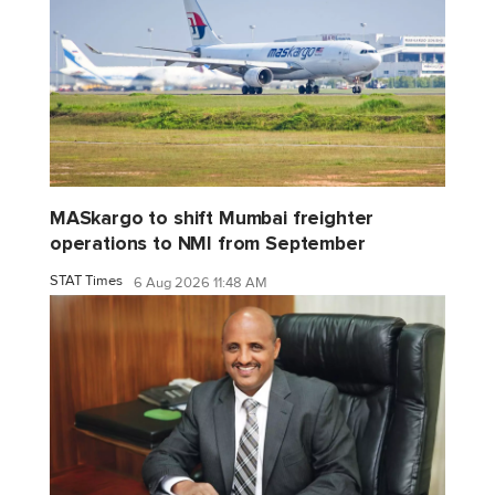
MASkargo to shift Mumbai freighter
operations to NMI from September
STAT Times
6 Aug 2026 11:48 AM