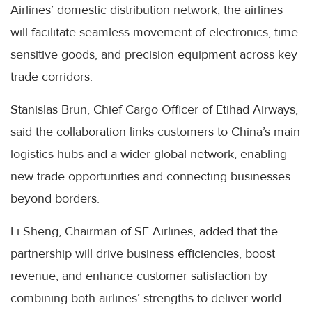
Airlines’ domestic distribution network, the airlines
will facilitate seamless movement of electronics, time-
sensitive goods, and precision equipment across key
trade corridors.
Stanislas Brun, Chief Cargo Officer of Etihad Airways,
said the collaboration links customers to China’s main
logistics hubs and a wider global network, enabling
new trade opportunities and connecting businesses
beyond borders.
Li Sheng, Chairman of SF Airlines, added that the
partnership will drive business efficiencies, boost
revenue, and enhance customer satisfaction by
combining both airlines’ strengths to deliver world-