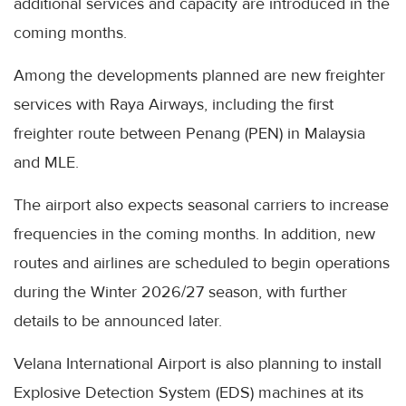
additional services and capacity are introduced in the
coming months.
Among the developments planned are new freighter
services with Raya Airways, including the first
freighter route between Penang (PEN) in Malaysia
and MLE.
The airport also expects seasonal carriers to increase
frequencies in the coming months. In addition, new
routes and airlines are scheduled to begin operations
during the Winter 2026/27 season, with further
details to be announced later.
Velana International Airport is also planning to install
Explosive Detection System (EDS) machines at its