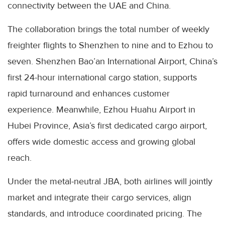
connectivity between the UAE and China.
The collaboration brings the total number of weekly
freighter flights to Shenzhen to nine and to Ezhou to
seven. Shenzhen Bao’an International Airport, China’s
first 24-hour international cargo station, supports
rapid turnaround and enhances customer
experience. Meanwhile, Ezhou Huahu Airport in
Hubei Province, Asia’s first dedicated cargo airport,
offers wide domestic access and growing global
reach.
Under the metal-neutral JBA, both airlines will jointly
market and integrate their cargo services, align
standards, and introduce coordinated pricing. The