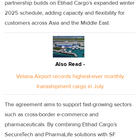
partnership builds on Etihad Cargo’s expanded winter
2025 schedule, adding capacity and flexibility for
customers across Asia and the Middle East.
Also Read -
Velana Airport records highest-ever monthly
transshipment cargo in July
The agreement aims to support fast-growing sectors
such as cross-border e-commerce and
pharmaceuticals. By combining Etihad Cargo’s
SecureTech and PharmaLife solutions with SF