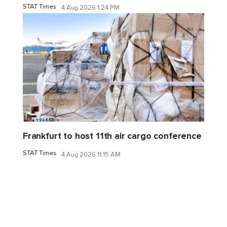
STAT Times
4 Aug 2026 1:24 PM
Frankfurt to host 11th air cargo conference
STAT Times
4 Aug 2026 11:15 AM