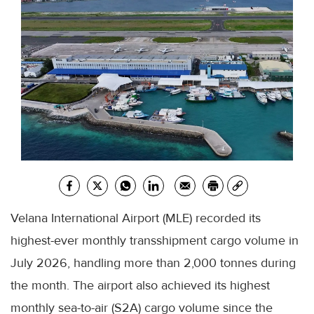
Velana International Airport (MLE) recorded its
highest-ever monthly transshipment cargo volume in
July 2026, handling more than 2,000 tonnes during
the month. The airport also achieved its highest
monthly sea-to-air (S2A) cargo volume since the