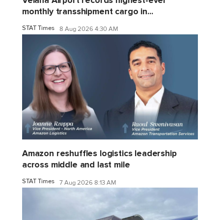
monthly transshipment cargo in...
STAT Times
8 Aug 2026 4:30 AM
Amazon reshuffles logistics leadership
across middle and last mile
STAT Times
7 Aug 2026 8:13 AM