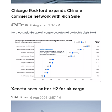
Chicago Rockford expands China e-
commerce network with Rich Sale
STAT Times
6 Aug 2026 2:32 PM
Xeneta sees softer H2 for air cargo
STAT Times
6 Aug 2026 12:57 PM