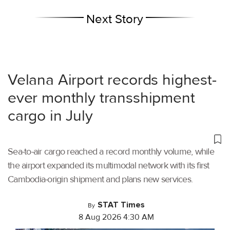
Next Story
Velana Airport records highest-
ever monthly transshipment
cargo in July
Sea-to-air cargo reached a record monthly volume, while
the airport expanded its multimodal network with its first
Cambodia-origin shipment and plans new services.
STAT Times
By
8 Aug 2026 4:30 AM