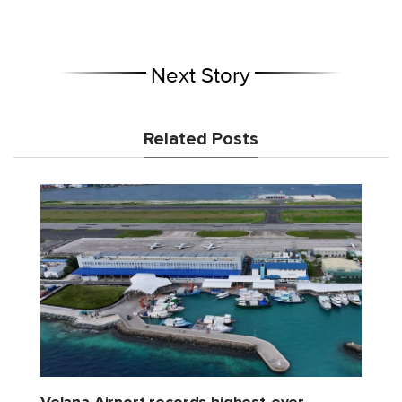
Next Story
Related Posts
Velana Airport records highest-ever