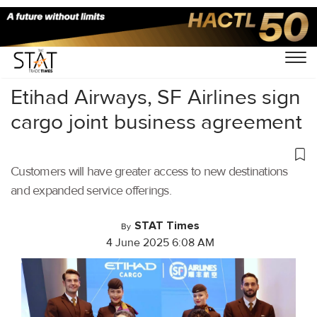
Home
/
Air Cargo
/
Etihad Airways, SF Airlines sign
cargo joint business agreement
Customers will have greater access to new destinations
and expanded service offerings.
STAT Times
By
4 June 2025 6:08 AM