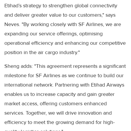
Etihad’s strategy to strengthen global connectivity
and deliver greater value to our customers," says
Neves. "By working closely with SF Airlines, we are
expanding our service offerings, optimising
operational efficiency and enhancing our competitive
position in the air cargo industry."
Sheng adds: "This agreement represents a significant
milestone for SF Airlines as we continue to build our
international network. Partnering with Etihad Airways
enables us to increase capacity and gain greater
market access, offering customers enhanced
services. Together, we will drive innovation and
efficiency to meet the growing demand for high-