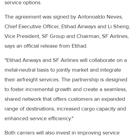
service options.
The agreement was signed by Antonoaldo Neves,
Chief Executive Officer, Etihad Airways and Li Sheng,
Vice President, SF Group and Chairman, SF Airlines,
says an official release from Etihad.
"Etihad Airways and SF Airlines will collaborate on a
metal-neutral basis to jointly market and integrate
their airfreight services. The partnership is designed
to foster incremental growth and create a seamless,
shared network that offers customers an expanded
range of destinations, increased cargo capacity and
enhanced service efficiency."
Both carriers will also invest in improving service