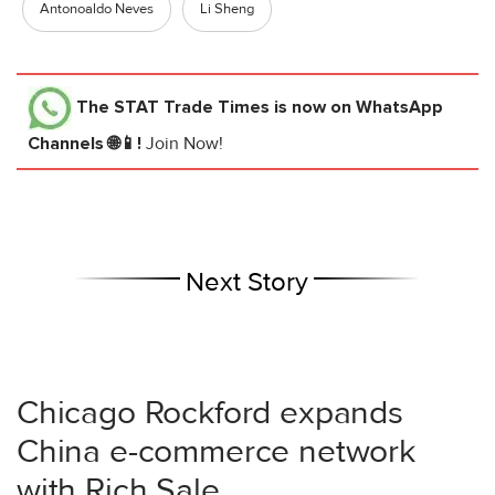
Antonoaldo Neves
Li Sheng
The STAT Trade Times
is now on WhatsApp
Channels 🌐📱!
Join Now!
Next Story
Chicago Rockford expands
China e-commerce network
with Rich Sale