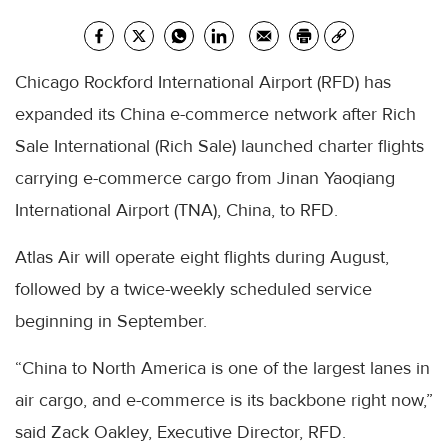
Chicago Rockford International Airport (RFD) has
expanded its China e-commerce network after Rich
Sale International (Rich Sale) launched charter flights
carrying e-commerce cargo from Jinan Yaoqiang
International Airport (TNA), China, to RFD.
Atlas Air will operate eight flights during August,
followed by a twice-weekly scheduled service
beginning in September.
“China to North America is one of the largest lanes in
air cargo, and e-commerce is its backbone right now,”
said Zack Oakley, Executive Director, RFD.