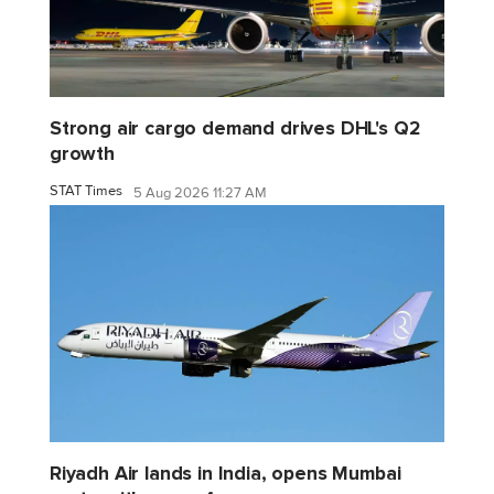
Strong air cargo demand drives DHL's Q2
growth
STAT Times
5 Aug 2026 11:27 AM
Riyadh Air lands in India, opens Mumbai