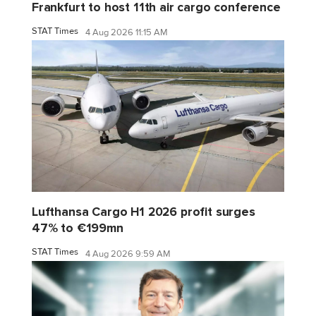
Frankfurt to host 11th air cargo conference
STAT Times
4 Aug 2026 11:15 AM
Lufthansa Cargo H1 2026 profit surges
47% to €199mn
STAT Times
4 Aug 2026 9:59 AM