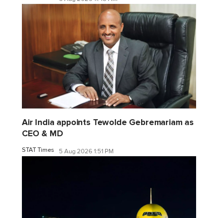
Air India appoints Tewolde Gebremariam as
CEO & MD
STAT Times
5 Aug 2026 1:51 PM