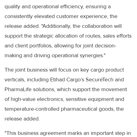
quality and operational efficiency, ensuring a
consistently elevated customer experience, the
release added. "Additionally, the collaboration will
support the strategic allocation of routes, sales efforts
and client portfolios, allowing for joint decision-
making and driving operational synergies."
The joint business will focus on key cargo product
verticals, including Etihad Cargo’s SecureTech and
PharmaLife solutions, which support the movement
of high-value electronics, sensitive equipment and
temperature-controlled pharmaceutical goods, the
release added.
"This business agreement marks an important step in