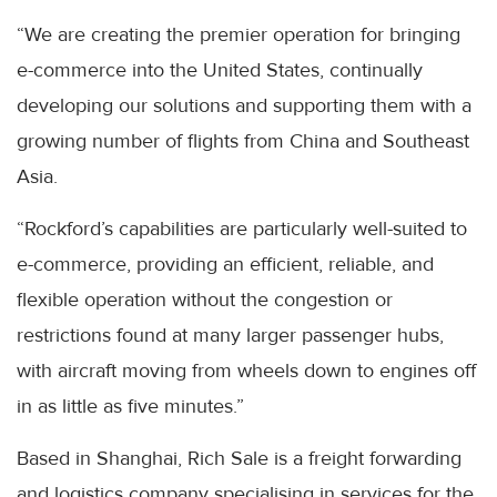
“We are creating the premier operation for bringing
e-commerce into the United States, continually
developing our solutions and supporting them with a
growing number of flights from China and Southeast
Asia.
“Rockford’s capabilities are particularly well-suited to
e-commerce, providing an efficient, reliable, and
flexible operation without the congestion or
restrictions found at many larger passenger hubs,
with aircraft moving from wheels down to engines off
in as little as five minutes.”
Based in Shanghai, Rich Sale is a freight forwarding
and logistics company specialising in services for the