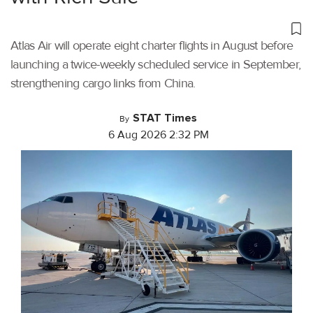
Atlas Air will operate eight charter flights in August before
launching a twice-weekly scheduled service in September,
strengthening cargo links from China.
STAT Times
By
6 Aug 2026 2:32 PM