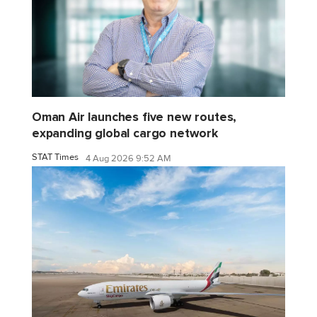
Oman Air launches five new routes,
expanding global cargo network
STAT Times
4 Aug 2026 9:52 AM