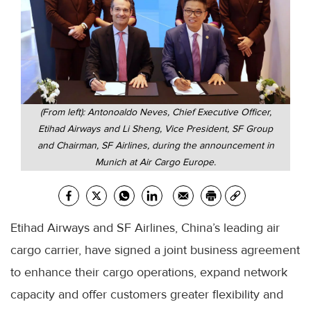
(From left): Antonoaldo Neves, Chief Executive Officer,
Etihad Airways and Li Sheng, Vice President, SF Group
and Chairman, SF Airlines, during the announcement in
Munich at Air Cargo Europe.
Etihad Airways and SF Airlines, China’s leading air
cargo carrier, have signed a joint business agreement
to enhance their cargo operations, expand network
capacity and offer customers greater flexibility and