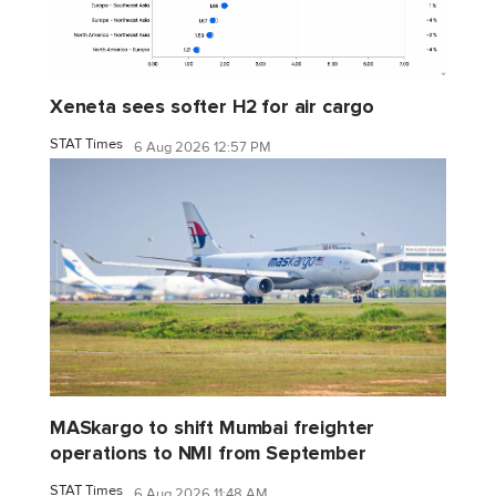
Xeneta sees softer H2 for air cargo
STAT Times
6 Aug 2026 12:57 PM
MASkargo to shift Mumbai freighter
operations to NMI from September
STAT Times
6 Aug 2026 11:48 AM