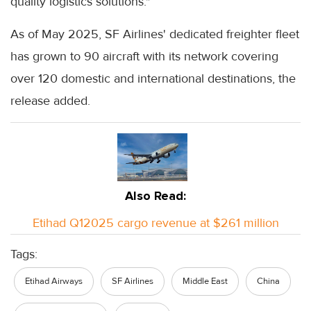
quality logistics solutions."
As of May 2025, SF Airlines' dedicated freighter fleet
has grown to 90 aircraft with its network covering
over 120 domestic and international destinations, the
release added.
Also Read:
Etihad Q12025 cargo revenue at $261 million
Tags:
Etihad Airways
SF Airlines
Middle East
China