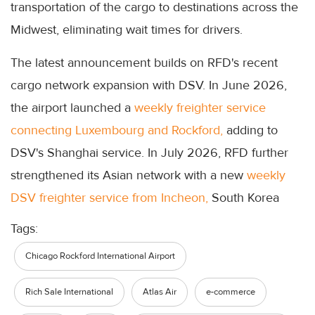
transportation of the cargo to destinations across the
Midwest, eliminating wait times for drivers.
The latest announcement builds on RFD's recent
cargo network expansion with DSV. In June 2026,
the airport launched a
weekly freighter service
connecting Luxembourg and Rockford,
adding to
DSV's Shanghai service. In July 2026, RFD further
strengthened its Asian network with a new
weekly
DSV freighter service from Incheon,
South Korea
Tags:
Chicago Rockford International Airport
Rich Sale International
Atlas Air
e-commerce