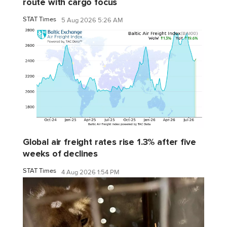
route with cargo focus
STAT Times
5 Aug 2026 5:26 AM
Global air freight rates rise 1.3% after five
weeks of declines
STAT Times
4 Aug 2026 1:54 PM