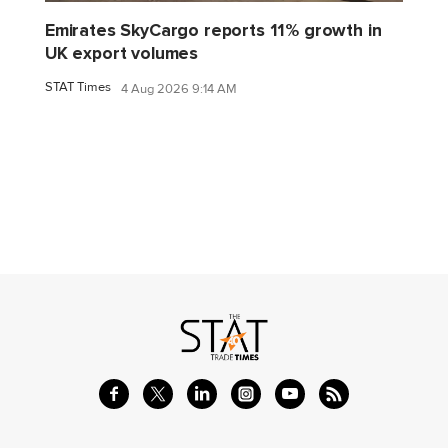
Emirates SkyCargo reports 11% growth in
UK export volumes
STAT Times
4 Aug 2026 9:14 AM