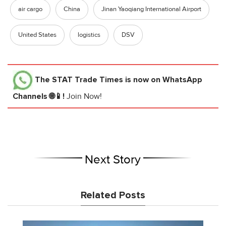
air cargo
China
Jinan Yaoqiang International Airport
United States
logistics
DSV
The STAT Trade Times
is now on WhatsApp
Channels 🌐📱!
Join Now!
Next Story
Related Posts