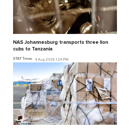
NAS Johannesburg transports three lion
cubs to Tanzania
STAT Times
4 Aug 2026 1:24 PM