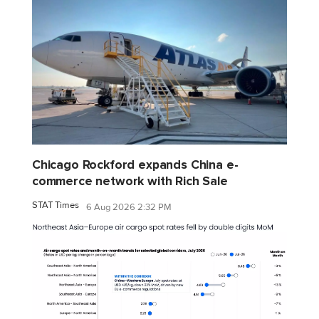
Chicago Rockford expands China e-
commerce network with Rich Sale
STAT Times
6 Aug 2026 2:32 PM