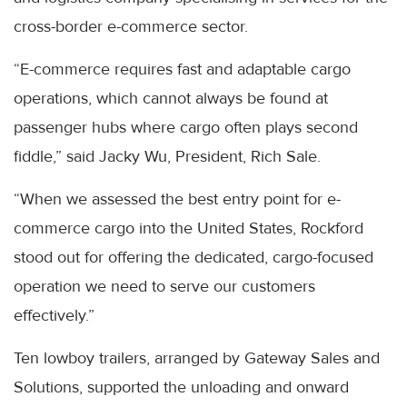
cross-border e-commerce sector.
“E-commerce requires fast and adaptable cargo
operations, which cannot always be found at
passenger hubs where cargo often plays second
fiddle,” said Jacky Wu, President, Rich Sale.
“When we assessed the best entry point for e-
commerce cargo into the United States, Rockford
stood out for offering the dedicated, cargo-focused
operation we need to serve our customers
effectively.”
Ten lowboy trailers, arranged by Gateway Sales and
Solutions, supported the unloading and onward