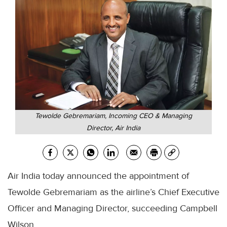
Tewolde Gebremariam, Incoming CEO & Managing
Director, Air India
Air India today announced the appointment of
Tewolde Gebremariam as the airline’s Chief Executive
Officer and Managing Director, succeeding Campbell
Wilson.