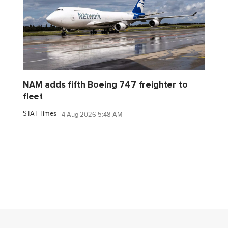
NAM adds fifth Boeing 747 freighter to
fleet
STAT Times
4 Aug 2026 5:48 AM