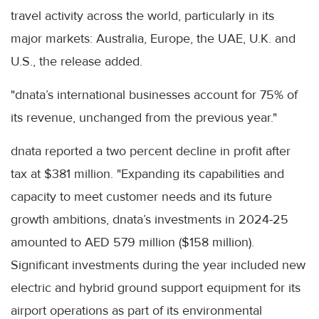
travel activity across the world, particularly in its
major markets: Australia, Europe, the UAE, U.K. and
U.S., the release added.
"dnata’s international businesses account for 75% of
its revenue, unchanged from the previous year."
dnata reported a two percent decline in profit after
tax at $381 million. "Expanding its capabilities and
capacity to meet customer needs and its future
growth ambitions, dnata’s investments in 2024-25
amounted to AED 579 million ($158 million).
Significant investments during the year included new
electric and hybrid ground support equipment for its
airport operations as part of its environmental