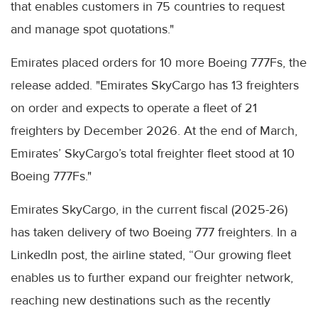
that enables customers in 75 countries to request
and manage spot quotations."
Emirates placed orders for 10 more Boeing 777Fs, the
release added. "Emirates SkyCargo has 13 freighters
on order and expects to operate a fleet of 21
freighters by December 2026. At the end of March,
Emirates’ SkyCargo’s total freighter fleet stood at 10
Boeing 777Fs."
Emirates SkyCargo, in the current fiscal (2025-26)
has taken delivery of two Boeing 777 freighters. In a
LinkedIn post, the airline stated, “Our growing fleet
enables us to further expand our freighter network,
reaching new destinations such as the recently