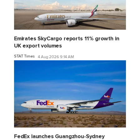
Emirates SkyCargo reports 11% growth in
UK export volumes
STAT Times
4 Aug 2026 9:14 AM
FedEx launches Guangzhou-Sydney