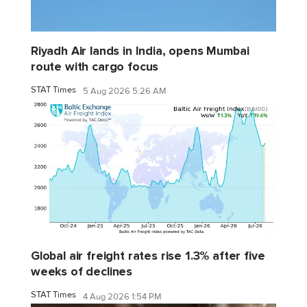
Riyadh Air lands in India, opens Mumbai
route with cargo focus
STAT Times
5 Aug 2026 5:26 AM
Global air freight rates rise 1.3% after five
weeks of declines
STAT Times
4 Aug 2026 1:54 PM