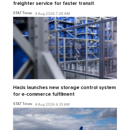
freighter service for faster transit
STAT Times
4 Aug 2026 7:28 AM
Hacis launches new storage control system
for e-commerce fulfilment
STAT Times
4 Aug 2026 6:33 AM