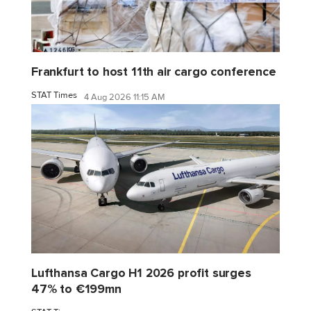
Frankfurt to host 11th air cargo conference
STAT Times
4 Aug 2026 11:15 AM
Lufthansa Cargo H1 2026 profit surges
47% to €199mn