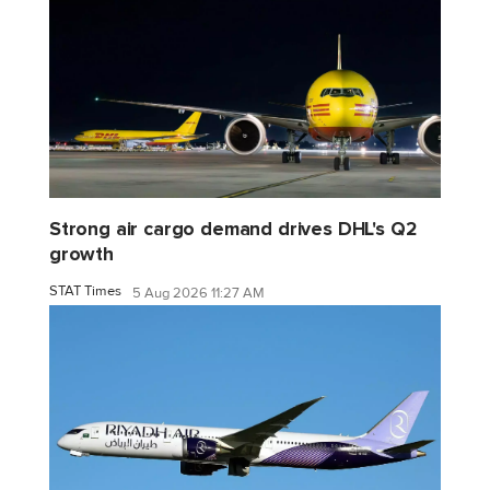
Strong air cargo demand drives DHL's Q2
growth
STAT Times
5 Aug 2026 11:27 AM