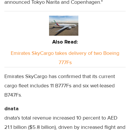
announced Tokyo Narita and Copenhagen."
Also Read:
Emirates SkyCargo takes delivery of two Boeing
777Fs
Emirates SkyCargo has confirmed that its current
cargo fleet includes 11 B777Fs and six wet-leased
B747Fs.
dnata
dnata's total revenue increased 10 percent to AED
21.1 billion ($5.8 billion), driven by increased flight and