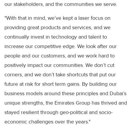
our stakeholders, and the communities we serve.
"With that in mind, we’ve kept a laser focus on
providing great products and services, and we
continually invest in technology and talent to
increase our competitive edge. We look after our
people and our customers, and we work hard to
positively impact our communities. We don’t cut
corners, and we don’t take shortcuts that put our
future at risk for short term gains. By building our
business models around these principles and Dubai’s
unique strengths, the Emirates Group has thrived and
stayed resilient through geo-political and socio-
economic challenges over the years."