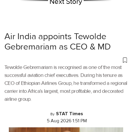
Next Story
Air India appoints Tewolde
Gebremariam as CEO & MD
Tewolde Gebremariam is recognised as one of the most
successful aviation chief executives. During his tenure as
CEO of Ethiopian Airlines Group, he transformed a regional
carrier into Africa’s largest, most profitable, and decorated
airline group.
STAT Times
By
5 Aug 2026 1:51 PM