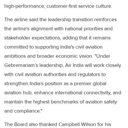
high-performance, customer-first service culture.
The airline said the leadership transition reinforces
the airline's alignment with national priorities and
stakeholder expectations, adding that it remains
committed to supporting India's civil aviation
ambitions and broader economic vision. "Under
Gebremariam’s leadership, Air India will work closely
with civil aviation authorities and regulators to
strengthen India’s position as a premier global
aviation hub, enhance international connectivity, and
maintain the highest benchmarks of aviation safety
and compliance."
The Board also thanked Campbell Wilson for his