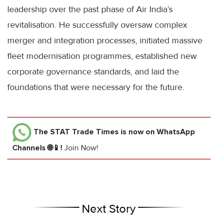
leadership over the past phase of Air India’s
revitalisation. He successfully oversaw complex
merger and integration processes, initiated massive
fleet modernisation programmes, established new
corporate governance standards, and laid the
foundations that were necessary for the future.
The STAT Trade Times
is now on WhatsApp
Channels 🌐📱!
Join Now!
Next Story