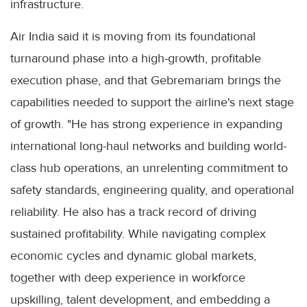
infrastructure.
Air India said it is moving from its foundational
turnaround phase into a high-growth, profitable
execution phase, and that Gebremariam brings the
capabilities needed to support the airline's next stage
of growth. "He has strong experience in expanding
international long-haul networks and building world-
class hub operations, an unrelenting commitment to
safety standards, engineering quality, and operational
reliability. He also has a track record of driving
sustained profitability. While navigating complex
economic cycles and dynamic global markets,
together with deep experience in workforce
upskilling, talent development, and embedding a