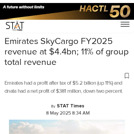
Home
/
Air Cargo
/
Emirates SkyCargo FY2025
revenue at $4.4bn; 11% of group
total revenue
Emirates had a profit after tax of $5.2 billion (up 11%) and
dnata had a net profit of $381 million, down two percent.
STAT Times
By
8 May 2025 8:34 AM