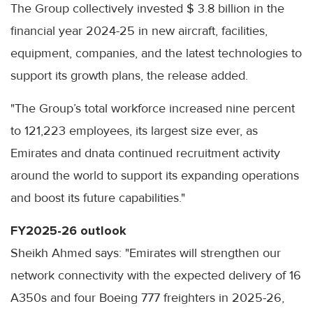
The Group collectively invested $ 3.8 billion in the
financial year 2024-25 in new aircraft, facilities,
equipment, companies, and the latest technologies to
support its growth plans, the release added.
"The Group’s total workforce increased nine percent
to 121,223 employees, its largest size ever, as
Emirates and dnata continued recruitment activity
around the world to support its expanding operations
and boost its future capabilities."
FY2025-26 outlook
Sheikh Ahmed says: "Emirates will strengthen our
network connectivity with the expected delivery of 16
A350s and four Boeing 777 freighters in 2025-26,