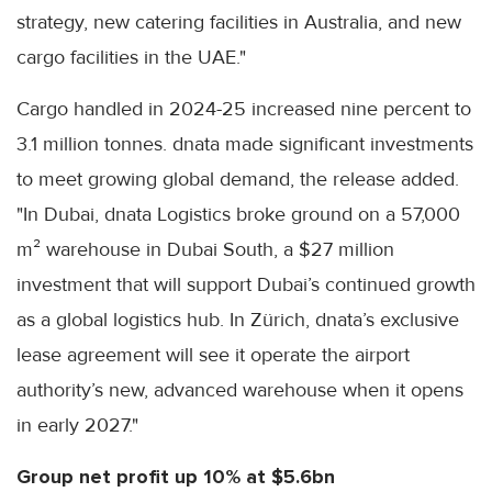
strategy, new catering facilities in Australia, and new
cargo facilities in the UAE."
Cargo handled in 2024-25 increased nine percent to
3.1 million tonnes. dnata made significant investments
to meet growing global demand, the release added.
"In Dubai, dnata Logistics broke ground on a 57,000
m² warehouse in Dubai South, a $27 million
investment that will support Dubai’s continued growth
as a global logistics hub. In Zürich, dnata’s exclusive
lease agreement will see it operate the airport
authority’s new, advanced warehouse when it opens
in early 2027."
Group net profit up 10% at $5.6bn