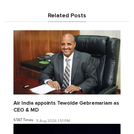
Related Posts
Air India appoints Tewolde Gebremariam as
CEO & MD
STAT Times
5 Aug 2026 1:51 PM