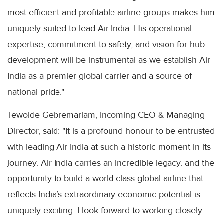
most efficient and profitable airline groups makes him
uniquely suited to lead Air India. His operational
expertise, commitment to safety, and vision for hub
development will be instrumental as we establish Air
India as a premier global carrier and a source of
national pride."
Tewolde Gebremariam, Incoming CEO & Managing
Director, said: "It is a profound honour to be entrusted
with leading Air India at such a historic moment in its
journey. Air India carries an incredible legacy, and the
opportunity to build a world-class global airline that
reflects India’s extraordinary economic potential is
uniquely exciting. I look forward to working closely