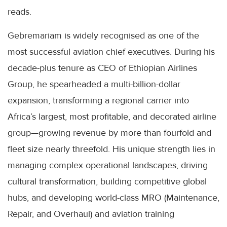
reads.
Gebremariam is widely recognised as one of the
most successful aviation chief executives. During his
decade-plus tenure as CEO of Ethiopian Airlines
Group, he spearheaded a multi-billion-dollar
expansion, transforming a regional carrier into
Africa’s largest, most profitable, and decorated airline
group—growing revenue by more than fourfold and
fleet size nearly threefold. His unique strength lies in
managing complex operational landscapes, driving
cultural transformation, building competitive global
hubs, and developing world-class MRO (Maintenance,
Repair, and Overhaul) and aviation training