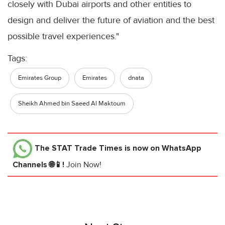
closely with Dubai airports and other entities to
design and deliver the future of aviation and the best
possible travel experiences."
Tags:
Emirates Group
Emirates
dnata
Sheikh Ahmed bin Saeed Al Maktoum
The STAT Trade Times
is now on WhatsApp
Channels 🌐📱!
Join Now!