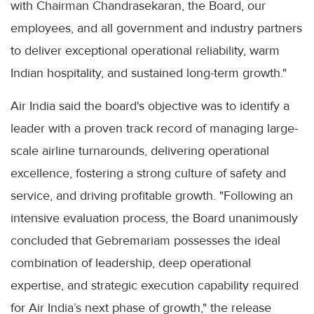
with Chairman Chandrasekaran, the Board, our
employees, and all government and industry partners
to deliver exceptional operational reliability, warm
Indian hospitality, and sustained long-term growth."
Air India said the board's objective was to identify a
leader with a proven track record of managing large-
scale airline turnarounds, delivering operational
excellence, fostering a strong culture of safety and
service, and driving profitable growth. "Following an
intensive evaluation process, the Board unanimously
concluded that Gebremariam possesses the ideal
combination of leadership, deep operational
expertise, and strategic execution capability required
for Air India’s next phase of growth," the release