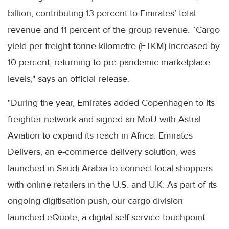
billion, contributing 13 percent to Emirates’ total
revenue and 11 percent of the group revenue. “Cargo
yield per freight tonne kilometre (FTKM) increased by
10 percent, returning to pre-pandemic marketplace
levels," says an official release.
"During the year, Emirates added Copenhagen to its
freighter network and signed an MoU with Astral
Aviation to expand its reach in Africa. Emirates
Delivers, an e-commerce delivery solution, was
launched in Saudi Arabia to connect local shoppers
with online retailers in the U.S. and U.K. As part of its
ongoing digitisation push, our cargo division
launched eQuote, a digital self-service touchpoint