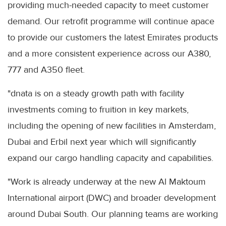
providing much-needed capacity to meet customer
demand. Our retrofit programme will continue apace
to provide our customers the latest Emirates products
and a more consistent experience across our A380,
777 and A350 fleet.
"dnata is on a steady growth path with facility
investments coming to fruition in key markets,
including the opening of new facilities in Amsterdam,
Dubai and Erbil next year which will significantly
expand our cargo handling capacity and capabilities.
"Work is already underway at the new Al Maktoum
International airport (DWC) and broader development
around Dubai South. Our planning teams are working