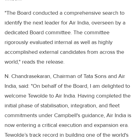
"The Board conducted a comprehensive search to
identify the next leader for Air India, overseen by a
dedicated Board committee. The committee
rigorously evaluated internal as well as highly
accomplished external candidates from across the
world," reads the release.
N. Chandrasekaran, Chairman of Tata Sons and Air
India, said: "On behalf of the Board, I am delighted to
welcome Tewolde to Air India. Having completed the
initial phase of stabilisation, integration, and fleet
commitments under Campbell's guidance, Air India is
now entering a critical execution and expansion era.
Tewolde’s track record in building one of the world's