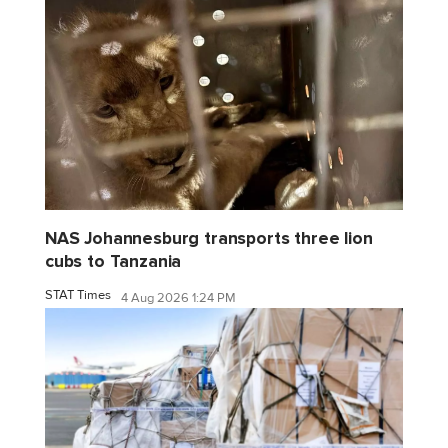
NAS Johannesburg transports three lion
cubs to Tanzania
STAT Times
4 Aug 2026 1:24 PM