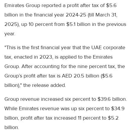
Emirates Group reported a profit after tax of $5.6
billion in the financial year 2024-25 (till March 31,
2025), up 10 percent from $5.1 billion in the previous
year.
"This is the first financial year that the UAE corporate
tax, enacted in 2023, is applied to the Emirates
Group. After accounting for the nine percent tax, the
Group’s profit after tax is AED 20.5 billion ($5.6
billion)," the release added.
Group revenue increased six percent to $39.6 billion.
While Emirates revenue was up six percent to $34.9
billion, profit after tax increased 11 percent to $5.2
billion.