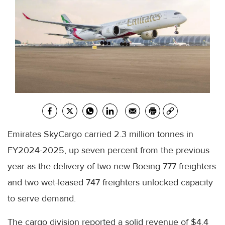
Emirates SkyCargo carried 2.3 million tonnes in
FY2024-2025, up seven percent from the previous
year as the delivery of two new Boeing 777 freighters
and two wet-leased 747 freighters unlocked capacity
to serve demand.
The cargo division reported a solid revenue of $4.4