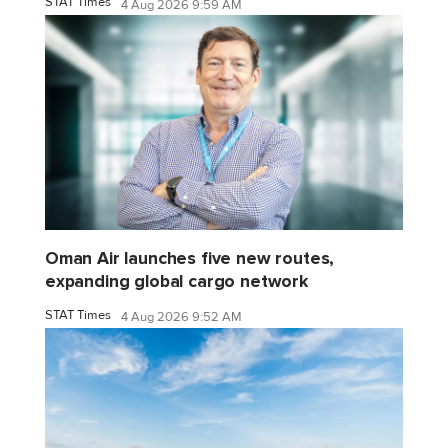
STAT Times
4 Aug 2026 9:59 AM
Oman Air launches five new routes,
expanding global cargo network
STAT Times
4 Aug 2026 9:52 AM