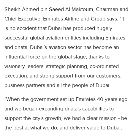
Sheikh Ahmed bin Saeed Al Maktoum, Chairman and
Chief Executive, Emirates Airline and Group says: "It
is no accident that Dubai has produced hugely
successful global aviation entities including Emirates
and dnata. Dubai’s aviation sector has become an
influential force on the global stage, thanks to
visionary leaders, strategic planning, co-ordinated
execution, and strong support from our customers,
business partners and all the people of Dubai.
"When the government set up Emirates 40 years ago
and we began expanding dnata’s capabilities to
support the city’s growth, we had a clear mission - be
the best at what we do; and deliver value to Dubai,