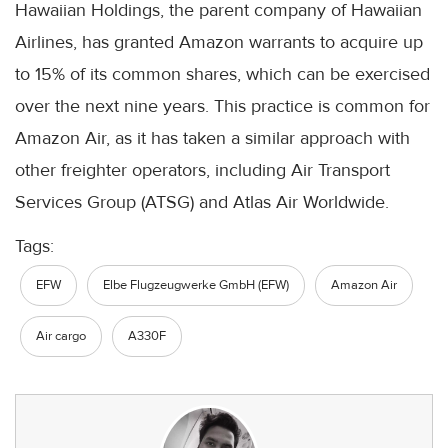
Hawaiian Holdings, the parent company of Hawaiian
Airlines, has granted Amazon warrants to acquire up
to 15% of its common shares, which can be exercised
over the next nine years. This practice is common for
Amazon Air, as it has taken a similar approach with
other freighter operators, including Air Transport
Services Group (ATSG) and Atlas Air Worldwide.
Tags:
EFW
Elbe Flugzeugwerke GmbH (EFW)
Amazon Air
Air cargo
A330F