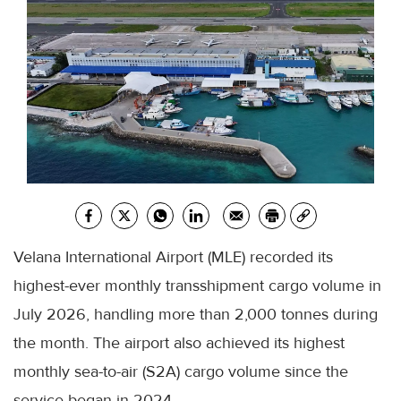
Velana International Airport (MLE) recorded its
highest-ever monthly transshipment cargo volume in
July 2026, handling more than 2,000 tonnes during
the month. The airport also achieved its highest
monthly sea-to-air (S2A) cargo volume since the
service began in 2024.