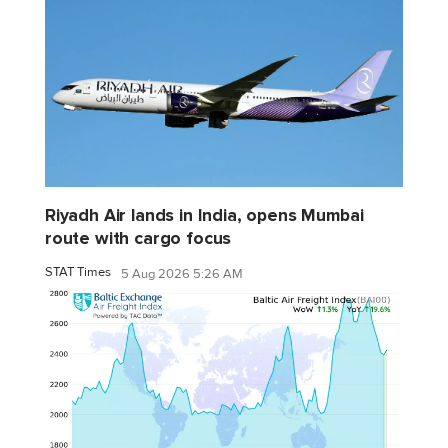
Riyadh Air lands in India, opens Mumbai
route with cargo focus
STAT Times
5 Aug 2026 5:26 AM