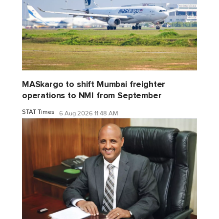
MASkargo to shift Mumbai freighter
operations to NMI from September
STAT Times
6 Aug 2026 11:48 AM