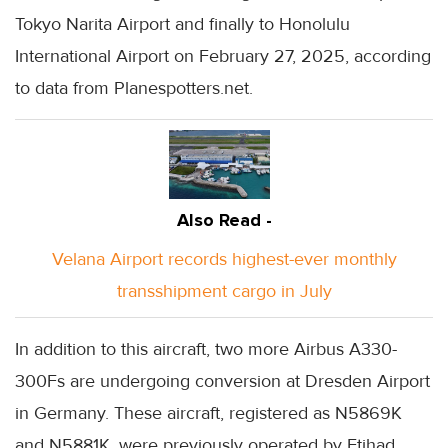
Tokyo Narita Airport and finally to Honolulu
International Airport on February 27, 2025, according
to data from Planespotters.net.
Also Read -
Velana Airport records highest-ever monthly
transshipment cargo in July
In addition to this aircraft, two more Airbus A330-
300Fs are undergoing conversion at Dresden Airport
in Germany. These aircraft, registered as N5869K
and N5881K, were previously operated by Etihad