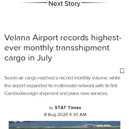
Next Story
Velana Airport records highest-
ever monthly transshipment
cargo in July
Sea-to-air cargo reached a record monthly volume, while
the airport expanded its multimodal network with its first
Cambodia-origin shipment and plans new services.
STAT Times
By
8 Aug 2026 4:30 AM