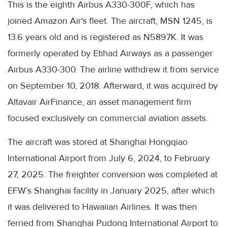
This is the eighth Airbus A330-300F, which has
joined Amazon Air's fleet. The aircraft, MSN 1245, is
13.6 years old and is registered as N5897K. It was
formerly operated by Etihad Airways as a passenger
Airbus A330-300. The airline withdrew it from service
on September 10, 2018. Afterward, it was acquired by
Altavair AirFinance, an asset management firm
focused exclusively on commercial aviation assets.
The aircraft was stored at Shanghai Hongqiao
International Airport from July 6, 2024, to February
27, 2025. The freighter conversion was completed at
EFW’s Shanghai facility in January 2025, after which
it was delivered to Hawaiian Airlines. It was then
ferried from Shanghai Pudong International Airport to