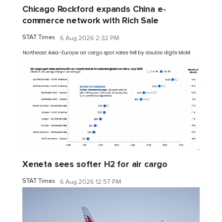
Chicago Rockford expands China e-
commerce network with Rich Sale
STAT Times
6 Aug 2026 2:32 PM
Xeneta sees softer H2 for air cargo
STAT Times
6 Aug 2026 12:57 PM