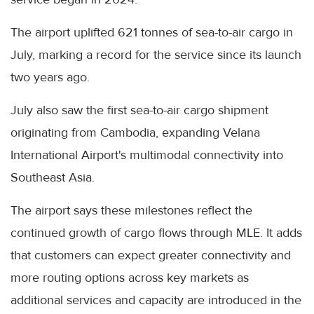
The airport uplifted 621 tonnes of sea-to-air cargo in
July, marking a record for the service since its launch
two years ago.
July also saw the first sea-to-air cargo shipment
originating from Cambodia, expanding Velana
International Airport's multimodal connectivity into
Southeast Asia.
The airport says these milestones reflect the
continued growth of cargo flows through MLE. It adds
that customers can expect greater connectivity and
more routing options across key markets as
additional services and capacity are introduced in the