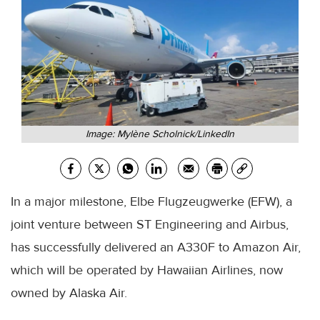
Image: Mylène Scholnick/LinkedIn
In a major milestone, Elbe Flugzeugwerke (EFW), a
joint venture between ST Engineering and Airbus,
has successfully delivered an A330F to Amazon Air,
which will be operated by Hawaiian Airlines, now
owned by Alaska Air.