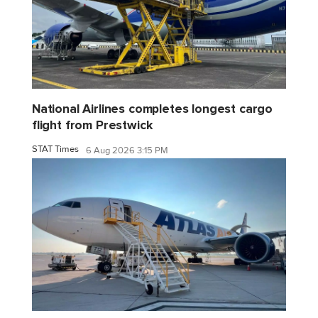
National Airlines completes longest cargo
flight from Prestwick
STAT Times
6 Aug 2026 3:15 PM