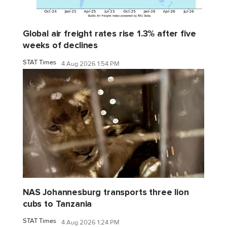
Global air freight rates rise 1.3% after five
weeks of declines
STAT Times
4 Aug 2026 1:54 PM
NAS Johannesburg transports three lion
cubs to Tanzania
STAT Times
4 Aug 2026 1:24 PM