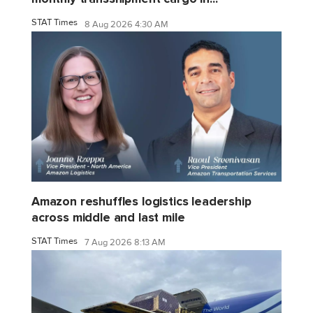
STAT Times
8 Aug 2026 4:30 AM
Amazon reshuffles logistics leadership
across middle and last mile
STAT Times
7 Aug 2026 8:13 AM