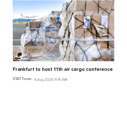
Frankfurt to host 11th air cargo conference
STAT Times
4 Aug 2026 11:15 AM