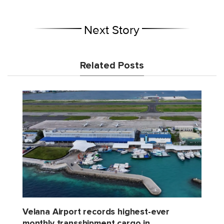
Next Story
Related Posts
Velana Airport records highest-ever
monthly transshipment cargo in...