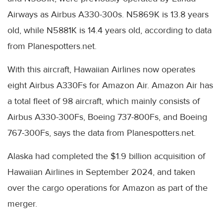
Airways as Airbus A330-300s. N5869K is 13.8 years
old, while N5881K is 14.4 years old, according to data
from Planespotters.net.
With this aircraft, Hawaiian Airlines now operates
eight Airbus A330Fs for Amazon Air. Amazon Air has
a total fleet of 98 aircraft, which mainly consists of
Airbus A330-300Fs, Boeing 737-800Fs, and Boeing
767-300Fs, says the data from Planespotters.net.
Alaska had completed the $1.9 billion acquisition of
Hawaiian Airlines in September 2024, and taken
over the cargo operations for Amazon as part of the
merger.