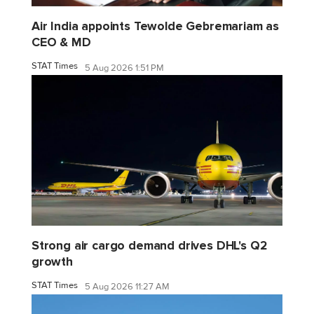
Air India appoints Tewolde Gebremariam as
CEO & MD
STAT Times
5 Aug 2026 1:51 PM
Strong air cargo demand drives DHL's Q2
growth
STAT Times
5 Aug 2026 11:27 AM