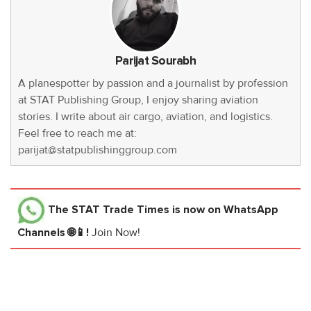
Parijat Sourabh
A planespotter by passion and a journalist by profession
at STAT Publishing Group, I enjoy sharing aviation
stories. I write about air cargo, aviation, and logistics.
Feel free to reach me at:
parijat@statpublishinggroup.com
The STAT Trade Times
is now on WhatsApp
Channels 🌐📱!
Join Now!