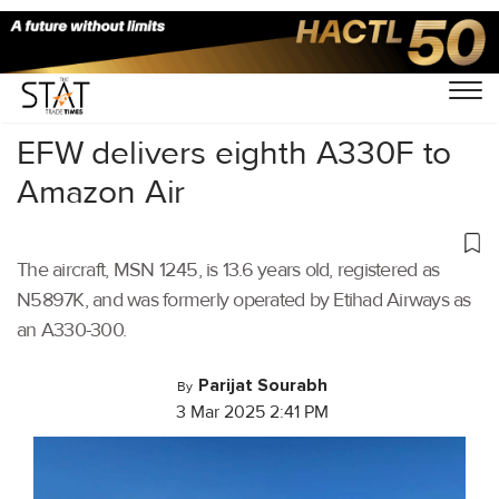
Home
/
Air Cargo
/
EFW delivers eighth A330F to
Amazon Air
The aircraft, MSN 1245, is 13.6 years old, registered as
N5897K, and was formerly operated by Etihad Airways as
an A330-300.
Parijat Sourabh
By
3 Mar 2025 2:41 PM