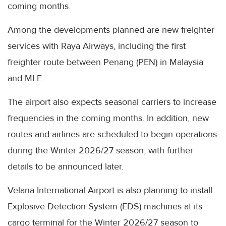
coming months.
Among the developments planned are new freighter
services with Raya Airways, including the first
freighter route between Penang (PEN) in Malaysia
and MLE.
The airport also expects seasonal carriers to increase
frequencies in the coming months. In addition, new
routes and airlines are scheduled to begin operations
during the Winter 2026/27 season, with further
details to be announced later.
Velana International Airport is also planning to install
Explosive Detection System (EDS) machines at its
cargo terminal for the Winter 2026/27 season to