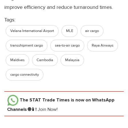
improve efficiency and reduce turnaround times.
Tags:
Velana International Airport
MLE
air cargo
transshipment cargo
sea-to-air cargo
Raya Airways
Maldives
Cambodia
Malaysia
cargo connectivity
The STAT Trade Times
is now on WhatsApp
Channels 🌐📱!
Join Now!