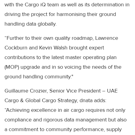
with the Cargo iQ team as well as its determination in
driving the project for harmonising their ground
handling data globally.
“Further to their own quality roadmap, Lawrence
Cockburn and Kevin Walsh brought expert
contributions to the latest master operating plan
(MOP) upgrade and in so voicing the needs of the
ground handling community."
Guillaume Crozier, Senior Vice President – UAE
Cargo & Global Cargo Strategy, dnata adds:
“Achieving excellence in air cargo requires not only
compliance and rigorous data management but also
a commitment to community performance, supply