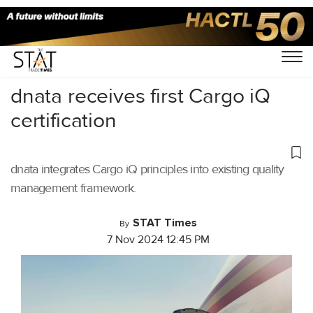
Home
/
Air Cargo
/
dnata receives first Cargo iQ
certification
dnata integrates Cargo iQ principles into existing quality
management framework.
STAT Times
By
7 Nov 2024 12:45 PM