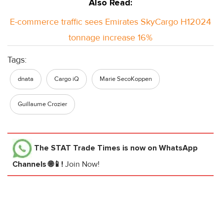
Also Read:
E-commerce traffic sees Emirates SkyCargo H12024
tonnage increase 16%
Tags:
dnata
Cargo iQ
Marie SecoKoppen
Guillaume Crozier
The STAT Trade Times
is now on WhatsApp
Channels 🌐📱!
Join Now!