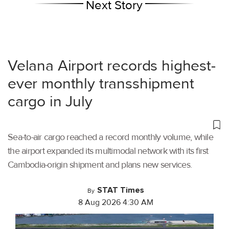
Next Story
Velana Airport records highest-
ever monthly transshipment
cargo in July
Sea-to-air cargo reached a record monthly volume, while
the airport expanded its multimodal network with its first
Cambodia-origin shipment and plans new services.
STAT Times
By
8 Aug 2026 4:30 AM