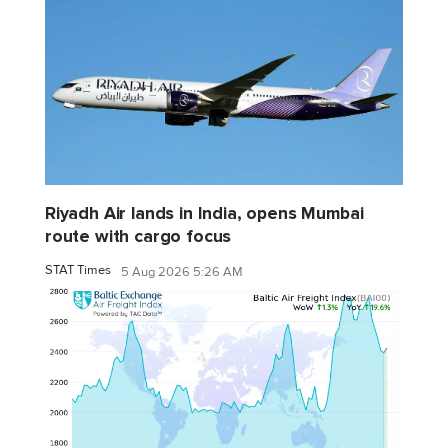
Riyadh Air lands in India, opens Mumbai
route with cargo focus
STAT Times
5 Aug 2026 5:26 AM