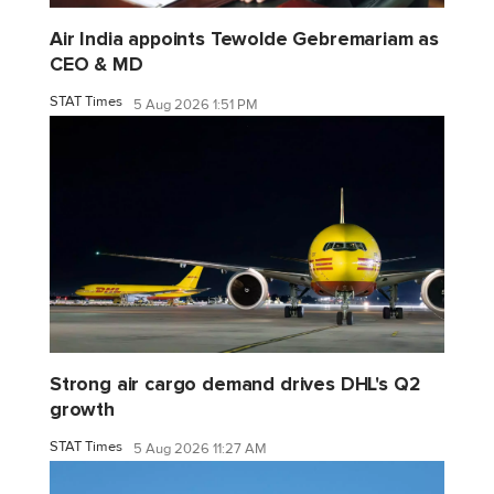
Air India appoints Tewolde Gebremariam as
CEO & MD
STAT Times
5 Aug 2026 1:51 PM
Strong air cargo demand drives DHL's Q2
growth
STAT Times
5 Aug 2026 11:27 AM