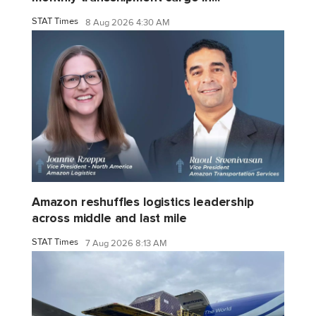
STAT Times
8 Aug 2026 4:30 AM
Amazon reshuffles logistics leadership
across middle and last mile
STAT Times
7 Aug 2026 8:13 AM