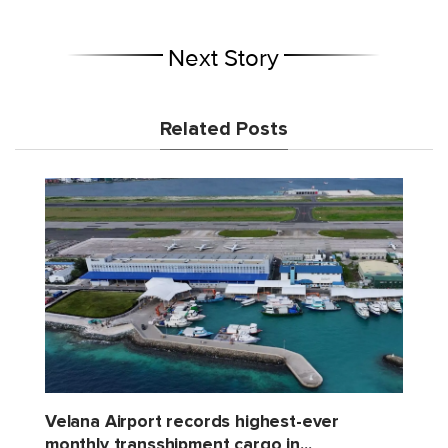
Next Story
Related Posts
Velana Airport records highest-ever
monthly transshipment cargo in...