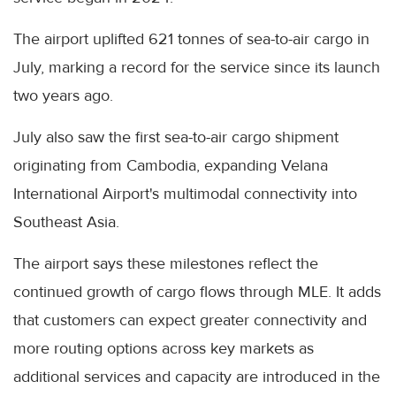
The airport uplifted 621 tonnes of sea-to-air cargo in
July, marking a record for the service since its launch
two years ago.
July also saw the first sea-to-air cargo shipment
originating from Cambodia, expanding Velana
International Airport's multimodal connectivity into
Southeast Asia.
The airport says these milestones reflect the
continued growth of cargo flows through MLE. It adds
that customers can expect greater connectivity and
more routing options across key markets as
additional services and capacity are introduced in the