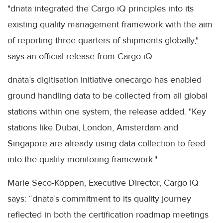
"dnata integrated the Cargo iQ principles into its
existing quality management framework with the aim
of reporting three quarters of shipments globally,"
says an official release from Cargo iQ.
dnata’s digitisation initiative onecargo has enabled
ground handling data to be collected from all global
stations within one system, the release added. "Key
stations like Dubai, London, Amsterdam and
Singapore are already using data collection to feed
into the quality monitoring framework."
Marie Seco-Köppen, Executive Director, Cargo iQ
says: “dnata’s commitment to its quality journey
reflected in both the certification roadmap meetings