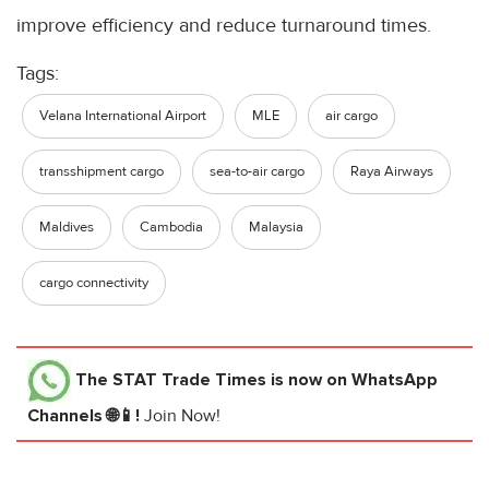
improve efficiency and reduce turnaround times.
Tags:
Velana International Airport
MLE
air cargo
transshipment cargo
sea-to-air cargo
Raya Airways
Maldives
Cambodia
Malaysia
cargo connectivity
The STAT Trade Times
is now on WhatsApp
Channels 🌐📱!
Join Now!