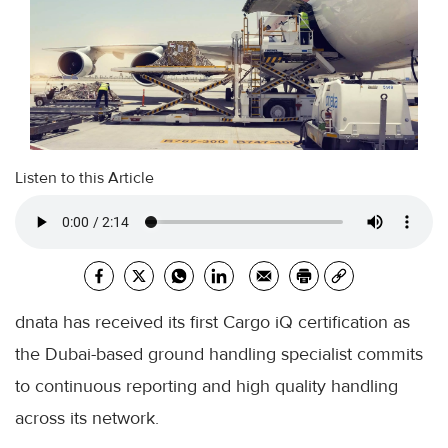
Listen to this Article
dnata has received its first Cargo iQ certification as
the Dubai-based ground handling specialist commits
to continuous reporting and high quality handling
across its network.