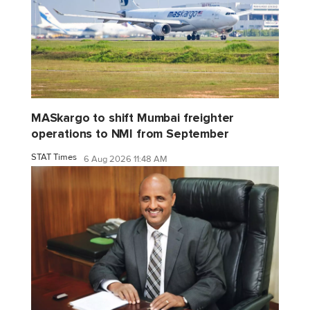
MASkargo to shift Mumbai freighter
operations to NMI from September
STAT Times
6 Aug 2026 11:48 AM