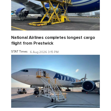
National Airlines completes longest cargo
flight from Prestwick
STAT Times
6 Aug 2026 3:15 PM