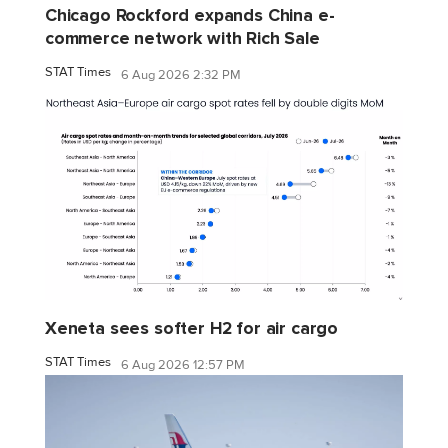
Chicago Rockford expands China e-
commerce network with Rich Sale
STAT Times
6 Aug 2026 2:32 PM
Xeneta sees softer H2 for air cargo
STAT Times
6 Aug 2026 12:57 PM