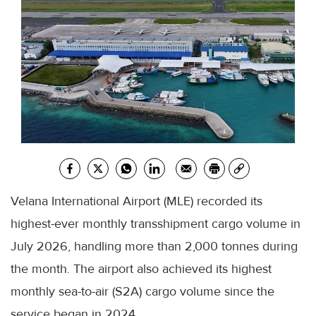
Velana International Airport (MLE) recorded its
highest-ever monthly transshipment cargo volume in
July 2026, handling more than 2,000 tonnes during
the month. The airport also achieved its highest
monthly sea-to-air (S2A) cargo volume since the
service began in 2024.