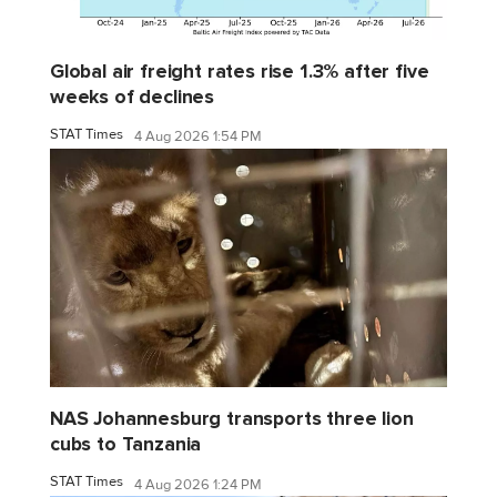
Global air freight rates rise 1.3% after five
weeks of declines
STAT Times
4 Aug 2026 1:54 PM
NAS Johannesburg transports three lion
cubs to Tanzania
STAT Times
4 Aug 2026 1:24 PM