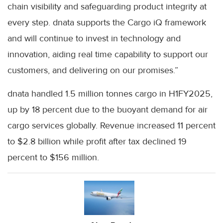
chain visibility and safeguarding product integrity at
every step. dnata supports the Cargo iQ framework
and will continue to invest in technology and
innovation, aiding real time capability to support our
customers, and delivering on our promises.”
dnata handled 1.5 million tonnes cargo in H1FY2025,
up by 18 percent due to the buoyant demand for air
cargo services globally. Revenue increased 11 percent
to $2.8 billion while profit after tax declined 19
percent to $156 million.