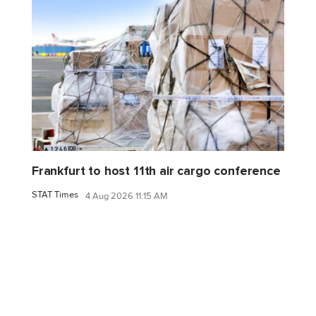
Frankfurt to host 11th air cargo conference
STAT Times
4 Aug 2026 11:15 AM