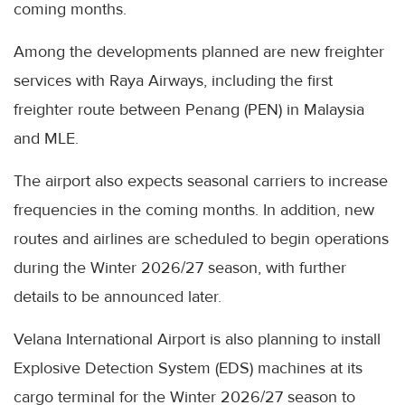
coming months.
Among the developments planned are new freighter
services with Raya Airways, including the first
freighter route between Penang (PEN) in Malaysia
and MLE.
The airport also expects seasonal carriers to increase
frequencies in the coming months. In addition, new
routes and airlines are scheduled to begin operations
during the Winter 2026/27 season, with further
details to be announced later.
Velana International Airport is also planning to install
Explosive Detection System (EDS) machines at its
cargo terminal for the Winter 2026/27 season to