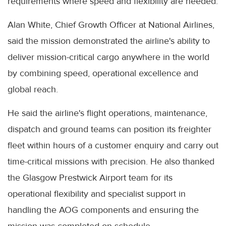
requirements where speed and flexibility are needed.
Alan White, Chief Growth Officer at National Airlines,
said the mission demonstrated the airline's ability to
deliver mission-critical cargo anywhere in the world
by combining speed, operational excellence and
global reach.
He said the airline's flight operations, maintenance,
dispatch and ground teams can position its freighter
fleet within hours of a customer enquiry and carry out
time-critical missions with precision. He also thanked
the Glasgow Prestwick Airport team for its
operational flexibility and specialist support in
handling the AOG components and ensuring the