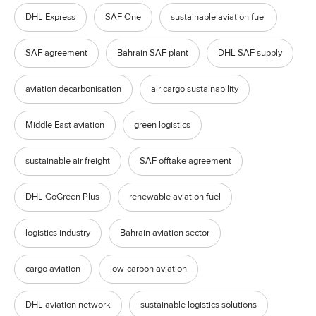
DHL Express
SAF One
sustainable aviation fuel
SAF agreement
Bahrain SAF plant
DHL SAF supply
aviation decarbonisation
air cargo sustainability
Middle East aviation
green logistics
sustainable air freight
SAF offtake agreement
DHL GoGreen Plus
renewable aviation fuel
logistics industry
Bahrain aviation sector
cargo aviation
low-carbon aviation
DHL aviation network
sustainable logistics solutions