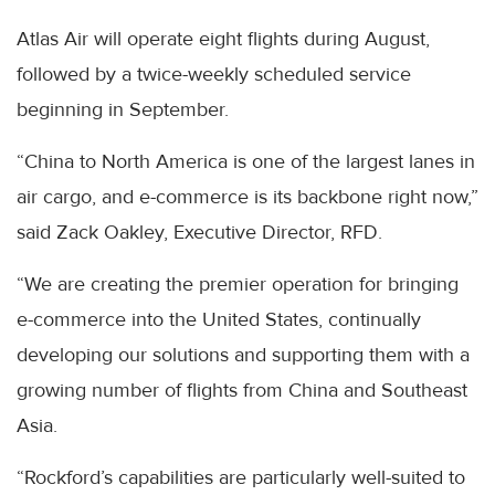
Atlas Air will operate eight flights during August,
followed by a twice-weekly scheduled service
beginning in September.
“China to North America is one of the largest lanes in
air cargo, and e-commerce is its backbone right now,”
said Zack Oakley, Executive Director, RFD.
“We are creating the premier operation for bringing
e-commerce into the United States, continually
developing our solutions and supporting them with a
growing number of flights from China and Southeast
Asia.
“Rockford’s capabilities are particularly well-suited to