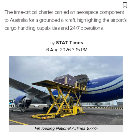
The time-critical charter carried an aerospace component
to Australia for a grounded aircraft, highlighting the airport's
cargo handling capabilities and 24/7 operations.
STAT Times
By
6 Aug 2026 3:15 PM
PIK loading National Airlines B777F