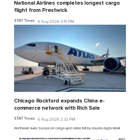
National Airlines completes longest cargo
flight from Prestwick
STAT Times
6 Aug 2026 3:15 PM
Chicago Rockford expands China e-
commerce network with Rich Sale
STAT Times
6 Aug 2026 2:32 PM