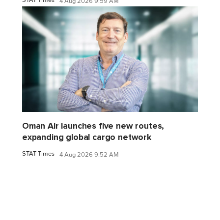
4 Aug 2026 9:59 AM
Oman Air launches five new routes,
expanding global cargo network
STAT Times
4 Aug 2026 9:52 AM