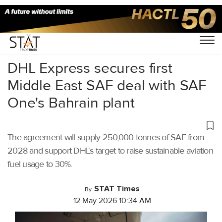
Home
/
Air Cargo
/
DHL Express secures first
Middle East SAF deal with SAF
One's Bahrain plant
The agreement will supply 250,000 tonnes of SAF from
2028 and support DHL’s target to raise sustainable aviation
fuel usage to 30%.
STAT Times
By
12 May 2026 10:34 AM