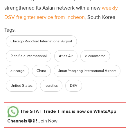
strengthened its Asian network with a new
weekly
DSV freighter service from Incheon,
South Korea
Tags:
Chicago Rockford International Airport
Rich Sale International
Atlas Air
e-commerce
air cargo
China
Jinan Yaoqiang International Airport
United States
logistics
DSV
The STAT Trade Times
is now on WhatsApp
Channels 🌐📱!
Join Now!