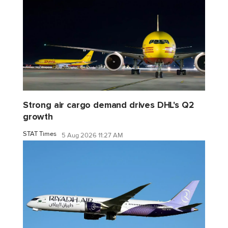
Strong air cargo demand drives DHL's Q2
growth
STAT Times
5 Aug 2026 11:27 AM