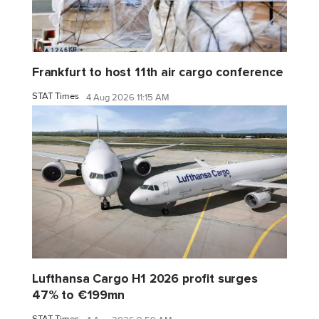
Frankfurt to host 11th air cargo conference
STAT Times
4 Aug 2026 11:15 AM
Lufthansa Cargo H1 2026 profit surges
47% to €199mn
STAT Times