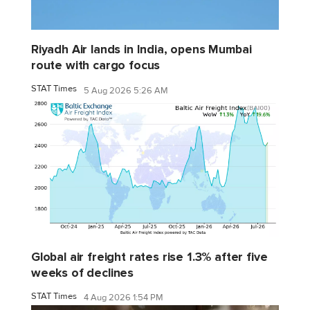
Riyadh Air lands in India, opens Mumbai
route with cargo focus
STAT Times
5 Aug 2026 5:26 AM
Global air freight rates rise 1.3% after five
weeks of declines
STAT Times
4 Aug 2026 1:54 PM