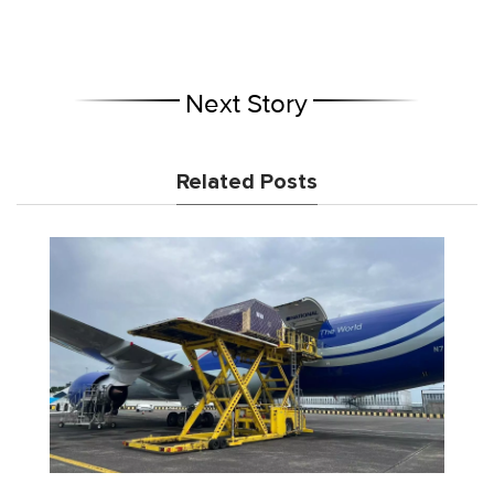
Next Story
Related Posts