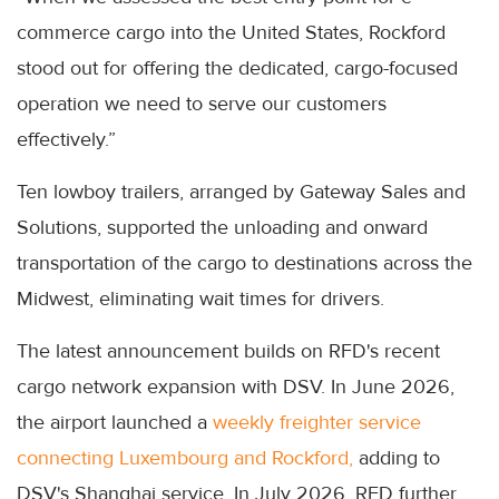
commerce cargo into the United States, Rockford
stood out for offering the dedicated, cargo-focused
operation we need to serve our customers
effectively.”
Ten lowboy trailers, arranged by Gateway Sales and
Solutions, supported the unloading and onward
transportation of the cargo to destinations across the
Midwest, eliminating wait times for drivers.
The latest announcement builds on RFD's recent
cargo network expansion with DSV. In June 2026,
the airport launched a
weekly freighter service
connecting Luxembourg and Rockford,
adding to
DSV's Shanghai service. In July 2026, RFD further