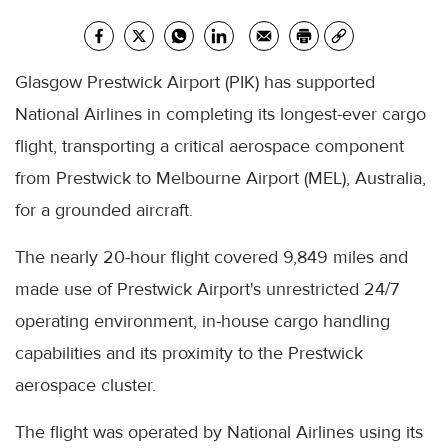
Glasgow Prestwick Airport (PIK) has supported
National Airlines in completing its longest-ever cargo
flight, transporting a critical aerospace component
from Prestwick to Melbourne Airport (MEL), Australia,
for a grounded aircraft.
The nearly 20-hour flight covered 9,849 miles and
made use of Prestwick Airport's unrestricted 24/7
operating environment, in-house cargo handling
capabilities and its proximity to the Prestwick
aerospace cluster.
The flight was operated by National Airlines using its