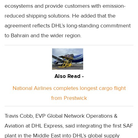
ecosystems and provide customers with emission-
reduced shipping solutions. He added that the
agreement reflects DHL’s long-standing commitment
to Bahrain and the wider region.
Also Read -
National Airlines completes longest cargo flight
from Prestwick
Travis Cobb, EVP Global Network Operations &
Aviation at DHL Express, said integrating the first SAF
plant in the Middle East into DHL’s global supply