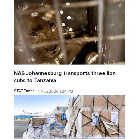
NAS Johannesburg transports three lion
cubs to Tanzania
STAT Times
4 Aug 2026 1:24 PM