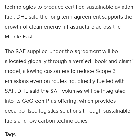
technologies to produce certified sustainable aviation
fuel. DHL said the long-term agreement supports the
growth of clean energy infrastructure across the
Middle East.
The SAF supplied under the agreement will be
allocated globally through a verified “book and claim”
model, allowing customers to reduce Scope 3
emissions even on routes not directly fuelled with
SAF. DHL said the SAF volumes will be integrated
into its GoGreen Plus offering, which provides
decarbonised logistics solutions through sustainable
fuels and low-carbon technologies.
Tags: