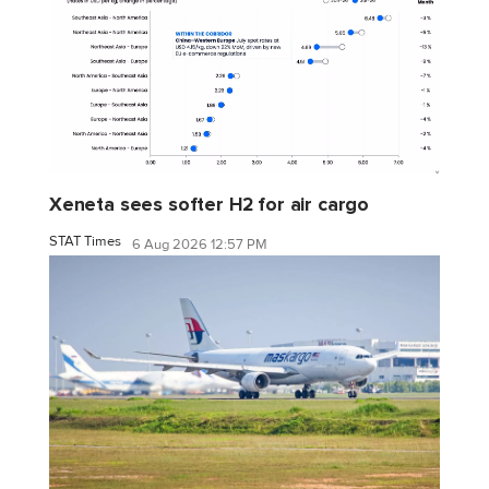
Xeneta sees softer H2 for air cargo
STAT Times
6 Aug 2026 12:57 PM