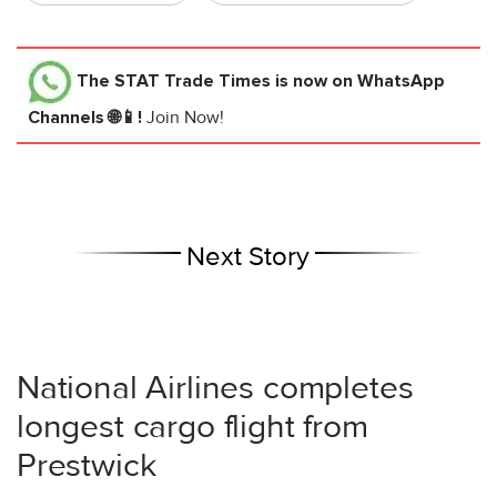
The STAT Trade Times
is now on WhatsApp
Channels 🌐📱!
Join Now!
Next Story
National Airlines completes
longest cargo flight from
Prestwick