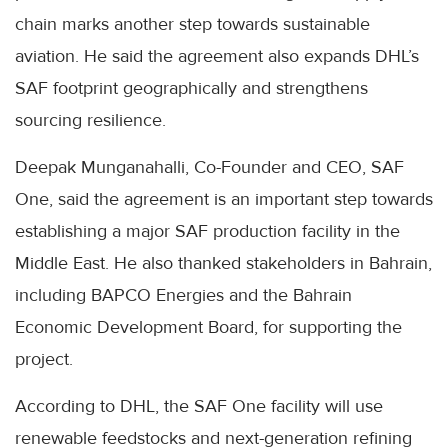
chain marks another step towards sustainable
aviation. He said the agreement also expands DHL’s
SAF footprint geographically and strengthens
sourcing resilience.
Deepak Munganahalli, Co-Founder and CEO, SAF
One, said the agreement is an important step towards
establishing a major SAF production facility in the
Middle East. He also thanked stakeholders in Bahrain,
including BAPCO Energies and the Bahrain
Economic Development Board, for supporting the
project.
According to DHL, the SAF One facility will use
renewable feedstocks and next-generation refining