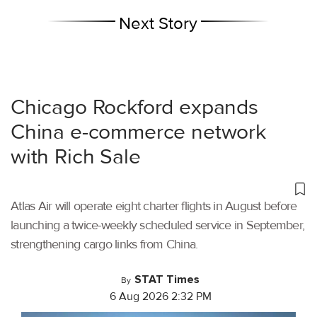
Next Story
Chicago Rockford expands
China e-commerce network
with Rich Sale
Atlas Air will operate eight charter flights in August before
launching a twice-weekly scheduled service in September,
strengthening cargo links from China.
STAT Times
By
6 Aug 2026 2:32 PM