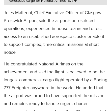
Aerospace cargo for National Airlines' B777F
Jules Matteoni, Chief Executive Officer of Glasgow
Prestwick Airport, said the airport's unrestricted
operations, experienced in-house teams and direct
access to an established aerospace cluster enable it
to support complex, time-critical missions at short
notice.
He congratulated National Airlines on the
achievement and said the flight is believed to be the
longest commercial cargo flight operated by a Boeing
777 Freighter anywhere in the world. He added that
the airport was proud to have supported the mission
and remains ready to handle urgent charter