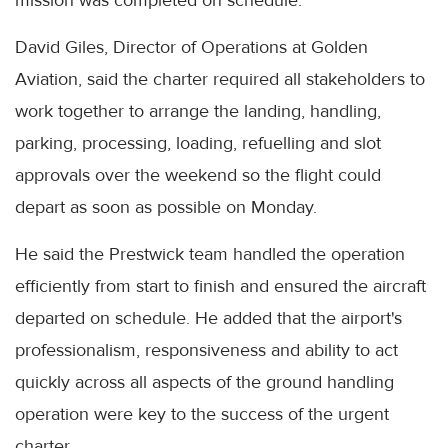
mission was completed on schedule.
David Giles, Director of Operations at Golden
Aviation, said the charter required all stakeholders to
work together to arrange the landing, handling,
parking, processing, loading, refuelling and slot
approvals over the weekend so the flight could
depart as soon as possible on Monday.
He said the Prestwick team handled the operation
efficiently from start to finish and ensured the aircraft
departed on schedule. He added that the airport's
professionalism, responsiveness and ability to act
quickly across all aspects of the ground handling
operation were key to the success of the urgent
charter.