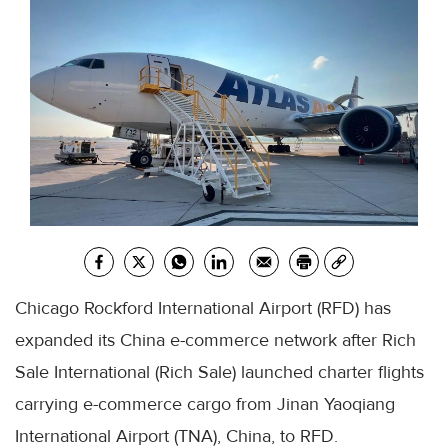
Chicago Rockford International Airport (RFD) has
expanded its China e-commerce network after Rich
Sale International (Rich Sale) launched charter flights
carrying e-commerce cargo from Jinan Yaoqiang
International Airport (TNA), China, to RFD.