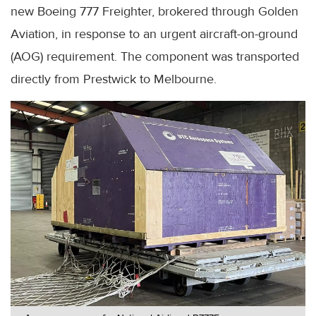
new Boeing 777 Freighter, brokered through Golden
Aviation, in response to an urgent aircraft-on-ground
(AOG) requirement. The component was transported
directly from Prestwick to Melbourne.