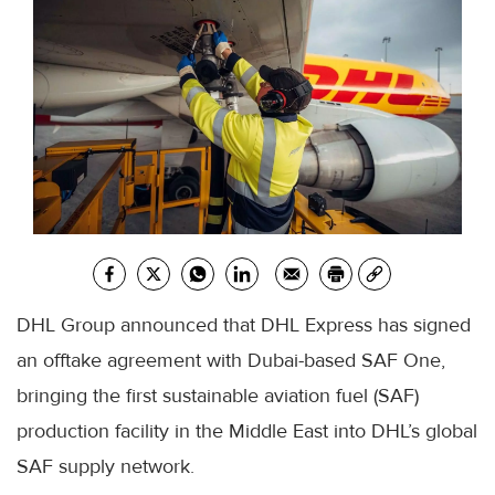
DHL Group announced that DHL Express has signed
an offtake agreement with Dubai-based SAF One,
bringing the first sustainable aviation fuel (SAF)
production facility in the Middle East into DHL’s global
SAF supply network.