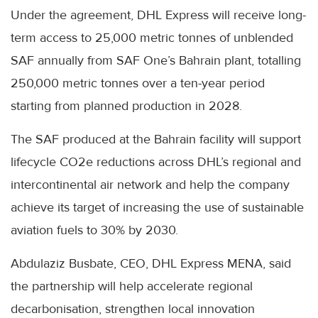
Under the agreement, DHL Express will receive long-
term access to 25,000 metric tonnes of unblended
SAF annually from SAF One’s Bahrain plant, totalling
250,000 metric tonnes over a ten-year period
starting from planned production in 2028.
The SAF produced at the Bahrain facility will support
lifecycle CO2e reductions across DHL’s regional and
intercontinental air network and help the company
achieve its target of increasing the use of sustainable
aviation fuels to 30% by 2030.
Abdulaziz Busbate, CEO, DHL Express MENA, said
the partnership will help accelerate regional
decarbonisation, strengthen local innovation