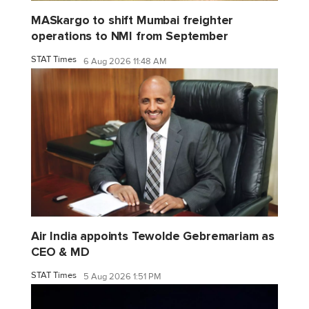
MASkargo to shift Mumbai freighter
operations to NMI from September
STAT Times
6 Aug 2026 11:48 AM
Air India appoints Tewolde Gebremariam as
CEO & MD
STAT Times
5 Aug 2026 1:51 PM