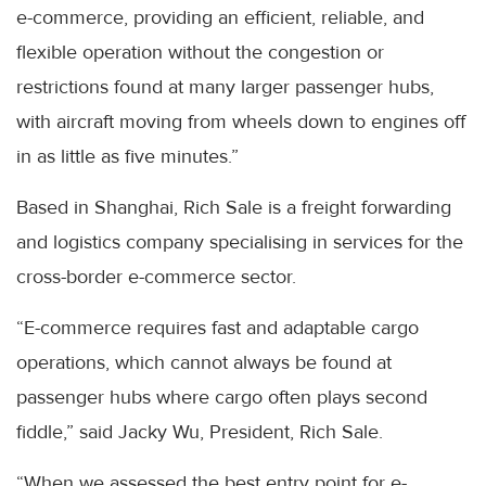
e-commerce, providing an efficient, reliable, and
flexible operation without the congestion or
restrictions found at many larger passenger hubs,
with aircraft moving from wheels down to engines off
in as little as five minutes.”
Based in Shanghai, Rich Sale is a freight forwarding
and logistics company specialising in services for the
cross-border e-commerce sector.
“E-commerce requires fast and adaptable cargo
operations, which cannot always be found at
passenger hubs where cargo often plays second
fiddle,” said Jacky Wu, President, Rich Sale.
“When we assessed the best entry point for e-