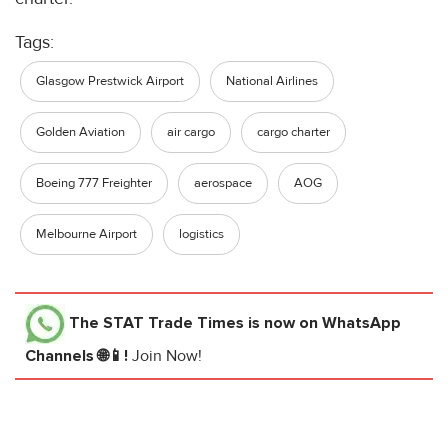
Tags:
Glasgow Prestwick Airport
National Airlines
Golden Aviation
air cargo
cargo charter
Boeing 777 Freighter
aerospace
AOG
Melbourne Airport
logistics
The STAT Trade Times
is now on WhatsApp
Channels 🌐📱!
Join Now!