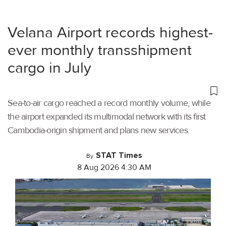
Velana Airport records highest-
ever monthly transshipment
cargo in July
Sea-to-air cargo reached a record monthly volume, while
the airport expanded its multimodal network with its first
Cambodia-origin shipment and plans new services.
STAT Times
By
8 Aug 2026 4:30 AM