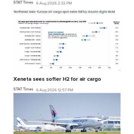
STAT Times
6 Aug 2026 2:32 PM
Xeneta sees softer H2 for air cargo
STAT Times
6 Aug 2026 12:57 PM