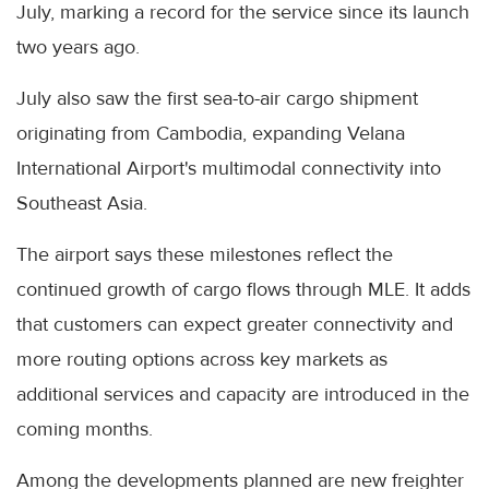
July, marking a record for the service since its launch
two years ago.
July also saw the first sea-to-air cargo shipment
originating from Cambodia, expanding Velana
International Airport's multimodal connectivity into
Southeast Asia.
The airport says these milestones reflect the
continued growth of cargo flows through MLE. It adds
that customers can expect greater connectivity and
more routing options across key markets as
additional services and capacity are introduced in the
coming months.
Among the developments planned are new freighter