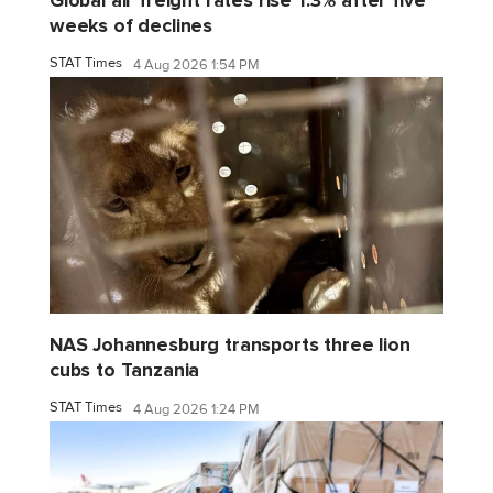
Global air freight rates rise 1.3% after five
weeks of declines
STAT Times
4 Aug 2026 1:54 PM
NAS Johannesburg transports three lion
cubs to Tanzania
STAT Times
4 Aug 2026 1:24 PM