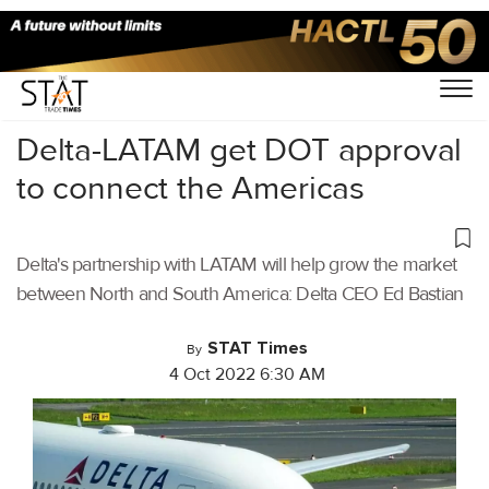
Home
/
Air Cargo
/
Delta-LATAM get DOT approval
to connect the Americas
Delta's partnership with LATAM will help grow the market
between North and South America: Delta CEO Ed Bastian
STAT Times
By
4 Oct 2022 6:30 AM