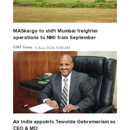
MASkargo to shift Mumbai freighter
operations to NMI from September
STAT Times
6 Aug 2026 11:48 AM
Air India appoints Tewolde Gebremariam as
CEO & MD