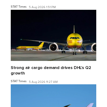
STAT Times
5 Aug 2026 1:51 PM
Strong air cargo demand drives DHL's Q2
growth
STAT Times
5 Aug 2026 11:27 AM