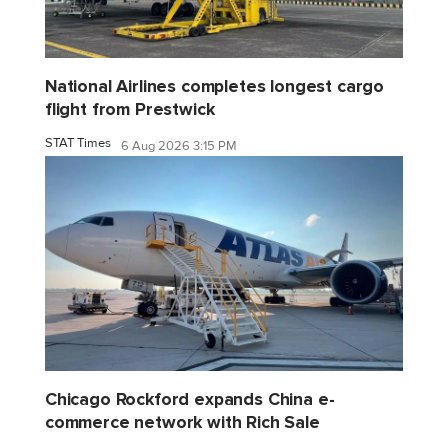
National Airlines completes longest cargo
flight from Prestwick
STAT Times
6 Aug 2026 3:15 PM
Chicago Rockford expands China e-
commerce network with Rich Sale