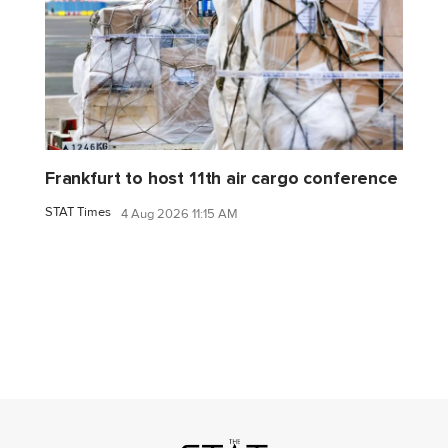
Frankfurt to host 11th air cargo conference
STAT Times
4 Aug 2026 11:15 AM