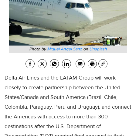
Photo by
Miguel Ángel Sanz
on
Unsplash
Delta Air Lines and the LATAM Group will work
closely to create partnership between the United
States/Canada and South America (Brazil, Chile,
Colombia, Paraguay, Peru and Uruguay), and connect
the Americas with access to more than 300
destinations after the U.S. Department of
Transportation (DOT) granted final approval to their