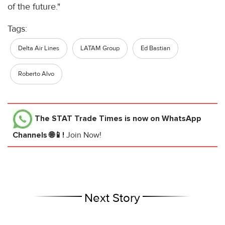
of the future."
Tags:
Delta Air Lines
LATAM Group
Ed Bastian
Roberto Alvo
The STAT Trade Times
is now on WhatsApp
Channels 🌐📱!
Join Now!
Next Story