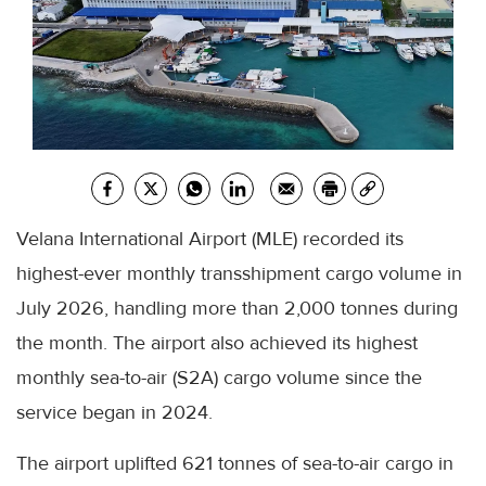
Velana International Airport (MLE) recorded its
highest-ever monthly transshipment cargo volume in
July 2026, handling more than 2,000 tonnes during
the month. The airport also achieved its highest
monthly sea-to-air (S2A) cargo volume since the
service began in 2024.
The airport uplifted 621 tonnes of sea-to-air cargo in