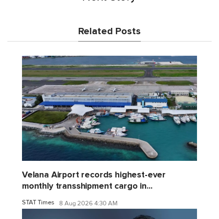
Related Posts
Velana Airport records highest-ever
monthly transshipment cargo in...
STAT Times
8 Aug 2026 4:30 AM