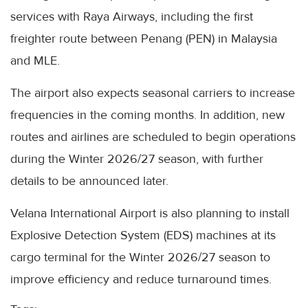
services with Raya Airways, including the first
freighter route between Penang (PEN) in Malaysia
and MLE.
The airport also expects seasonal carriers to increase
frequencies in the coming months. In addition, new
routes and airlines are scheduled to begin operations
during the Winter 2026/27 season, with further
details to be announced later.
Velana International Airport is also planning to install
Explosive Detection System (EDS) machines at its
cargo terminal for the Winter 2026/27 season to
improve efficiency and reduce turnaround times.