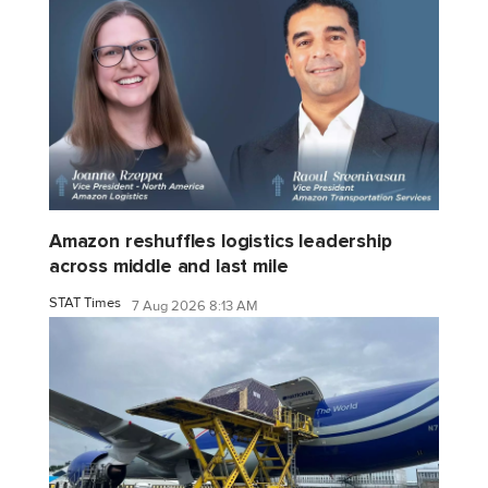
Amazon reshuffles logistics leadership
across middle and last mile
STAT Times
7 Aug 2026 8:13 AM