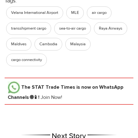
Tags:
Velana International Airport
MLE
air cargo
transshipment cargo
sea-to-air cargo
Raya Airways
Maldives
Cambodia
Malaysia
cargo connectivity
The STAT Trade Times
is now on WhatsApp
Channels 🌐📱!
Join Now!
Next Story