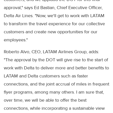
approval," says Ed Bastian, Chief Executive Officer,
Delta Air Lines. "Now, we'll get to work with LATAM
to transform the travel experience for our collective
customers and create new opportunities for our
employees."
Roberto Alvo, CEO, LATAM Airlines Group, adds:
"The approval by the DOT will give rise to the start of
work with Delta to deliver more and better benefits to
LATAM and Delta customers such as faster
connections, and the joint accrual of miles in frequent
flyer programs, among many others. I am sure that,
over time, we will be able to offer the best
connections, while incorporating a sustainable view