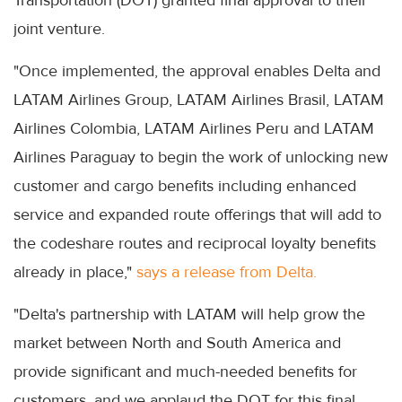
joint venture.
"Once implemented, the approval enables Delta and
LATAM Airlines Group, LATAM Airlines Brasil, LATAM
Airlines Colombia, LATAM Airlines Peru and LATAM
Airlines Paraguay to begin the work of unlocking new
customer and cargo benefits including enhanced
service and expanded route offerings that will add to
the codeshare routes and reciprocal loyalty benefits
already in place,"
says a release from Delta.
"Delta's partnership with LATAM will help grow the
market between North and South America and
provide significant and much-needed benefits for
customers, and we applaud the DOT for this final