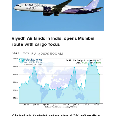
Riyadh Air lands in India, opens Mumbai
route with cargo focus
STAT Times
5 Aug 2026 5:26 AM