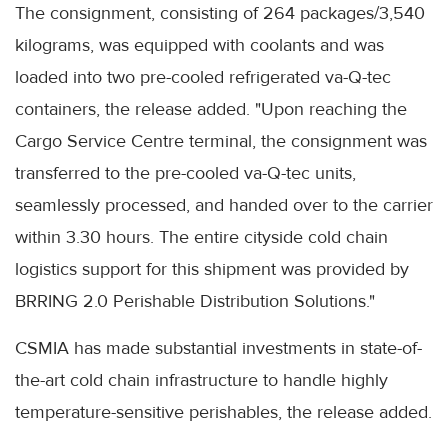
The consignment, consisting of 264 packages/3,540
kilograms, was equipped with coolants and was
loaded into two pre-cooled refrigerated va-Q-tec
containers, the release added. "Upon reaching the
Cargo Service Centre terminal, the consignment was
transferred to the pre-cooled va-Q-tec units,
seamlessly processed, and handed over to the carrier
within 3.30 hours. The entire cityside cold chain
logistics support for this shipment was provided by
BRRING 2.0 Perishable Distribution Solutions."
CSMIA has made substantial investments in state-of-
the-art cold chain infrastructure to handle highly
temperature-sensitive perishables, the release added.