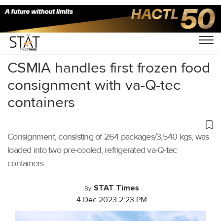
Home
/
Air Cargo
/
CSMIA handles first frozen food
consignment with va-Q-tec
containers
Consignment, consisting of 264 packages/3,540 kgs, was
loaded into two pre-cooled, refrigerated va-Q-tec
containers
STAT Times
By
4 Dec 2023 2:23 PM