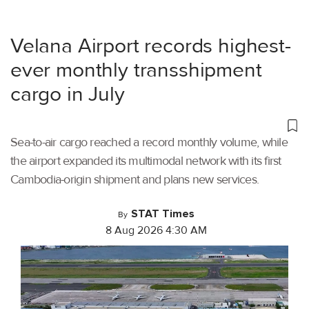
Velana Airport records highest-
ever monthly transshipment
cargo in July
Sea-to-air cargo reached a record monthly volume, while
the airport expanded its multimodal network with its first
Cambodia-origin shipment and plans new services.
STAT Times
By
8 Aug 2026 4:30 AM