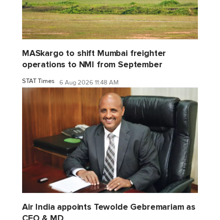
MASkargo to shift Mumbai freighter
operations to NMI from September
STAT Times
6 Aug 2026 11:48 AM
Air India appoints Tewolde Gebremariam as
CEO & MD