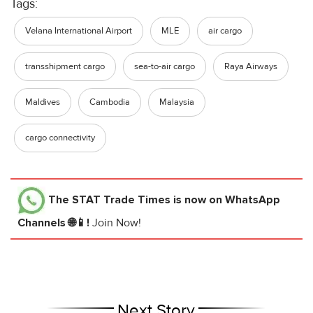
Tags:
Velana International Airport
MLE
air cargo
transshipment cargo
sea-to-air cargo
Raya Airways
Maldives
Cambodia
Malaysia
cargo connectivity
The STAT Trade Times
is now on WhatsApp
Channels 🌐📱!
Join Now!
Next Story