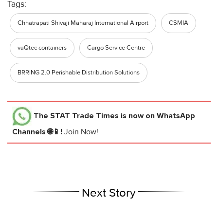
Tags:
Chhatrapati Shivaji Maharaj International Airport
CSMIA
vaQtec containers
Cargo Service Centre
BRRING 2.0 Perishable Distribution Solutions
The STAT Trade Times
is now on WhatsApp
Channels 🌐📱!
Join Now!
Next Story