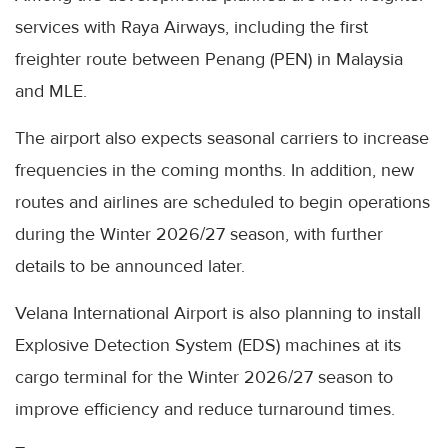
services with Raya Airways, including the first
freighter route between Penang (PEN) in Malaysia
and MLE.
The airport also expects seasonal carriers to increase
frequencies in the coming months. In addition, new
routes and airlines are scheduled to begin operations
during the Winter 2026/27 season, with further
details to be announced later.
Velana International Airport is also planning to install
Explosive Detection System (EDS) machines at its
cargo terminal for the Winter 2026/27 season to
improve efficiency and reduce turnaround times.