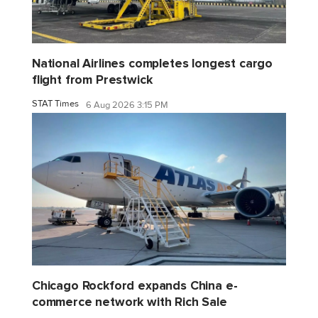
National Airlines completes longest cargo
flight from Prestwick
STAT Times
6 Aug 2026 3:15 PM
Chicago Rockford expands China e-
commerce network with Rich Sale