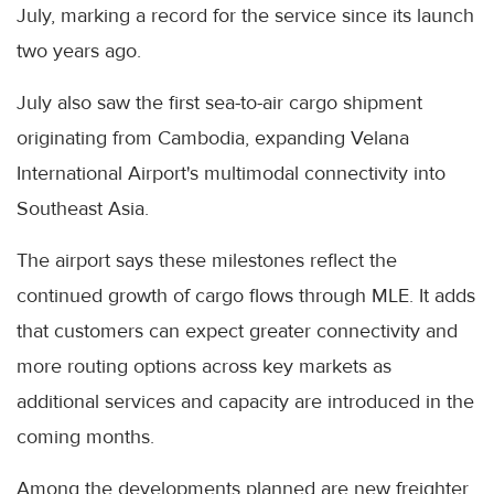
July, marking a record for the service since its launch
two years ago.
July also saw the first sea-to-air cargo shipment
originating from Cambodia, expanding Velana
International Airport's multimodal connectivity into
Southeast Asia.
The airport says these milestones reflect the
continued growth of cargo flows through MLE. It adds
that customers can expect greater connectivity and
more routing options across key markets as
additional services and capacity are introduced in the
coming months.
Among the developments planned are new freighter