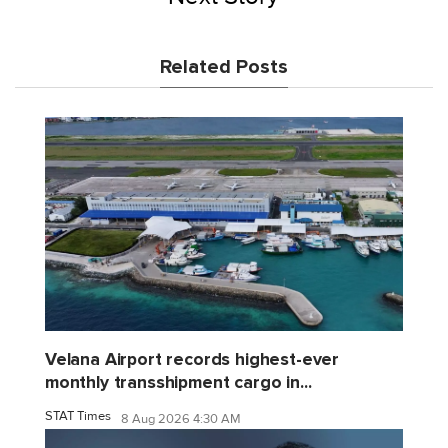
Related Posts
Velana Airport records highest-ever
monthly transshipment cargo in...
STAT Times
8 Aug 2026 4:30 AM