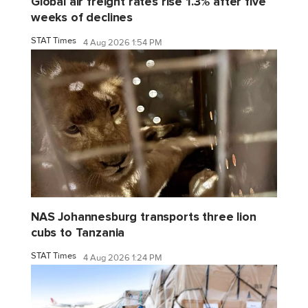
Global air freight rates rise 1.3% after five
weeks of declines
STAT Times
4 Aug 2026 1:54 PM
NAS Johannesburg transports three lion
cubs to Tanzania
STAT Times
4 Aug 2026 1:24 PM