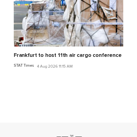
Frankfurt to host 11th air cargo conference
STAT Times
4 Aug 2026 11:15 AM