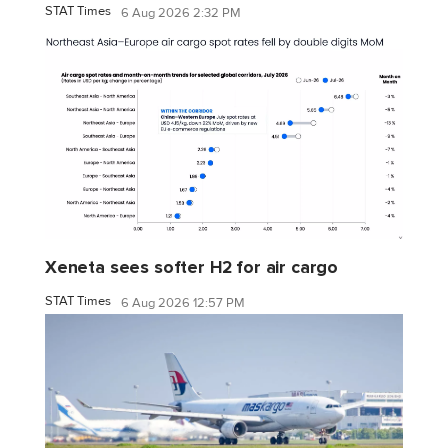
STAT Times
6 Aug 2026 2:32 PM
Xeneta sees softer H2 for air cargo
STAT Times
6 Aug 2026 12:57 PM