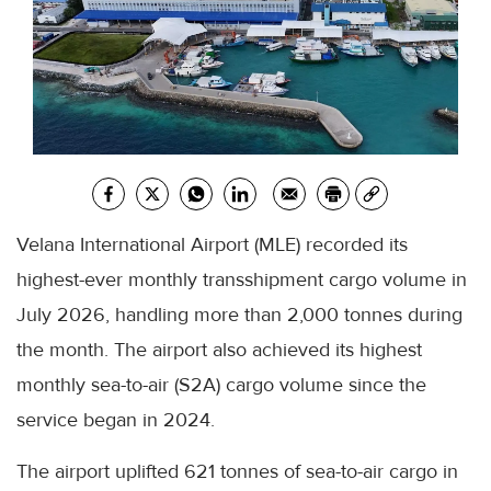
Velana International Airport (MLE) recorded its
highest-ever monthly transshipment cargo volume in
July 2026, handling more than 2,000 tonnes during
the month. The airport also achieved its highest
monthly sea-to-air (S2A) cargo volume since the
service began in 2024.
The airport uplifted 621 tonnes of sea-to-air cargo in