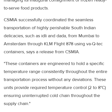
managing its inaugural consignment of frozen ready-
to-serve food products.
CSMIA successfully coordinated the seamless
transportation of highly perishable South Indian
delicacies, such as idli and dada, from Mumbai to
Amsterdam through KLM Flight 878 using va-Q-tec
containers, says a release from CSMIA.
"These containers are engineered to hold a specific
temperature range consistently throughout the entire
transportation process without any deviations. These
units provide required temperature control (2 to 8°C)
ensuring uninterrupted cold chain throughout the
supply chain."