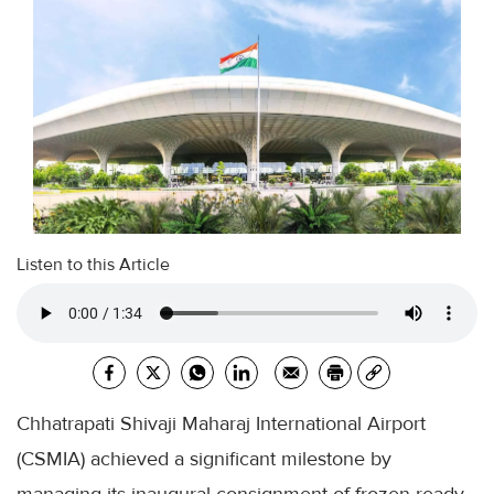
Listen to this Article
Chhatrapati Shivaji Maharaj International Airport
(CSMIA) achieved a significant milestone by