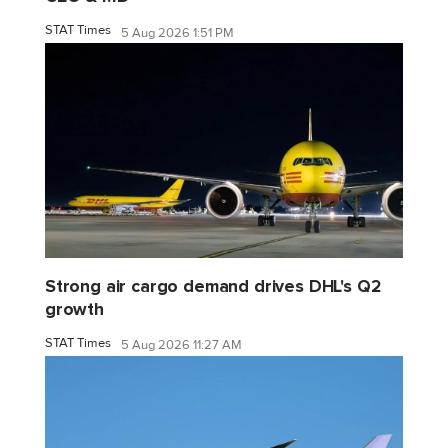
STAT Times
5 Aug 2026 1:51 PM
Strong air cargo demand drives DHL's Q2
growth
STAT Times
5 Aug 2026 11:27 AM