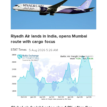
Riyadh Air lands in India, opens Mumbai
route with cargo focus
STAT Times
5 Aug 2026 5:26 AM