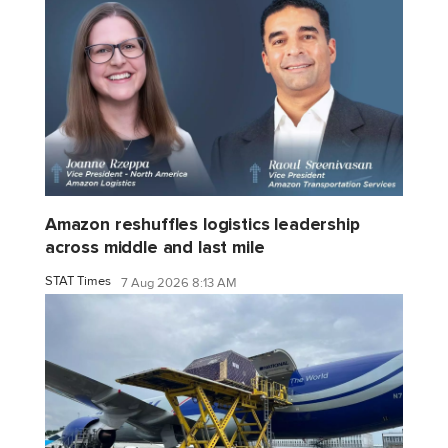
Amazon reshuffles logistics leadership
across middle and last mile
STAT Times
7 Aug 2026 8:13 AM