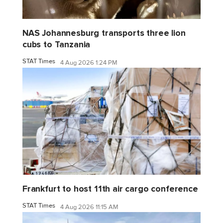
NAS Johannesburg transports three lion
cubs to Tanzania
STAT Times
4 Aug 2026 1:24 PM
Frankfurt to host 11th air cargo conference
STAT Times
4 Aug 2026 11:15 AM