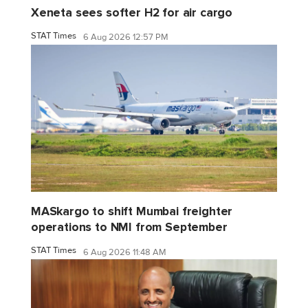
Xeneta sees softer H2 for air cargo
STAT Times
6 Aug 2026 12:57 PM
MASkargo to shift Mumbai freighter
operations to NMI from September
STAT Times
6 Aug 2026 11:48 AM