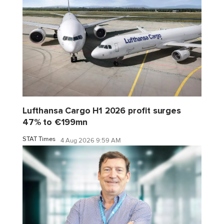
Lufthansa Cargo H1 2026 profit surges
47% to €199mn
STAT Times
4 Aug 2026 9:59 AM