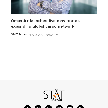
Oman Air launches five new routes,
expanding global cargo network
STAT Times
4 Aug 2026 9:52 AM