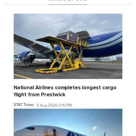
National Airlines completes longest cargo
flight from Prestwick
STAT Times
6 Aug 2026 3:15 PM