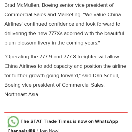
Brad McMullen, Boeing senior vice president of
Commercial Sales and Marketing. "We value China
Airlines' continued confidence and look forward to
delivering the new 777Xs adorned with the beautiful
plum blossom livery in the coming years."
"Operating the 777-9 and 777-8 freighter will allow
China Airlines to add capacity and position the airline
for further growth going forward," said Dan Schull,
Boeing vice president of Commercial Sales,
Northeast Asia.
The STAT Trade Times
is now on WhatsApp
Channels 🌐📱!
Join Now!