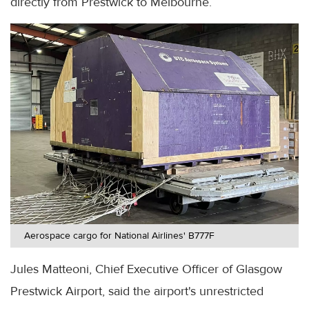
directly from Prestwick to Melbourne.
Aerospace cargo for National Airlines' B777F
Jules Matteoni, Chief Executive Officer of Glasgow
Prestwick Airport, said the airport's unrestricted