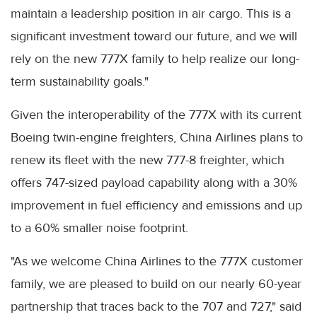
maintain a leadership position in air cargo. This is a
significant investment toward our future, and we will
rely on the new 777X family to help realize our long-
term sustainability goals."
Given the interoperability of the 777X with its current
Boeing twin-engine freighters, China Airlines plans to
renew its fleet with the new 777-8 freighter, which
offers 747-sized payload capability along with a 30%
improvement in fuel efficiency and emissions and up
to a 60% smaller noise footprint.
"As we welcome China Airlines to the 777X customer
family, we are pleased to build on our nearly 60-year
partnership that traces back to the 707 and 727," said