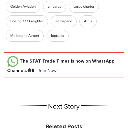
Golden Aviation
air cargo
cargo charter
Boeing 777 Freighter
aerospace
AOG
Melbourne Airport
logistics
The STAT Trade Times
is now on WhatsApp
Channels 🌐📱!
Join Now!
Next Story
Related Posts