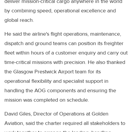
deliver mission-critical cargo anywhere in the world
by combining speed, operational excellence and
global reach.
He said the airline's flight operations, maintenance,
dispatch and ground teams can position its freighter
fleet within hours of a customer enquiry and carry out
time-critical missions with precision. He also thanked
the Glasgow Prestwick Airport team for its
operational flexibility and specialist support in
handling the AOG components and ensuring the
mission was completed on schedule.
David Giles, Director of Operations at Golden
Aviation, said the charter required all stakeholders to