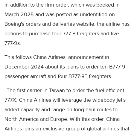
In addition to the firm order, which was booked in
March 2025 and was posted as unidentified on
Boeing's orders and deliveries website, the airline has
options to purchase four 777-8 freighters and five
777-9s.
This follows China Airlines' announcement in
December 2024 about its plans to order ten B777-9
passenger aircraft and four B777-8F freighters.
“The first carrier in Taiwan to order the fuel-efficient
777X, China Airlines will leverage the widebody jet's
added capacity and range on long-haul routes to
North America and Europe. With this order, China
Airlines joins an exclusive group of global airlines that