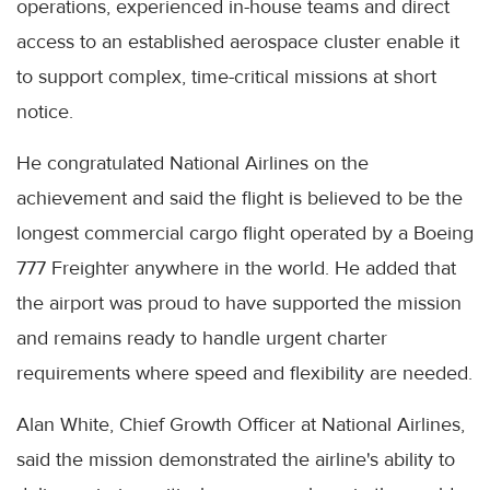
operations, experienced in-house teams and direct
access to an established aerospace cluster enable it
to support complex, time-critical missions at short
notice.
He congratulated National Airlines on the
achievement and said the flight is believed to be the
longest commercial cargo flight operated by a Boeing
777 Freighter anywhere in the world. He added that
the airport was proud to have supported the mission
and remains ready to handle urgent charter
requirements where speed and flexibility are needed.
Alan White, Chief Growth Officer at National Airlines,
said the mission demonstrated the airline's ability to