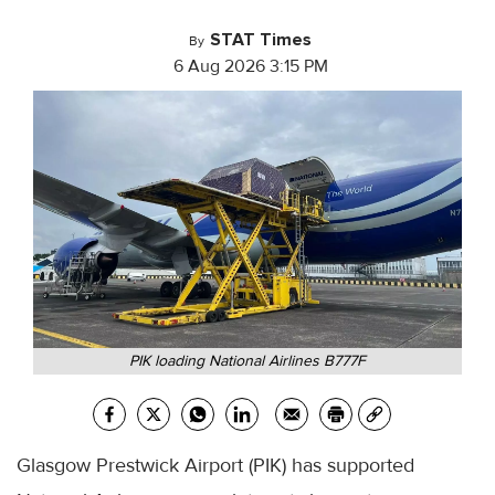
STAT Times
By
6 Aug 2026 3:15 PM
PIK loading National Airlines B777F
Glasgow Prestwick Airport (PIK) has supported