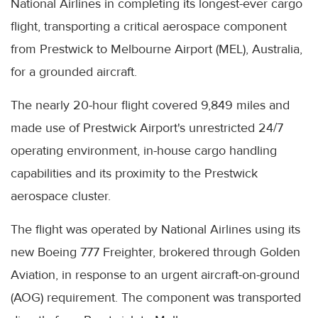
National Airlines in completing its longest-ever cargo
flight, transporting a critical aerospace component
from Prestwick to Melbourne Airport (MEL), Australia,
for a grounded aircraft.
The nearly 20-hour flight covered 9,849 miles and
made use of Prestwick Airport's unrestricted 24/7
operating environment, in-house cargo handling
capabilities and its proximity to the Prestwick
aerospace cluster.
The flight was operated by National Airlines using its
new Boeing 777 Freighter, brokered through Golden
Aviation, in response to an urgent aircraft-on-ground
(AOG) requirement. The component was transported