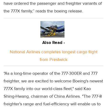
have ordered the passenger and freighter variants of
the 777X family,” reads the boeing release.
Also Read -
National Airlines completes longest cargo flight
from Prestwick
"As a long-time operator of the 777-300ER and 777
freighter, we are excited to welcome Boeing's newest
777X family into our world-class fleet," said Kao
Shing-Hwang, chairman of China Airlines. "The 777-8
freighter's range and fuel-efficiency will enable us to