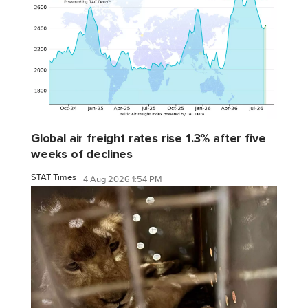
Global air freight rates rise 1.3% after five
weeks of declines
STAT Times
4 Aug 2026 1:54 PM