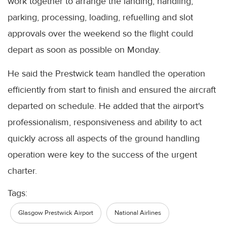
work together to arrange the landing, handling,
parking, processing, loading, refuelling and slot
approvals over the weekend so the flight could
depart as soon as possible on Monday.
He said the Prestwick team handled the operation
efficiently from start to finish and ensured the aircraft
departed on schedule. He added that the airport's
professionalism, responsiveness and ability to act
quickly across all aspects of the ground handling
operation were key to the success of the urgent
charter.
Tags:
Glasgow Prestwick Airport
National Airlines