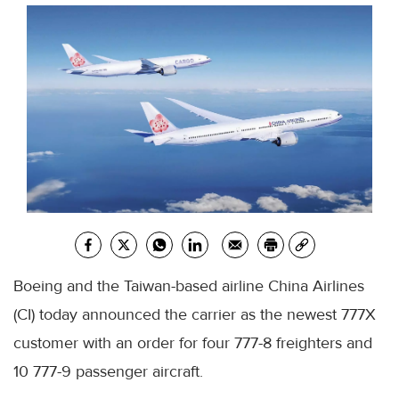
Boeing and the Taiwan-based airline China Airlines
(CI) today announced the carrier as the newest 777X
customer with an order for four 777-8 freighters and
10 777-9 passenger aircraft.