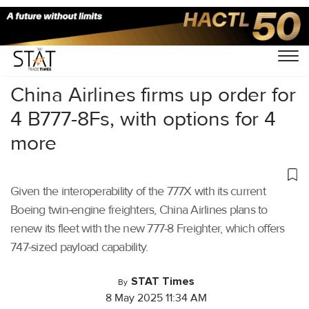
Home
/
Air Cargo
/
China Airlines firms up order for
4 B777-8Fs, with options for 4
more
Given the interoperability of the 777X with its current
Boeing twin-engine freighters, China Airlines plans to
renew its fleet with the new 777-8 Freighter, which offers
747-sized payload capability.
STAT Times
By
8 May 2025 11:34 AM