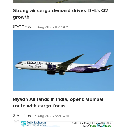
Strong air cargo demand drives DHL's Q2
growth
STAT Times
5 Aug 2026 11:27 AM
Riyadh Air lands in India, opens Mumbai
route with cargo focus
STAT Times
5 Aug 2026 5:26 AM