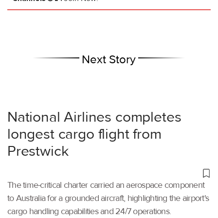
Next Story
National Airlines completes
longest cargo flight from
Prestwick
The time-critical charter carried an aerospace component
to Australia for a grounded aircraft, highlighting the airport's
cargo handling capabilities and 24/7 operations.