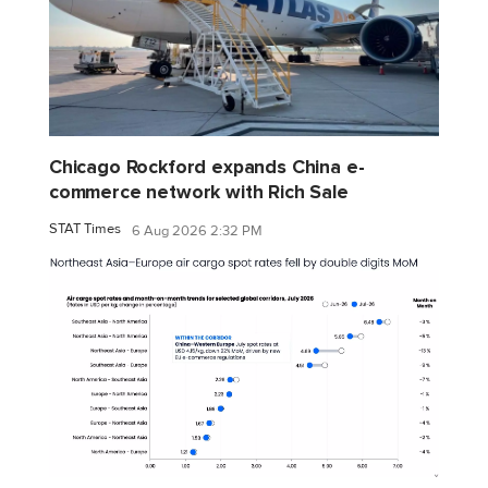
Chicago Rockford expands China e-
commerce network with Rich Sale
STAT Times
6 Aug 2026 2:32 PM