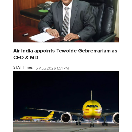
Air India appoints Tewolde Gebremariam as
CEO & MD
STAT Times
5 Aug 2026 1:51 PM