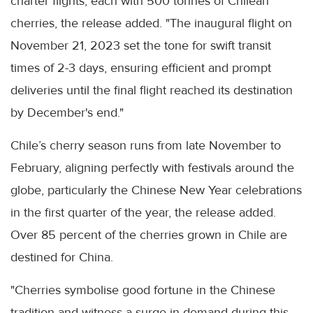
charter flights, each with 500 tonnes of Chilean
cherries, the release added. "The inaugural flight on
November 21, 2023 set the tone for swift transit
times of 2-3 days, ensuring efficient and prompt
deliveries until the final flight reached its destination
by December's end."
Chile’s cherry season runs from late November to
February, aligning perfectly with festivals around the
globe, particularly the Chinese New Year celebrations
in the first quarter of the year, the release added.
Over 85 percent of the cherries grown in Chile are
destined for China.
"Cherries symbolise good fortune in the Chinese
tradition and witness a surge in demand during this