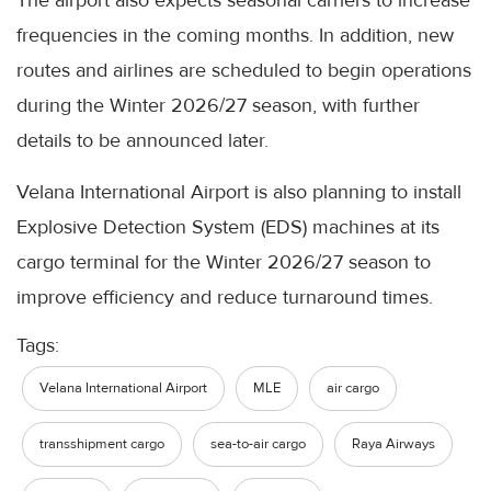
The airport also expects seasonal carriers to increase
frequencies in the coming months. In addition, new
routes and airlines are scheduled to begin operations
during the Winter 2026/27 season, with further
details to be announced later.
Velana International Airport is also planning to install
Explosive Detection System (EDS) machines at its
cargo terminal for the Winter 2026/27 season to
improve efficiency and reduce turnaround times.
Tags:
Velana International Airport
MLE
air cargo
transshipment cargo
sea-to-air cargo
Raya Airways