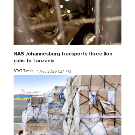
NAS Johannesburg transports three lion
cubs to Tanzania
STAT Times
4 Aug 2026 1:24 PM