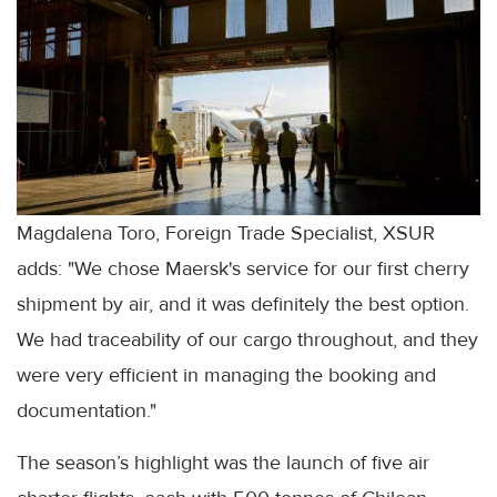
Magdalena Toro, Foreign Trade Specialist, XSUR
adds: "We chose Maersk's service for our first cherry
shipment by air, and it was definitely the best option.
We had traceability of our cargo throughout, and they
were very efficient in managing the booking and
documentation."
The season’s highlight was the launch of five air