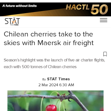
Home
/
Air Cargo
/
Chilean cherries take to the
skies with Maersk air freight
Season’s highlight was the launch of five air charter flights,
each with 500 tonnes of Chilean cherries
STAT Times
By
2 Mar 2024 6:30 AM