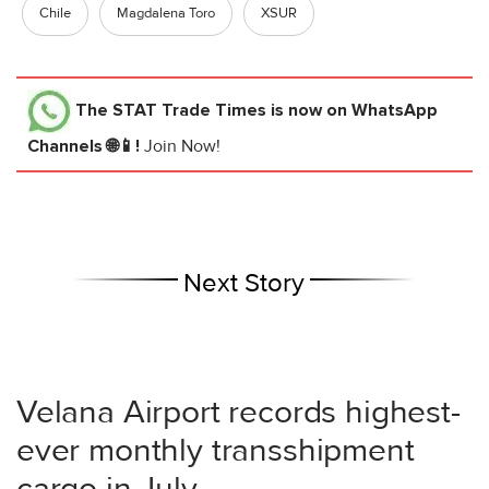
Chile
Magdalena Toro
XSUR
The STAT Trade Times
is now on WhatsApp
Channels 🌐📱!
Join Now!
Next Story
Velana Airport records highest-
ever monthly transshipment
cargo in July