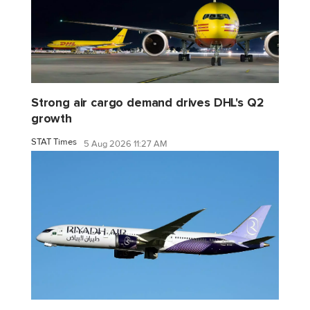
Strong air cargo demand drives DHL's Q2
growth
STAT Times
5 Aug 2026 11:27 AM