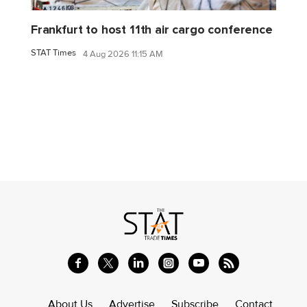
Frankfurt to host 11th air cargo conference
STAT Times
4 Aug 2026 11:15 AM
About Us
Advertise
Subscribe
Contact