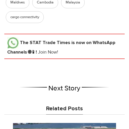
Maldives
Cambodia
Malaysia
cargo connectivity
The STAT Trade Times
is now on WhatsApp
Channels 🌐📱!
Join Now!
Next Story
Related Posts