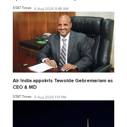
STAT Times
6 Aug 2026 11:48 AM
Air India appoints Tewolde Gebremariam as
CEO & MD
STAT Times
5 Aug 2026 1:51 PM