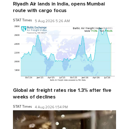
Riyadh Air lands in India, opens Mumbai
route with cargo focus
STAT Times
5 Aug 2026 5:26 AM
Global air freight rates rise 1.3% after five
weeks of declines
STAT Times
4 Aug 2026 1:54 PM