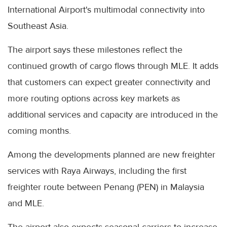
International Airport's multimodal connectivity into
Southeast Asia.
The airport says these milestones reflect the
continued growth of cargo flows through MLE. It adds
that customers can expect greater connectivity and
more routing options across key markets as
additional services and capacity are introduced in the
coming months.
Among the developments planned are new freighter
services with Raya Airways, including the first
freighter route between Penang (PEN) in Malaysia
and MLE.