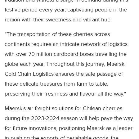
festive period every year, captivating people in the
region with their sweetness and vibrant hue.
"The transportation of these cherries across
continents requires an intricate network of logistics
with over 70 million cardboard boxes travelling the
globe each year. Throughout this journey, Maersk
Cold Chain Logistics ensures the safe passage of
these delicate treasures from farm to table,
preserving their freshness and flavour all the way."
Maersk's air freight solutions for Chilean cherries
during the 2023-2024 season will help pave the way
for future innovations, positioning Maersk as a leader
in pushing the exports of perishable goods, the