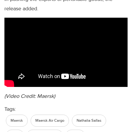
release added.
(Video Credit: Maersk)
Tags:
Maersk
Maersk Air Cargo
Nathalia Sallas