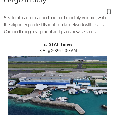
Sea-to-air cargo reached a record monthly volume, while
the airport expanded its multimodal network with its first
Cambodia-origin shipment and plans new services.
STAT Times
By
8 Aug 2026 4:30 AM