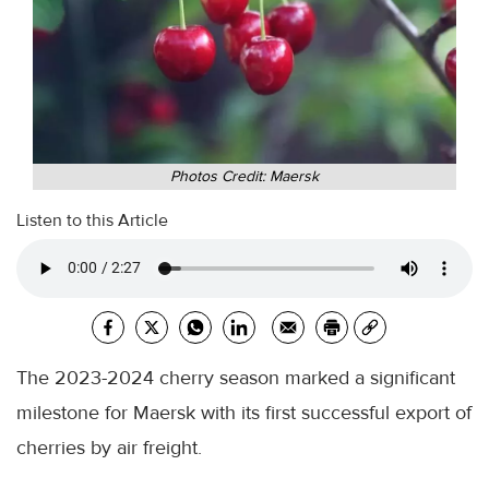
Photos Credit: Maersk
Listen to this Article
The 2023-2024 cherry season marked a significant
milestone for Maersk with its first successful export of
cherries by air freight.