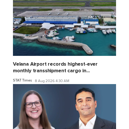
Velana Airport records highest-ever
monthly transshipment cargo in...
STAT Times
8 Aug 2026 4:30 AM