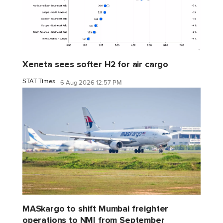
Xeneta sees softer H2 for air cargo
STAT Times
6 Aug 2026 12:57 PM
MASkargo to shift Mumbai freighter
operations to NMI from September