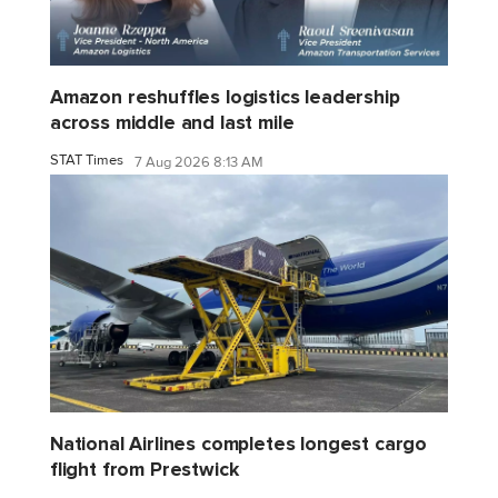
Amazon reshuffles logistics leadership
across middle and last mile
STAT Times
7 Aug 2026 8:13 AM
National Airlines completes longest cargo
flight from Prestwick