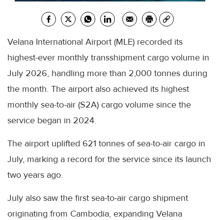
Velana International Airport (MLE) recorded its
highest-ever monthly transshipment cargo volume in
July 2026, handling more than 2,000 tonnes during
the month. The airport also achieved its highest
monthly sea-to-air (S2A) cargo volume since the
service began in 2024.
The airport uplifted 621 tonnes of sea-to-air cargo in
July, marking a record for the service since its launch
two years ago.
July also saw the first sea-to-air cargo shipment
originating from Cambodia, expanding Velana