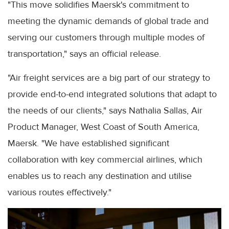
"This move solidifies Maersk's commitment to
meeting the dynamic demands of global trade and
serving our customers through multiple modes of
transportation," says an official release.
"Air freight services are a big part of our strategy to
provide end-to-end integrated solutions that adapt to
the needs of our clients," says Nathalia Sallas, Air
Product Manager, West Coast of South America,
Maersk. "We have established significant
collaboration with key commercial airlines, which
enables us to reach any destination and utilise
various routes effectively."