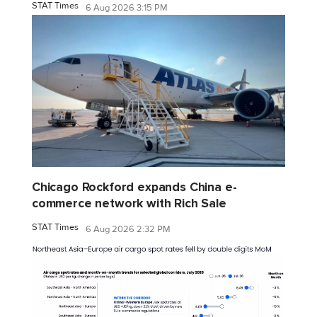
STAT Times
6 Aug 2026 3:15 PM
Chicago Rockford expands China e-
commerce network with Rich Sale
STAT Times
6 Aug 2026 2:32 PM