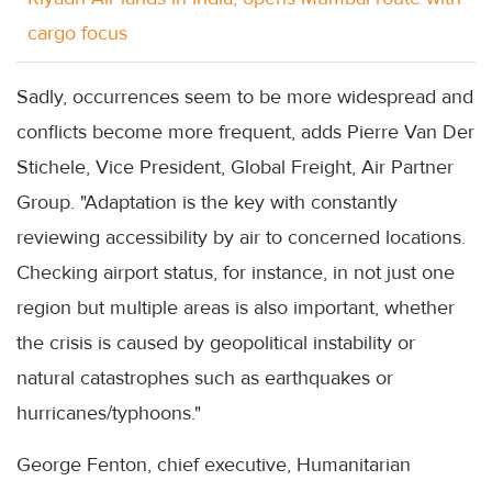
cargo focus
Sadly, occurrences seem to be more widespread and
conflicts become more frequent, adds Pierre Van Der
Stichele, Vice President, Global Freight, Air Partner
Group. "Adaptation is the key with constantly
reviewing accessibility by air to concerned locations.
Checking airport status, for instance, in not just one
region but multiple areas is also important, whether
the crisis is caused by geopolitical instability or
natural catastrophes such as earthquakes or
hurricanes/typhoons."
George Fenton, chief executive, Humanitarian