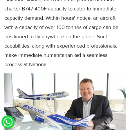
charter B747-400F capacity to cater to immediate
capacity demand. Within hours' notice, an aircraft
with a capacity of over 100 tonnes of cargo can be
positioned to fly anywhere on the globe. Such
capabilities, along with experienced professionals,
make immediate humanitarian aid a seamless
process at National.