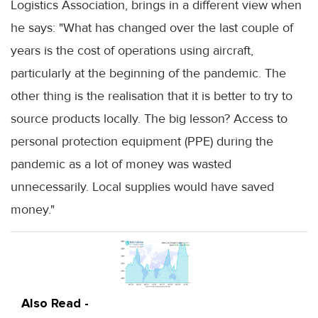
Logistics Association, brings in a different view when
he says: "What has changed over the last couple of
years is the cost of operations using aircraft,
particularly at the beginning of the pandemic. The
other thing is the realisation that it is better to try to
source products locally. The big lesson? Access to
personal protection equipment (PPE) during the
pandemic as a lot of money was wasted
unnecessarily. Local supplies would have saved
money."
Also Read -