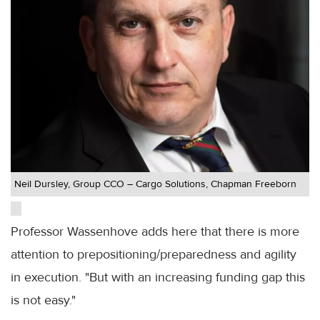
Neil Dursley, Group CCO – Cargo Solutions, Chapman Freeborn
Professor Wassenhove adds here that there is more
attention to prepositioning/preparedness and agility
in execution. "But with an increasing funding gap this
is not easy."