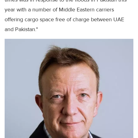
year with a number of Middle Eastern carriers
offering cargo space free of charge between UAE
and Pakistan."