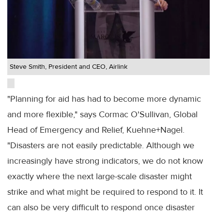
Steve Smith, President and CEO, Airlink
"Planning for aid has had to become more dynamic
and more flexible," says Cormac O'Sullivan, Global
Head of Emergency and Relief, Kuehne+Nagel.
"Disasters are not easily predictable. Although we
increasingly have strong indicators, we do not know
exactly where the next large-scale disaster might
strike and what might be required to respond to it. It
can also be very difficult to respond once disaster