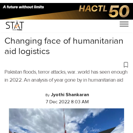
Home
/
Air Cargo
/
Changing face of humanitarian
aid logistics
Pakistan floods, terror attacks, war…world has seen enough
in 2022. An analysis of year gone by in humanitarian aid
Jyothi Shankaran
By
7 Dec 2022 8:03 AM