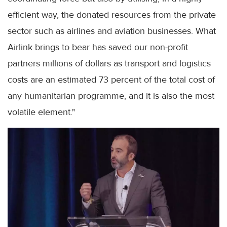
efficient way, the donated resources from the private
sector such as airlines and aviation businesses. What
Airlink brings to bear has saved our non-profit
partners millions of dollars as transport and logistics
costs are an estimated 73 percent of the total cost of
any humanitarian programme, and it is also the most
volatile element."