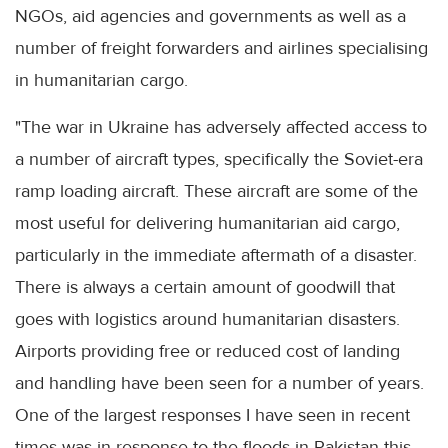
NGOs, aid agencies and governments as well as a
number of freight forwarders and airlines specialising
in humanitarian cargo.
"The war in Ukraine has adversely affected access to
a number of aircraft types, specifically the Soviet-era
ramp loading aircraft. These aircraft are some of the
most useful for delivering humanitarian aid cargo,
particularly in the immediate aftermath of a disaster.
There is always a certain amount of goodwill that
goes with logistics around humanitarian disasters.
Airports providing free or reduced cost of landing
and handling have been seen for a number of years.
One of the largest responses I have seen in recent
times was in response to the floods in Pakistan this