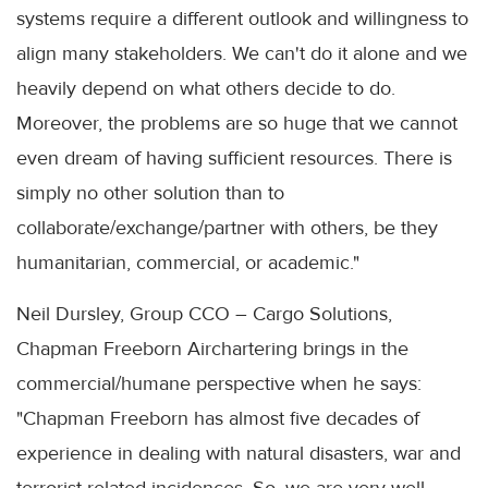
systems require a different outlook and willingness to
align many stakeholders. We can't do it alone and we
heavily depend on what others decide to do.
Moreover, the problems are so huge that we cannot
even dream of having sufficient resources. There is
simply no other solution than to
collaborate/exchange/partner with others, be they
humanitarian, commercial, or academic."
Neil Dursley, Group CCO – Cargo Solutions,
Chapman Freeborn Airchartering brings in the
commercial/humane perspective when he says:
"Chapman Freeborn has almost five decades of
experience in dealing with natural disasters, war and