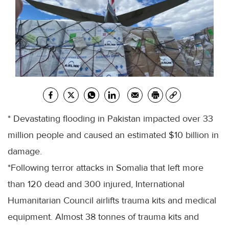
* Devastating flooding in Pakistan impacted over 33
million people and caused an estimated $10 billion in
damage.
*Following terror attacks in Somalia that left more
than 120 dead and 300 injured, International
Humanitarian Council airlifts trauma kits and medical
equipment. Almost 38 tonnes of trauma kits and