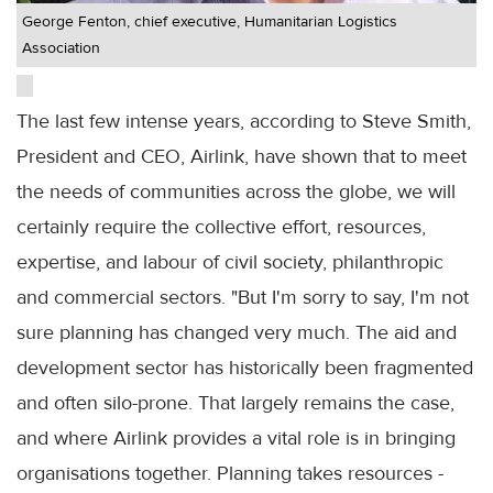
George Fenton, chief executive, Humanitarian Logistics
Association
The last few intense years, according to Steve Smith,
President and CEO, Airlink, have shown that to meet
the needs of communities across the globe, we will
certainly require the collective effort, resources,
expertise, and labour of civil society, philanthropic
and commercial sectors. "But I'm sorry to say, I'm not
sure planning has changed very much. The aid and
development sector has historically been fragmented
and often silo-prone. That largely remains the case,
and where Airlink provides a vital role is in bringing
organisations together. Planning takes resources -