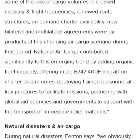
some of the loss of cargo volumes. Increased
capacity & flight frequencies, renewed route
structures, on-demand charter availability, new
bilateral and multilateral agreements were by-
products of this changing air cargo scenario during
that period. National Air Cargo contributed
significantly to this emerging trend by adding organic
fleet capacity, offering more B747-400F aircraft on
charter programmes, deploying trained personnel at
key junctures to facilitate missions, partnering with
global aid agencies and governments to support with
the transport of immediate relief materials."
Natural disasters & air cargo
During natural disasters, Fenton says, "we obviously