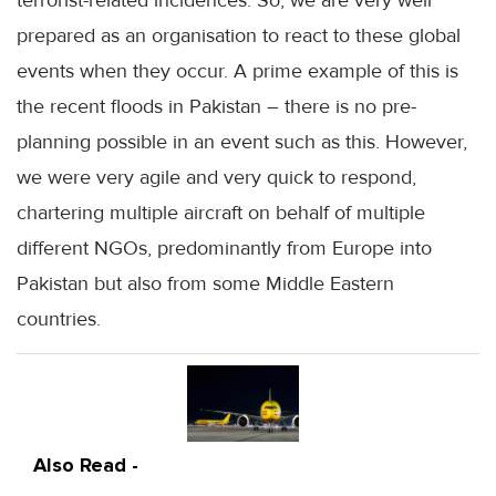
terrorist-related incidences. So, we are very well
prepared as an organisation to react to these global
events when they occur. A prime example of this is
the recent floods in Pakistan – there is no pre-
planning possible in an event such as this. However,
we were very agile and very quick to respond,
chartering multiple aircraft on behalf of multiple
different NGOs, predominantly from Europe into
Pakistan but also from some Middle Eastern
countries.
Also Read -