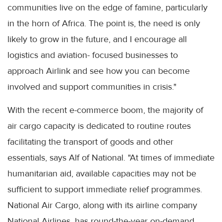
communities live on the edge of famine, particularly
in the horn of Africa. The point is, the need is only
likely to grow in the future, and I encourage all
logistics and aviation- focused businesses to
approach Airlink and see how you can become
involved and support communities in crisis."
With the recent e-commerce boom, the majority of
air cargo capacity is dedicated to routine routes
facilitating the transport of goods and other
essentials, says Alf of National. "At times of immediate
humanitarian aid, available capacities may not be
sufficient to support immediate relief programmes.
National Air Cargo, along with its airline company
National Airlines, has round-the-year on-demand