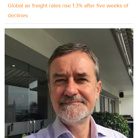
Global air freight rates rise 1.3% after five weeks of
declines