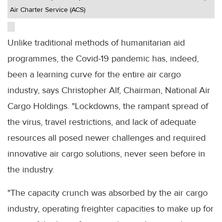
Air Charter Service (ACS)
Unlike traditional methods of humanitarian aid
programmes, the Covid-19 pandemic has, indeed,
been a learning curve for the entire air cargo
industry, says Christopher Alf, Chairman, National Air
Cargo Holdings. "Lockdowns, the rampant spread of
the virus, travel restrictions, and lack of adequate
resources all posed newer challenges and required
innovative air cargo solutions, never seen before in
the industry.
"The capacity crunch was absorbed by the air cargo
industry, operating freighter capacities to make up for