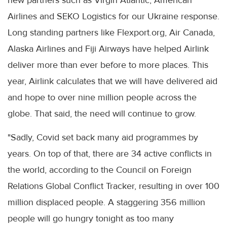
Airlines and SEKO Logistics for our Ukraine response.
Long standing partners like Flexport.org, Air Canada,
Alaska Airlines and Fiji Airways have helped Airlink
deliver more than ever before to more places. This
year, Airlink calculates that we will have delivered aid
and hope to over nine million people across the
globe. That said, the need will continue to grow.
"Sadly, Covid set back many aid programmes by
years. On top of that, there are 34 active conflicts in
the world, according to the Council on Foreign
Relations Global Conflict Tracker, resulting in over 100
million displaced people. A staggering 356 million
people will go hungry tonight as too many