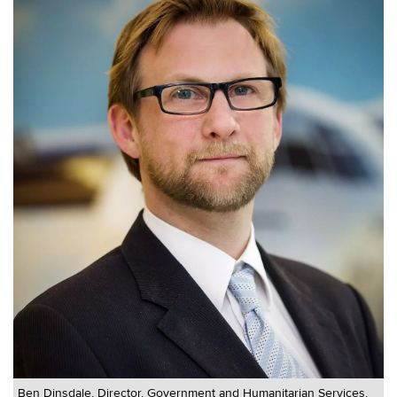
Ben Dinsdale, Director, Government and Humanitarian Services,