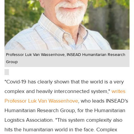
Professor Luk Van Wassenhove, INSEAD Humanitarian Research
Group
"Covid-19 has clearly shown that the world is a very
complex and heavily interconnected system,"
writes
Professor Luk Van Wassenhove
, who leads INSEAD's
Humanitarian Research Group, for the Humanitarian
Logistics Association. "This system complexity also
hits the humanitarian world in the face. Complex