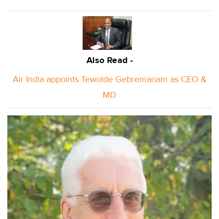
Also Read -
Air India appoints Tewolde Gebremariam as CEO &
MD