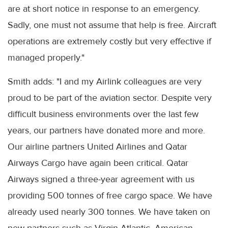
are at short notice in response to an emergency.
Sadly, one must not assume that help is free. Aircraft
operations are extremely costly but very effective if
managed properly."
Smith adds: "I and my Airlink colleagues are very
proud to be part of the aviation sector. Despite very
difficult business environments over the last few
years, our partners have donated more and more.
Our airline partners United Airlines and Qatar
Airways Cargo have again been critical. Qatar
Airways signed a three-year agreement with us
providing 500 tonnes of free cargo space. We have
already used nearly 300 tonnes. We have taken on
new partners such as Virgin Atlantic, American