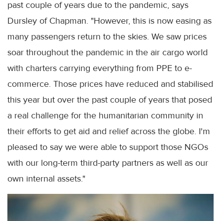
past couple of years due to the pandemic, says
Dursley of Chapman. "However, this is now easing as
many passengers return to the skies. We saw prices
soar throughout the pandemic in the air cargo world
with charters carrying everything from PPE to e-
commerce. Those prices have reduced and stabilised
this year but over the past couple of years that posed
a real challenge for the humanitarian community in
their efforts to get aid and relief across the globe. I'm
pleased to say we were able to support those NGOs
with our long-term third-party partners as well as our
own internal assets."