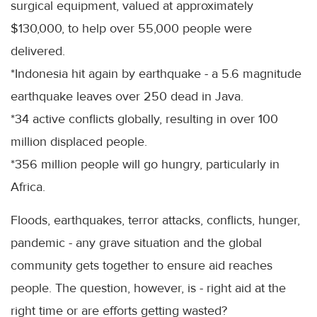
surgical equipment, valued at approximately
$130,000, to help over 55,000 people were
delivered.
*Indonesia hit again by earthquake - a 5.6 magnitude
earthquake leaves over 250 dead in Java.
*34 active conflicts globally, resulting in over 100
million displaced people.
*356 million people will go hungry, particularly in
Africa.
Floods, earthquakes, terror attacks, conflicts, hunger,
pandemic - any grave situation and the global
community gets together to ensure aid reaches
people. The question, however, is - right aid at the
right time or are efforts getting wasted?