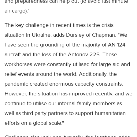
and preparedness can help out (to avoid last minute
air cargo)."
The key challenge in recent times is the crisis
situation in Ukraine, adds Dursley of Chapman. "We
have seen the grounding of the majority of AN-124
aircraft and the loss of the Antonov 225. Those
workhorses were constantly utilised for large aid and
relief events around the world. Additionally, the
pandemic created enormous capacity constraints.
However, the situation has improved recently, and we
continue to utilise our internal family members as
well as third party partners to support humanitarian
efforts on a global scale."