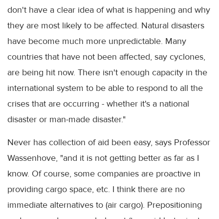
don't have a clear idea of what is happening and why
they are most likely to be affected. Natural disasters
have become much more unpredictable. Many
countries that have not been affected, say cyclones,
are being hit now. There isn't enough capacity in the
international system to be able to respond to all the
crises that are occurring - whether it's a national
disaster or man-made disaster."
Never has collection of aid been easy, says Professor
Wassenhove, "and it is not getting better as far as I
know. Of course, some companies are proactive in
providing cargo space, etc. I think there are no
immediate alternatives to (air cargo). Prepositioning