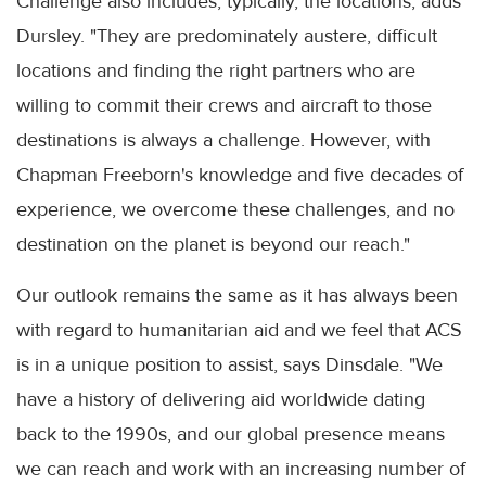
Challenge also includes, typically, the locations, adds
Dursley. "They are predominately austere, difficult
locations and finding the right partners who are
willing to commit their crews and aircraft to those
destinations is always a challenge. However, with
Chapman Freeborn's knowledge and five decades of
experience, we overcome these challenges, and no
destination on the planet is beyond our reach."
Our outlook remains the same as it has always been
with regard to humanitarian aid and we feel that ACS
is in a unique position to assist, says Dinsdale. "We
have a history of delivering aid worldwide dating
back to the 1990s, and our global presence means
we can reach and work with an increasing number of