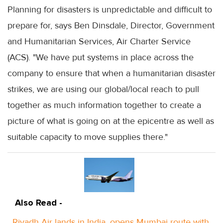
Planning for disasters is unpredictable and difficult to
prepare for, says Ben Dinsdale, Director, Government
and Humanitarian Services, Air Charter Service
(ACS). "We have put systems in place across the
company to ensure that when a humanitarian disaster
strikes, we are using our global/local reach to pull
together as much information together to create a
picture of what is going on at the epicentre as well as
suitable capacity to move supplies there."
Also Read -
Riyadh Air lands in India, opens Mumbai route with