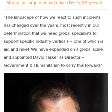
Strong air cargo demand drives DHL's Q2 growth
"The landscape of how we react to such incidents
has changed over the years, most recently in our
determination that we need global specialists to
support specific industry verticals – one of which is
aid and relief. We have expanded on a global scale,
and appointed David Tasker as Director –
Government & Humanitarian to carry this forward."