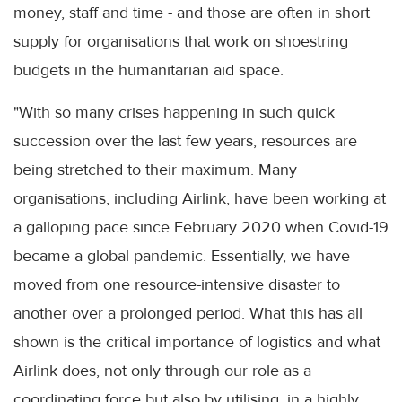
money, staff and time - and those are often in short
supply for organisations that work on shoestring
budgets in the humanitarian aid space.
"With so many crises happening in such quick
succession over the last few years, resources are
being stretched to their maximum. Many
organisations, including Airlink, have been working at
a galloping pace since February 2020 when Covid-19
became a global pandemic. Essentially, we have
moved from one resource-intensive disaster to
another over a prolonged period. What this has all
shown is the critical importance of logistics and what
Airlink does, not only through our role as a
coordinating force but also by utilising, in a highly