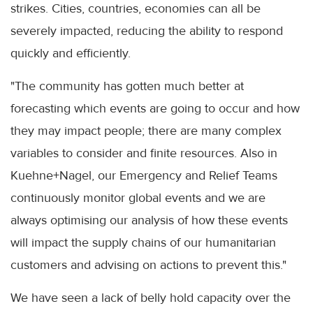
strikes. Cities, countries, economies can all be
severely impacted, reducing the ability to respond
quickly and efficiently.
"The community has gotten much better at
forecasting which events are going to occur and how
they may impact people; there are many complex
variables to consider and finite resources. Also in
Kuehne+Nagel, our Emergency and Relief Teams
continuously monitor global events and we are
always optimising our analysis of how these events
will impact the supply chains of our humanitarian
customers and advising on actions to prevent this."
We have seen a lack of belly hold capacity over the