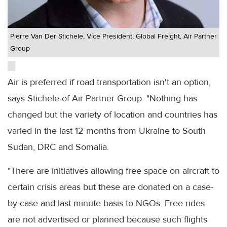
Pierre Van Der Stichele, Vice President, Global Freight, Air Partner
Group
Air is preferred if road transportation isn't an option,
says Stichele of Air Partner Group. "Nothing has
changed but the variety of location and countries has
varied in the last 12 months from Ukraine to South
Sudan, DRC and Somalia.
"There are initiatives allowing free space on aircraft to
certain crisis areas but these are donated on a case-
by-case and last minute basis to NGOs. Free rides
are not advertised or planned because such flights