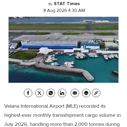
STAT Times
By
8 Aug 2026 4:30 AM
Velana International Airport (MLE) recorded its
highest-ever monthly transshipment cargo volume in
July 2026, handling more than 2,000 tonnes during