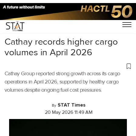
Home
/
Air Cargo
/
Cathay records higher cargo
volumes in April 2026
Cathay Group reported strong growth across its cargo
operations in April 2026, supported by healthy cargo
volumes despite ongoing fuel cost pressures.
STAT Times
By
20 May 2026 11:49 AM