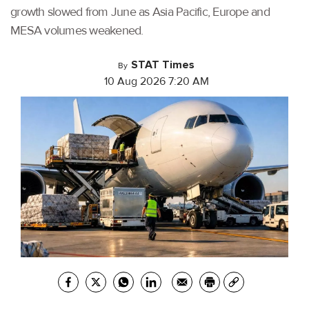
growth slowed from June as Asia Pacific, Europe and
MESA volumes weakened.
STAT Times
By
10 Aug 2026 7:20 AM