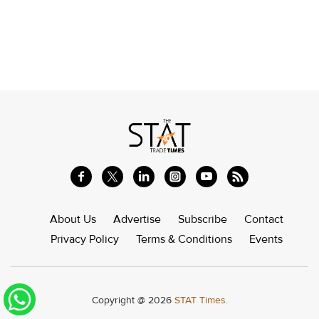
About Us
Advertise
Subscribe
Contact
Privacy Policy
Terms & Conditions
Events
Copyright @ 2026
STAT Times.