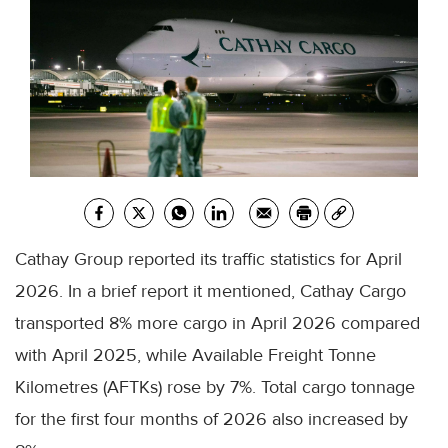
Cathay Group reported its traffic statistics for April
2026. In a brief report it mentioned, Cathay Cargo
transported 8% more cargo in April 2026 compared
with April 2025, while Available Freight Tonne
Kilometres (AFTKs) rose by 7%. Total cargo tonnage
for the first four months of 2026 also increased by