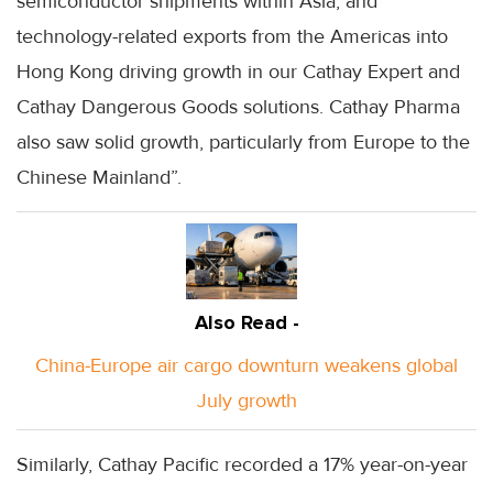
semiconductor shipments within Asia, and
technology-related exports from the Americas into
Hong Kong driving growth in our Cathay Expert and
Cathay Dangerous Goods solutions. Cathay Pharma
also saw solid growth, particularly from Europe to the
Chinese Mainland”.
Also Read -
China-Europe air cargo downturn weakens global
July growth
Similarly, Cathay Pacific recorded a 17% year-on-year