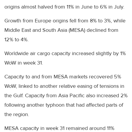
origins almost halved from 11% in June to 6% in July.
Growth from Europe origins fell from 8% to 3%, while
Middle East and South Asia (MESA) declined from
12% to 4%.
Worldwide air cargo capacity increased slightly by 1%
WoW in week 31.
Capacity to and from MESA markets recovered 5%
WoW, linked to another relative easing of tensions in
the Gulf. Capacity from Asia Pacific also increased 2%
following another typhoon that had affected parts of
the region.
MESA capacity in week 31 remained around 11%