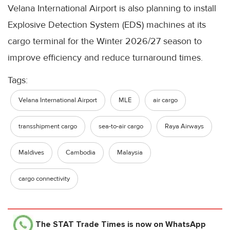
Velana International Airport is also planning to install
Explosive Detection System (EDS) machines at its
cargo terminal for the Winter 2026/27 season to
improve efficiency and reduce turnaround times.
Tags:
Velana International Airport
MLE
air cargo
transshipment cargo
sea-to-air cargo
Raya Airways
Maldives
Cambodia
Malaysia
cargo connectivity
The STAT Trade Times
is now on WhatsApp