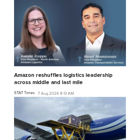
Amazon reshuffles logistics leadership
across middle and last mile
STAT Times
7 Aug 2026 8:13 AM