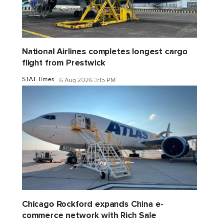
National Airlines completes longest cargo
flight from Prestwick
STAT Times
6 Aug 2026 3:15 PM
Chicago Rockford expands China e-
commerce network with Rich Sale