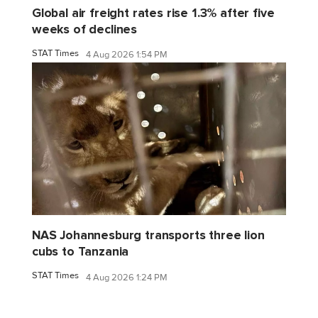
Global air freight rates rise 1.3% after five
weeks of declines
STAT Times
4 Aug 2026 1:54 PM
NAS Johannesburg transports three lion
cubs to Tanzania
STAT Times
4 Aug 2026 1:24 PM