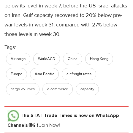
below its level in week 7, before the US-Israel attacks
on Iran. Gulf capacity recovered to 20% below pre-
war levels in week 31, compared with 27% below
those levels in week 30.
Tags:
Air cargo
WorldACD
China
Hong Kong
Europe
Asia Pacific
air freight rates
cargo volumes
e-commerce
capacity
The STAT Trade Times
is now on WhatsApp
Channels 🌐📱!
Join Now!