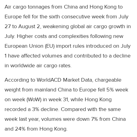
Air cargo tonnages from China and Hong Kong to
Europe fell for the sixth consecutive week from July
27 to August 2, weakening global air cargo growth in
July. Higher costs and complexities following new
European Union (EU) import rules introduced on July
1 have affected volumes and contributed to a decline
in worldwide air cargo rates.
According to WorldACD Market Data, chargeable
weight from mainland China to Europe fell 5% week
on week (WoW) in week 31, while Hong Kong
recorded a 3% decline. Compared with the same
week last year, volumes were down 7% from China
and 24% from Hong Kong.