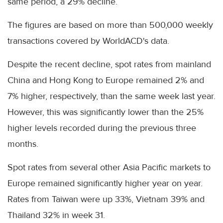
same period, a 29% decline.
The figures are based on more than 500,000 weekly
transactions covered by WorldACD's data.
Despite the recent decline, spot rates from mainland
China and Hong Kong to Europe remained 2% and
7% higher, respectively, than the same week last year.
However, this was significantly lower than the 25%
higher levels recorded during the previous three
months.
Spot rates from several other Asia Pacific markets to
Europe remained significantly higher year on year.
Rates from Taiwan were up 33%, Vietnam 39% and
Thailand 32% in week 31.