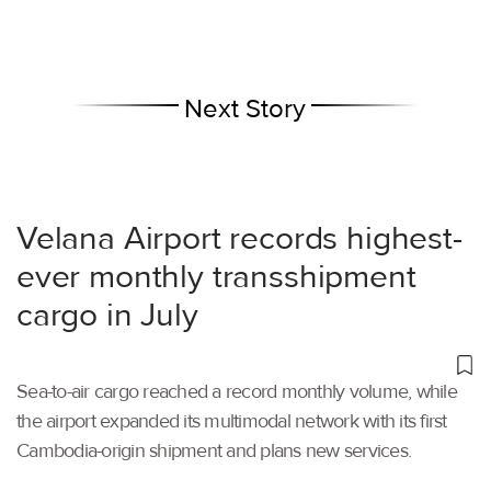
Next Story
Velana Airport records highest-
ever monthly transshipment
cargo in July
Sea-to-air cargo reached a record monthly volume, while
the airport expanded its multimodal network with its first
Cambodia-origin shipment and plans new services.