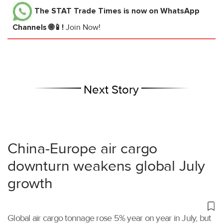
The STAT Trade Times
is now on WhatsApp
Channels 🌐📱!
Join Now!
Next Story
China-Europe air cargo
downturn weakens global July
growth
Global air cargo tonnage rose 5% year on year in July, but