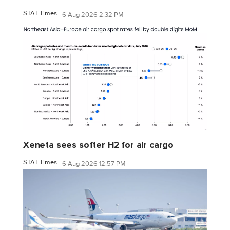
STAT Times
6 Aug 2026 2:32 PM
Xeneta sees softer H2 for air cargo
STAT Times
6 Aug 2026 12:57 PM