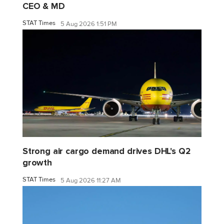
CEO & MD
STAT Times
5 Aug 2026 1:51 PM
Strong air cargo demand drives DHL's Q2
growth
STAT Times
5 Aug 2026 11:27 AM