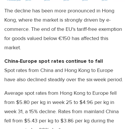
The decline has been more pronounced in Hong
Kong, where the market is strongly driven by e-
commerce. The end of the EU's tariff-free exemption
for goods valued below €150 has affected this
market.
China-Europe spot rates continue to fall
Spot rates from China and Hong Kong to Europe
have also declined steadily over the six-week period.
Average spot rates from Hong Kong to Europe fell
from $5.80 per kg in week 25 to $4.96 per kg in
week 31, a 15% decline. Rates from mainland China
fell from $5.43 per kg to $3.86 per kg during the