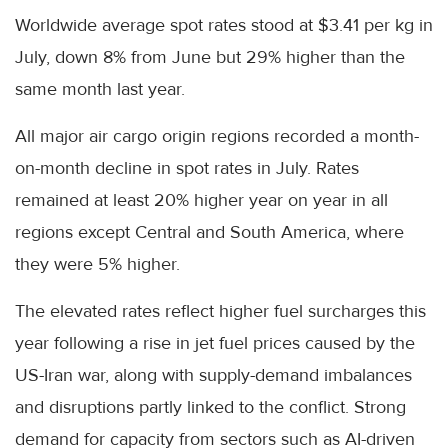
Worldwide average spot rates stood at $3.41 per kg in
July, down 8% from June but 29% higher than the
same month last year.
All major air cargo origin regions recorded a month-
on-month decline in spot rates in July. Rates
remained at least 20% higher year on year in all
regions except Central and South America, where
they were 5% higher.
The elevated rates reflect higher fuel surcharges this
year following a rise in jet fuel prices caused by the
US-Iran war, along with supply-demand imbalances
and disruptions partly linked to the conflict. Strong
demand for capacity from sectors such as AI-driven