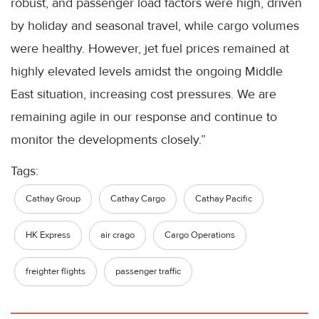
robust, and passenger load factors were high, driven
by holiday and seasonal travel, while cargo volumes
were healthy. However, jet fuel prices remained at
highly elevated levels amidst the ongoing Middle
East situation, increasing cost pressures. We are
remaining agile in our response and continue to
monitor the developments closely.”
Tags:
Cathay Group
Cathay Cargo
Cathay Pacific
HK Express
air crago
Cargo Operations
freighter flights
passenger traffic