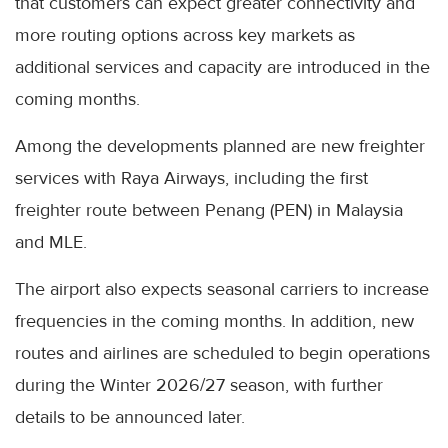
that customers can expect greater connectivity and
more routing options across key markets as
additional services and capacity are introduced in the
coming months.
Among the developments planned are new freighter
services with Raya Airways, including the first
freighter route between Penang (PEN) in Malaysia
and MLE.
The airport also expects seasonal carriers to increase
frequencies in the coming months. In addition, new
routes and airlines are scheduled to begin operations
during the Winter 2026/27 season, with further
details to be announced later.