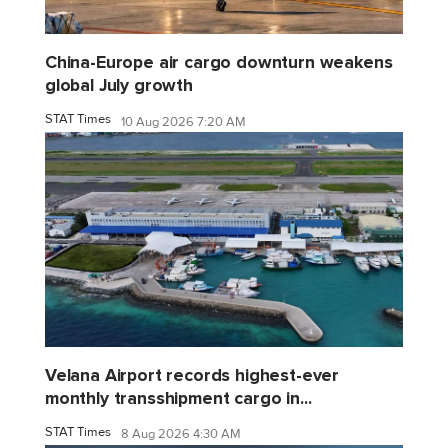
China-Europe air cargo downturn weakens
global July growth
STAT Times
10 Aug 2026 7:20 AM
Velana Airport records highest-ever
monthly transshipment cargo in...
STAT Times
8 Aug 2026 4:30 AM