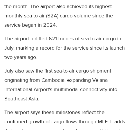
the month. The airport also achieved its highest
monthly sea-to-air (S2A) cargo volume since the
service began in 2024.
The airport uplifted 621 tonnes of sea-to-air cargo in
July, marking a record for the service since its launch
two years ago.
July also saw the first sea-to-air cargo shipment
originating from Cambodia, expanding Velana
International Airport's multimodal connectivity into
Southeast Asia.
The airport says these milestones reflect the
continued growth of cargo flows through MLE. It adds