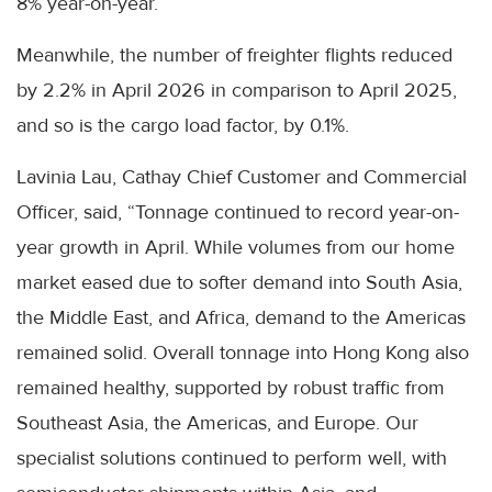
8% year-on-year.
Meanwhile, the number of freighter flights reduced
by 2.2% in April 2026 in comparison to April 2025,
and so is the cargo load factor, by 0.1%.
Lavinia Lau, Cathay Chief Customer and Commercial
Officer, said, “Tonnage continued to record year-on-
year growth in April. While volumes from our home
market eased due to softer demand into South Asia,
the Middle East, and Africa, demand to the Americas
remained solid. Overall tonnage into Hong Kong also
remained healthy, supported by robust traffic from
Southeast Asia, the Americas, and Europe. Our
specialist solutions continued to perform well, with