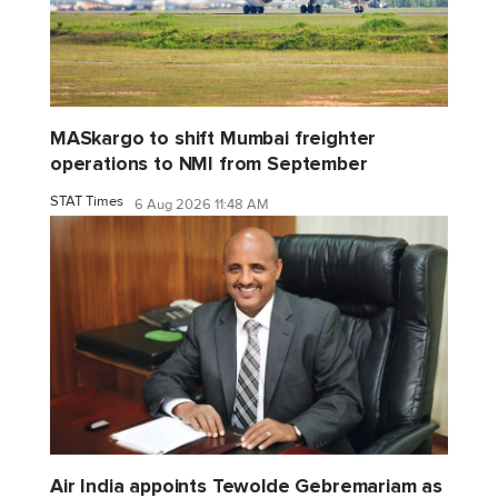
MASkargo to shift Mumbai freighter
operations to NMI from September
STAT Times
6 Aug 2026 11:48 AM
Air India appoints Tewolde Gebremariam as