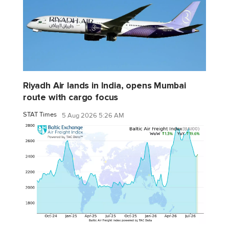
Riyadh Air lands in India, opens Mumbai
route with cargo focus
STAT Times
5 Aug 2026 5:26 AM