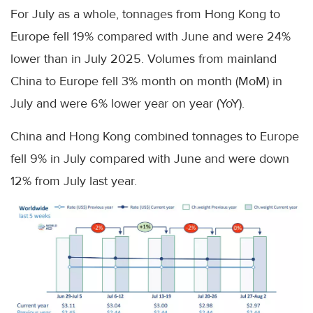
For July as a whole, tonnages from Hong Kong to
Europe fell 19% compared with June and were 24%
lower than in July 2025. Volumes from mainland
China to Europe fell 3% month on month (MoM) in
July and were 6% lower year on year (YoY).
China and Hong Kong combined tonnages to Europe
fell 9% in July compared with June and were down
12% from July last year.