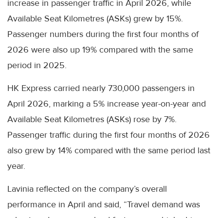
increase in passenger traffic in April 2026, while
Available Seat Kilometres (ASKs) grew by 15%.
Passenger numbers during the first four months of
2026 were also up 19% compared with the same
period in 2025.
HK Express carried nearly 730,000 passengers in
April 2026, marking a 5% increase year-on-year and
Available Seat Kilometres (ASKs) rose by 7%.
Passenger traffic during the first four months of 2026
also grew by 14% compared with the same period last
year.
Lavinia reflected on the company’s overall
performance in April and said, “Travel demand was