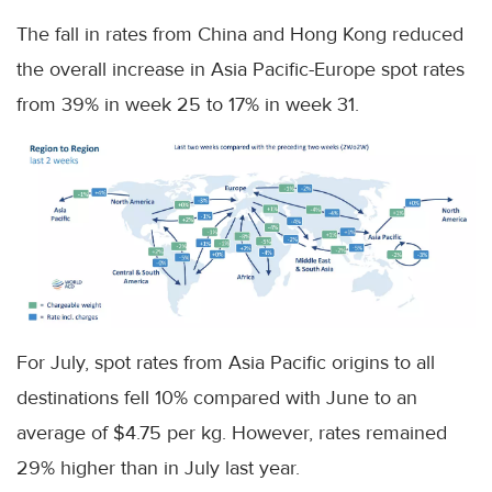
The fall in rates from China and Hong Kong reduced
the overall increase in Asia Pacific-Europe spot rates
from 39% in week 25 to 17% in week 31.
For July, spot rates from Asia Pacific origins to all
destinations fell 10% compared with June to an
average of $4.75 per kg. However, rates remained
29% higher than in July last year.