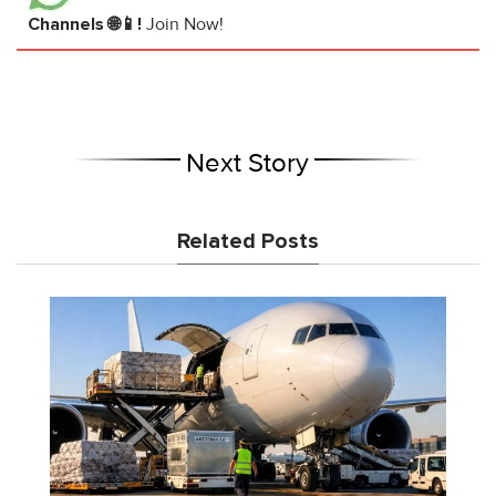
Channels 🌐📱!
Join Now!
Next Story
Related Posts