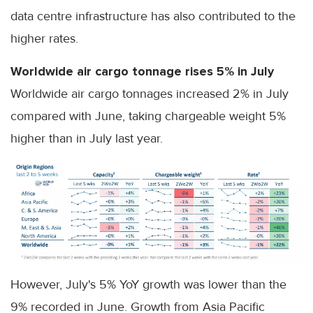
data centre infrastructure has also contributed to the
higher rates.
Worldwide air cargo tonnage rises 5% in July
Worldwide air cargo tonnages increased 2% in July
compared with June, taking chargeable weight 5%
higher than in July last year.
However, July's 5% YoY growth was lower than the
9% recorded in June. Growth from Asia Pacific