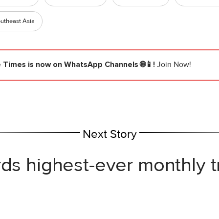
utheast Asia
e Times
is now on WhatsApp Channels 🌐📱!
Join Now!
Next Story
rds highest-ever monthly 