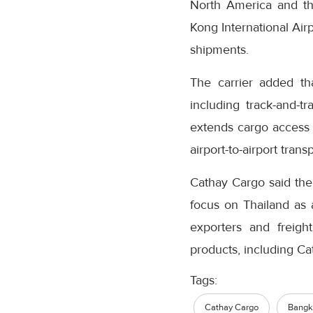
North America and the
Kong International Airp
shipments.
The carrier added tha
including track-and-
extends cargo access 
airport-to-airport transp
Cathay Cargo said the 
focus on Thailand as 
exporters and freight
products, including C
Tags:
Cathay Cargo
Bangko