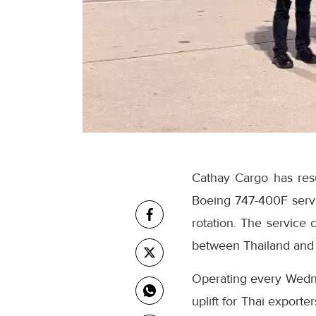
Cathay Cargo has res
Boeing 747-400F service
rotation. The service
between Thailand and
Operating every Wedn
uplift for Thai export