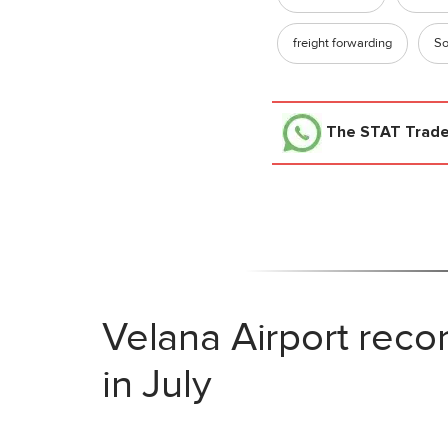
freight forwarding
So
The STAT Trad
Velana Airport reco
in July