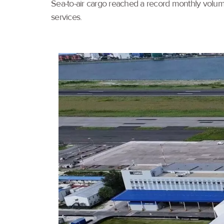
Sea-to-air cargo reached a record monthly volume
services.