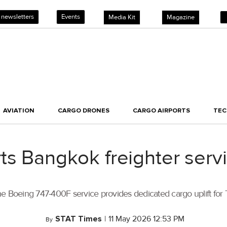
 newsletters
Events
Media Kit
Magazine
AVIATION
CARGO DRONES
CARGO AIRPORTS
TE
ts Bangkok freighter servi
oeing 747-400F service provides dedicated cargo uplift for Th
STAT Times
|
11 May 2026 12:53 PM
By