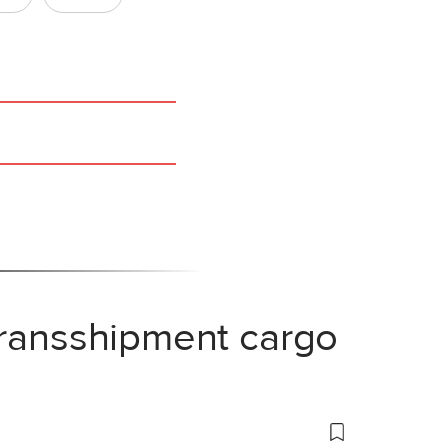
transshipment cargo