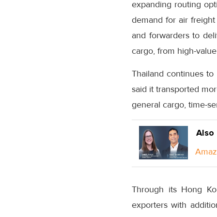
expanding routing op
demand for air freight
and forwarders to deli
cargo, from high-value
Thailand continues to
said it transported mo
general cargo, time-se
Also
Amazo
Through its Hong Kon
exporters with additio