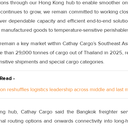
tions through our Hong Kong hub to enable smoother on
 continues to grow, we remain committed to working close
ver dependable capacity and efficient end-to-end solutio
 manufactured goods to temperature-sensitive perishables
 remain a key market within Cathay Cargo’s Southeast Asi
re than 29,000 tonnes of cargo out of Thailand in 2025, r
nsitive shipments and special cargo categories.
 Read -
n reshuffles logistics leadership across middle and last m
g hub, Cathay Cargo said the Bangkok freighter serv
nal routing options and onwards connectivity into long-h