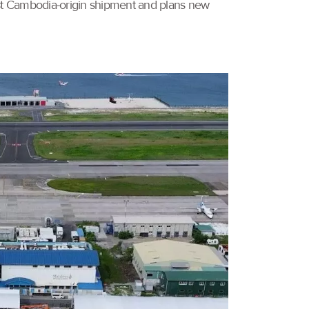
irst Cambodia-origin shipment and plans new