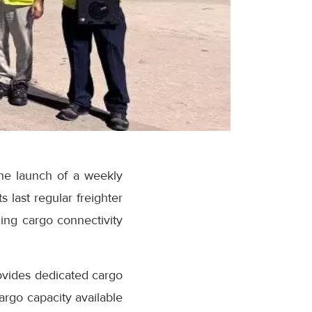
he launch of a weekly
s last regular freighter
ing cargo connectivity
vides dedicated cargo
argo capacity available