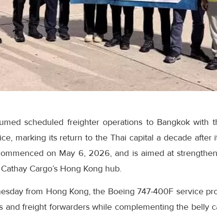
umed scheduled freighter operations to Bangkok with t
, marking its return to the Thai capital a decade after it
 commenced on May 6, 2026, and is aimed at strengthen
 Cathay Cargo’s Hong Kong hub.
esday from Hong Kong, the Boeing 747-400F service pro
ers and freight forwarders while complementing the belly c