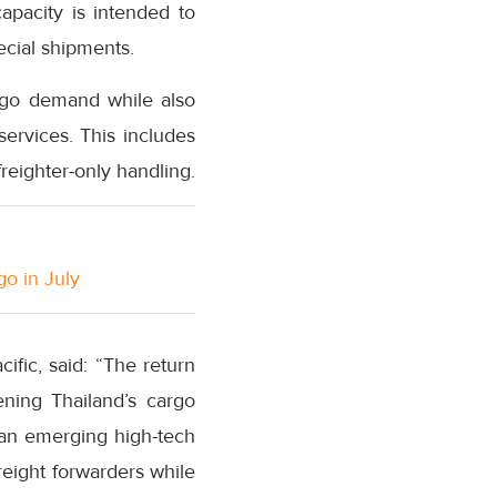
capacity is intended to
ecial shipments.
argo demand while also
services. This includes
reighter-only handling.
go in July
fic, said: “The return
ning Thailand’s cargo
 an emerging high-tech
reight forwarders while