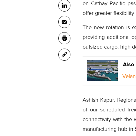
on Cathay Pacific pass
offer greater flexibili
The new rotation is e
providing additional o
outsized cargo, high-d
Also
Velan
Ashish Kapur, Regiona
of our scheduled fre
connectivity with the
manufacturing hub in S