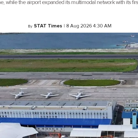
, while the airport expanded its multimodal network with its f
STAT Times
|
8 Aug 2026 4:30 AM
By