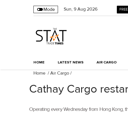
Sun
,
9
Aug 2026
Mode
FREE
HOME
LATEST NEWS
AIR CARGO
Home
/
Air Cargo
/
Cathay Cargo restar
Operating every Wednesday from Hong Kong, the B