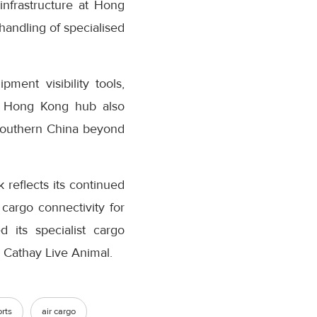
infrastructure at Hong
 handling of specialised
ment visibility tools,
he Hong Kong hub also
 Southern China beyond
reflects its continued
cargo connectivity for
d its specialist cargo
 Cathay Live Animal.
rts
air cargo