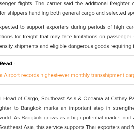
enger flights. The carrier said the additional freighter 
ty for shippers handling both general cargo and selected sp
xpected to support exporters during periods of high c
ptions for freight that may face limitations on passenger 
ensity shipments and eligible dangerous goods requiring f
 Read -
a Airport records highest-ever monthly transshipment car
l Head of Cargo, Southeast Asia & Oceania at Cathay Paci
ighter to Bangkok marks an important step in strengthe
 world. As Bangkok grows as a high-potential market and
outheast Asia, this service supports Thai exporters and f