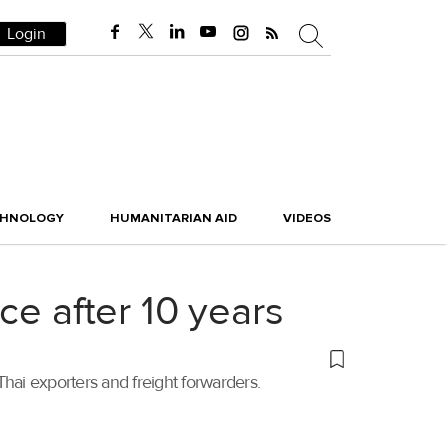
Login
CHNOLOGY
HUMANITARIAN AID
VIDEOS
ce after 10 years
ai exporters and freight forwarders.