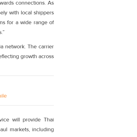
wards connections. As
ly with local shippers
ns for a wide range of
.”
a network. The carrier
eflecting growth across
ile
ice will provide Thai
aul markets, including