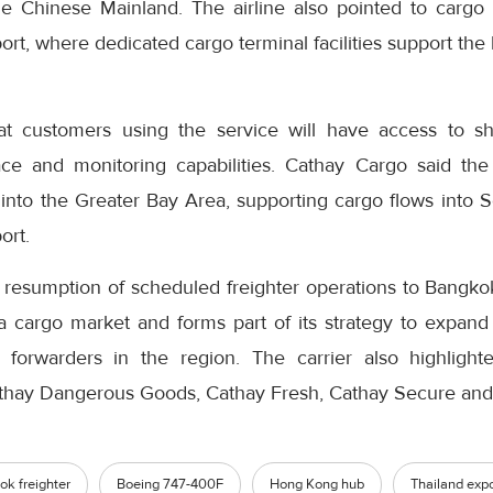
 Chinese Mainland. The airline also pointed to cargo 
ort, where dedicated cargo terminal facilities support the
t customers using the service will have access to ship
trace and monitoring capabilities. Cathay Cargo said t
into the Greater Bay Area, supporting cargo flows into
ort.
resumption of scheduled freighter operations to Bangkok 
a cargo market and forms part of its strategy to expand 
 forwarders in the region. The carrier also highlighte
athay Dangerous Goods, Cathay Fresh, Cathay Secure and
k freighter
Boeing 747-400F
Hong Kong hub
Thailand expo