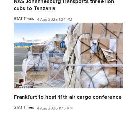
NAS Johannesburg transports three lion
cubs to Tanzania
STAT Times
4 Aug 2026 1:24 PM
Frankfurt to host 11th air cargo conference
STAT Times
4 Aug 2026 11:15 AM