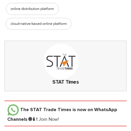
online distribution platform
cloud-native-based online platform
STAT Times
The STAT Trade Times
is now on WhatsApp
Channels 🌐📱!
Join Now!