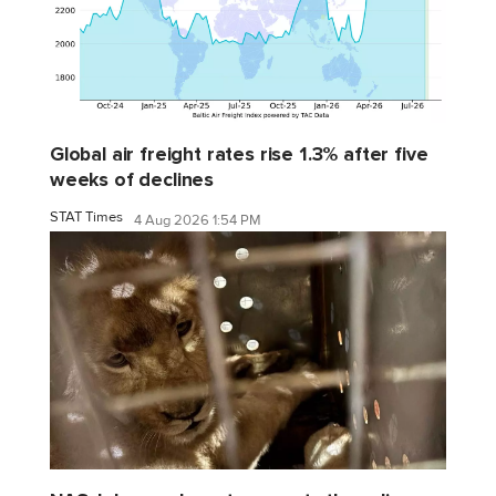
Global air freight rates rise 1.3% after five
weeks of declines
STAT Times
4 Aug 2026 1:54 PM