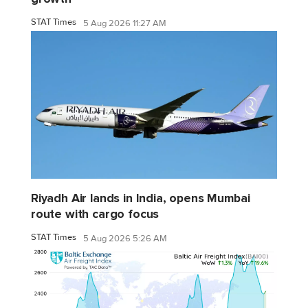
STAT Times
5 Aug 2026 11:27 AM
Riyadh Air lands in India, opens Mumbai
route with cargo focus
STAT Times
5 Aug 2026 5:26 AM