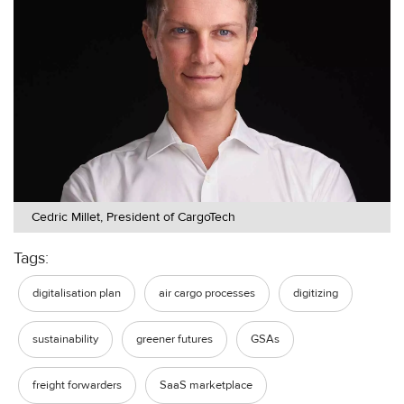
Cedric Millet, President of CargoTech
Tags:
digitalisation plan
air cargo processes
digitizing
sustainability
greener futures
GSAs
freight forwarders
SaaS marketplace