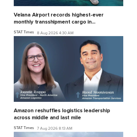
Velana Airport records highest-ever
monthly transshipment cargo in...
STAT Times
8 Aug 2026 4:30 AM
Amazon reshuffles logistics leadership
across middle and last mile
STAT Times
7 Aug 2026 8:13 AM