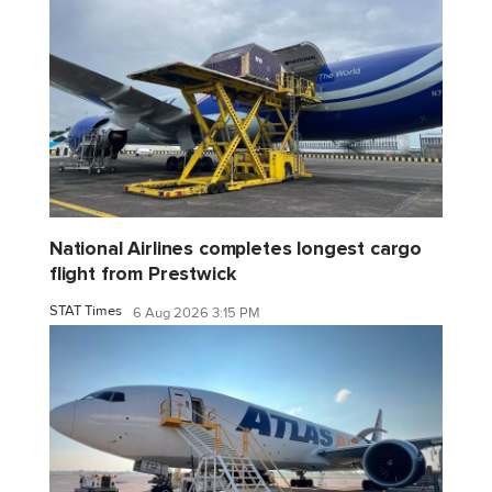
National Airlines completes longest cargo
flight from Prestwick
STAT Times
6 Aug 2026 3:15 PM