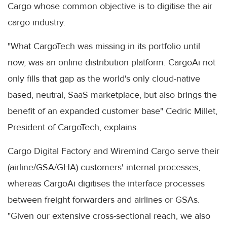
Cargo whose common objective is to digitise the air
cargo industry.
"What CargoTech was missing in its portfolio until
now, was an online distribution platform. CargoAi not
only fills that gap as the world's only cloud-native
based, neutral, SaaS marketplace, but also brings the
benefit of an expanded customer base" Cedric Millet,
President of CargoTech, explains.
Cargo Digital Factory and Wiremind Cargo serve their
(airline/GSA/GHA) customers' internal processes,
whereas CargoAi digitises the interface processes
between freight forwarders and airlines or GSAs.
"Given our extensive cross-sectional reach, we also