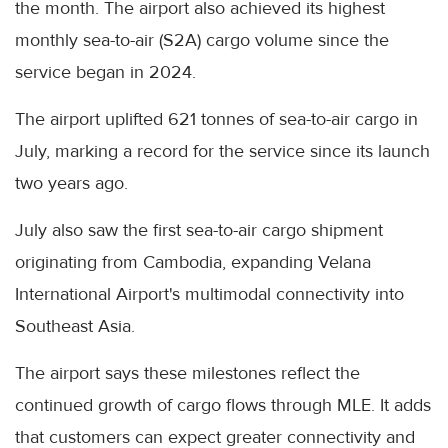
the month. The airport also achieved its highest
monthly sea-to-air (S2A) cargo volume since the
service began in 2024.
The airport uplifted 621 tonnes of sea-to-air cargo in
July, marking a record for the service since its launch
two years ago.
July also saw the first sea-to-air cargo shipment
originating from Cambodia, expanding Velana
International Airport's multimodal connectivity into
Southeast Asia.
The airport says these milestones reflect the
continued growth of cargo flows through MLE. It adds
that customers can expect greater connectivity and