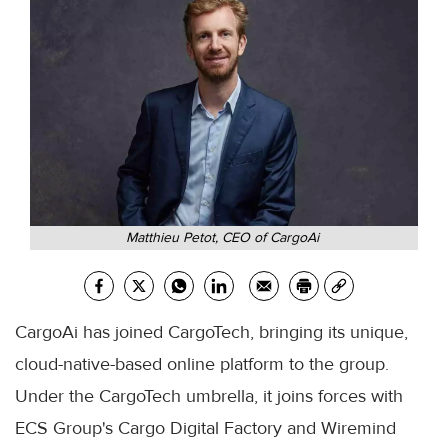
Matthieu Petot, CEO of CargoAi
CargoAi has joined CargoTech, bringing its unique,
cloud-native-based online platform to the group.
Under the CargoTech umbrella, it joins forces with
ECS Group's Cargo Digital Factory and Wiremind