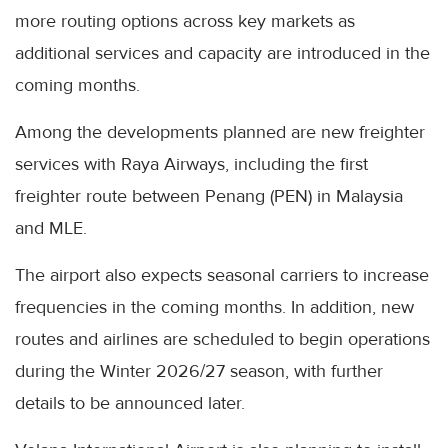
more routing options across key markets as
additional services and capacity are introduced in the
coming months.
Among the developments planned are new freighter
services with Raya Airways, including the first
freighter route between Penang (PEN) in Malaysia
and MLE.
The airport also expects seasonal carriers to increase
frequencies in the coming months. In addition, new
routes and airlines are scheduled to begin operations
during the Winter 2026/27 season, with further
details to be announced later.