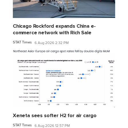
Chicago Rockford expands China e-
commerce network with Rich Sale
STAT Times
6 Aug 2026 2:32 PM
Xeneta sees softer H2 for air cargo
STAT Times
6 Aug 2026 12:57 PM