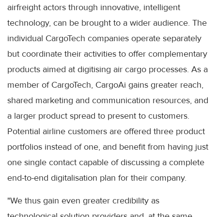
airfreight actors through innovative, intelligent
technology, can be brought to a wider audience. The
individual CargoTech companies operate separately
but coordinate their activities to offer complementary
products aimed at digitising air cargo processes. As a
member of CargoTech, CargoAi gains greater reach,
shared marketing and communication resources, and
a larger product spread to present to customers.
Potential airline customers are offered three product
portfolios instead of one, and benefit from having just
one single contact capable of discussing a complete
end-to-end digitalisation plan for their company.
"We thus gain even greater credibility as
technological solution providers and, at the same