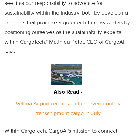
see it as our responsibility to advocate for
sustainability within the industry, both by developing
products that promote a greener future, as well as by
positioning ourselves as the sustainability experts
within CargoTech," Matthieu Petot, CEO of CargoAi
says.
Also Read -
Velana Airport records highest-ever monthly
transshipment cargo in July
Within CargoTech, CargoAi's mission to connect