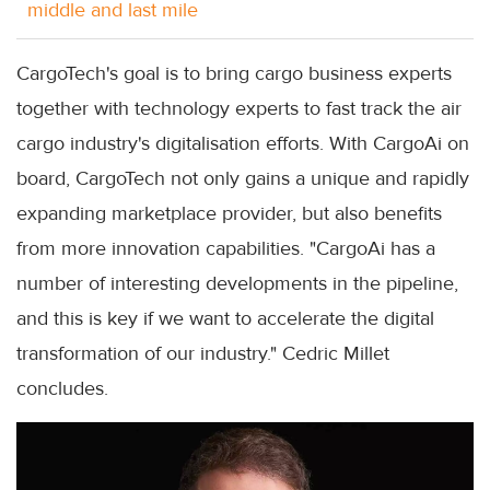
middle and last mile
CargoTech's goal is to bring cargo business experts
together with technology experts to fast track the air
cargo industry's digitalisation efforts. With CargoAi on
board, CargoTech not only gains a unique and rapidly
expanding marketplace provider, but also benefits
from more innovation capabilities. "CargoAi has a
number of interesting developments in the pipeline,
and this is key if we want to accelerate the digital
transformation of our industry." Cedric Millet
concludes.