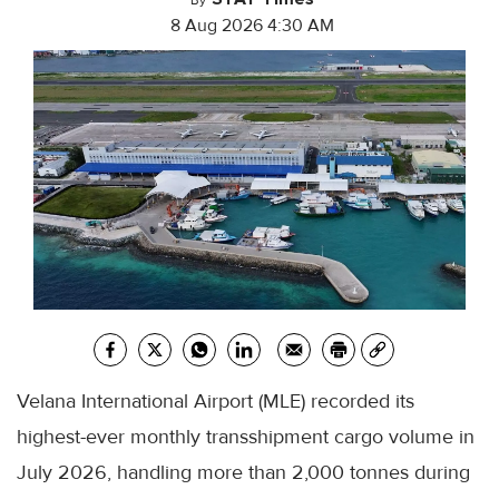
By
8 Aug 2026 4:30 AM
Velana International Airport (MLE) recorded its
highest-ever monthly transshipment cargo volume in
July 2026, handling more than 2,000 tonnes during