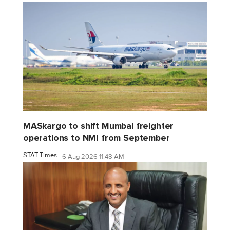
MASkargo to shift Mumbai freighter
operations to NMI from September
STAT Times
6 Aug 2026 11:48 AM