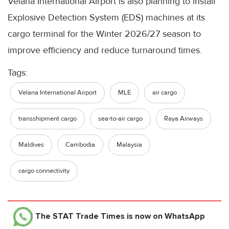
Velana International Airport is also planning to install
Explosive Detection System (EDS) machines at its
cargo terminal for the Winter 2026/27 season to
improve efficiency and reduce turnaround times.
Tags:
Velana International Airport
MLE
air cargo
transshipment cargo
sea-to-air cargo
Raya Airways
Maldives
Cambodia
Malaysia
cargo connectivity
The STAT Trade Times
is now on WhatsApp