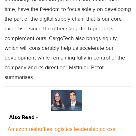
time, have the freedom to focus solely on developing
the part of the digital supply chain that is our core
expertise, since the other CargoTech products
complement ours. CargoTech also brings equity,
which will considerably help us accelerate our
development while remaining fully in control of the
company and its direction" Matthieu Petot
summarises.
Also Read -
Amazon reshuffles logistics leadership across