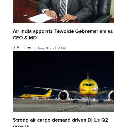
Air India appoints Tewolde Gebremariam as
CEO & MD
STAT Times
5 Aug 2026 1:51 PM
Strong air cargo demand drives DHL's Q2
growth