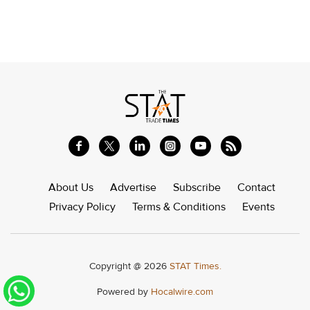
About Us
Advertise
Subscribe
Contact
Privacy Policy
Terms & Conditions
Events
Copyright @ 2026
STAT Times.
Powered by
Hocalwire.com