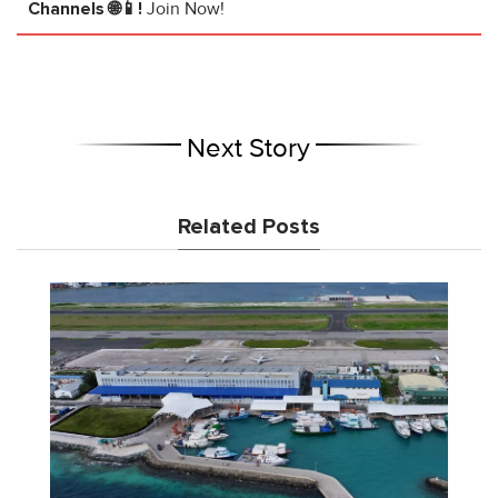
Channels 🌐📱!
Join Now!
Next Story
Related Posts