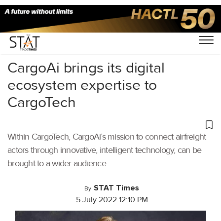
Home
/
Air Cargo
/
CargoAi brings its digital
ecosystem expertise to
CargoTech
Within CargoTech, CargoAi’s mission to connect airfreight
actors through innovative, intelligent technology, can be
brought to a wider audience
STAT Times
By
5 July 2022 12:10 PM