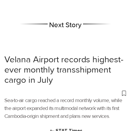
Next Story
Velana Airport records highest-
ever monthly transshipment
cargo in July
Sea-to-air cargo reached a record monthly volume, while
the airport expanded its multimodal network with its first
Cambodia-origin shipment and plans new services.
STAT Times