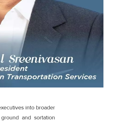
executives into broader
 ground and sortation