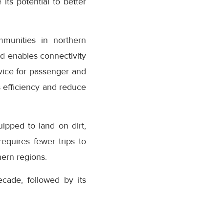
its potential to better
munities in northern
nd enables connectivity
ervice for passenger and
cs efficiency and reduce
uipped to land on dirt,
equires fewer trips to
hern regions.
cade, followed by its