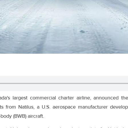
ada's largest commercial charter airline, announced th
lots from Natilus, a U.S. aerospace manufacturer develop
-body (BWB) aircraft.