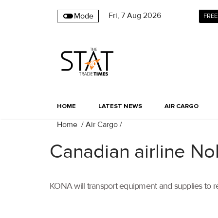
Fri
,
7
Aug 2026
Mode
FREE
HOME
LATEST NEWS
AIR CARGO
Home
/
Air Cargo
/
Canadian airline No
KONA will transport equipment and supplies to re