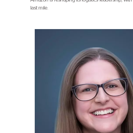
last mile.