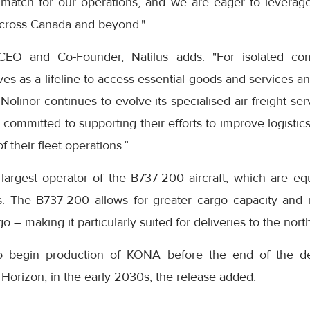
t match for our operations, and we are eager to leverage 
across Canada and beyond."
CEO and Co-Founder, Natilus adds: "For isolated com
rves as a lifeline to access essential goods and services a
s Nolinor continues to evolve its specialised air freight s
is committed to supporting their efforts to improve logisti
 their fleet operations.”
 largest operator of the B737-200 aircraft, which are eq
s. The B737-200 allows for greater cargo capacity and r
go – making it particularly suited for deliveries to the nort
to begin production of KONA before the end of the de
e Horizon, in the early 2030s, the release added.