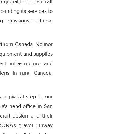
egional freight aircraft
xpanding its services to
ng emissions in these
orthern Canada, Nolinor
 equipment and supplies
ad infrastructure and
ions in rural Canada,
 a pivotal step in our
us's head office in San
craft design and their
 KONA's gravel runway