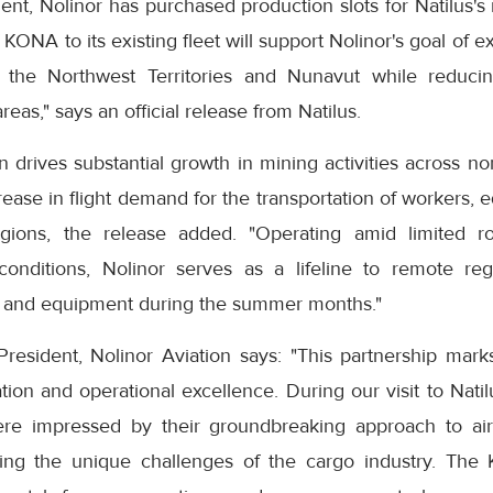
nt, Nolinor has purchased production slots for Natilus's r
ONA to its existing fleet will support Nolinor's goal of e
 the Northwest Territories and Nunavut while reduci
reas," says an official release from Natilus.
ion drives substantial growth in mining activities across n
rease in flight demand for the transportation of workers,
egions, the release added. "Operating amid limited ro
conditions, Nolinor serves as a lifeline to remote reg
ls and equipment during the summer months."
sident, Nolinor Aviation says: "This partnership marks
on and operational excellence. During our visit to Natil
ere impressed by their groundbreaking approach to air
sing the unique challenges of the cargo industry. The