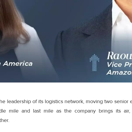
e leadership of its logistics network, moving two senior 
dle mile and last mile as the company brings its air,
ther.