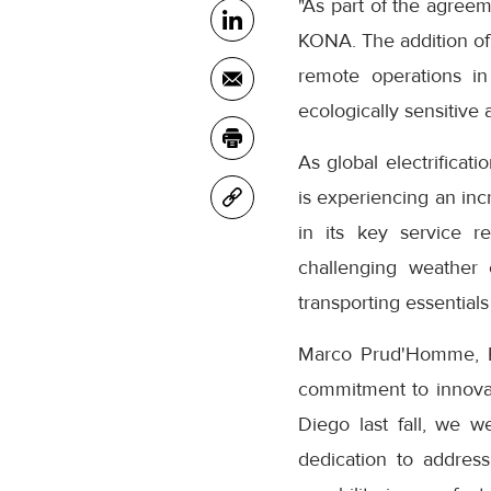
"As part of the agreeme
KONA. The addition of K
remote operations in
ecologically sensitive a
As global electrificat
is experiencing an inc
in its key service r
challenging weather 
transporting essentia
Marco Prud'Homme, Pre
commitment to innovati
Diego last fall, we w
dedication to addres