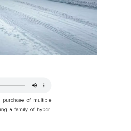
e purchase of multiple
ing a family of hyper-