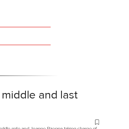
 middle and last
 middle mile and Joanne Rzeppa taking charge of