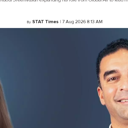
STAT Times
|
7 Aug 2026 8:13 AM
By