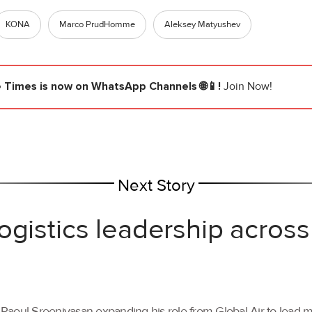
KONA
Marco PrudHomme
Aleksey Matyushev
e Times
is now on WhatsApp Channels 🌐📱!
Join Now!
Next Story
ogistics leadership across
th Raoul Sreenivasan expanding his role from Global Air to lead