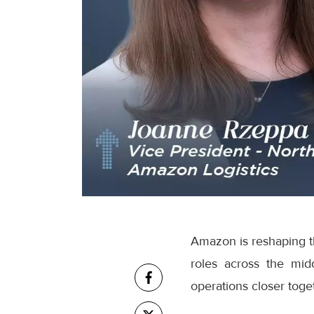
Amazon is reshaping th
roles across the mid
operations closer toge