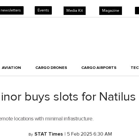
 newsletters
Events
Media Kit
Magazine
AVIATION
CARGO DRONES
CARGO AIRPORTS
TE
linor buys slots for Natil
mote locations with minimal infrastructure.
STAT Times
|
5 Feb 2025 6:30 AM
By