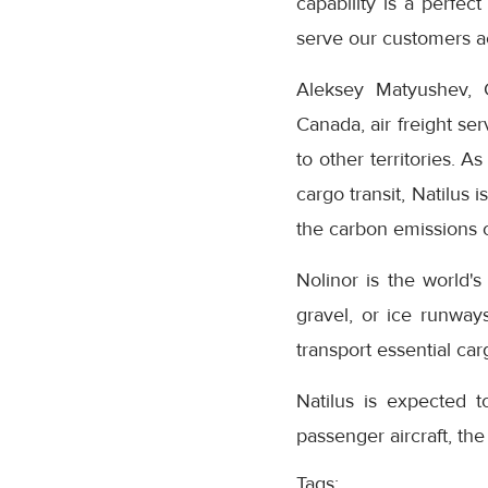
capability is a perfec
serve our customers 
Aleksey Matyushev, 
Canada, air freight se
to other territories. A
cargo transit, Natilus 
the carbon emissions of
Nolinor is the world's
gravel, or ice runway
transport essential car
Natilus is expected 
passenger aircraft, th
Tags: