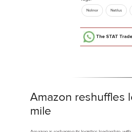
Nolinor
Natilus
The STAT Trad
Amazon reshuffles l
mile
Amazon is reshaping its logistics leadership, wi