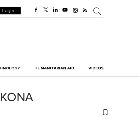
Login
CHNOLOGY
HUMANITARIAN AID
VIDEOS
us KONA