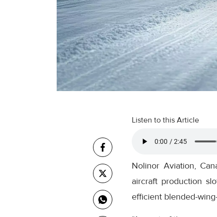
Listen to this Article
Nolinor Aviation, Can
aircraft production s
efficient blended-wing