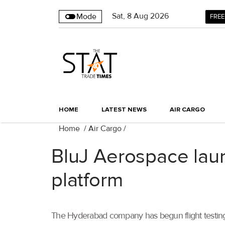
Sat
,
8
Aug 2026
Mode
FREE
HOME
LATEST NEWS
AIR CARGO
Home
/
Air Cargo
/
BluJ Aerospace lau
platform
The Hyderabad company has begun flight testing 