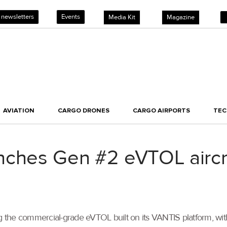
 newsletters
Events
Media Kit
Magazine
AVIATION
CARGO DRONES
CARGO AIRPORTS
TE
nches Gen #2 eVTOL aircr
the commercial-grade eVTOL built on its VANTIS platform, with