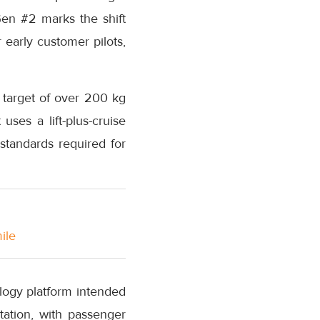
Gen #2 marks the shift
 early customer pilots,
 target of over 200 kg
ses a lift-plus-cruise
standards required for
ile
logy platform intended
tation, with passenger