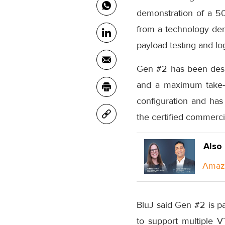
demonstration of a 50
from a technology demo
payload testing and log
Gen #2 has been desig
and a maximum take-of
configuration and has
the certified commerc
Also
Amazo
BluJ said Gen #2 is p
to support multiple V