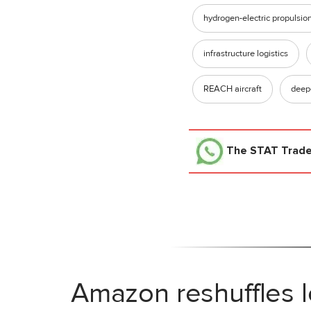
hydrogen-electric propulsio
infrastructure logistics
REACH aircraft
deep
The STAT Trad
Amazon reshuffles l