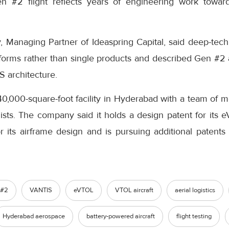
en #2 flight reflects years of engineering work towar
anaging Partner of Ideaspring Capital, said deep-tech i
forms rather than single products and described Gen #2 a
S architecture.
40,000-square-foot facility in Hyderabad with a team of 
sts. The company said it holds a design patent for its e
 for its airframe design and is pursuing additional patent
 #2
VANTIS
eVTOL
VTOL aircraft
aerial logistics
Hyderabad aerospace
battery-powered aircraft
flight testing