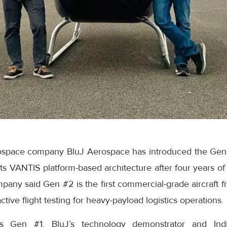
space company BluJ Aerospace has introduced the Gen #2
its VANTIS platform-based architecture after four years o
ny said Gen #2 is the first commercial-grade aircraft fr
tive flight testing for heavy-payload logistics operations.
s Gen #1, BluJ’s technology demonstrator and India’