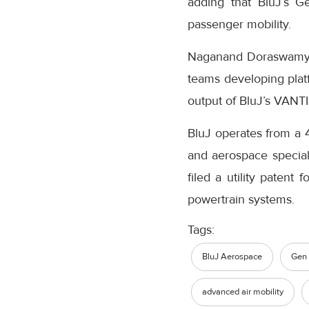
adding that BluJ’s G
passenger mobility.
Naganand Doraswamy, M
teams developing plat
output of BluJ’s VANTI
BluJ operates from a 
and aerospace speciali
filed a utility patent
powertrain systems.
Tags:
BluJ Aerospace
Gen
advanced air mobility