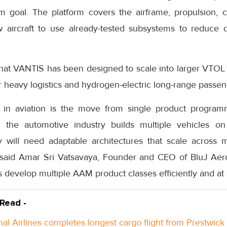
rm goal. The platform covers the airframe, propulsion,
w aircraft to use already-tested subsystems to reduce
t VANTIS has been designed to scale into larger VTOL ai
 heavy logistics and hydrogen-electric long-range passeng
t in aviation is the move from single product program
as the automotive industry builds multiple vehicles 
 will need adaptable architectures that scale across 
 said Amar Sri Vatsavaya, Founder and CEO of BluJ Aero
 develop multiple AAM product classes efficiently and at 
 Read -
nal Airlines completes longest cargo flight from Prestwick