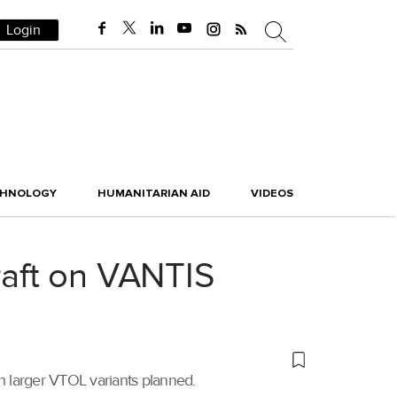
Login
CHNOLOGY
HUMANITARIAN AID
VIDEOS
aft on VANTIS
 larger VTOL variants planned.