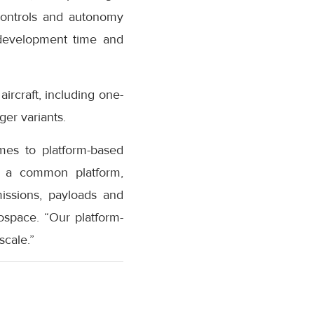
 controls and autonomy
 development time and
rcraft, including one-
er variants.
mes to platform-based
on a common platform,
missions, payloads and
space. “Our platform-
scale.”