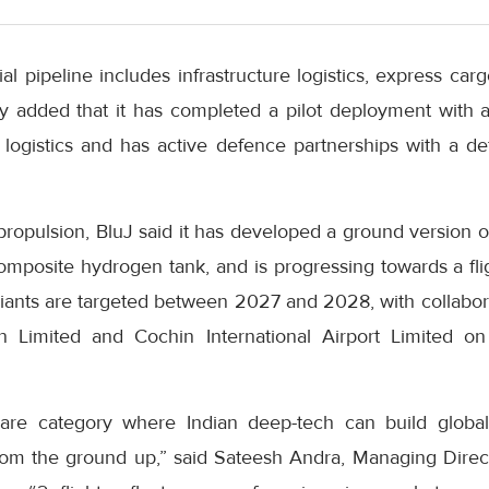
al pipeline includes infrastructure logistics, express carg
 added that it has completed a pilot deployment with a
e logistics and has active defence partnerships with a 
ropulsion, BluJ said it has developed a ground version o
omposite hydrogen tank, and is progressing towards a fli
riants are targeted between 2027 and 2028, with collabor
n Limited and Cochin International Airport Limited 
 rare category where Indian deep-tech can build globa
from the ground up,” said Sateesh Andra, Managing Direct