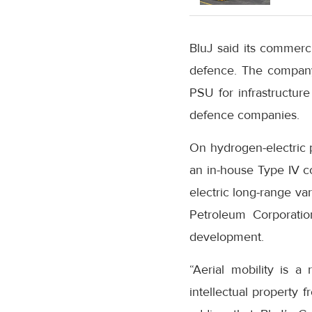
BluJ said its commerci
defence. The company
PSU for infrastructur
defence companies.
On hydrogen-electric p
an in-house Type IV c
electric long-range va
Petroleum Corporatio
development.
“Aerial mobility is a
intellectual property 