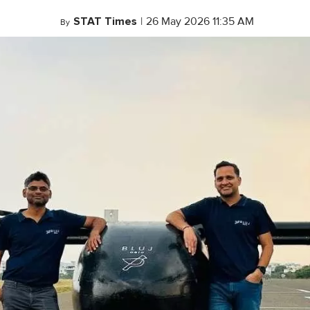
STAT Times
|
26 May 2026 11:35 AM
By