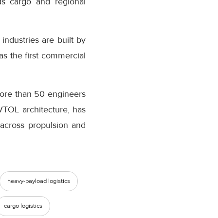
ds cargo and regional
ndustries are built by
s the first commercial
more than 50 engineers
VTOL architecture, has
s across propulsion and
heavy-payload logistics
cargo logistics