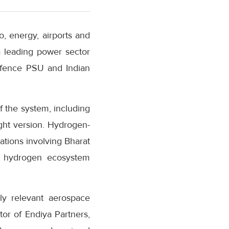
o, energy, airports and
 leading power sector
defence PSU and Indian
f the system, including
ght version. Hydrogen-
ations involving Bharat
on hydrogen ecosystem
lly relevant aerospace
or of Endiya Partners,