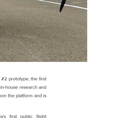
 prototype, the first
f in-house research and
om the platform and is
s first public flight