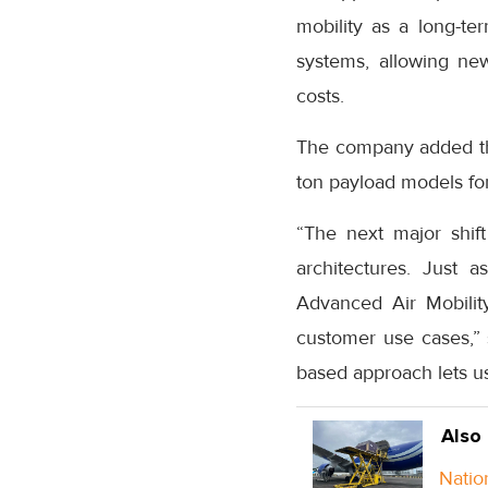
mobility as a long-te
systems, allowing ne
costs.
The company added tha
ton payload models for
“The next major shif
architectures. Just 
Advanced Air Mobility
customer use cases,”
based approach lets us
Also
Natio