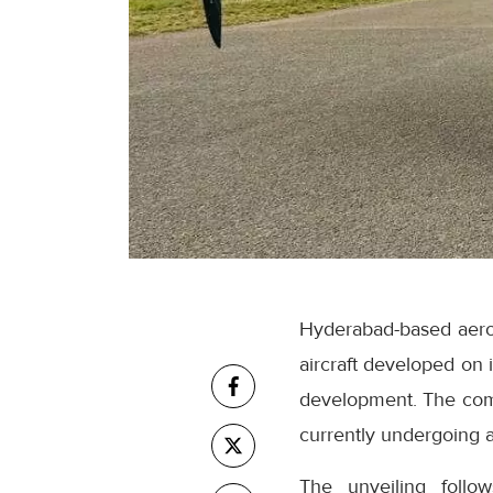
Hyderabad-based aero
aircraft developed on 
development. The compa
currently undergoing ac
The unveiling follow