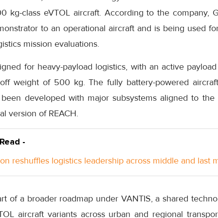
0 kg-class eVTOL aircraft. According to the company, 
nstrator to an operational aircraft and is being used for
istics mission evaluations.
ned for heavy-payload logistics, with an active payload
f weight of 500 kg. The fully battery-powered aircraft u
 been developed with major subsystems aligned to the 
ial version of REACH.
 Read -
n reshuffles logistics leadership across middle and last m
art of a broader roadmap under VANTIS, a shared techno
TOL aircraft variants across urban and regional transpor