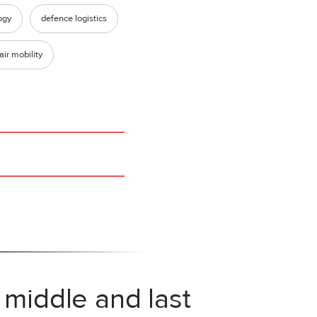
ogy
defence logistics
air mobility
 middle and last