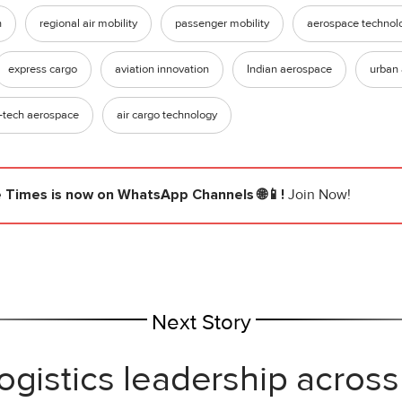
n
regional air mobility
passenger mobility
aerospace technol
express cargo
aviation innovation
Indian aerospace
urban 
-tech aerospace
air cargo technology
e Times
is now on WhatsApp Channels 🌐📱!
Join Now!
Next Story
ogistics leadership across