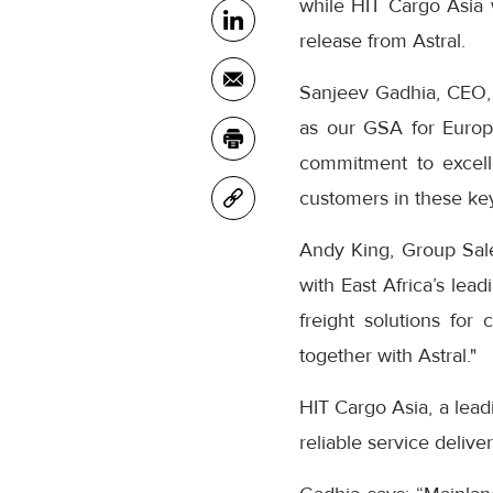
while HIT Cargo Asia w
release from Astral.
Sanjeev Gadhia, CEO, 
as our GSA for Europ
commitment to excell
customers in these ke
Andy King, Group Sale
with East Africa’s lea
freight solutions for
together with Astral."
HIT Cargo Asia, a leadi
reliable service deliv