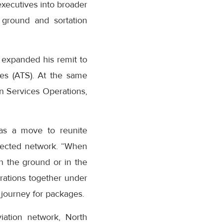
executives into broader
 ground and sortation
 expanded his remit to
es (ATS). At the same
n Services Operations,
as a move to reunite
nected network. “When
n the ground or in the
erations together under
journey for packages.
iation network, North