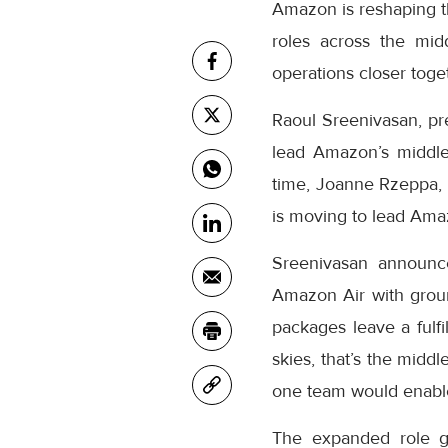
Amazon is reshaping th
roles across the mid
operations closer toge
Raoul Sreenivasan, pr
lead Amazon’s middle
time, Joanne Rzeppa, 
is moving to lead Amaz
Sreenivasan announc
Amazon Air with grou
packages leave a fulfi
skies, that’s the midd
one team would enable
The expanded role gi