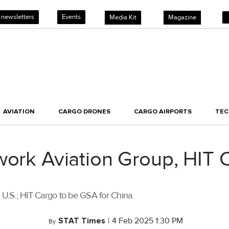
 newsletters
Events
Media Kit
Magazine
AVIATION
CARGO DRONES
CARGO AIRPORTS
TE
work Aviation Group, HIT
U.S.; HIT Cargo to be GSA for China.
STAT Times
|
4 Feb 2025 1:30 PM
By