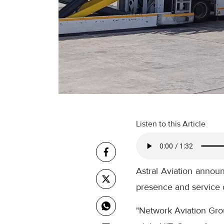
Listen to this Article
Astral Aviation annou
presence and service d
"Network Aviation Gro