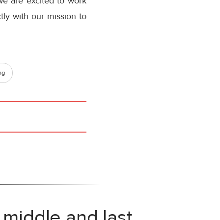
we are excited to work
ctly with our mission to
ng
 middle and last