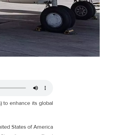
 to enhance its global
ited States of America