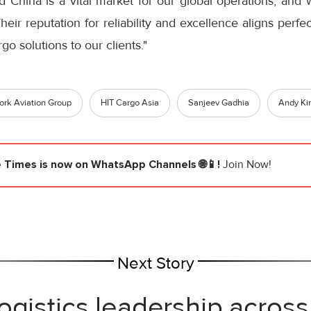
 China is a vital market for our global operations, and 
eir reputation for reliability and excellence aligns perfe
go solutions to our clients."
rk Aviation Group
HIT Cargo Asia
Sanjeev Gadhia
Andy Ki
e Times
is now on WhatsApp Channels 🌐📱!
Join Now!
Next Story
ogistics leadership across