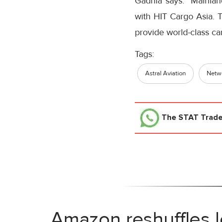
Gadhia says: “Mainland
with HIT Cargo Asia. Th
provide world-class car
Tags:
Astral Aviation
Netwo
The STAT Trad
Amazon reshuffles l