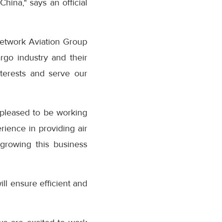
hina," says an official
Network Aviation Group
go industry and their
terests and serve our
 pleased to be working
rience in providing air
 growing this business
ill ensure efficient and