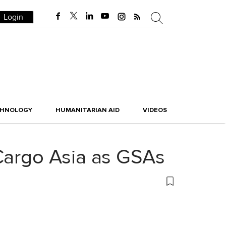
Login
CHNOLOGY
HUMANITARIAN AID
VIDEOS
 Cargo Asia as GSAs