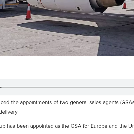
nced the appointments of two general sales agents (GSAs)
elivery.
up has been appointed as the GSA for Europe and the Un