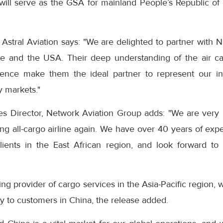
ill serve as the GSA for mainland People’s Republic of C
Astral Aviation says: "We are delighted to partner with 
e and the USA. Their deep understanding of the air car
ence make them the ideal partner to represent our in
y markets."
s Director, Network Aviation Group adds: "We are very
ding all-cargo airline again. We have over 40 years of expe
 clients in the East African region, and look forward to
ng provider of cargo services in the Asia-Pacific region, w
ery to customers in China, the release added.