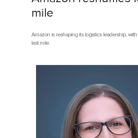
mile
Amazon is reshaping its logistics leadership, wi
last mile.