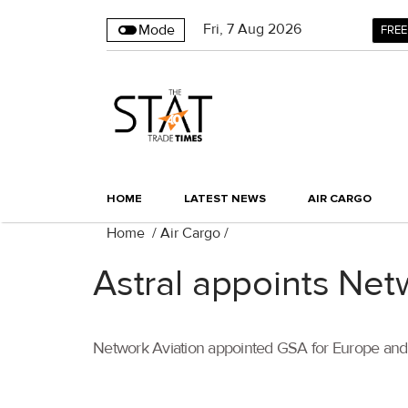
Fri
,
7
Aug 2026
Mode
FREE
HOME
LATEST NEWS
AIR CARGO
Home
/
Air Cargo
/
Astral appoints Net
Network Aviation appointed GSA for Europe and 