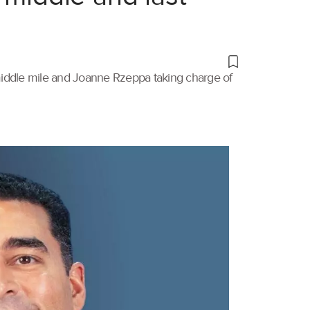
 middle mile and Joanne Rzeppa taking charge of