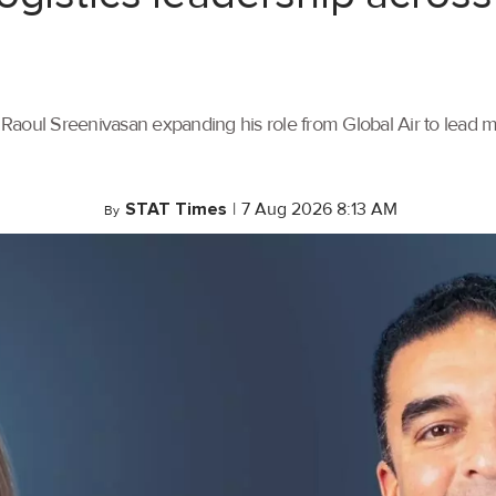
th Raoul Sreenivasan expanding his role from Global Air to lead
STAT Times
|
7 Aug 2026 8:13 AM
By