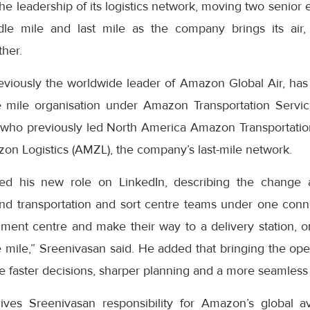
e leadership of its logistics network, moving two senior 
dle mile and last mile as the company brings its air,
ther.
eviously the worldwide leader of Amazon Global Air, has
 mile organisation under Amazon Transportation Servic
who previously led North America Amazon Transportatio
on Logistics (AMZL), the company’s last-mile network.
ed his new role on LinkedIn, describing the change 
nd transportation and sort centre teams under one con
lment centre and make their way to a delivery station, o
le mile,” Sreenivasan said. He added that bringing the op
 faster decisions, sharper planning and a more seamless 
ves Sreenivasan responsibility for Amazon’s global av