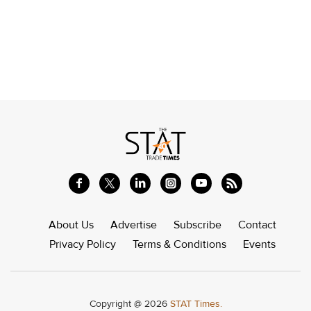
About Us
Advertise
Subscribe
Contact
Privacy Policy
Terms & Conditions
Events
Copyright @ 2026
STAT Times.