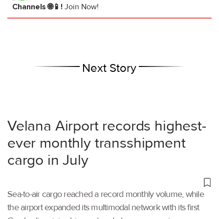
Channels 🌐📱!
Join Now!
Next Story
Velana Airport records highest-
ever monthly transshipment
cargo in July
Sea-to-air cargo reached a record monthly volume, while
the airport expanded its multimodal network with its first