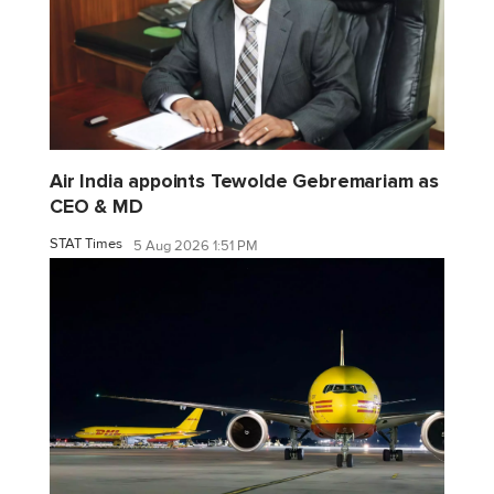
Air India appoints Tewolde Gebremariam as
CEO & MD
STAT Times
5 Aug 2026 1:51 PM