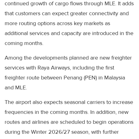
continued growth of cargo flows through MLE. It adds
that customers can expect greater connectivity and
more routing options across key markets as
additional services and capacity are introduced in the
coming months.
Among the developments planned are new freighter
services with Raya Airways, including the first
freighter route between Penang (PEN) in Malaysia
and MLE.
The airport also expects seasonal carriers to increase
frequencies in the coming months. In addition, new
routes and airlines are scheduled to begin operations
during the Winter 2026/27 season, with further