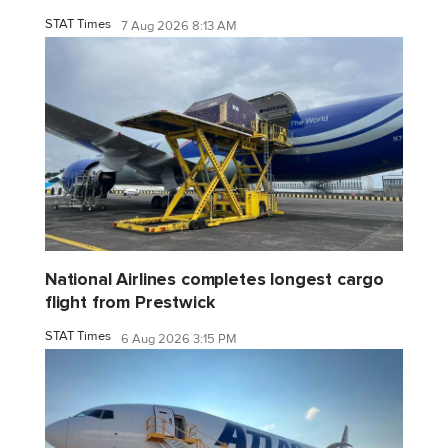
STAT Times
7 Aug 2026 8:13 AM
National Airlines completes longest cargo
flight from Prestwick
STAT Times
6 Aug 2026 3:15 PM