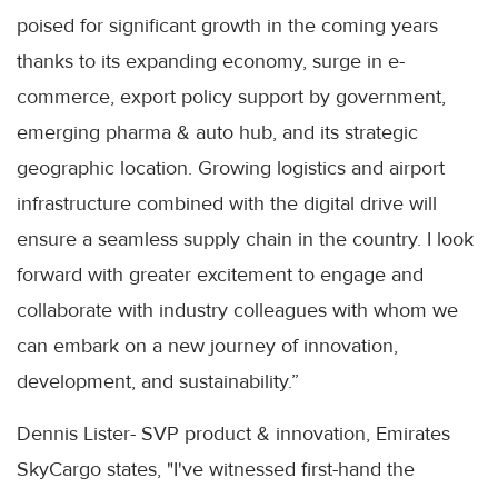
poised for significant growth in the coming years
thanks to its expanding economy, surge in e-
commerce, export policy support by government,
emerging pharma & auto hub, and its strategic
geographic location. Growing logistics and airport
infrastructure combined with the digital drive will
ensure a seamless supply chain in the country. I look
forward with greater excitement to engage and
collaborate with industry colleagues with whom we
can embark on a new journey of innovation,
development, and sustainability.”
Dennis Lister- SVP product & innovation, Emirates
SkyCargo states, "I've witnessed first-hand the