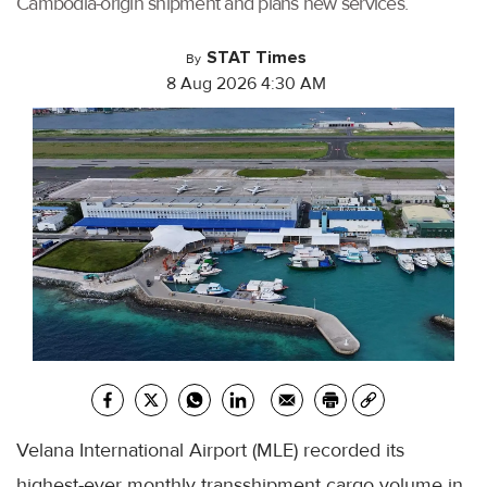
Cambodia-origin shipment and plans new services.
STAT Times
By
8 Aug 2026 4:30 AM
Velana International Airport (MLE) recorded its
highest-ever monthly transshipment cargo volume in