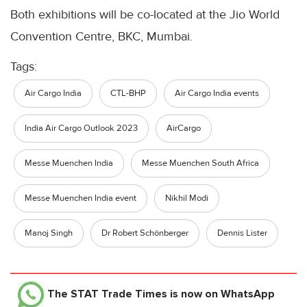
Both exhibitions will be co-located at the Jio World
Convention Centre, BKC, Mumbai.
Tags:
Air Cargo India
CTL-BHP
Air Cargo India events
India Air Cargo Outlook 2023
AirCargo
Messe Muenchen India
Messe Muenchen South Africa
Messe Muenchen India event
Nikhil Modi
Manoj Singh
Dr Robert Schönberger
Dennis Lister
The STAT Trade Times
is now on WhatsApp