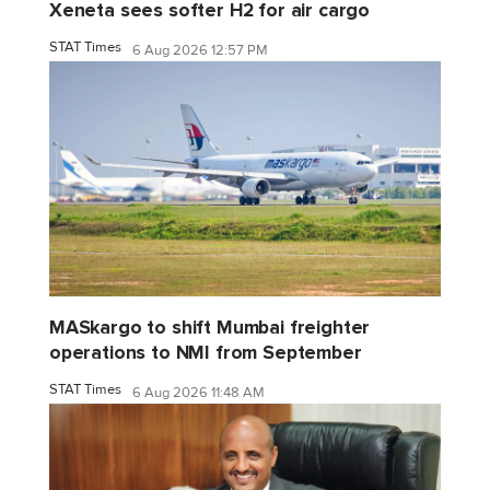
Xeneta sees softer H2 for air cargo
STAT Times
6 Aug 2026 12:57 PM
MASkargo to shift Mumbai freighter
operations to NMI from September
STAT Times
6 Aug 2026 11:48 AM