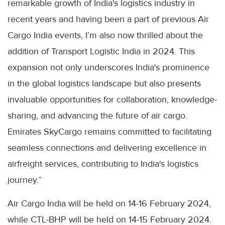
remarkable growth of India's logistics industry in
recent years and having been a part of previous Air
Cargo India events, I’m also now thrilled about the
addition of Transport Logistic India in 2024. This
expansion not only underscores India's prominence
in the global logistics landscape but also presents
invaluable opportunities for collaboration, knowledge-
sharing, and advancing the future of air cargo.
Emirates SkyCargo remains committed to facilitating
seamless connections and delivering excellence in
airfreight services, contributing to India's logistics
journey.”
Air Cargo India will be held on 14-16 February 2024,
while CTL-BHP will be held on 14-15 February 2024.