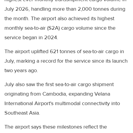
July 2026, handling more than 2,000 tonnes during
the month. The airport also achieved its highest
monthly sea-to-air (S2A) cargo volume since the
service began in 2024.
The airport uplifted 621 tonnes of sea-to-air cargo in
July, marking a record for the service since its launch
two years ago.
July also saw the first sea-to-air cargo shipment
originating from Cambodia, expanding Velana
International Airport's multimodal connectivity into
Southeast Asia.
The airport says these milestones reflect the