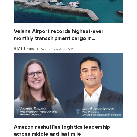
Velana Airport records highest-ever
monthly transshipment cargo in...
STAT Times
8 Aug 2026 4:30 AM
Amazon reshuffles logistics leadership
across middle and last mile