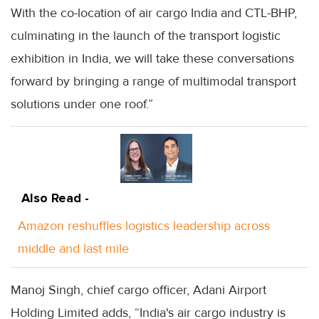
With the co-location of air cargo India and CTL-BHP,
culminating in the launch of the transport logistic
exhibition in India, we will take these conversations
forward by bringing a range of multimodal transport
solutions under one roof.”
Also Read -
Amazon reshuffles logistics leadership across
middle and last mile
Manoj Singh, chief cargo officer, Adani Airport
Holding Limited adds, “India's air cargo industry is