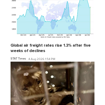
Global air freight rates rise 1.3% after five
weeks of declines
STAT Times
4 Aug 2026 1:54 PM