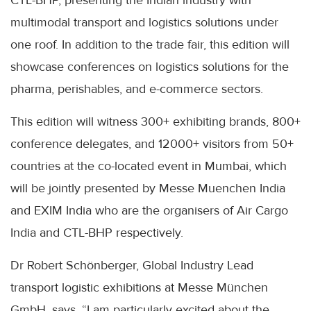
CTL-BHP, presenting the Indian industry with
multimodal transport and logistics solutions under
one roof. In addition to the trade fair, this edition will
showcase conferences on logistics solutions for the
pharma, perishables, and e-commerce sectors.
This edition will witness 300+ exhibiting brands, 800+
conference delegates, and 12000+ visitors from 50+
countries at the co-located event in Mumbai, which
will be jointly presented by Messe Muenchen India
and EXIM India who are the organisers of Air Cargo
India and CTL-BHP respectively.
Dr Robert Schönberger, Global Industry Lead
transport logistic exhibitions at Messe München
GmbH, says, “I am particularly excited about the