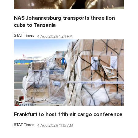
NAS Johannesburg transports three lion
cubs to Tanzania
STAT Times
4 Aug 2026 1:24 PM
Frankfurt to host 11th air cargo conference
STAT Times
4 Aug 2026 11:15 AM