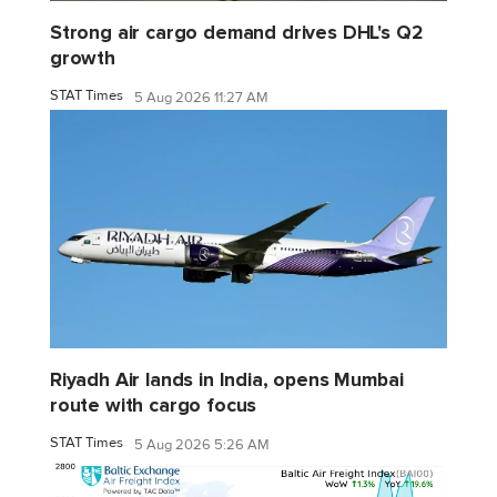
Strong air cargo demand drives DHL's Q2
growth
STAT Times
5 Aug 2026 11:27 AM
Riyadh Air lands in India, opens Mumbai
route with cargo focus
STAT Times
5 Aug 2026 5:26 AM