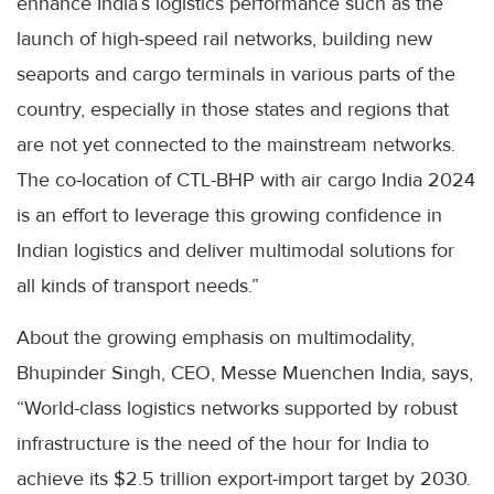
enhance India’s logistics performance such as the
launch of high-speed rail networks, building new
seaports and cargo terminals in various parts of the
country, especially in those states and regions that
are not yet connected to the mainstream networks.
The co-location of CTL-BHP with air cargo India 2024
is an effort to leverage this growing confidence in
Indian logistics and deliver multimodal solutions for
all kinds of transport needs.”
About the growing emphasis on multimodality,
Bhupinder Singh, CEO, Messe Muenchen India, says,
“World-class logistics networks supported by robust
infrastructure is the need of the hour for India to
achieve its $2.5 trillion export-import target by 2030.