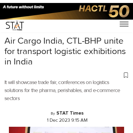
Home
/
Air Cargo
/
Air Cargo India, CTL-BHP unite
for transport logistic exhibitions
in India
It will showcase trade fair, conferences on logistics
solutions for the pharma, perishables, and e-commerce
sectors
STAT Times
By
1 Dec 2023 9:15 AM