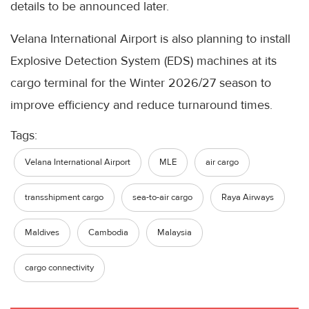
details to be announced later.
Velana International Airport is also planning to install
Explosive Detection System (EDS) machines at its
cargo terminal for the Winter 2026/27 season to
improve efficiency and reduce turnaround times.
Tags:
Velana International Airport
MLE
air cargo
transshipment cargo
sea-to-air cargo
Raya Airways
Maldives
Cambodia
Malaysia
cargo connectivity