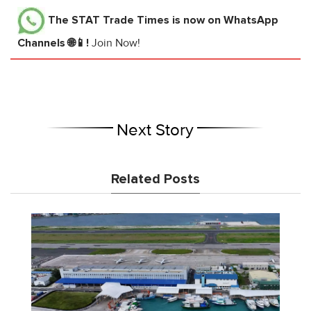
The STAT Trade Times
is now on WhatsApp
Channels 🌐📱!
Join Now!
Next Story
Related Posts