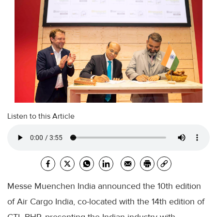
Listen to this Article
Messe Muenchen India announced the 10th edition
of Air Cargo India, co-located with the 14th edition of