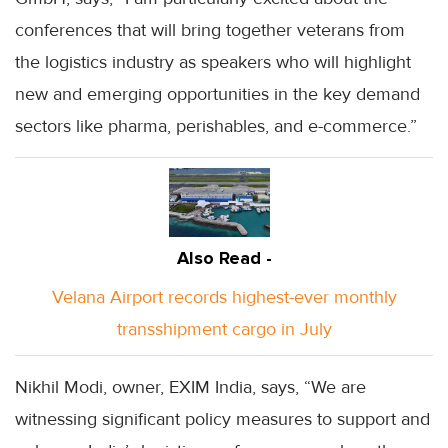
conferences that will bring together veterans from
the logistics industry as speakers who will highlight
new and emerging opportunities in the key demand
sectors like pharma, perishables, and e-commerce.”
Also Read -
Velana Airport records highest-ever monthly
transshipment cargo in July
Nikhil Modi, owner, EXIM India, says, “We are
witnessing significant policy measures to support and