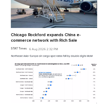
Chicago Rockford expands China e-
commerce network with Rich Sale
STAT Times
6 Aug 2026 2:32 PM