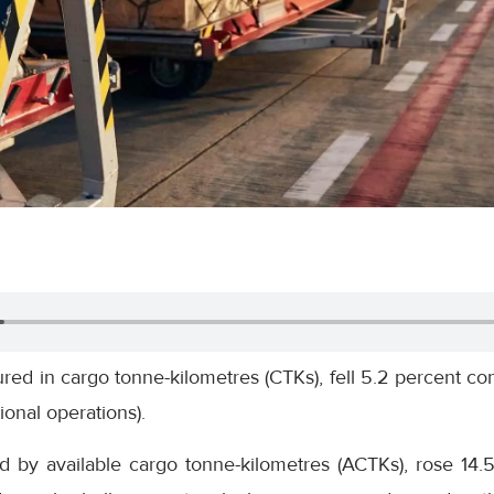
ed in cargo tonne-kilometres (CTKs), fell 5.2 percent c
ional operations).
d by available cargo tonne-kilometres (ACTKs), rose 14