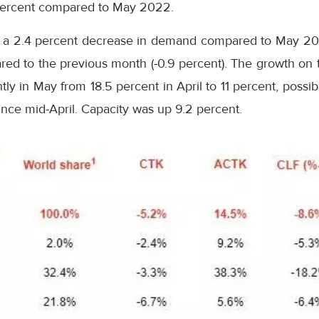
 percent compared to May 2022.
ed a 2.4 percent decrease in demand compared to May 20
d to the previous month (-0.9 percent). The growth on th
tly in May from 18.5 percent in April to 11 percent, possi
since mid-April. Capacity was up 9.2 percent.