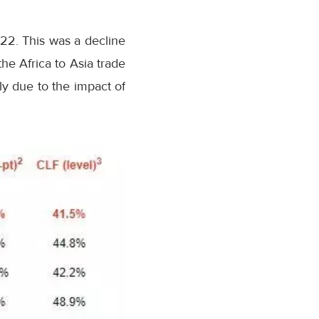
22. This was a decline
e Africa to Asia trade
bly due to the impact of