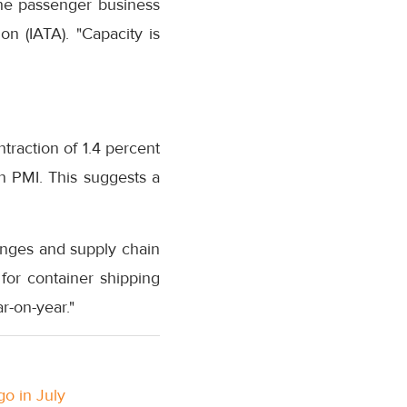
the passenger business
on (IATA). "Capacity is
raction of 1.4 percent
n PMI. This suggests a
enges and supply chain
for container shipping
r-on-year."
go in July