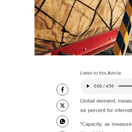
Listen to this Article
Global demand, measur
six percent for internat
"Capacity, as measure