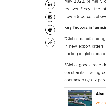
May 2022, primarily d
recovers," says the la
now 5.9 percent above
Key factors influenc
*Global manufacturing 
in new export orders 
cooling in global man
"Global goods trade d
constraints. Trading 
contracted by 0.2 per
Also
Velan