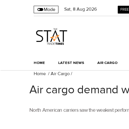
Sat
,
8
Aug 2026
Mode
FREE
HOME
LATEST NEWS
AIR CARGO
Home
/
Air Cargo
/
Air cargo demand w
North American carriers saw the weakest perform