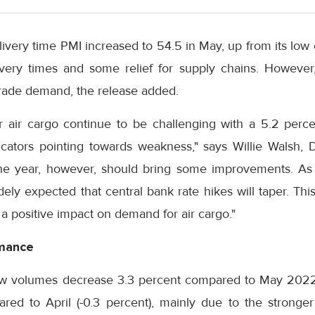
livery time PMI increased to 54.5 in May, up from its low
ivery times and some relief for supply chains. However, 
rade demand, the release added.
or air cargo continue to be challenging with a 5.2 perc
cators pointing towards weakness," says Willie Walsh, D
he year, however, should bring some improvements. As 
dely expected that central bank rate hikes will taper. Thi
 a positive impact on demand for air cargo."
rmance
 saw volumes decrease 3.3 percent compared to May 202
ed to April (-0.3 percent), mainly due to the stronger