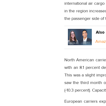
international air carg
in the region increas
the passenger side of 
Also
Amazo
North American carrie
with an 8.1 percent 
This was a slight impr
saw the third month o
(-10.3 percent). Capac
European carriers ex