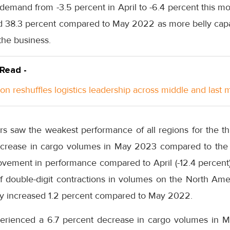
o demand from -3.5 percent in April to -6.4 percent this mo
ed 38.3 percent compared to May 2022 as more belly cap
the business.
 Read -
n reshuffles logistics leadership across middle and last m
rs saw the weakest performance of all regions for the t
decrease in cargo volumes in May 2023 compared to th
ovement in performance compared to April (-12.4 percent).
f double-digit contractions in volumes on the North Ame
ity increased 1.2 percent compared to May 2022.
perienced a 6.7 percent decrease in cargo volumes in