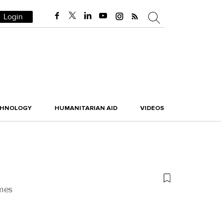
Login
CHNOLOGY
HUMANITARIAN AID
VIDEOS
umes