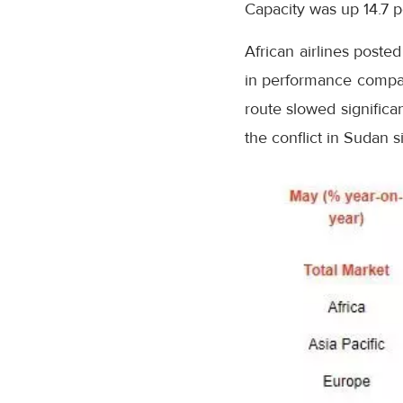
Capacity was up 14.7
African airlines post
in performance compare
route slowed significan
the conflict in Sudan 