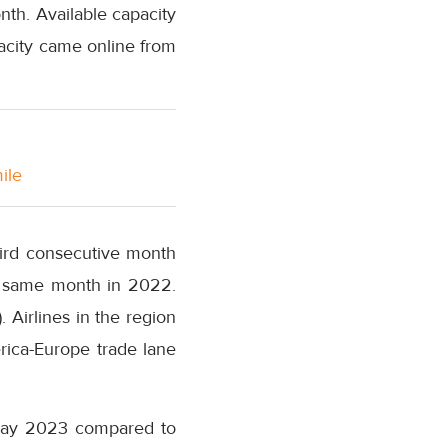
nth. Available capacity
acity came online from
ile
hird consecutive month
e same month in 2022.
 Airlines in the region
rica-Europe trade lane
 May 2023 compared to