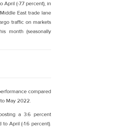
ril (-7.7 percent), in
-Middle East trade lane
argo traffic on markets
his month (seasonally
n performance compared
d to May 2022.
posting a 3.6 percent
 April (-1.6 percent).