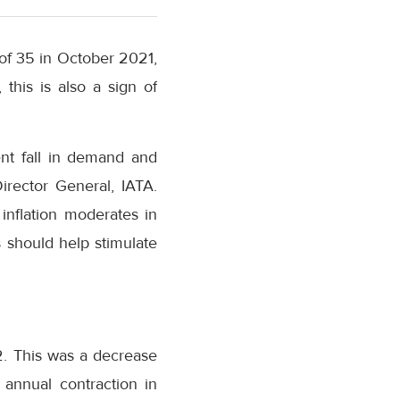
 of 35 in October 2021,
this is also a sign of
ent fall in demand and
irector General, IATA.
inflation moderates in
s should help stimulate
2. This was a decrease
 annual contraction in