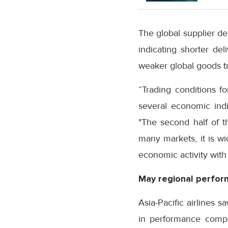
The global supplier de
indicating shorter del
weaker global goods t
“Trading conditions f
several economic indi
"The second half of t
many markets, it is wi
economic activity with
May regional perfo
Asia-Pacific airlines
in performance compar