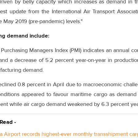
riven by belly capacity which increases as demand in 
test update from the International Air Transport Associati
 May 2019 (pre-pandemic) levels."
ing demand include:
Purchasing Managers Index (PMI) indicates an annual cont
and a decrease of 5.2 percent year-on-year in productio
ufacturing demand.
eclined 0.8 percent in April due to macroeconomic chall
conditions appeared to favour maritime cargo as demand 
cent while air cargo demand weakened by 6.3 percent yea
 Read -
a Airport records highest-ever monthly transshipment car