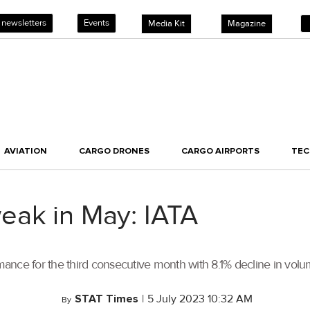
 newsletters
Events
Media Kit
Magazine
AVIATION
CARGO DRONES
CARGO AIRPORTS
TE
eak in May: IATA
ance for the third consecutive month with 8.1% decline in vol
STAT Times
|
5 July 2023 10:32 AM
By