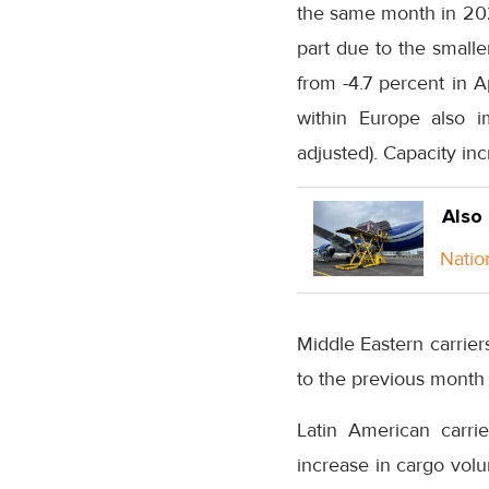
the same month in 202
part due to the smalle
from -4.7 percent in A
within Europe also i
adjusted). Capacity in
Also
Natio
Middle Eastern carrie
to the previous month
Latin American carri
increase in cargo vol