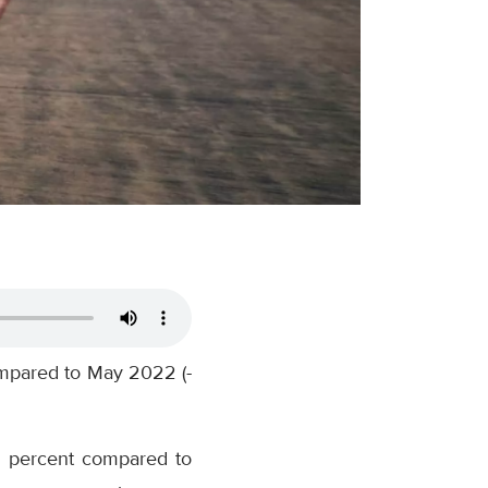
ompared to May 2022 (-
.5 percent compared to