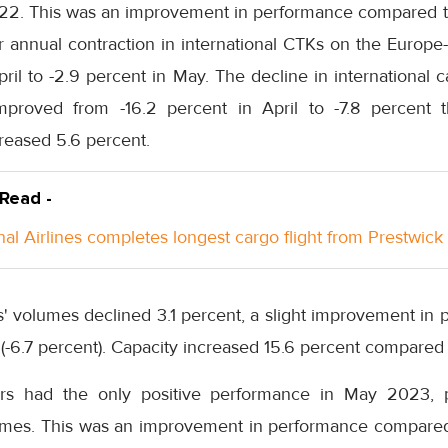
2. This was an improvement in performance compared to Ap
r annual contraction in international CTKs on the Europe
pril to -2.9 percent in May. The decline in international c
mproved from -16.2 percent in April to -7.8 percent t
creased 5.6 percent.
 Read -
nal Airlines completes longest cargo flight from Prestwick
rs' volumes declined 3.1 percent, a slight improvement i
 (-6.7 percent). Capacity increased 15.6 percent compare
ers had the only positive performance in May 2023, 
umes. This was an improvement in performance compared to