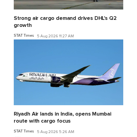
Strong air cargo demand drives DHL's Q2
growth
STAT Times
5 Aug 2026 11:27 AM
Riyadh Air lands in India, opens Mumbai
route with cargo focus
STAT Times
5 Aug 2026 5:26 AM