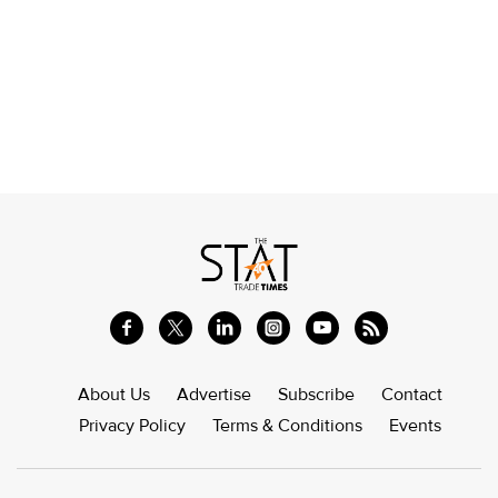
About Us
Advertise
Subscribe
Contact
Privacy Policy
Terms & Conditions
Events