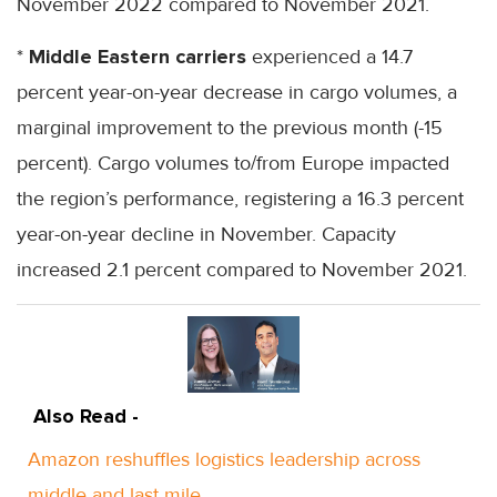
November 2022 compared to November 2021.
*
Middle Eastern carriers
experienced a 14.7
percent year-on-year decrease in cargo volumes, a
marginal improvement to the previous month (-15
percent). Cargo volumes to/from Europe impacted
the region’s performance, registering a 16.3 percent
year-on-year decline in November. Capacity
increased 2.1 percent compared to November 2021.
Also Read -
Amazon reshuffles logistics leadership across
middle and last mile