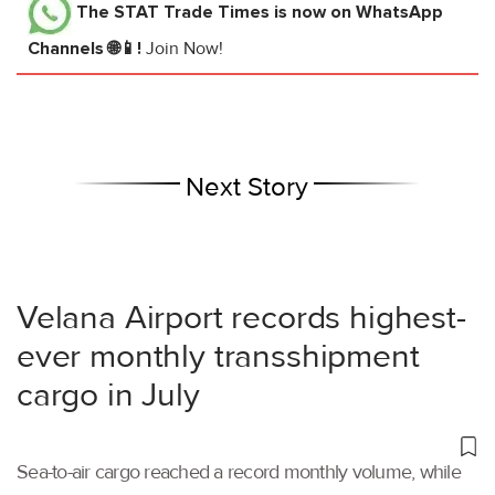
The STAT Trade Times
is now on WhatsApp
Channels 🌐📱!
Join Now!
Next Story
Velana Airport records highest-
ever monthly transshipment
cargo in July
Sea-to-air cargo reached a record monthly volume, while