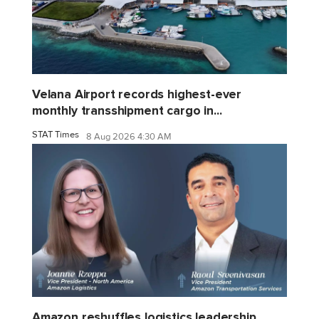
Velana Airport records highest-ever
monthly transshipment cargo in...
STAT Times
8 Aug 2026 4:30 AM
Amazon reshuffles logistics leadership