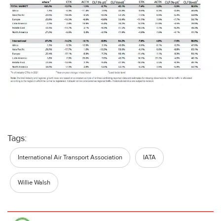
Tags:
International Air Transport Association
IATA
Willie Walsh