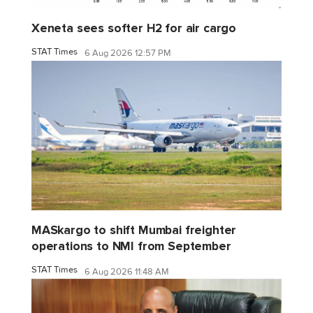
Xeneta sees softer H2 for air cargo
STAT Times
6 Aug 2026 12:57 PM
MASkargo to shift Mumbai freighter
operations to NMI from September
STAT Times
6 Aug 2026 11:48 AM