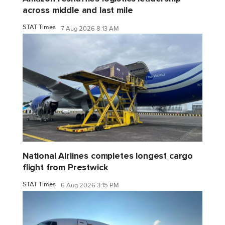
across middle and last mile
STAT Times
7 Aug 2026 8:13 AM
National Airlines completes longest cargo
flight from Prestwick
STAT Times
6 Aug 2026 3:15 PM