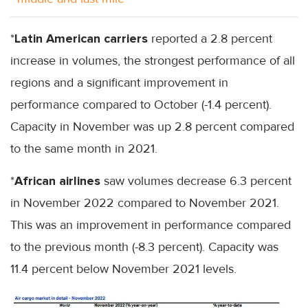
*
Latin American carriers
reported a 2.8 percent
increase in volumes, the strongest performance of all
regions and a significant improvement in
performance compared to October (-1.4 percent).
Capacity in November was up 2.8 percent compared
to the same month in 2021.
*
African airlines
saw volumes decrease 6.3 percent
in November 2022 compared to November 2021.
This was an improvement in performance compared
to the previous month (-8.3 percent). Capacity was
11.4 percent below November 2021 levels.