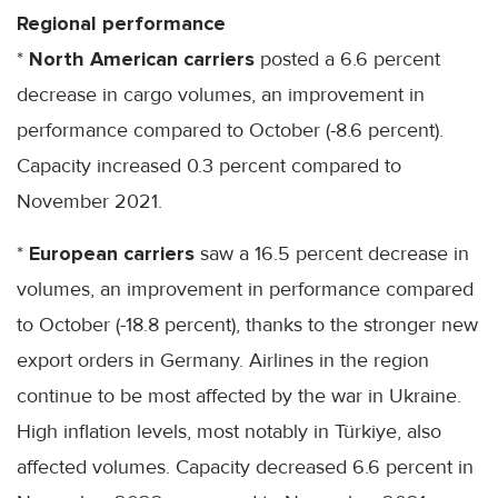
Regional performance
*
North American carriers
posted a 6.6 percent
decrease in cargo volumes, an improvement in
performance compared to October (-8.6 percent).
Capacity increased 0.3 percent compared to
November 2021.
*
European carriers
saw a 16.5 percent decrease in
volumes, an improvement in performance compared
to October (-18.8 percent), thanks to the stronger new
export orders in Germany. Airlines in the region
continue to be most affected by the war in Ukraine.
High inflation levels, most notably in Türkiye, also
affected volumes. Capacity decreased 6.6 percent in