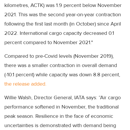
kilometres, ACTK) was 1.9 percent below November
2021. This was the second year-on-year contraction
following the first last month (in October) since April
2022. International cargo capacity decreased 0.1
percent compared to November 2021."
Compared to pre-Covid levels (November 2019),
there was a smaller contraction in overall demand
(-10.1 percent) while capacity was down 8.8 percent,
the release added.
Willie Walsh, Director General, IATA says: “Air cargo
performance softened in November, the traditional
peak season. Resilience in the face of economic
uncertainties is demonstrated with demand being