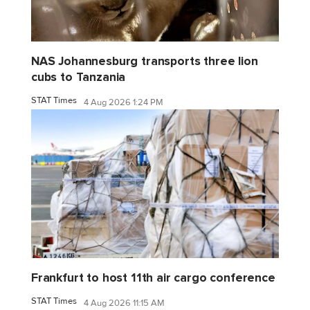
NAS Johannesburg transports three lion
cubs to Tanzania
STAT Times
4 Aug 2026 1:24 PM
Frankfurt to host 11th air cargo conference
STAT Times
4 Aug 2026 11:15 AM