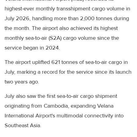
highest-ever monthly transshipment cargo volume in
July 2026, handling more than 2,000 tonnes during
the month. The airport also achieved its highest
monthly sea-to-air (S2A) cargo volume since the
service began in 2024.
The airport uplifted 621 tonnes of sea-to-air cargo in
July, marking a record for the service since its launch
two years ago.
July also saw the first sea-to-air cargo shipment
originating from Cambodia, expanding Velana
International Airport's multimodal connectivity into
Southeast Asia.