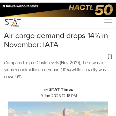
Home
/
Air Cargo
/
Air cargo demand drops 14% in
November: IATA
Compared to pre-Covid levels (Nov 2019), there was a
smaller contraction in demand (-10%) while capacity was
down 9%
STAT Times
By
9 Jan 2023 12:16 PM