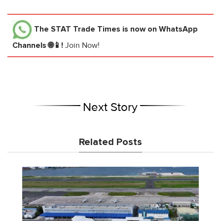
The STAT Trade Times
is now on WhatsApp
Channels 🌐📱!
Join Now!
Next Story
Related Posts