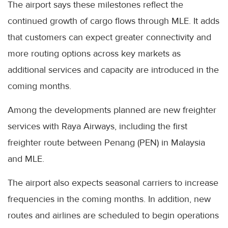
The airport says these milestones reflect the
continued growth of cargo flows through MLE. It adds
that customers can expect greater connectivity and
more routing options across key markets as
additional services and capacity are introduced in the
coming months.
Among the developments planned are new freighter
services with Raya Airways, including the first
freighter route between Penang (PEN) in Malaysia
and MLE.
The airport also expects seasonal carriers to increase
frequencies in the coming months. In addition, new
routes and airlines are scheduled to begin operations