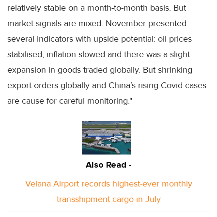
relatively stable on a month-to-month basis. But
market signals are mixed. November presented
several indicators with upside potential: oil prices
stabilised, inflation slowed and there was a slight
expansion in goods traded globally. But shrinking
export orders globally and China’s rising Covid cases
are cause for careful monitoring."
Also Read -
Velana Airport records highest-ever monthly
transshipment cargo in July