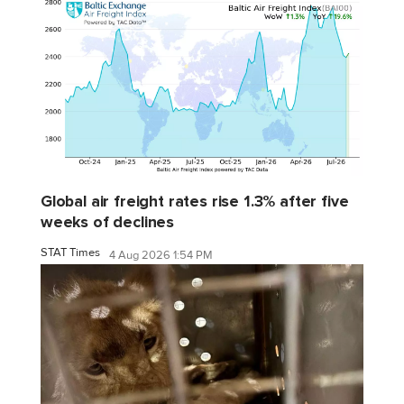
Global air freight rates rise 1.3% after five
weeks of declines
STAT Times
4 Aug 2026 1:54 PM