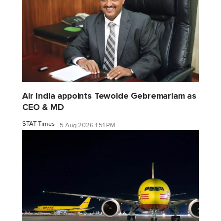
Air India appoints Tewolde Gebremariam as
CEO & MD
STAT Times
5 Aug 2026 1:51 PM