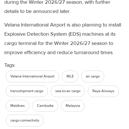
during the Winter 2026/27 season, with further
details to be announced later.
Velana International Airport is also planning to install
Explosive Detection System (EDS) machines at its
cargo terminal for the Winter 2026/27 season to
improve efficiency and reduce turnaround times.
Tags:
Velana International Airport
MLE
air cargo
transshipment cargo
sea-to-air cargo
Raya Airways
Maldives
Cambodia
Malaysia
cargo connectivity