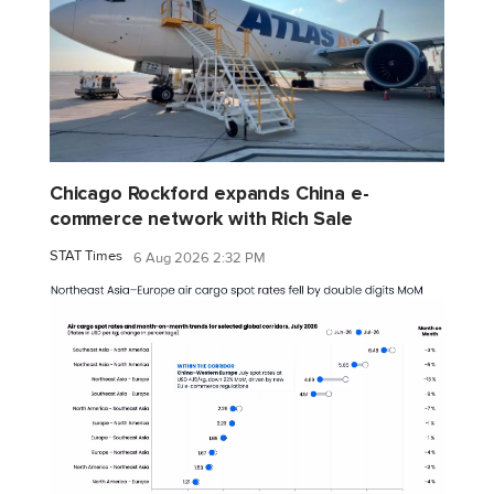
Chicago Rockford expands China e-
commerce network with Rich Sale
STAT Times
6 Aug 2026 2:32 PM