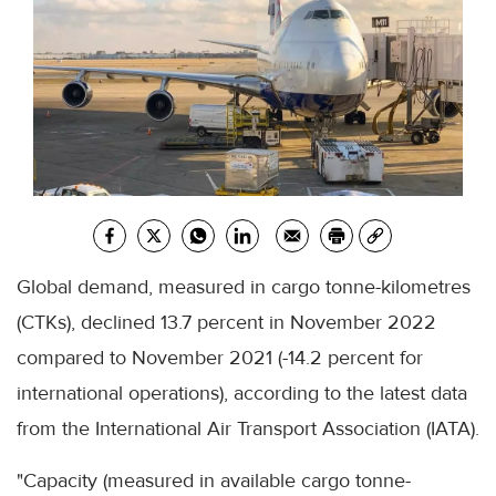
Global demand, measured in cargo tonne-kilometres
(CTKs), declined 13.7 percent in November 2022
compared to November 2021 (-14.2 percent for
international operations), according to the latest data
from the International Air Transport Association (IATA).
"Capacity (measured in available cargo tonne-