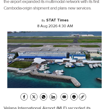
the airport expanded its multimodal network with its first
Cambodia-origin shipment and plans new services.
STAT Times
By
8 Aug 2026 4:30 AM
Velana International Airport (MLE) recorded its