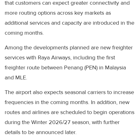
that customers can expect greater connectivity and
more routing options across key markets as
additional services and capacity are introduced in the
coming months.
Among the developments planned are new freighter
services with Raya Airways, including the first
freighter route between Penang (PEN) in Malaysia
and MLE.
The airport also expects seasonal carriers to increase
frequencies in the coming months. In addition, new
routes and airlines are scheduled to begin operations
during the Winter 2026/27 season, with further
details to be announced later.