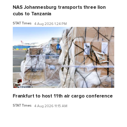
NAS Johannesburg transports three lion
cubs to Tanzania
STAT Times
4 Aug 2026 1:24 PM
Frankfurt to host 11th air cargo conference
STAT Times
4 Aug 2026 11:15 AM