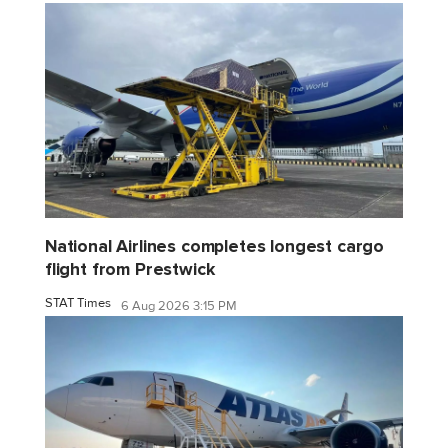
National Airlines completes longest cargo
flight from Prestwick
STAT Times
6 Aug 2026 3:15 PM