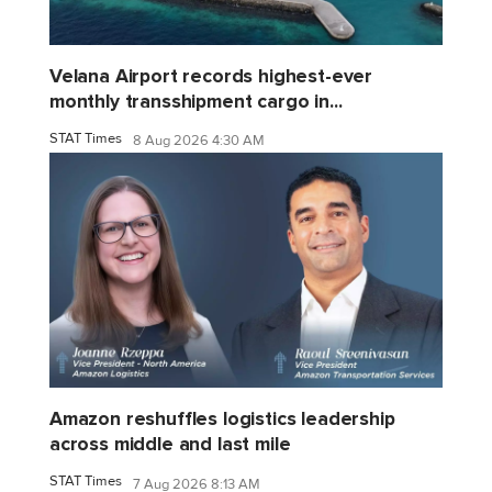
Velana Airport records highest-ever
monthly transshipment cargo in...
STAT Times
8 Aug 2026 4:30 AM
Amazon reshuffles logistics leadership
across middle and last mile
STAT Times
7 Aug 2026 8:13 AM