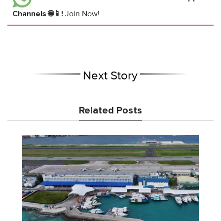
Channels 🌐📱!
Join Now!
Next Story
Related Posts