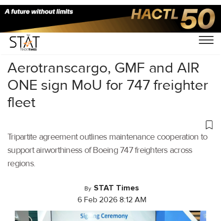
Home
/
Air Cargo
/
Aerotranscargo, GMF and AIR
ONE sign MoU for 747 freighter
fleet
Tripartite agreement outlines maintenance cooperation to
support airworthiness of Boeing 747 freighters across
regions.
STAT Times
By
6 Feb 2026 8:12 AM