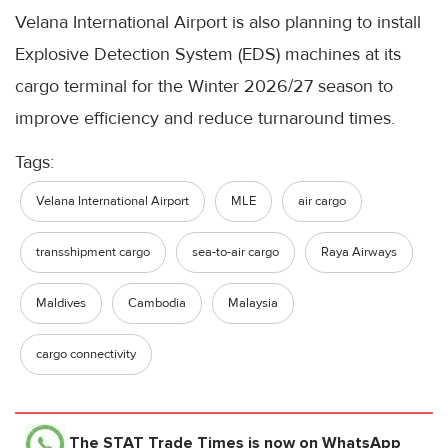
Velana International Airport is also planning to install
Explosive Detection System (EDS) machines at its
cargo terminal for the Winter 2026/27 season to
improve efficiency and reduce turnaround times.
Tags:
Velana International Airport
MLE
air cargo
transshipment cargo
sea-to-air cargo
Raya Airways
Maldives
Cambodia
Malaysia
cargo connectivity
The STAT Trade Times
is now on WhatsApp