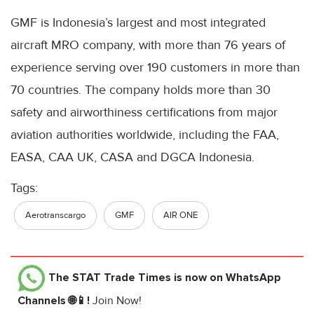
GMF is Indonesia’s largest and most integrated
aircraft MRO company, with more than 76 years of
experience serving over 190 customers in more than
70 countries. The company holds more than 30
safety and airworthiness certifications from major
aviation authorities worldwide, including the FAA,
EASA, CAA UK, CASA and DGCA Indonesia.
Tags:
Aerotranscargo
GMF
AIR ONE
The STAT Trade Times
is now on WhatsApp
Channels 🌐📱!
Join Now!