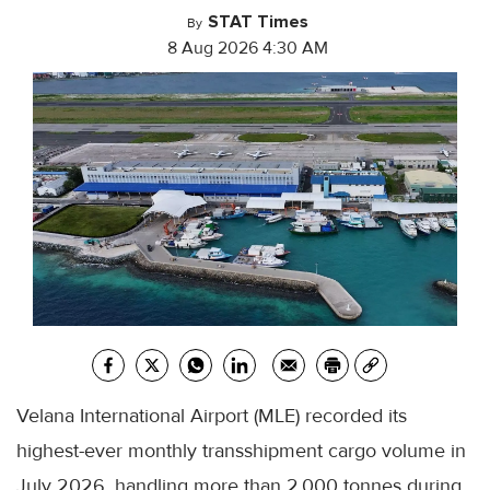
STAT Times
By
8 Aug 2026 4:30 AM
Velana International Airport (MLE) recorded its
highest-ever monthly transshipment cargo volume in
July 2026, handling more than 2,000 tonnes during