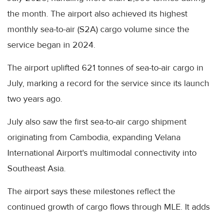
the month. The airport also achieved its highest
monthly sea-to-air (S2A) cargo volume since the
service began in 2024.
The airport uplifted 621 tonnes of sea-to-air cargo in
July, marking a record for the service since its launch
two years ago.
July also saw the first sea-to-air cargo shipment
originating from Cambodia, expanding Velana
International Airport's multimodal connectivity into
Southeast Asia.
The airport says these milestones reflect the
continued growth of cargo flows through MLE. It adds