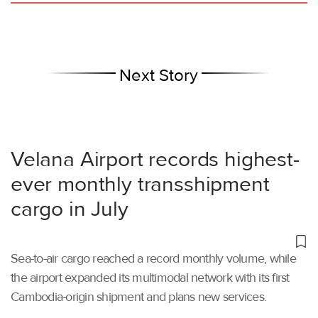
Next Story
Velana Airport records highest-
ever monthly transshipment
cargo in July
Sea-to-air cargo reached a record monthly volume, while
the airport expanded its multimodal network with its first
Cambodia-origin shipment and plans new services.