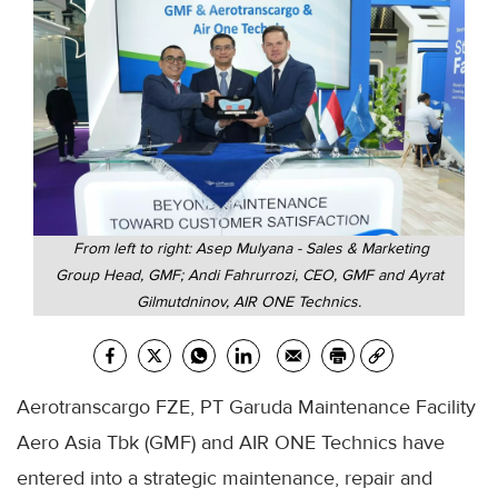
From left to right: Asep Mulyana - Sales & Marketing
Group Head, GMF; Andi Fahrurrozi, CEO, GMF and Ayrat
Gilmutdninov, AIR ONE Technics.
Aerotranscargo FZE, PT Garuda Maintenance Facility
Aero Asia Tbk (GMF) and AIR ONE Technics have
entered into a strategic maintenance, repair and