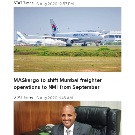
STAT Times
6 Aug 2026 12:57 PM
MASkargo to shift Mumbai freighter
operations to NMI from September
STAT Times
6 Aug 2026 11:48 AM