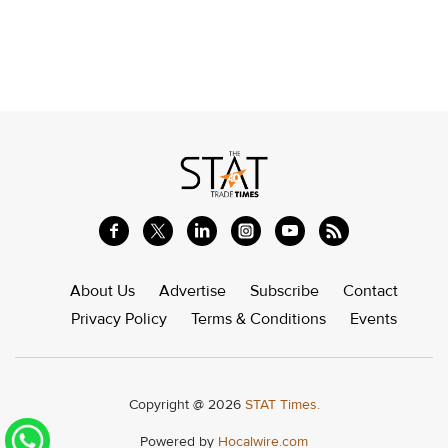
About Us
Advertise
Subscribe
Contact
Privacy Policy
Terms & Conditions
Events
Copyright @ 2026
STAT Times.
Powered by
Hocalwire.com