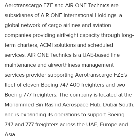
Aerotranscargo FZE and AIR ONE Technics are
subsidiaries of AIR ONE International Holdings, a
global network of cargo airlines and aviation
companies providing airfreight capacity through long-
term charters, ACMI solutions and scheduled
services. AIR ONE Technics is a UAE-based line
maintenance and airworthiness management
services provider supporting Aerotranscargo FZE’s
fleet of eleven Boeing 747-400 freighters and two
Boeing 777 freighters. The company is located at the
Mohammed Bin Rashid Aerospace Hub, Dubai South,
and is expanding its operations to support Boeing
747 and 777 freighters across the UAE, Europe and
Asia.