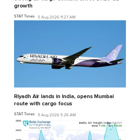
growth
STAT Times
5 Aug 2026 11:27 AM
Riyadh Air lands in India, opens Mumbai
route with cargo focus
STAT Times
5 Aug 2026 5:26 AM