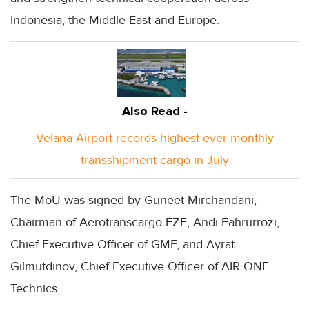
Indonesia, the Middle East and Europe.
Also Read -
Velana Airport records highest-ever monthly
transshipment cargo in July
The MoU was signed by Guneet Mirchandani,
Chairman of Aerotranscargo FZE, Andi Fahrurrozi,
Chief Executive Officer of GMF, and Ayrat
Gilmutdinov, Chief Executive Officer of AIR ONE
Technics.