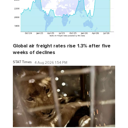
Global air freight rates rise 1.3% after five
weeks of declines
STAT Times
4 Aug 2026 1:54 PM