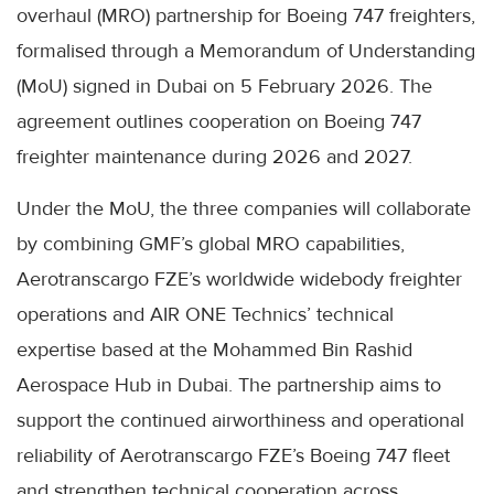
overhaul (MRO) partnership for Boeing 747 freighters,
formalised through a Memorandum of Understanding
(MoU) signed in Dubai on 5 February 2026. The
agreement outlines cooperation on Boeing 747
freighter maintenance during 2026 and 2027.
Under the MoU, the three companies will collaborate
by combining GMF’s global MRO capabilities,
Aerotranscargo FZE’s worldwide widebody freighter
operations and AIR ONE Technics’ technical
expertise based at the Mohammed Bin Rashid
Aerospace Hub in Dubai. The partnership aims to
support the continued airworthiness and operational
reliability of Aerotranscargo FZE’s Boeing 747 fleet
and strengthen technical cooperation across