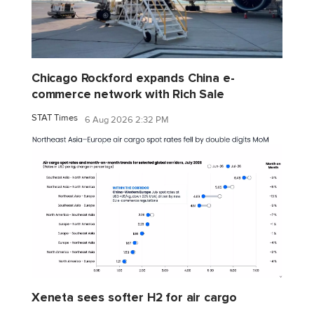
Chicago Rockford expands China e-
commerce network with Rich Sale
STAT Times
6 Aug 2026 2:32 PM
Xeneta sees softer H2 for air cargo