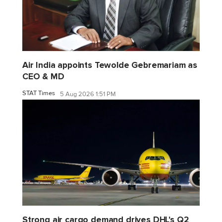
Air India appoints Tewolde Gebremariam as
CEO & MD
STAT Times
5 Aug 2026 1:51 PM
Strong air cargo demand drives DHL's Q2