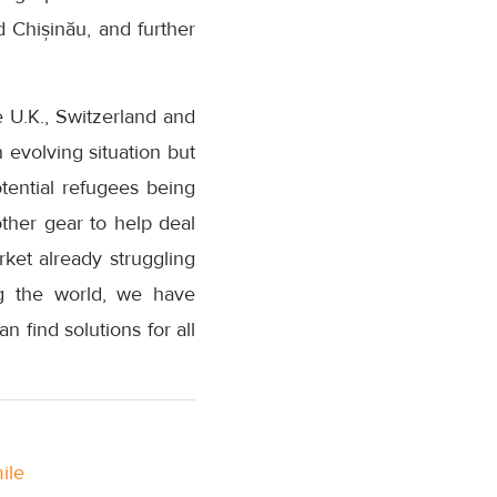
d Chișinău, and further
 U.K., Switzerland and
n evolving situation but
otential refugees being
ther gear to help deal
ket already struggling
ing the world, we have
find solutions for all
ile