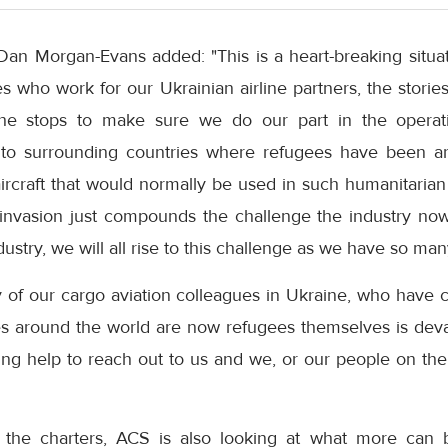
Dan Morgan-Evans added: "This is a heart-breaking situa
 who work for our Ukrainian airline partners, the stories
 the stops to make sure we do our part in the oper
into surrounding countries where refugees have been arr
ircraft that would normally be used in such humanitaria
 invasion just compounds the challenge the industry now
ustry, we will all rise to this challenge as we have so ma
y of our cargo aviation colleagues in Ukraine, who have 
s around the world are now refugees themselves is dev
ng help to reach out to us and we, or our people on the 
the charters, ACS is also looking at what more can