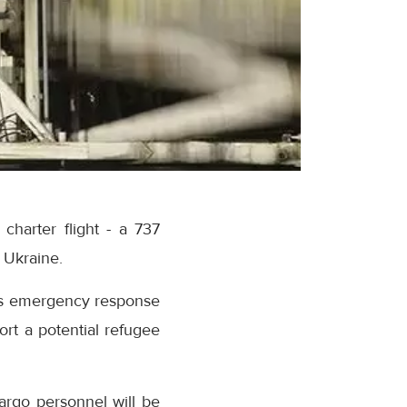
charter flight - a 737
n Ukraine.
 its emergency response
ort a potential refugee
argo personnel will be