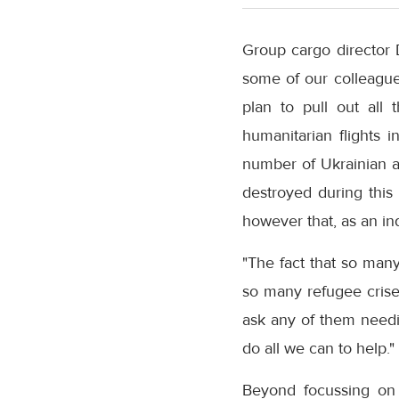
Group cargo director 
some of our colleagues
plan to pull out all
humanitarian flights 
number of Ukrainian a
destroyed during this
however that, as an ind
"The fact that so man
so many refugee crise
ask any of them needi
do all we can to help."
Beyond focussing on 