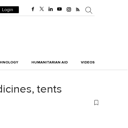
Login
CHNOLOGY
HUMANITARIAN AID
VIDEOS
dicines, tents