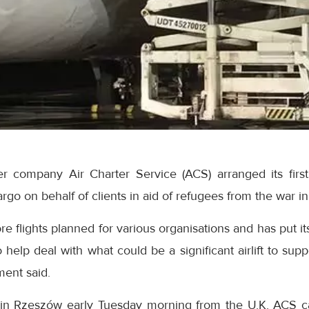
er company Air Charter Service (ACS) arranged its first 
 cargo on behalf of clients in aid of refugees from the war i
re flights planned for various organisations and has put
 help deal with what could be a significant airlift to supp
ement said.
ed in Rzeszów early Tuesday morning from the U.K. ACS c