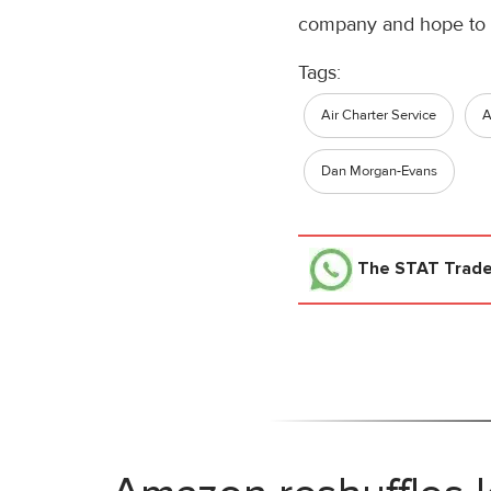
company and hope to h
Tags:
Air Charter Service
Dan Morgan-Evans
The STAT Trad