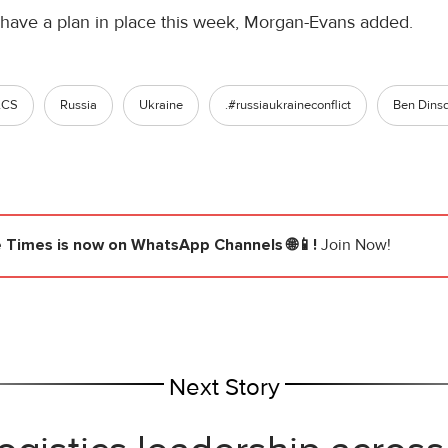
ave a plan in place this week, Morgan-Evans added.
ACS
Russia
Ukraine
.#russiaukraineconflict
Ben Dins
e Times
is now on WhatsApp Channels 🌐📱!
Join Now!
Next Story