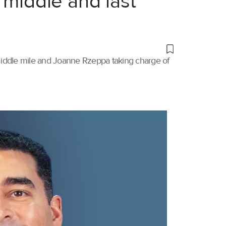
 middle and last
 middle mile and Joanne Rzeppa taking charge of