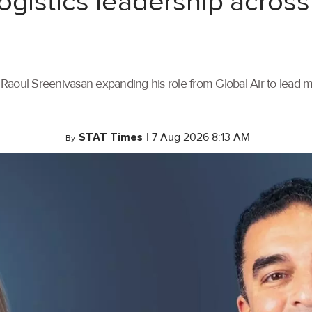
ogistics leadership across
th Raoul Sreenivasan expanding his role from Global Air to lead
STAT Times
|
7 Aug 2026 8:13 AM
By