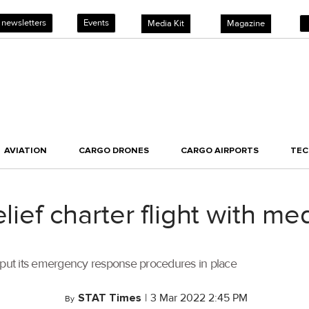
 newsletters
Events
Media Kit
Magazine
AVIATION
CARGO DRONES
CARGO AIRPORTS
TE
lief charter flight with me
s put its emergency response procedures in place
STAT Times
|
3 Mar 2022 2:45 PM
By