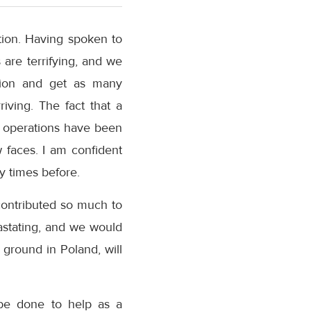
tion. Having spoken to
 are terrifying, and we
ation and get as many
iving. The fact that a
n operations have been
 faces. I am confident
ny times before.
contributed so much to
astating, and we would
ground in Poland, will
 be done to help as a