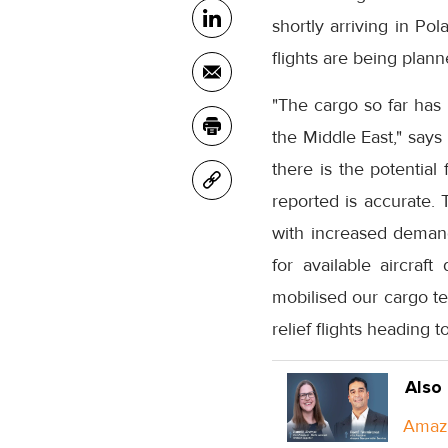
shortly arriving in Po
flights are being plan
"The cargo so far has 
the Middle East," says 
there is the potential
reported is accurate. 
with increased demand 
for available aircraf
mobilised our cargo t
relief flights heading t
Also
Amazo