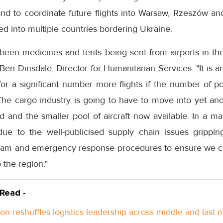
land to coordinate future flights into Warsaw, Rzeszów an
ned into multiple countries bordering Ukraine.
been medicines and tents being sent from airports in the
Ben Dinsdale, Director for Humanitarian Services. "It is a
 for a significant number more flights if the number of p
The cargo industry is going to have to move into yet ano
and the smaller pool of aircraft now available. In a mar
t due to the well-publicised supply chain issues gripp
eam and emergency response procedures to ensure we can 
o the region."
 Read -
n reshuffles logistics leadership across middle and last m