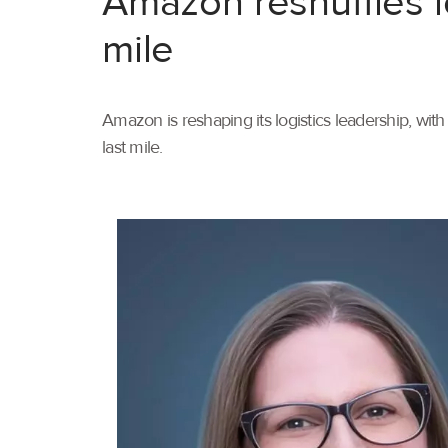
Amazon reshuffles l
mile
Amazon is reshaping its logistics leadership, wi
last mile.