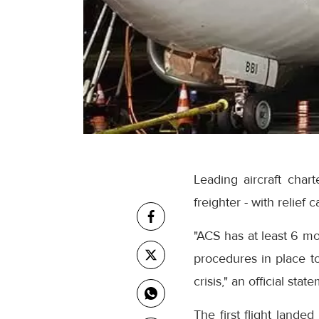
Leading aircraft chart
freighter - with relief
"ACS has at least 6 mo
procedures in place to
crisis," an official stat
The first flight land