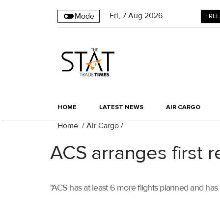
Fri
,
7
Aug 2026
Mode
FREE
HOME
LATEST NEWS
AIR CARGO
Home
/
Air Cargo
/
ACS arranges first re
"ACS has at least 6 more flights planned and ha