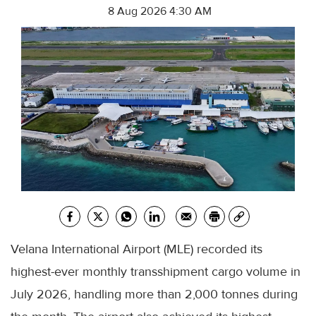
8 Aug 2026 4:30 AM
Velana International Airport (MLE) recorded its
highest-ever monthly transshipment cargo volume in
July 2026, handling more than 2,000 tonnes during