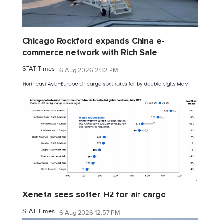
Chicago Rockford expands China e-
commerce network with Rich Sale
STAT Times
6 Aug 2026 2:32 PM
Xeneta sees softer H2 for air cargo
STAT Times
6 Aug 2026 12:57 PM