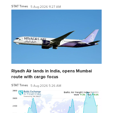
STAT Times
5 Aug 2026 11:27 AM
Riyadh Air lands in India, opens Mumbai
route with cargo focus
STAT Times
5 Aug 2026 5:26 AM