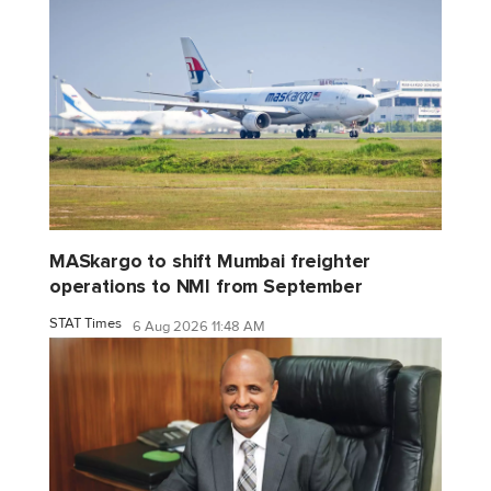
MASkargo to shift Mumbai freighter
operations to NMI from September
STAT Times
6 Aug 2026 11:48 AM