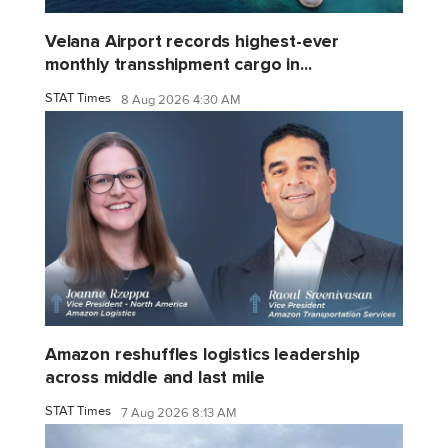
Velana Airport records highest-ever
monthly transshipment cargo in...
STAT Times
8 Aug 2026 4:30 AM
Amazon reshuffles logistics leadership
across middle and last mile
STAT Times
7 Aug 2026 8:13 AM