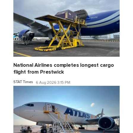
National Airlines completes longest cargo
flight from Prestwick
STAT Times
6 Aug 2026 3:15 PM