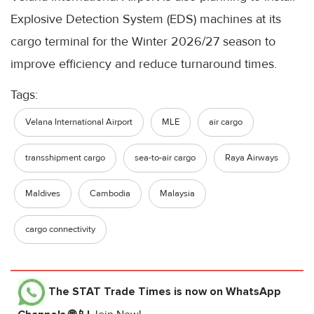
Explosive Detection System (EDS) machines at its
cargo terminal for the Winter 2026/27 season to
improve efficiency and reduce turnaround times.
Tags:
Velana International Airport
MLE
air cargo
transshipment cargo
sea-to-air cargo
Raya Airways
Maldives
Cambodia
Malaysia
cargo connectivity
The STAT Trade Times
is now on WhatsApp