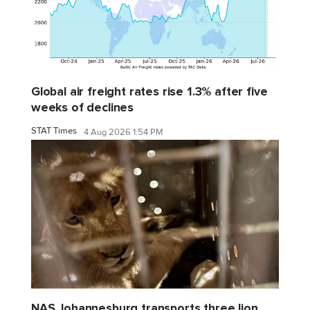
Global air freight rates rise 1.3% after five
weeks of declines
STAT Times
4 Aug 2026 1:54 PM
NAS Johannesburg transports three lion