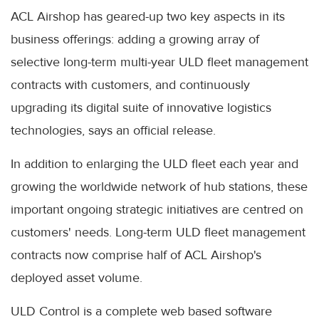
ACL Airshop has geared-up two key aspects in its
business offerings: adding a growing array of
selective long-term multi-year ULD fleet management
contracts with customers, and continuously
upgrading its digital suite of innovative logistics
technologies, says an official release.
In addition to enlarging the ULD fleet each year and
growing the worldwide network of hub stations, these
important ongoing strategic initiatives are centred on
customers' needs. Long-term ULD fleet management
contracts now comprise half of ACL Airshop's
deployed asset volume.
ULD Control is a complete web based software