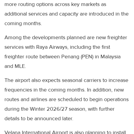
more routing options across key markets as
additional services and capacity are introduced in the
coming months.
Among the developments planned are new freighter
services with Raya Airways, including the first
freighter route between Penang (PEN) in Malaysia
and MLE.
The airport also expects seasonal carriers to increase
frequencies in the coming months. In addition, new
routes and airlines are scheduled to begin operations
during the Winter 2026/27 season, with further
details to be announced later.
Velana International Airport is also planning to install