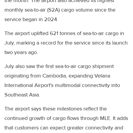
the month. The airport also achieved its highest
monthly sea-to-air (S2A) cargo volume since the
service began in 2024.
The airport uplifted 621 tonnes of sea-to-air cargo in
July, marking a record for the service since its launch
two years ago.
July also saw the first sea-to-air cargo shipment
originating from Cambodia, expanding Velana
International Airport's multimodal connectivity into
Southeast Asia.
The airport says these milestones reflect the
continued growth of cargo flows through MLE. It adds
that customers can expect greater connectivity and