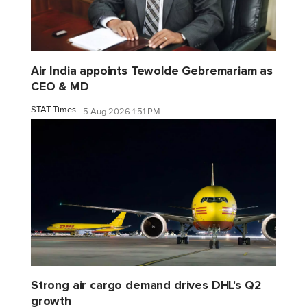
Air India appoints Tewolde Gebremariam as
CEO & MD
STAT Times
5 Aug 2026 1:51 PM
Strong air cargo demand drives DHL's Q2
growth