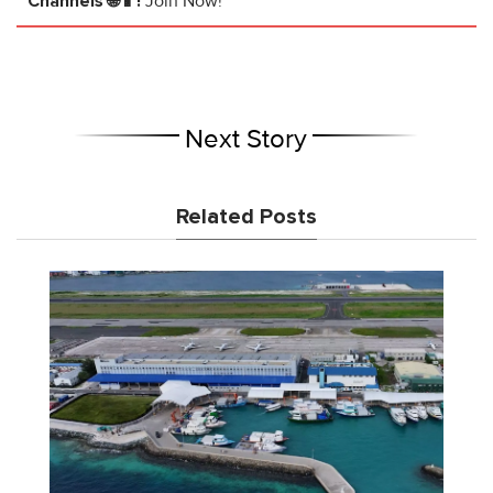
Channels 🌐📱!
Join Now!
Next Story
Related Posts