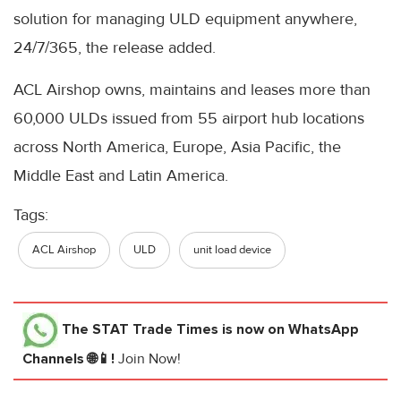
solution for managing ULD equipment anywhere,
24/7/365, the release added.
ACL Airshop owns, maintains and leases more than
60,000 ULDs issued from 55 airport hub locations
across North America, Europe, Asia Pacific, the
Middle East and Latin America.
Tags:
ACL Airshop
ULD
unit load device
The STAT Trade Times
is now on WhatsApp
Channels 🌐📱!
Join Now!