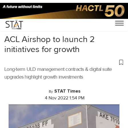
Home
/
Air Cargo
/
ACL Airshop to launch 2
initiatives for growth
Long-term ULD management contracts & digital suite
upgrades highlight growth investments
STAT Times
By
4 Nov 2022 1:54 PM