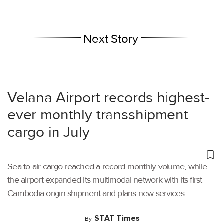
Next Story
Velana Airport records highest-
ever monthly transshipment
cargo in July
Sea-to-air cargo reached a record monthly volume, while
the airport expanded its multimodal network with its first
Cambodia-origin shipment and plans new services.
STAT Times
By