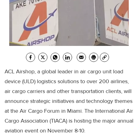
ACL Airshop, a global leader in air cargo unit load
device (ULD) logistics solutions to over 200 airlines,
air cargo carriers and other transportation clients, will
announce strategic initiatives and technology themes
at the Air Cargo Forum in Miami. The International Air
Cargo Association (TIACA) is hosting the major annual
aviation event on November 8-10.