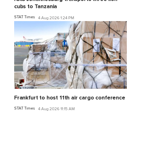
cubs to Tanzania
STAT Times
4 Aug 2026 1:24 PM
Frankfurt to host 11th air cargo conference
STAT Times
4 Aug 2026 11:15 AM